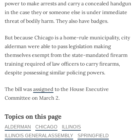
power to make arrests and carry a concealed handgun
in the case they or someone else is under immediate
threat of bodily harm. They also have badges.
But because Chicago is a home-rule municipality, city
alderman were able to pass legislation making
themselves exempt from the state-mandated firearm
training required of law officers to carry firearms,
despite possessing similar policing powers.
The bill was
assigned
to the House Executive
Committee on March 2.
Topics on this page
ALDERMAN
CHICAGO
ILLINOIS
ILLINOIS GENERAL ASSEMBLY
SPRINGFIELD