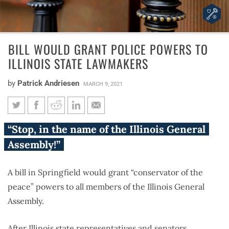
BILL WOULD GRANT POLICE POWERS TO
ILLINOIS STATE LAWMAKERS
by
Patrick Andriesen
MARCH 9, 2021
Bill would grant police powers
“Stop, in the name of the Illinois General
to Illinois state lawmakers
Assembly!”
A bill in Springfield would grant “conservator of the
peace” powers to all members of the Illinois General
Assembly.
After Illinois state representatives and senators