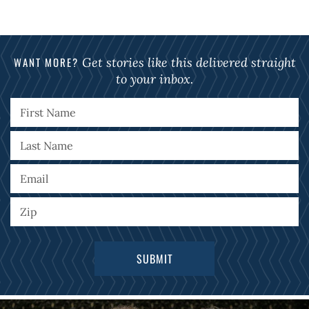
WANT MORE?
Get stories like this delivered straight
to your inbox.