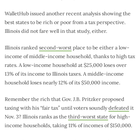
WalletHub issued another recent analysis showing the
best states to be rich or poor from a tax perspective.
Illinois did not fare well in that study, either.
Illinois ranked
second-worst
place to be either a low-
income of middle-income household, thanks to high tax
rates. A low-income household at $25,000 loses over
13% of its income to Illinois taxes. A middle-income
household loses nearly 12% of its $50,000 income.
Remember the rich that Gov. J.B. Pritzker proposed
taxing with his “fair tax” until voters soundly
defeated
it
Nov. 3? Illinois ranks as the
third-worst state
for high-
income households, taking 11% of incomes of $150,000.