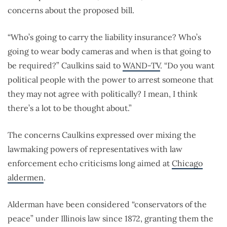
concerns about the proposed bill.
“Who’s going to carry the liability insurance? Who’s
going to wear body cameras and when is that going to
be required?” Caulkins said to
WAND-TV
. “Do you want
political people with the power to arrest someone that
they may not agree with politically? I mean, I think
there’s a lot to be thought about.”
The concerns Caulkins expressed over mixing the
lawmaking powers of representatives with law
enforcement echo criticisms long aimed at
Chicago
aldermen
.
Alderman have been considered “conservators of the
peace” under Illinois law since 1872, granting them the