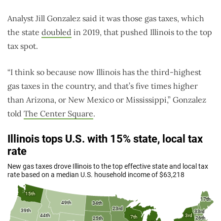
Analyst Jill Gonzalez said it was those gas taxes, which
the state
doubled
in 2019, that pushed Illinois to the top
tax spot.
“I think so because now Illinois has the third-highest
gas taxes in the country, and that’s five times higher
than Arizona, or New Mexico or Mississippi,” Gonzalez
told
The Center Square
.