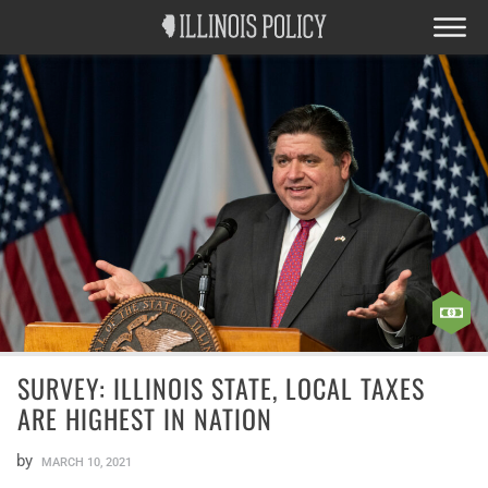
SURVEY: ILLINOIS STATE, LOCAL TAXES
ARE HIGHEST IN NATION
by
MARCH 10, 2021