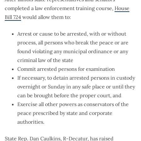
completed a law enforcement training course,
House
Bill 724
would allow them to:
Arrest or cause to be arrested, with or without
process, all persons who break the peace or are
found violating any municipal ordinance or any
criminal law of the state
Commit arrested persons for examination
If necessary, to detain arrested persons in custody
overnight or Sunday in any safe place or until they
can be brought before the proper court, and
Exercise all other powers as conservators of the
peace prescribed by state and corporate
authorities.
State Rep. Dan Caulkins, R-Decatur, has raised