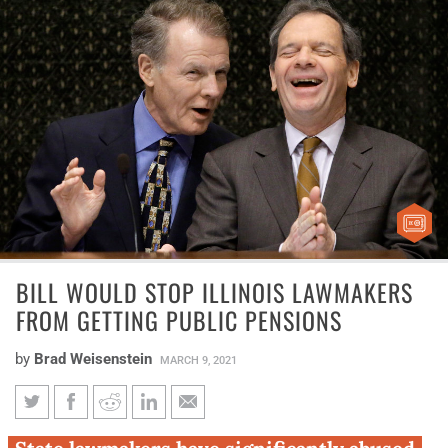
BILL WOULD STOP ILLINOIS LAWMAKERS
FROM GETTING PUBLIC PENSIONS
by
Brad Weisenstein
MARCH 9, 2021