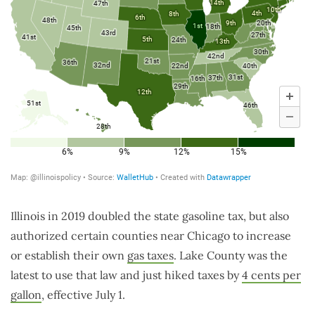
Illinois in 2019 doubled the state gasoline tax, but also
authorized certain counties near Chicago to increase
or establish their own
gas taxes
. Lake County was the
latest to use that law and just hiked taxes by
4 cents per
gallon
, effective July 1.