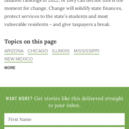
taxation rankings in 2022, or they can decide this is the
moment for change. Change will solidify state finances,
protect services to the state’s students and most
vulnerable residents – and give taxpayers a break.
Topics on this page
ARIZONA
CHICAGO
ILLINOIS
MISSISSIPPI
NEW MEXICO
MORE
WANT MORE?
Get stories like this delivered straight
to your inbox.