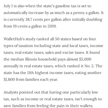
July 1 is also when the state’s gasoline tax is set to
automatically increase by as much as a penny a gallon. It
is currently 38.7 cents per gallon after initially doubling
from 19 cents a gallon in 2019.
WalletHub’s study ranked all 50 states based on four
types of taxation including state and local taxes, income
taxes, real estate taxes, sales and excise taxes. It found
the median Illinois household pays almost $5,000
annually in real estate taxes, which ranked it No. 2. The
state has the 11th highest income taxes, eating another
$1,800 from families each year.
Analysts pointed out that having one particularly low
tax, such as income or real estate taxes, isn’t enough to
save families from feeling the pain in their wallets.