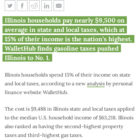
Survey: Illinois state, local
Illinois households pay nearly $9,500 on
taxes are highest in nation
average in state and local taxes, which at
15% of their income is the nation’s highest.
WalletHub finds gasoline taxes pushed
Illinois to No. 1.
Illinois households spend 15% of their income on state
and local taxes, according to a new
analysis
by personal
finance website WalletHub.
The cost is $9,488 in Illinois state and local taxes applied
to the median U.S. household income of $63,218. Illinois
also ranked as having the second-highest property
taxes and third-highest gas taxes.