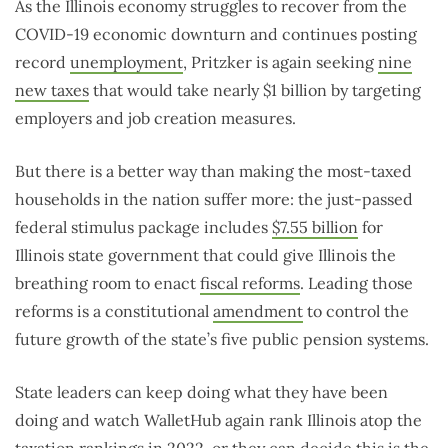
As the Illinois economy struggles to recover from the
COVID-19 economic downturn and continues posting
record
unemployment
, Pritzker is again seeking
nine
new taxes
that would take nearly $1 billion by targeting
employers and job creation measures.
But there is a better way than making the most-taxed
households in the nation suffer more: the just-passed
federal stimulus package includes
$7.55 billion
for
Illinois state government that could give Illinois the
breathing room to enact
fiscal reforms
. Leading those
reforms is a constitutional
amendment
to control the
future growth of the state’s five public pension systems.
State leaders can keep doing what they have been
doing and watch WalletHub again rank Illinois atop the