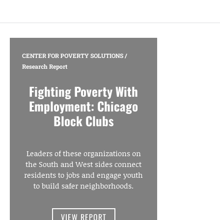
CENTER FOR POVERTY SOLUTIONS
/
Research Report
Fighting Poverty With
Employment: Chicago
Block Clubs
Leaders of these organizations on
the South and West sides connect
residents to jobs and engage youth
to build safer neighborhoods.
VIEW REPORT