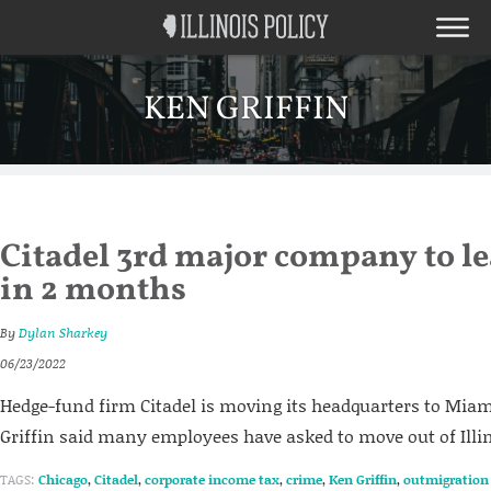
KEN GRIFFIN
Citadel 3rd major company to le
in 2 months
By
Dylan Sharkey
06/23/2022
Hedge-fund firm Citadel is moving its headquarters to Miam
Griffin said many employees have asked to move out of Illin
TAGS:
Chicago
,
Citadel
,
corporate income tax
,
crime
,
Ken Griffin
,
outmigration