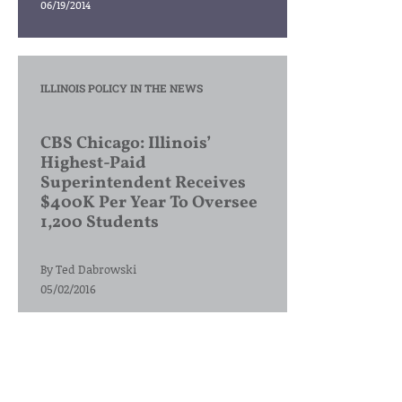
06/19/2014
ILLINOIS POLICY IN THE NEWS
CBS Chicago: Illinois’
Highest-Paid
Superintendent Receives
$400K Per Year To Oversee
1,200 Students
By
Ted Dabrowski
05/02/2016