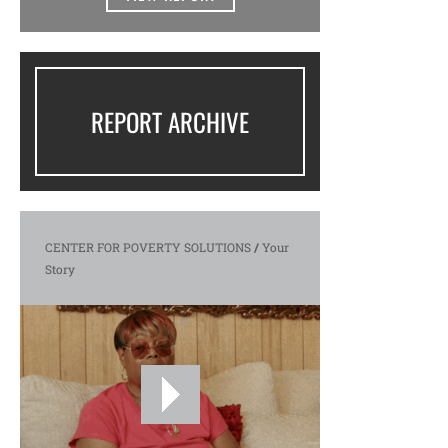
REPORT ARCHIVE
CENTER FOR POVERTY SOLUTIONS
/
Your
Story