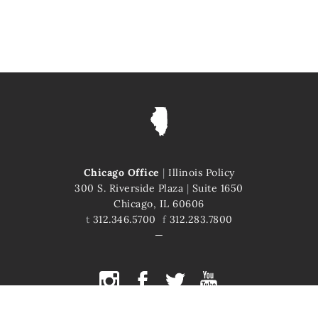
Chicago Office
|
Illinois Policy
300 S. Riverside Plaza
|
Suite 1650
Chicago, IL 60606
t
312.346.5700
f
312.283.7800