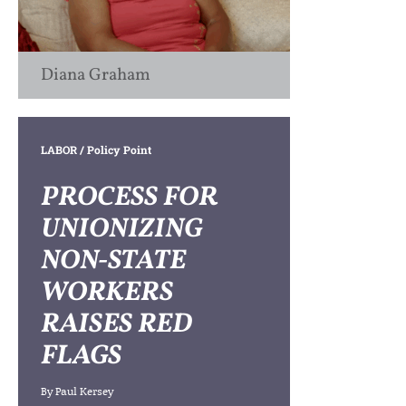
Diana Graham
LABOR
/ Policy Point
PROCESS FOR
UNIONIZING
NON-STATE
WORKERS
RAISES RED
FLAGS
By
Paul Kersey