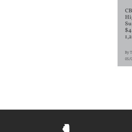
CB
Hi
Su
$4
1,
By
T
05/