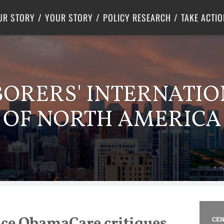
Criminal Justice
Center for Poverty Solutions
UR STORY
YOUR STORY
POLICY RESEARCH
TAKE ACTIO
BORERS' INTERNATI
OF NORTH AMERICA
nce ObamaCare critiques
CEN