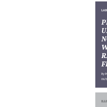
LAB
P
U
N
W
R
F
By
P
06/1
ILL