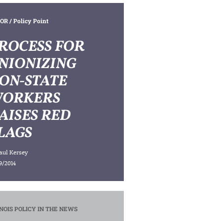
OR
/ Policy Point
ROCESS FOR
NIONIZING
ON-STATE
ORKERS
AISES RED
LAGS
aul Kersey
9/2014
INOIS POLICY IN THE NEWS