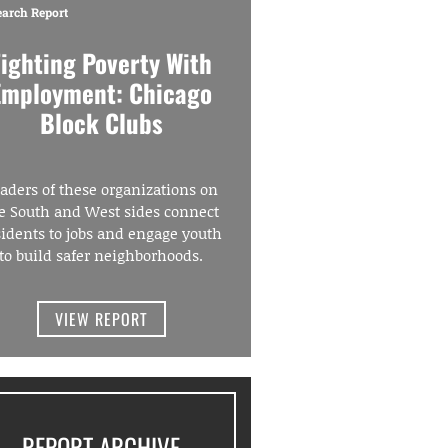
earch Report
Fighting Poverty With
Employment: Chicago
Block Clubs
aders of these organizations on
e South and West sides connect
sidents to jobs and engage youth
to build safer neighborhoods.
VIEW REPORT
REPORT ARCHIVE