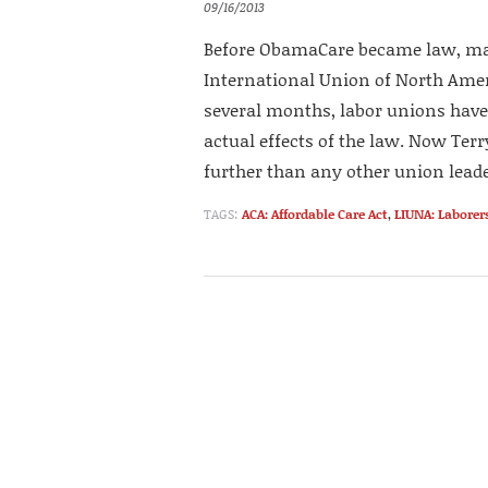
09/16/2013
Before ObamaCare became law, man
International Union of North Ameri
several months, labor unions hav
actual effects of the law. Now Terr
further than any other union leader
TAGS:
ACA: Affordable Care Act
,
LIUNA: Laborer