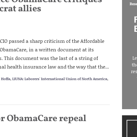
Res
rat allies
CIO passed a sharp criticism of the Affordable
 ObamaCare, in a written document at its
. This document was the last of a string of
Le
th
al health insurance law and the way that the...
re
 Hoffa
,
LIUNA: Laborers' International Union of North America
,
for ObamaCare repeal