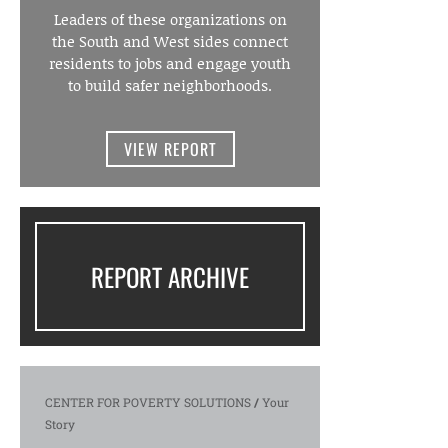
Leaders of these organizations on
the South and West sides connect
residents to jobs and engage youth
to build safer neighborhoods.
VIEW REPORT
REPORT ARCHIVE
CENTER FOR POVERTY SOLUTIONS
/
Your
Story