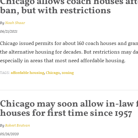
Chicago allows coach houses aft
ban, but with restrictions
By
Noah Shaar
06/21/2021
Chicago issued permits for about 160 coach houses and gran
the alternative housing for decades. But restrictions may 
especially in areas that most need affordable housing.
TAGS:
affordable housing
,
Chicago
,
zoning
Chicago may soon allow in-law f
houses for first time since 1957
By
Robert Brutvan
05/26/2020