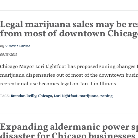
Legal marijuana sales may be re
from most of downtown Chicag
By
Vincent Caruso
09/18/2019
Chicago Mayor Lori Lightfoot has proposed zoning changes 
marijuana dispensaries out of most of the downtown busine
recreational use becomes legal on Jan. 1 in Illinois.
TAGS:
Brendan Reilly
,
Chicago
,
Lori Lightfoot
,
marijuana
,
zoning
Expanding aldermanic power sp
disaster for Chicago businesses