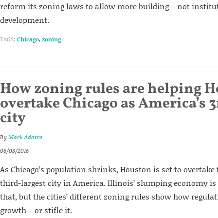
reform its zoning laws to allow more building – not institu
development.
TAGS:
Chicago
,
zoning
How zoning rules are helping 
overtake Chicago as America’s 3
city
By
Mark Adams
06/03/2016
As Chicago’s population shrinks, Houston is set to overtake
third-largest city in America. Illinois’ slumping economy is
that, but the cities’ different zoning rules show how regul
growth – or stifle it.