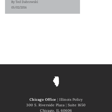
By
Ted Dabrowski
05/02/2016
Chicago Office
|
Illinois Policy
300 S. Riverside Plaza
|
Suite 1650
Chicago, IL 60606