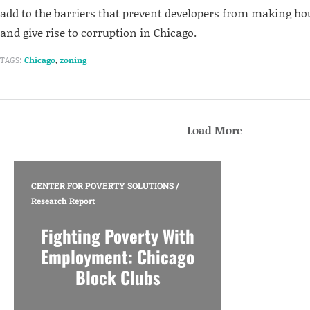
add to the barriers that prevent developers from making h
and give rise to corruption in Chicago.
TAGS:
Chicago
,
zoning
Load More
CENTER FOR POVERTY SOLUTIONS
/
Research Report
Fighting Poverty With
Employment: Chicago
Block Clubs