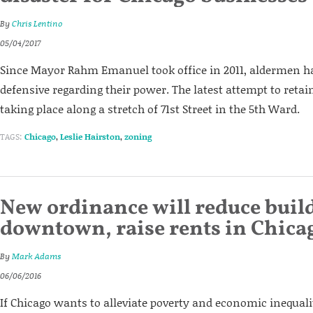
By
Chris Lentino
05/04/2017
Since Mayor Rahm Emanuel took office in 2011, aldermen h
defensive regarding their power. The latest attempt to retai
taking place along a stretch of 71st Street in the 5th Ward.
TAGS:
Chicago
,
Leslie Hairston
,
zoning
New ordinance will reduce buil
downtown, raise rents in Chica
By
Mark Adams
06/06/2016
If Chicago wants to alleviate poverty and economic inequalit