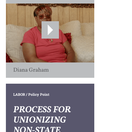
Diana Graham
LABOR
/ Policy Point
PROCESS FOR
UNIONIZING
NON-STATE