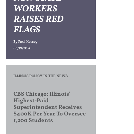
WORKERS
RAISES RED
FLAGS
By
Paul Kersey
06/19/2014
ILLINOIS POLICY IN THE NEWS
CBS Chicago: Illinois’
Highest-Paid
Superintendent Receives
$400K Per Year To Oversee
1,200 Students