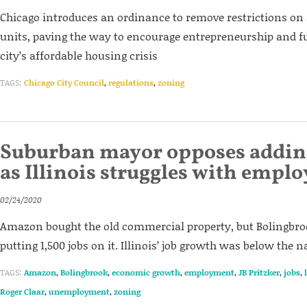
Chicago introduces an ordinance to remove restrictions on
units, paving the way to encourage entrepreneurship and f
city’s affordable housing crisis
TAGS:
Chicago City Council
,
regulations
,
zoning
Suburban mayor opposes adding
as Illinois struggles with empl
02/24/2020
Amazon bought the old commercial property, but Bolingbr
putting 1,500 jobs on it. Illinois’ job growth was below the n
TAGS:
Amazon
,
Bolingbrook
,
economic growth
,
employment
,
JB Pritzker
,
jobs
,
Roger Claar
,
unemployment
,
zoning