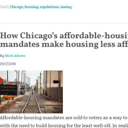
TAGS:
Chicago
,
housing
,
regulations
,
zoning
How Chicago’s affordable-hous
mandates make housing less af
By
Mark Adams
05/17/2016
Affordable-housing mandates are sold to voters as a way t
with the need to build housing for the least well-off. In rea