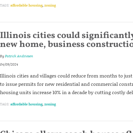
TAGS:
affordable housing
,
zoning
Illinois cities could significant
new home, business constructi
By
Patrick Andriesen
04/09/2024
Illinois cities and villages could reduce from months to just
to issue permits for new residential and commercial const
housing units increase 10% in a decade by cutting costly de
TAGS:
affordable housing
,
zoning