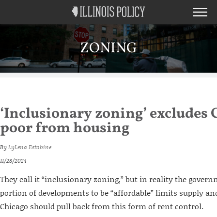
ZONING
‘Inclusionary zoning’ excludes 
poor from housing
By
LyLena Estabine
11/28/2024
They call it “inclusionary zoning,” but in reality the gove
portion of developments to be “affordable” limits supply and
Chicago should pull back from this form of rent control.