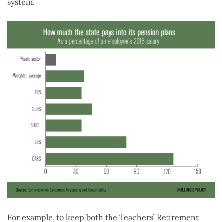
system.
For example, to keep both the Teachers’ Retirement