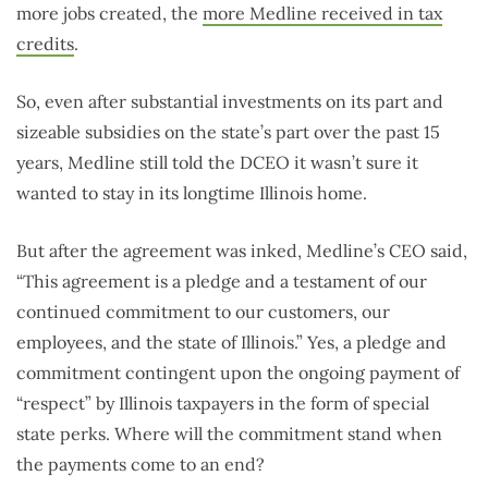
more jobs created, the
more Medline received in tax
credits
.
So, even after substantial investments on its part and
sizeable subsidies on the state’s part over the past 15
years, Medline still told the DCEO it wasn’t sure it
wanted to stay in its longtime Illinois home.
But after the agreement was inked, Medline’s CEO said,
“This agreement is a pledge and a testament of our
continued commitment to our customers, our
employees, and the state of Illinois.” Yes, a pledge and
commitment contingent upon the ongoing payment of
“respect” by Illinois taxpayers in the form of special
state perks. Where will the commitment stand when
the payments come to an end?