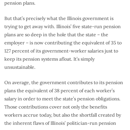
pension plans.
But that’s precisely what the Illinois government is
trying to get away with. Illinois’ five state-run pension
plans are so deep in the hole that the state – the
employer – is now contributing the equivalent of 35 to
127 percent of its government-worker salaries just to
keep its pension systems afloat. It’s simply
unsustainable.
On average, the government contributes to its pension
plans the equivalent of 38 percent of each worker’s
salary in order to meet the state’s pension obligations.
Those contributions cover not only the benefits
workers accrue today, but also the shortfall created by
the inherent flaws of Illinois’ politician-run pension