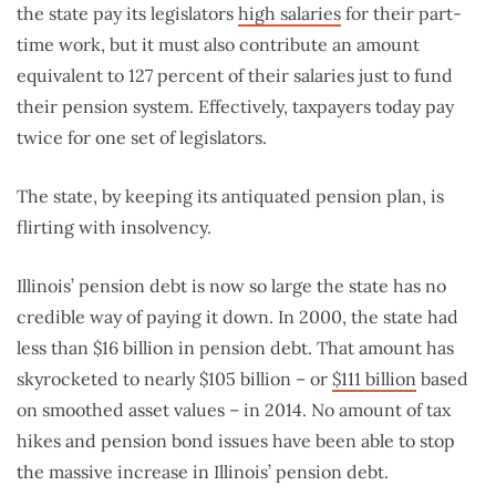
the state pay its legislators
high salaries
for their part-
time work, but it must also contribute an amount
equivalent to 127 percent of their salaries just to fund
their pension system. Effectively, taxpayers today pay
twice for one set of legislators.
The state, by keeping its antiquated pension plan, is
flirting with insolvency.
Illinois’ pension debt is now so large the state has no
credible way of paying it down. In 2000, the state had
less than $16 billion in pension debt. That amount has
skyrocketed to nearly $105 billion – or
$111 billion
based
on smoothed asset values – in 2014. No amount of tax
hikes and pension bond issues have been able to stop
the massive increase in Illinois’ pension debt.