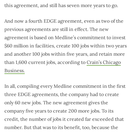
this agreement, and still has seven more years to go.
And now a fourth EDGE agreement, even as two of the
previous agreements are still in effect. The new
agreement is based on Medline’s commitment to invest
$60 million in facilities, create 100 jobs within two years
and another 100 jobs within five years, and retain more
than 1,600 current jobs, according to
Crain’s Chicago
Business.
In all, compiling every Medline commitment in the first
three EDGE agreements, the company had to create
only 60 new jobs. The new agreement gives the
company five years to create 200 more jobs. To its
credit, the number of jobs it created far exceeded that
number. But that was to its benefit, too, because the