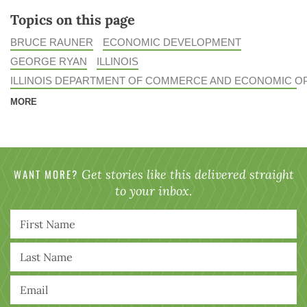
Topics on this page
BRUCE RAUNER
ECONOMIC DEVELOPMENT
GEORGE RYAN
ILLINOIS
ILLINOIS DEPARTMENT OF COMMERCE AND ECONOMIC O
MORE
WANT MORE?
Get stories like this delivered straight
to your inbox.