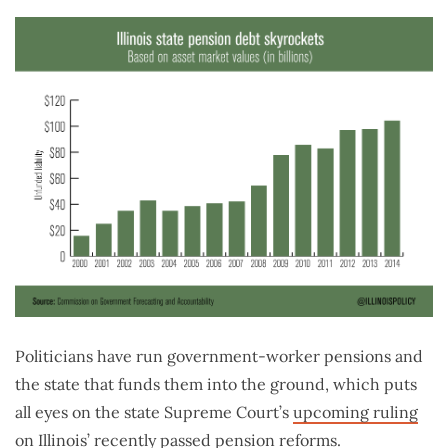
Politicians have run government-worker pensions and
the state that funds them into the ground, which puts
all eyes on the state Supreme Court’s
upcoming ruling
on Illinois’ recently passed pension reforms.