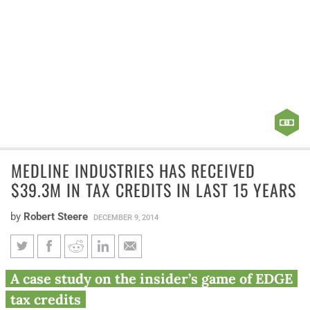
MEDLINE INDUSTRIES HAS RECEIVED
$39.3M IN TAX CREDITS IN LAST 15 YEARS
by
Robert Steere
DECEMBER 9, 2014
Medline Industries has received
A case study on the insider’s game of EDGE
$39.3M in tax credits in last 15
tax credits