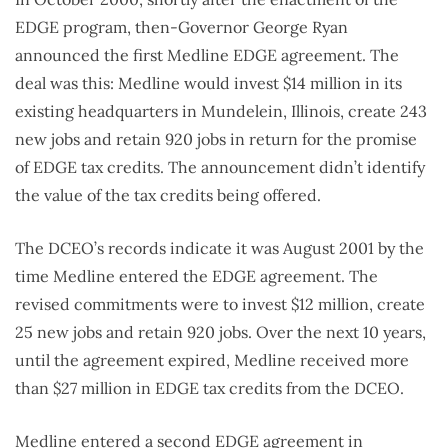
EDGE program, then-Governor George Ryan
announced the first Medline EDGE agreement. The
deal was this: Medline would invest $14 million in its
existing headquarters in Mundelein, Illinois, create 243
new jobs and retain 920 jobs in return for the promise
of EDGE tax credits. The announcement didn’t identify
the value of the tax credits being offered.
The DCEO’s records indicate it was August 2001 by the
time Medline entered the EDGE agreement. The
revised commitments were to invest $12 million, create
25 new jobs and retain 920 jobs. Over the next 10 years,
until the agreement expired, Medline received more
than $27 million in EDGE tax credits from the DCEO.
Medline entered a second EDGE agreement in