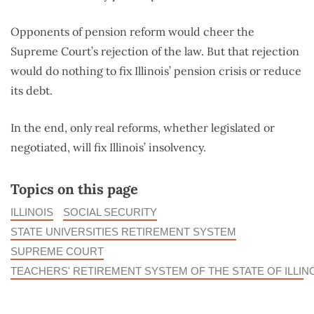
Opponents of pension reform would cheer the
Supreme Court’s rejection of the law. But that rejection
would do nothing to fix Illinois’ pension crisis or reduce
its debt.
In the end, only real reforms, whether legislated or
negotiated, will fix Illinois’ insolvency.
Topics on this page
ILLINOIS
SOCIAL SECURITY
STATE UNIVERSITIES RETIREMENT SYSTEM
SUPREME COURT
TEACHERS' RETIREMENT SYSTEM OF THE STATE OF ILLIN