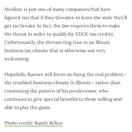
Medline is just one of many companies that have
figured out that if they threaten to leave the state they’ll
get tax breaks. In fact, the law requires them to make
the threat in order to qualify for EDGE tax credits.
Unfortunately, the threats ring true in an Illinois
business tax climate that is otherwise not very
welcoming.
Hopefully, Rauner will focus on fixing the real problem –
the troubled business climate in Illinois – rather than
continuing the pattern of his predecessor, who
continues to give special benefits to those willing and
able to play the game.
Photo credit: Randy Belice