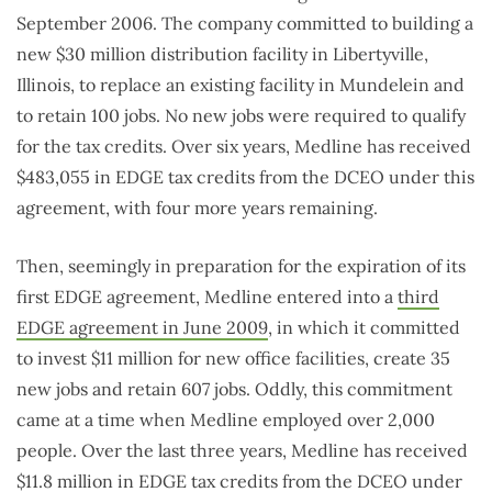
September 2006. The company committed to building a
new $30 million distribution facility in Libertyville,
Illinois, to replace an existing facility in Mundelein and
to retain 100 jobs. No new jobs were required to qualify
for the tax credits. Over six years, Medline has received
$483,055 in EDGE tax credits from the DCEO under this
agreement, with four more years remaining.
Then, seemingly in preparation for the expiration of its
first EDGE agreement, Medline entered into a
third
EDGE agreement in June 2009
, in which it committed
to invest $11 million for new office facilities, create 35
new jobs and retain 607 jobs. Oddly, this commitment
came at a time when Medline employed over 2,000
people. Over the last three years, Medline has received
$11.8 million in EDGE tax credits from the DCEO under