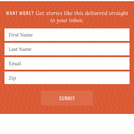
WANT MORE?
Get stories like this delivered straight
to your inbox.