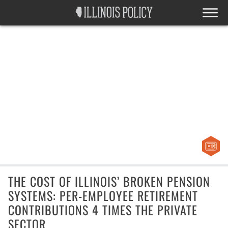
THE COST OF ILLINOIS’ BROKEN PENSION
SYSTEMS: PER-EMPLOYEE RETIREMENT
CONTRIBUTIONS 4 TIMES THE PRIVATE
SECTOR