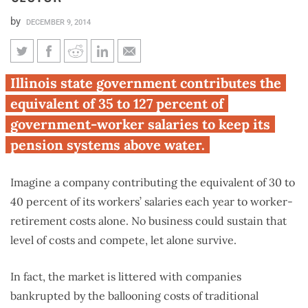
by
DECEMBER 9, 2014
The cost of Illinois’ broken
Illinois state government contributes the
pension systems: per-employee
equivalent of 35 to 127 percent of
retirement contributions 4
government-worker salaries to keep its
times the private sector
pension systems above water.
Imagine a company contributing the equivalent of 30 to
40 percent of its workers’ salaries each year to worker-
retirement costs alone. No business could sustain that
level of costs and compete, let alone survive.
In fact, the market is littered with companies
bankrupted by the ballooning costs of traditional