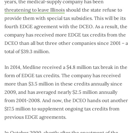
years, the medical-supply company has been
threatening to leave Illinois
should the state refuse to
provide them with special tax subsidies. This will be its
fourth EDGE agreement with the DCEO. As a result, the
company has received more EDGE tax credits from the
DCEO than all but three other companies since 2001 – a
total of $39.3 million.
In 2014, Medline received a $4.8 million tax break in the
form of EDGE tax credits. The company has received
more than $3.5 million in these credits annually since
2009, and has averaged nearly $2.5 million annually
from 2001-2008. And now, the DCEO hands out another
$17.5 million to supplement ongoing tax credits from
previous EDGE agreements.
In October 2000, shortly after the enactment of the