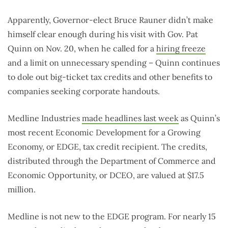
years
Apparently, Governor-elect Bruce Rauner didn’t make
himself clear enough during his visit with Gov. Pat
Quinn on Nov. 20, when he called for a
hiring freeze
and a limit on unnecessary spending – Quinn continues
to dole out big-ticket tax credits and other benefits to
companies seeking corporate handouts.
Medline Industries
made headlines last week
as Quinn’s
most recent Economic Development for a Growing
Economy, or EDGE, tax credit recipient. The credits,
distributed through the Department of Commerce and
Economic Opportunity, or DCEO, are valued at $17.5
million.
Medline is not new to the EDGE program. For nearly 15