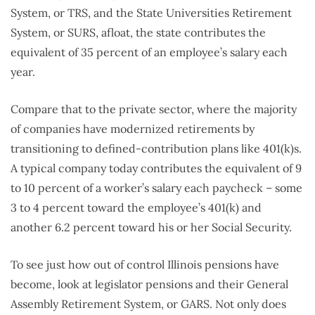
System, or TRS, and the State Universities Retirement
System, or SURS, afloat, the state contributes the
equivalent of 35 percent of an employee’s salary each
year.
Compare that to the private sector, where the majority
of companies have modernized retirements by
transitioning to defined-contribution plans like 401(k)s.
A typical company today contributes the equivalent of 9
to 10 percent of a worker’s salary each paycheck – some
3 to 4 percent toward the employee’s 401(k) and
another 6.2 percent toward his or her Social Security.
To see just how out of control Illinois pensions have
become, look at legislator pensions and their General
Assembly Retirement System, or GARS. Not only does