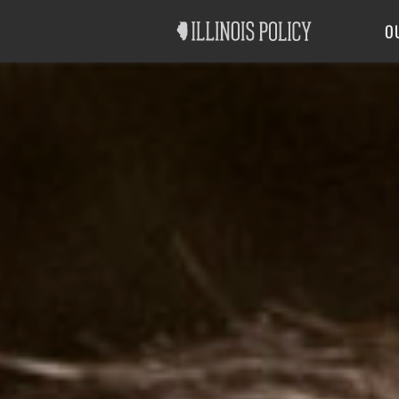
Good Government
Labor
O