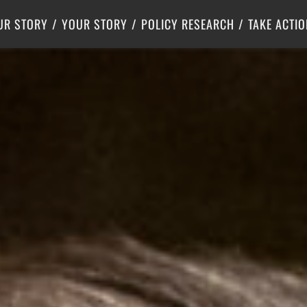
Criminal Justice
Center for Poverty Solutions
UR STORY
YOUR STORY
POLICY RESEARCH
TAKE ACTIO