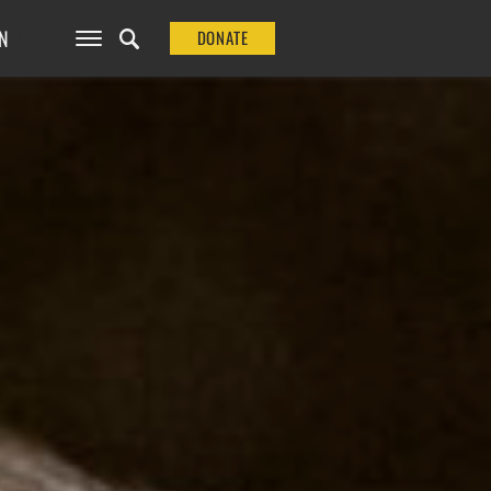
N
DONATE