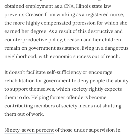
obtained employment as a CNA, Illinois state law
prevents Creason from working as a registered nurse,
the more highly compensated profession for which she
earned her degree. As a result of this destructive and
counterproductive policy, Creason and her children
remain on government assistance, living in a dangerous
neighborhood, with economic success out of reach.
It doesn’t facilitate self-sufficiency or encourage
rehabilitation for government to deny people the ability
to support themselves, which society rightly expects
them to do. Helping former offenders become
contributing members of society means not shutting
them out of work.
Ninety-seven percent
of those under supervision in