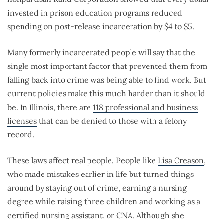
invested in prison education programs reduced
spending on post-release incarceration by $4 to $5.
Many formerly incarcerated people will say that the
single most important factor that prevented them from
falling back into crime was being able to find work. But
current policies make this much harder than it should
be. In Illinois, there are
118 professional and business
licenses
that can be denied to those with a felony
record.
These laws affect real people. People like
Lisa Creason
,
who made mistakes earlier in life but turned things
around by staying out of crime, earning a nursing
degree while raising three children and working as a
certified nursing assistant, or CNA. Although she