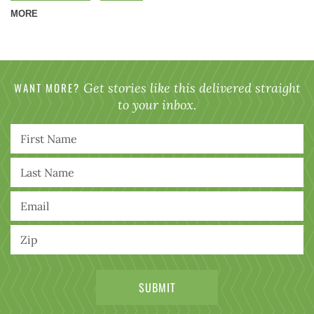
MORE
WANT MORE?
Get stories like this delivered straight
to your inbox.