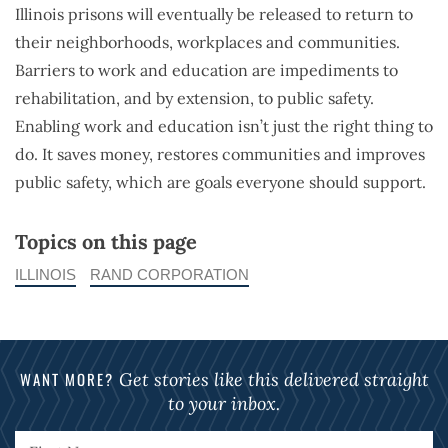
Illinois prisons will eventually be released to return to
their neighborhoods, workplaces and communities.
Barriers to work and education are impediments to
rehabilitation, and by extension, to public safety.
Enabling work and education isn’t just the right thing to
do. It saves money, restores communities and improves
public safety, which are goals everyone should support.
Topics on this page
ILLINOIS
RAND CORPORATION
WANT MORE?
Get stories like this delivered straight
to your inbox.