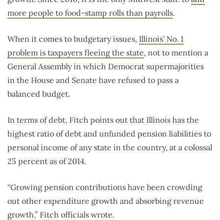
more people to food-stamp rolls than payrolls
.
When it comes to budgetary issues,
Illinois’ No. 1
problem is taxpayers fleeing the state
, not to mention a
General Assembly in which Democrat supermajorities
in the House and Senate have refused to pass a
balanced budget.
In terms of debt, Fitch points out that Illinois has the
highest ratio of debt and unfunded pension liabilities to
personal income of any state in the country, at a colossal
25 percent as of 2014.
“Growing pension contributions have been crowding
out other expenditure growth and absorbing revenue
growth,” Fitch officials wrote.