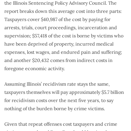
the Illinois Sentencing Policy Advisory Council. The
report breaks down this average cost into three parts:
Taxpayers cover $40,987 of the cost by paying for
arrests, trials, court proceedings, incarceration and
supervision; $57,418 of the cost is borne by victims who
have been deprived of property, incurred medical
expenses, lost wages, and endured pain and suffering;
and another $20,432 comes from indirect costs in
foregone economic activity.
Assuming Illinois’ recidivism rate stays the same,
taxpayers themselves will pay approximately $5.7 billion
for recidivism costs over the next five years, to say
nothing of the burden borne by crime victims.
Given that repeat offenses cost taxpayers and crime