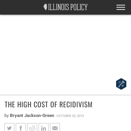
THE HIGH COST OF RECIDIVISM
by
Bryant Jackson-Green
OCTOBER 20, 2015