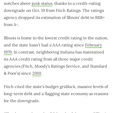
notches above
junk status
, thanks to a credit-rating
downgrade on Oct. 19 from Fitch Ratings. The ratings
agency dropped its estimation of Illinois’ debt to BBB+
from A-.
Illinois is home to the lowest credit rating in the nation,
and the state hasn’t had a AAA rating since
February
1979
. In contrast, neighboring Indiana has maintained
its AAA credit rating from all three major credit
agencies (Fitch, Moody’s Ratings Service, and Standard
& Poor’s) since
2010
.
Fitch cited the state’s budget gridlock, massive levels of
long-term debt and a flagging state economy as reasons
for the downgrade.