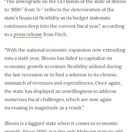
“The downgrade on the GO bonds of the state of Illinois
to ‘BBB+’ from ‘A-‘ reflects the deterioration of the
state’s financial flexibility as its budget stalemate
continues deep into the current fiscal year,” according
to a
press release
from Fitch.
“With the national economic expansion now extending
into a sixth year, Illinois has failed to capitalize on
economic growth to restore flexibility utilized during
the last recession or to find a solution to its chronic
mismatch of revenues and expenditures. Once again,
the state has displayed an unwillingness to address
numerous fiscal challenges, which are now again
increasing in magnitude as a result.”
Illinois is a laggard state when it comes to economic
growth. Since 2010, it is the only Midwest state to
add