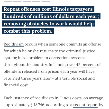
The high cost of recidivism
Repeat offenses cost Illinois taxpayers
hundreds of millions of dollars each year;
removing obstacles to work would help
combat this problem.
Recidivism
occurs when someone commits an offense
for which he or she returns to the criminal-justice
system; it is a problem in corrections systems
throughout the country. In Illinois,
over 45 percent
of
offenders released from prison each year will have
returned three years later – at a terrible social and
financial cost.
Each instance of recidivism in Illinois costs, on average,
approximately $118,746, according to a
recent report
by