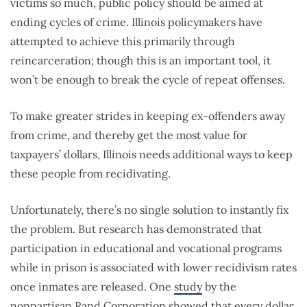
victims so much, public policy should be aimed at
ending cycles of crime. Illinois policymakers have
attempted to achieve this primarily through
reincarceration; though this is an important tool, it
won’t be enough to break the cycle of repeat offenses.
To make greater strides in keeping ex-offenders away
from crime, and thereby get the most value for
taxpayers’ dollars, Illinois needs additional ways to keep
these people from recidivating.
Unfortunately, there’s no single solution to instantly fix
the problem. But research has demonstrated that
participation in educational and vocational programs
while in prison is associated with lower recidivism rates
once inmates are released. One
study
by the
nonpartisan Rand Corporation showed that every dollar