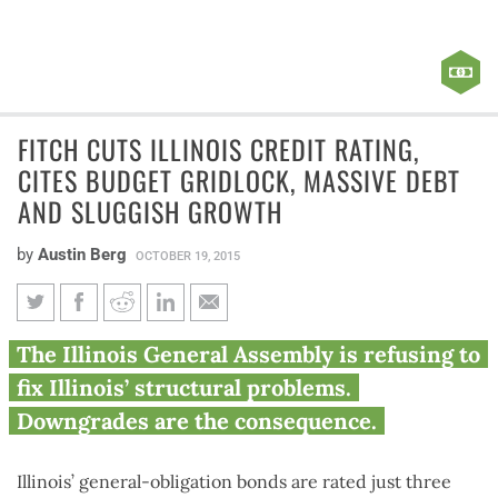
FITCH CUTS ILLINOIS CREDIT RATING,
CITES BUDGET GRIDLOCK, MASSIVE DEBT
AND SLUGGISH GROWTH
by
Austin Berg
OCTOBER 19, 2015
Fitch cuts Illinois credit rating,
The Illinois General Assembly is refusing to
cites budget gridlock, massive
fix Illinois’ structural problems.
debt and sluggish growth
Downgrades are the consequence.
Illinois’ general-obligation bonds are rated just three