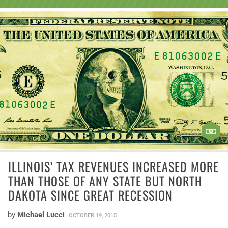
ILLINOIS’ TAX REVENUES INCREASED MORE
THAN THOSE OF ANY STATE BUT NORTH
DAKOTA SINCE GREAT RECESSION
by
Michael Lucci
OCTOBER 19, 2015