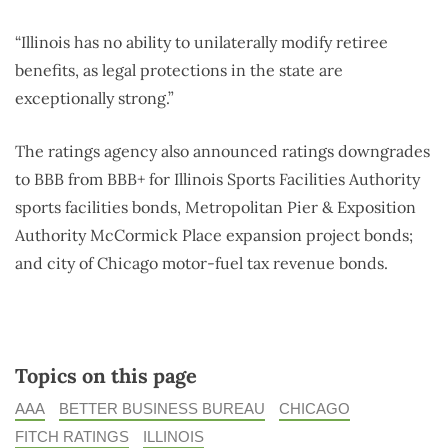
“Illinois has no ability to unilaterally modify retiree
benefits, as legal protections in the state are
exceptionally strong.”
The ratings agency also announced ratings downgrades
to BBB from BBB+ for Illinois Sports Facilities Authority
sports facilities bonds, Metropolitan Pier & Exposition
Authority McCormick Place expansion project bonds;
and city of Chicago motor-fuel tax revenue bonds.
Topics on this page
AAA
BETTER BUSINESS BUREAU
CHICAGO
FITCH RATINGS
ILLINOIS