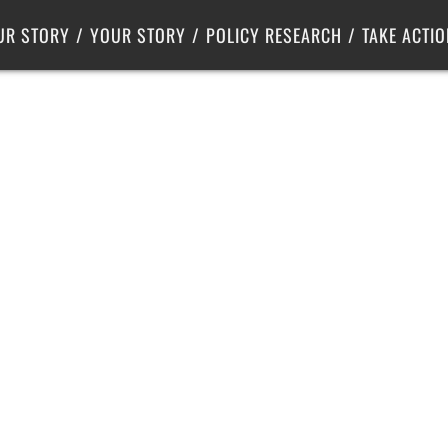
Criminal Justice
Center for Poverty Solutions
UR STORY
YOUR STORY
POLICY RESEARCH
TAKE ACTIO