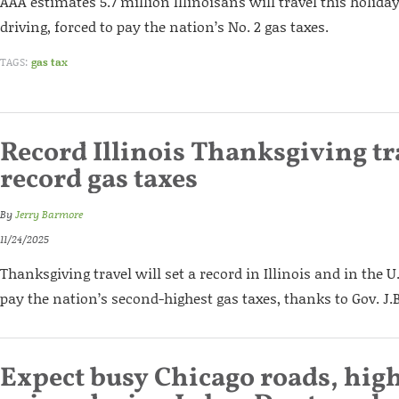
AAA estimates 5.7 million Illinoisans will travel this holida
driving, forced to pay the nation’s No. 2 gas taxes.
TAGS:
gas tax
Record Illinois Thanksgiving tr
record gas taxes
By
Jerry Barmore
11/24/2025
Thanksgiving travel will set a record in Illinois and in the U.S
pay the nation’s second-highest gas taxes, thanks to Gov. J.B
Expect busy Chicago roads, high 