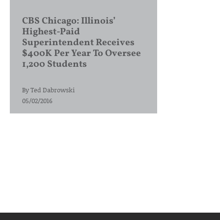
CBS Chicago: Illinois’
Highest-Paid
Superintendent Receives
$400K Per Year To Oversee
1,200 Students
By
Ted Dabrowski
05/02/2016