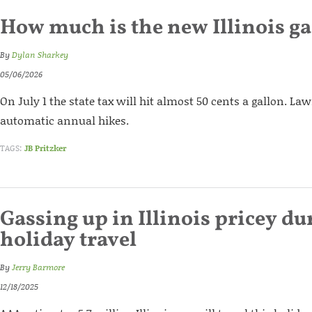
How much is the new Illinois ga
By
Dylan Sharkey
05/06/2026
On July 1 the state tax will hit almost 50 cents a gallon. 
automatic annual hikes.
TAGS:
JB Pritzker
Gassing up in Illinois pricey du
holiday travel
By
Jerry Barmore
12/18/2025