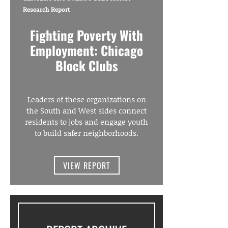
Research Report
Fighting Poverty With
Employment: Chicago
Block Clubs
Leaders of these organizations on
the South and West sides connect
residents to jobs and engage youth
to build safer neighborhoods.
VIEW REPORT