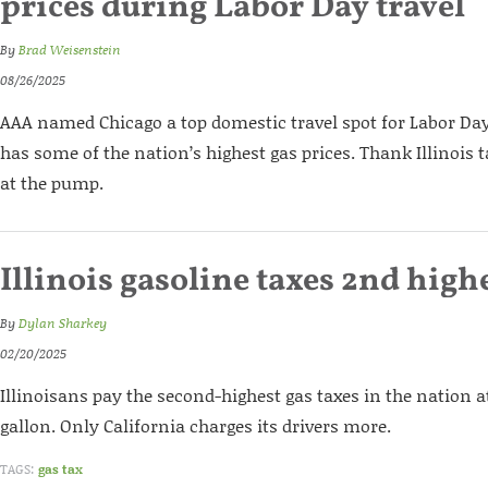
prices during Labor Day travel
By
Brad Weisenstein
08/26/2025
AAA named Chicago a top domestic travel spot for Labor Day. 
has some of the nation’s highest gas prices. Thank Illinois t
at the pump.
Illinois gasoline taxes 2nd high
By
Dylan Sharkey
02/20/2025
Illinoisans pay the second-highest gas taxes in the nation 
gallon. Only California charges its drivers more.
TAGS:
gas tax