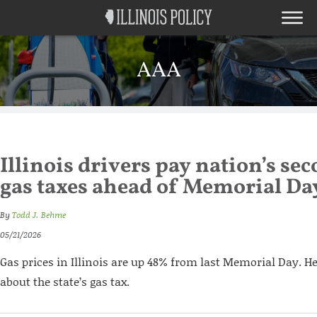
AAA
Illinois drivers pay nation’s se
gas taxes ahead of Memorial Da
By
Todd J. Behme
05/21/2026
Gas prices in Illinois are up 48% from last Memorial Day. H
about the state’s gas tax.