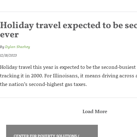
Holiday travel expected to be s
ever
By
Dylan Sharkey
12/18/2023
Holiday travel this year is expected to be the second-busiest
tracking it in 2000. For Illinoisans, it means driving across 
the nation’s second-highest gas taxes.
Load More
CENTER FOR POVERTY SOLUTIONS
/