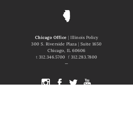
Chicago Office
|
Illinois Policy
300 S. Riverside Plaza
|
Suite 1650
Chicago, IL 60606
t
312.346.5700
f
312.283.7800
COPYRIGHT © 2026 ILLINOIS POLICY
ILLINOIS' COMEBACK STORY STARTS HERE
This site is protected by reCAPTCHA and the Google
Privacy Policy
and
Terms of Service
apply.