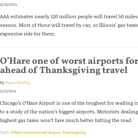
12/16/2024
AAA estimates nearly 120 million people will travel 50 miles
season. Most of those will travel by car, so Illinois’ gas taxe
expensive ride for them.
O’Hare one of worst airports fo
ahead of Thanksgiving travel
By
Dylan Sharkey
11/21/2024
Chicago’s O’Hare Airport is one of the toughest for waiting i
to a study of the nation’s biggest airports. Motorists dealing
highest gas taxes won’t fare much better hitting the road.
TAGS:
O'Hare International Airport
,
Thanksgiving