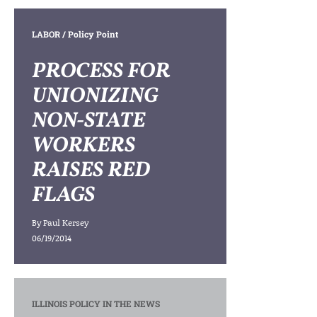
LABOR
/ Policy Point
PROCESS FOR
UNIONIZING
NON-STATE
WORKERS
RAISES RED
FLAGS
By
Paul Kersey
06/19/2014
ILLINOIS POLICY IN THE NEWS