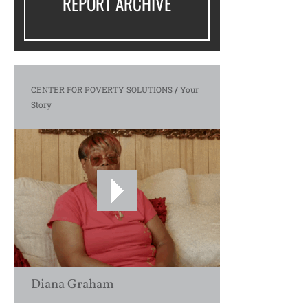
REPORT ARCHIVE
CENTER FOR POVERTY SOLUTIONS
/
Your
Story
Diana Graham