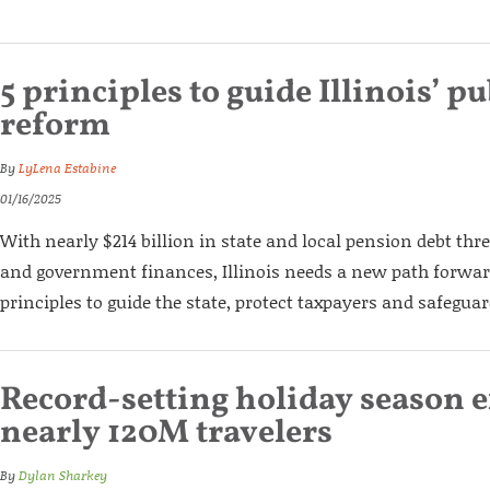
5 principles to guide Illinois’ p
reform
By
LyLena Estabine
01/16/2025
With nearly $214 billion in state and local pension debt thr
and government finances, Illinois needs a new path forward
principles to guide the state, protect taxpayers and safeguar
Record-setting holiday season 
nearly 120M travelers
By
Dylan Sharkey