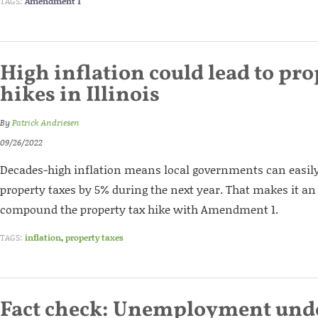
TAGS:
Amendment 1
High inflation could lead to pro
hikes in Illinois
By
Patrick Andriesen
09/26/2022
Decades-high inflation means local governments can easily 
property taxes by 5% during the next year. That makes it an 
compound the property tax hike with Amendment 1.
TAGS:
inflation
,
property taxes
Fact check: Unemployment unde