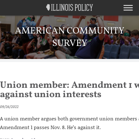
AMERICAN COMMUNITY
SURVEY
Union member: Amendment 1 
against union interests
09/26/2022
A union member argues both government union members an
Amendment 1 passes Nov. 8. He’s against it.