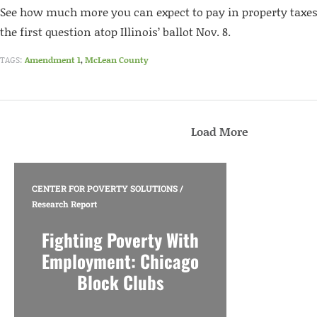
See how much more you can expect to pay in property taxes 
the first question atop Illinois’ ballot Nov. 8.
TAGS:
Amendment 1
,
McLean County
Load More
CENTER FOR POVERTY SOLUTIONS
/
Research Report
Fighting Poverty With
Employment: Chicago
Block Clubs