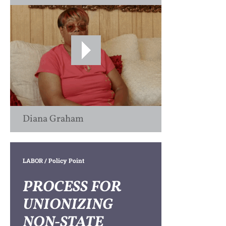
Diana Graham
LABOR
/ Policy Point
PROCESS FOR
UNIONIZING
NON-STATE