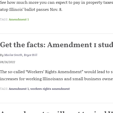
See how much more you can expect to pay in property taxes i
atop Illinois’ ballot passes Nov. 8.
TAGS:
Amendment 1
Get the facts: Amendment 1 stu
By
Mailee Smith
,
Bryce Hill
08/26/2022
The so-called “Workers’ Rights Amendment” would lead to s
increases for working Illinoisans and small business owne
TAGS:
Amendment 1
,
workers rights amendment