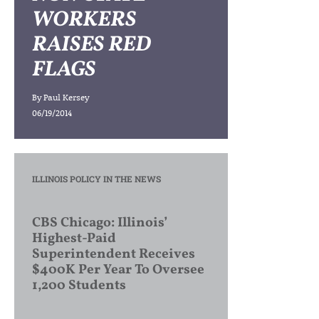
WORKERS
RAISES RED
FLAGS
By
Paul Kersey
06/19/2014
ILLINOIS POLICY IN THE NEWS
CBS Chicago: Illinois’
Highest-Paid
Superintendent Receives
$400K Per Year To Oversee
1,200 Students