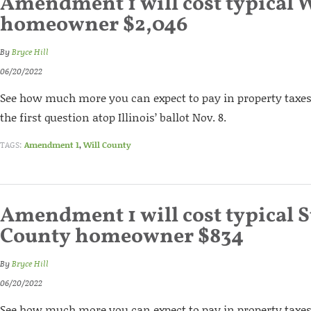
Amendment 1 will cost typical 
homeowner $2,046
By
Bryce Hill
06/20/2022
See how much more you can expect to pay in property taxes 
the first question atop Illinois’ ballot Nov. 8.
TAGS:
Amendment 1
,
Will County
Amendment 1 will cost typical St
County homeowner $834
By
Bryce Hill
06/20/2022
See how much more you can expect to pay in property taxes 