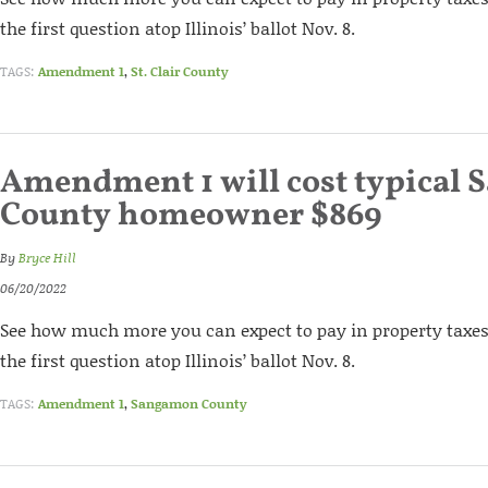
the first question atop Illinois’ ballot Nov. 8.
TAGS:
Amendment 1
,
St. Clair County
Amendment 1 will cost typical
County homeowner $869
By
Bryce Hill
06/20/2022
See how much more you can expect to pay in property taxes 
the first question atop Illinois’ ballot Nov. 8.
TAGS:
Amendment 1
,
Sangamon County