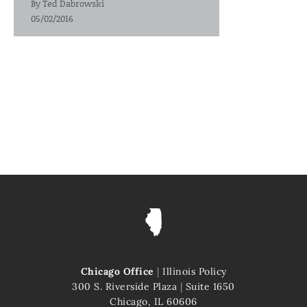
By
Ted Dabrowski
05/02/2016
Chicago Office
|
Illinois Policy
300 S. Riverside Plaza
|
Suite 1650
Chicago, IL 60606