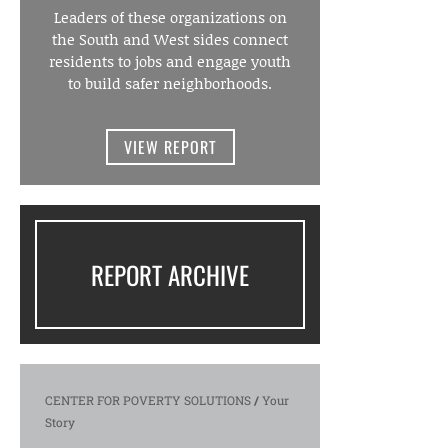
Leaders of these organizations on
the South and West sides connect
residents to jobs and engage youth
to build safer neighborhoods.
VIEW REPORT
REPORT ARCHIVE
CENTER FOR POVERTY SOLUTIONS
/
Your
Story