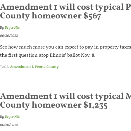
Amendment 1 will cost typical P
County homeowner $567
By
Bryce Hill
06/20/2022
See how much more you can expect to pay in property taxes 
the first question atop Illinois’ ballot Nov. 8.
TAGS:
Amendment 1
,
Peoria County
Amendment 1 will cost typical
County homeowner $1,235
By
Bryce Hill
06/20/2022