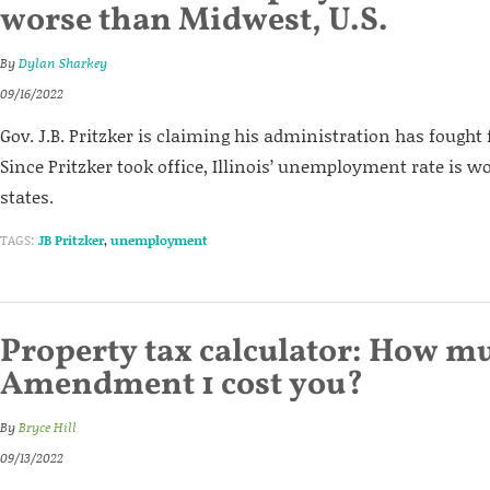
worse than Midwest, U.S.
By
Dylan Sharkey
09/16/2022
Gov. J.B. Pritzker is claiming his administration has fought f
Since Pritzker took office, Illinois’ unemployment rate is 
states.
TAGS:
JB Pritzker
,
unemployment
Property tax calculator: How mu
Amendment 1 cost you?
By
Bryce Hill
09/13/2022