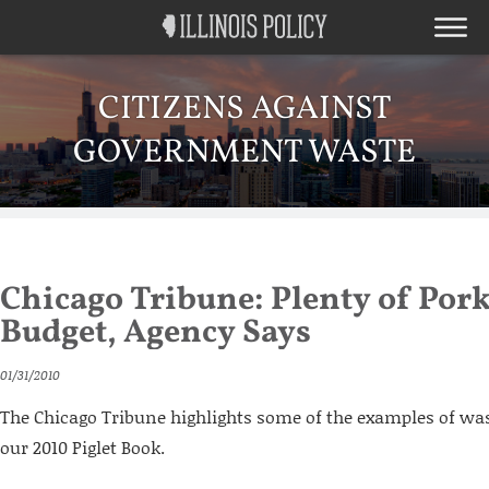
CITIZENS AGAINST
GOVERNMENT WASTE
Chicago Tribune: Plenty of Pork 
Budget, Agency Says
01/31/2010
The Chicago Tribune highlights some of the examples of wa
our 2010 Piglet Book.