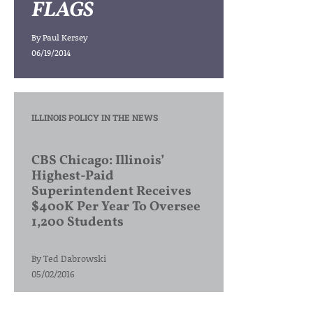
FLAGS
By
Paul Kersey
06/19/2014
ILLINOIS POLICY IN THE NEWS
CBS Chicago: Illinois’
Highest-Paid
Superintendent Receives
$400K Per Year To Oversee
1,200 Students
By
Ted Dabrowski
05/02/2016