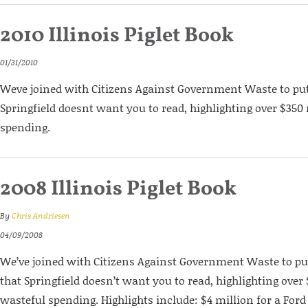
2010 Illinois Piglet Book
01/31/2010
Weve joined with Citizens Against Government Waste to put
Springfield doesnt want you to read, highlighting over $350
spending.
2008 Illinois Piglet Book
By
Chris Andriesen
04/09/2008
We’ve joined with Citizens Against Government Waste to pu
that Springfield doesn’t want you to read, highlighting over 
wasteful spending. Highlights include: $4 million for a For