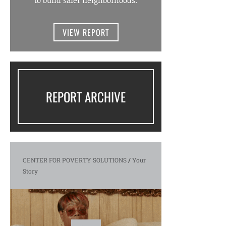
to build safer neighborhoods.
VIEW REPORT
REPORT ARCHIVE
CENTER FOR POVERTY SOLUTIONS
/
Your
Story