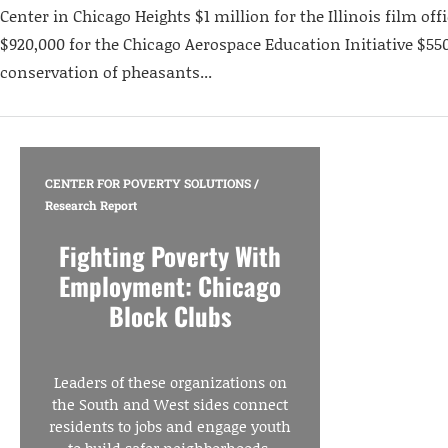
Center in Chicago Heights $1 million for the Illinois film off
$920,000 for the Chicago Aerospace Education Initiative $550
conservation of pheasants...
CENTER FOR POVERTY SOLUTIONS
/
Research Report
Fighting Poverty With
Employment: Chicago
Block Clubs
Leaders of these organizations on
the South and West sides connect
residents to jobs and engage youth