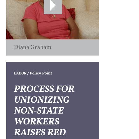
Diana Graham
LABOR
/ Policy Point
PROCESS FOR
UNIONIZING
NON-STATE
WORKERS
RAISES RED