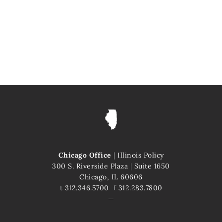
Chicago Office
|
Illinois Policy
300 S. Riverside Plaza
|
Suite 1650
Chicago, IL 60606
t
312.346.5700
f
312.283.7800