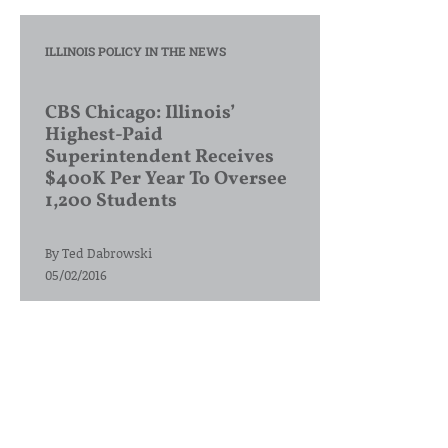
ILLINOIS POLICY IN THE NEWS
CBS Chicago: Illinois’
Highest-Paid
Superintendent Receives
$400K Per Year To Oversee
1,200 Students
By
Ted Dabrowski
05/02/2016