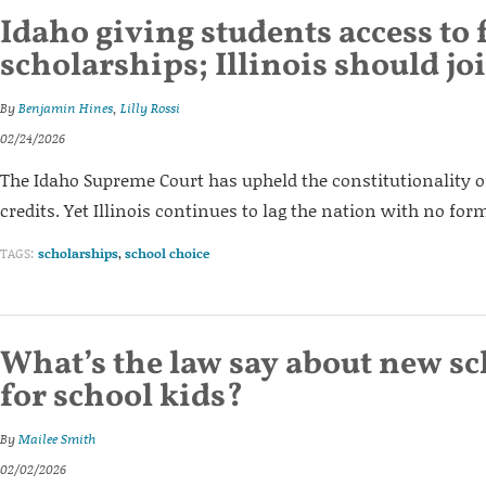
Idaho giving students access to 
scholarships; Illinois should jo
By
Benjamin Hines
,
Lilly Rossi
02/24/2026
The Idaho Supreme Court has upheld the constitutionality o
credits. Yet Illinois continues to lag the nation with no for
TAGS:
scholarships
,
school choice
What’s the law say about new s
for school kids?
By
Mailee Smith
02/02/2026