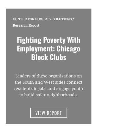
CENTER FOR POVERTY SOLUTIONS
/
Research Report
Fighting Poverty With
Employment: Chicago
Block Clubs
Leaders of these organizations on
the South and West sides connect
residents to jobs and engage youth
to build safer neighborhoods.
VIEW REPORT