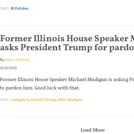
TAGS:
JB Pritzker
Former Illinois House Speaker
asks President Trump for pard
By
Dylan Sharkey
12/10/2025
Former Illinois House Speaker Michael Madigan is asking 
to pardon him. Good luck with that.
TAGS:
corruption
,
Donald Trump
,
Mike Madigan
Load More