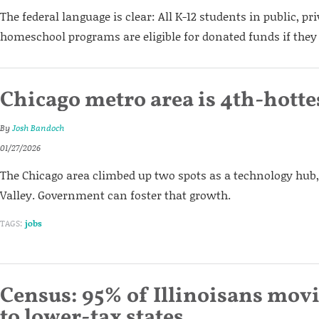
The federal language is clear: All K-12 students in public, pri
homeschool programs are eligible for donated funds if they
Chicago metro area is 4th-hotte
By
Josh Bandoch
01/27/2026
The Chicago area climbed up two spots as a technology hub,
Valley. Government can foster that growth.
TAGS:
jobs
Census: 95% of Illinoisans mov
to lower-tax states