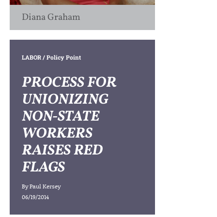
Diana Graham
LABOR
/ Policy Point
PROCESS FOR
UNIONIZING
NON-STATE
WORKERS
RAISES RED
FLAGS
By
Paul Kersey
06/19/2014