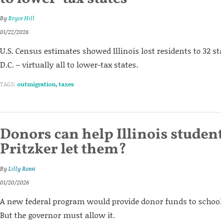
By
Bryce Hill
01/22/2026
U.S. Census estimates showed Illinois lost residents to 32 
D.C. – virtually all to lower-tax states.
TAGS:
outmigration
,
taxes
Donors can help Illinois student
Pritzker let them?
By
Lilly Rossi
01/20/2026
A new federal program would provide donor funds to school c
But the governor must allow it.