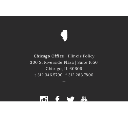
Chicago Office
|
Illinois Policy
300 S. Riverside Plaza
|
Suite 1650
Chicago, IL 60606
t
312.346.5700
f
312.283.7800
COPYRIGHT © 2026 ILLINOIS POLICY
ILLINOIS' COMEBACK STORY STARTS HERE