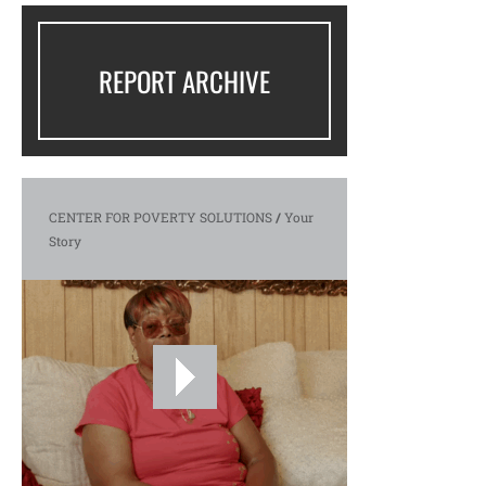
REPORT ARCHIVE
CENTER FOR POVERTY SOLUTIONS
/
Your
Story