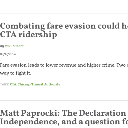
Combating fare evasion could h
CTA ridership
By
Ravi Mishra
07/17/2026
Fare evasion leads to lower revenue and higher crime. Two 
way to fight it.
TAGS:
CTA: Chicago Transit Authority
Matt Paprocki: The Declaration
Independence, and a question for