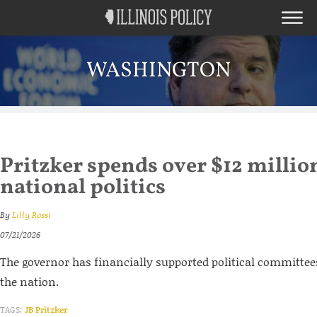
WASHINGTON
Pritzker spends over $12 millio
national politics
By
Lilly Rossi
07/21/2026
The governor has financially supported political committees
the nation.
TAGS:
JB Pritzker