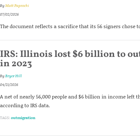
By
Matt Paprocki
07/02/2026
The document reflects a sacrifice that its 56 signers chose 
IRS: Illinois lost $6 billion to 
in 2023
By
Bryce Hill
04/21/2026
A net of nearly 56,000 people and $6 billion in income left th
according to IRS data.
TAGS:
outmigration