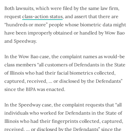
Both lawsuits, which were filed by the same law firm,
request
class-action status
, and assert that there are
“hundreds or more” people whose biometric data might
have been improperly obtained or handled by Wow Bao
and Speedway.
In the Wow Bao case, the complaint names as would-be
class members “all customers of Defendants in the State
of Illinois who had their facial biometrics collected,
captured, received, … or disclosed by the Defendants”
since the BIPA was enacted.
In the Speedway case, the complaint requests that “all
individuals who worked for Defendants in the State of
Illinois who had their fingerprints collected, captured,
received, … or disclosed by the Defendants” since the