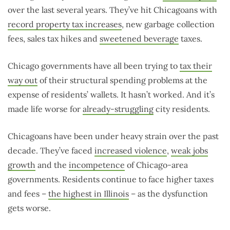
over the last several years. They’ve hit Chicagoans with
record property tax increases
, new garbage collection
fees, sales tax hikes and
sweetened beverage
taxes.
Chicago governments have all been trying to
tax their
way out
of their structural spending problems at the
expense of residents’ wallets. It hasn’t worked. And it’s
made life worse for
already-struggling
city residents.
Chicagoans have been under heavy strain over the past
decade. They’ve faced
increased violence
,
weak jobs
growth
and the
incompetence
of Chicago-area
governments. Residents continue to face higher taxes
and fees –
the highest in Illinois
– as the dysfunction
gets worse.