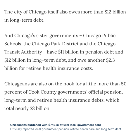
The city of Chicago itself also owes more than $12 billion
in long-term debt.
And Chicago’s sister governments – Chicago Public
Schools, the Chicago Park District and the Chicago
Transit Authority – have $11 billion in pension debt and
$12 billion in long-term debt, and owe another $2.3
billion for retiree health insurance costs.
Chicagoans are also on the hook for a little more than 50
percent of Cook County governments’ official pension,
long-term and retiree health insurance debts, which
total nearly $8 billion.