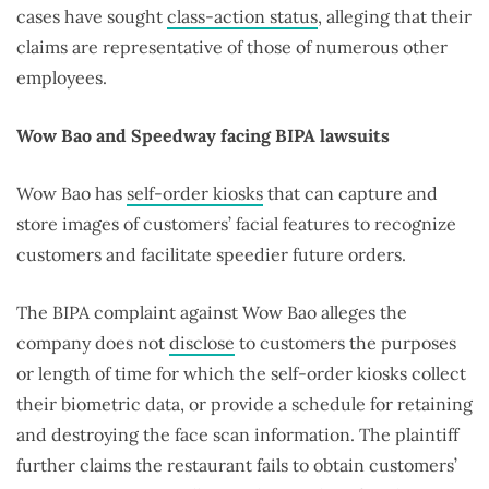
cases have sought
class-action status
, alleging that their
claims are representative of those of numerous other
employees.
Wow Bao and Speedway facing BIPA lawsuits
Wow Bao has
self-order kiosks
that can capture and
store images of customers’ facial features to recognize
customers and facilitate speedier future orders.
The BIPA complaint against Wow Bao alleges the
company does not
disclose
to customers the purposes
or length of time for which the self-order kiosks collect
their biometric data, or provide a schedule for retaining
and destroying the face scan information. The plaintiff
further claims the restaurant fails to obtain customers’