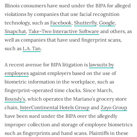
Illinois consumers have sued under the BIPA for alleged
violations by companies that use facial recognition
technology, such as
Facebook
,
Shutterfly
,
Google
,
Snapchat
,
Take-Two Interactive Software
and others, as
well as companies that have used fingerprint scans,
such as
L.A. Tan
.
A recent avenue for BIPA litigation is
lawsuits by
employees
against employers based on the use of
biometric information in the workplace, such as
fingerprint-operated time clocks. Since March,
Roundy’s
, which operates the Mariano’s grocery store
chain,
InterContinental Hotels Group
and
Zayo Group
have been sued under the BIPA over the allegedly
improper collection and storage of employee biometrics
such as fingerprints and hand scans. Plaintiffs in these