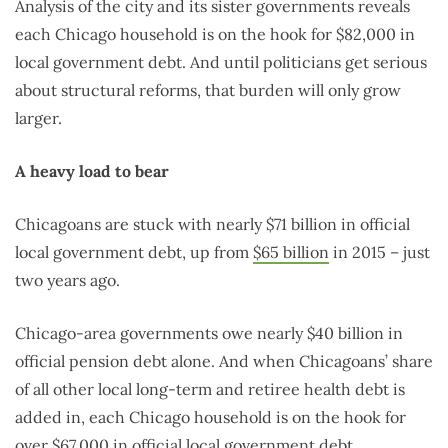
Analysis of the city and its sister governments reveals
each Chicago household is on the hook for $82,000 in
local government debt. And until politicians get serious
about structural reforms, that burden will only grow
larger.
A heavy load to bear
Chicagoans are stuck with nearly $71 billion in official
local government debt, up from
$65 billion
in 2015 – just
two years ago.
Chicago-area governments owe nearly $40 billion in
official pension debt alone. And when Chicagoans’ share
of all other local long-term and retiree health debt is
added in, each Chicago household is on the hook for
over $67,000 in official local government debt.