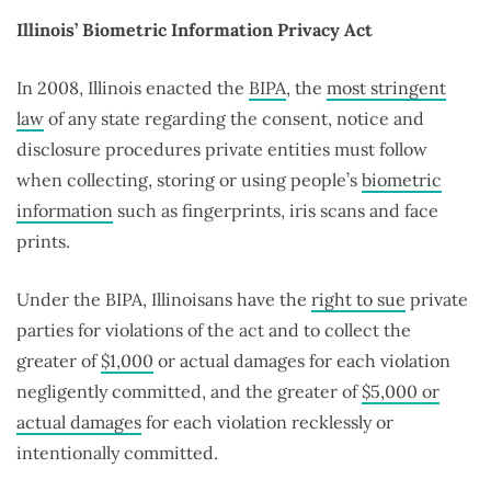
Illinois’ Biometric Information Privacy Act
In 2008, Illinois enacted the
BIPA
, the
most stringent
law
of any state regarding the consent, notice and
disclosure procedures private entities must follow
when collecting, storing or using people’s
biometric
information
such as fingerprints, iris scans and face
prints.
Under the BIPA, Illinoisans have the
right to sue
private
parties for violations of the act and to collect the
greater of
$1,000
or actual damages for each violation
negligently committed, and the greater of
$5,000 or
actual damages
for each violation recklessly or
intentionally committed.