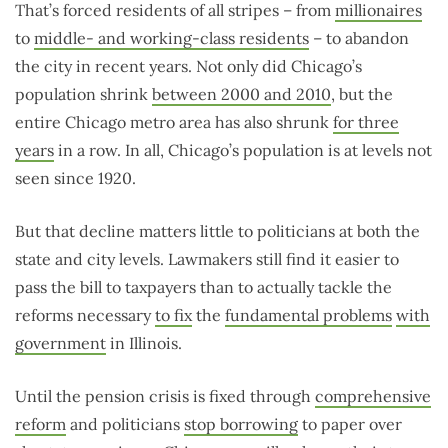
That’s forced residents of all stripes – from
millionaires
to
middle- and working-class residents
– to abandon
the city in recent years. Not only did Chicago’s
population shrink
between 2000 and 2010
, but the
entire Chicago metro area has also shrunk
for three
years
in a row. In all, Chicago’s population is at levels not
seen since 1920.
But that decline matters little to politicians at both the
state and city levels. Lawmakers still find it easier to
pass the bill to taxpayers than to actually tackle the
reforms necessary
to fix
the
fundamental problems
with
government
in Illinois.
Until the pension crisis is fixed through
comprehensive
reform
and politicians
stop borrowing
to paper over