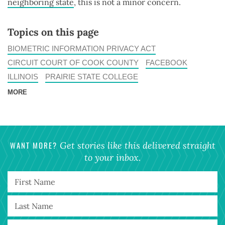
neighboring state
, this is not a minor concern.
Topics on this page
BIOMETRIC INFORMATION PRIVACY ACT
CIRCUIT COURT OF COOK COUNTY
FACEBOOK
ILLINOIS
PRAIRIE STATE COLLEGE
MORE
WANT MORE?
Get stories like this delivered straight
to your inbox.