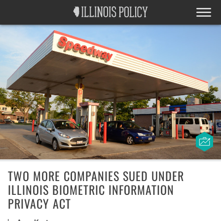
TWO MORE COMPANIES SUED UNDER
ILLINOIS BIOMETRIC INFORMATION
PRIVACY ACT