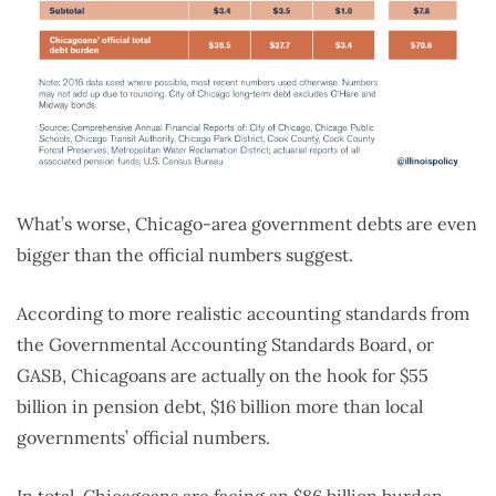
What’s worse, Chicago-area government debts are even
bigger than the official numbers suggest.
According to more realistic accounting standards from
the Governmental Accounting Standards Board, or
GASB, Chicagoans are actually on the hook for $55
billion in pension debt, $16 billion more than local
governments’ official numbers.
In total, Chicagoans are facing an $86 billion burden,