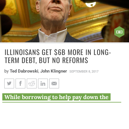
ILLINOISANS GET $6B MORE IN LONG-
TERM DEBT, BUT NO REFORMS
by
Ted Dabrowski
,
John Klingner
SEPTEMBER 8, 2017
Illinoisans get $6B more in
While borrowing to help pay down the
long-term debt, but no reforms
state’s unpaid bill backlog will save money
on interest payments and relieve pressure
on those waiting for cash, it also