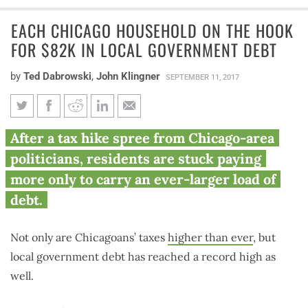
EACH CHICAGO HOUSEHOLD ON THE HOOK
FOR $82K IN LOCAL GOVERNMENT DEBT
by
Ted Dabrowski
,
John Klingner
SEPTEMBER 11, 2017
Each Chicago household on the
After a tax hike spree from Chicago-area
hook for $82K in local
politicians, residents are stuck paying
government debt
more only to carry an ever-larger load of
debt.
Not only are Chicagoans’ taxes
higher than ever
, but
local government debt has reached a record high as
well.