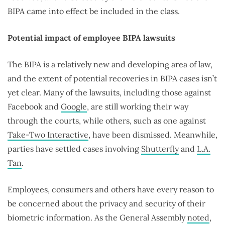
BIPA came into effect be included in the class.
Potential impact of employee BIPA lawsuits
The BIPA is a relatively new and developing area of law,
and the extent of potential recoveries in BIPA cases isn’t
yet clear. Many of the lawsuits, including those against
Facebook and
Google
, are still working their way
through the courts, while others, such as one against
Take-Two Interactive
, have been dismissed. Meanwhile,
parties have settled cases involving
Shutterfly
and
L.A.
Tan
.
Employees, consumers and others have every reason to
be concerned about the privacy and security of their
biometric information. As the General Assembly
noted
,