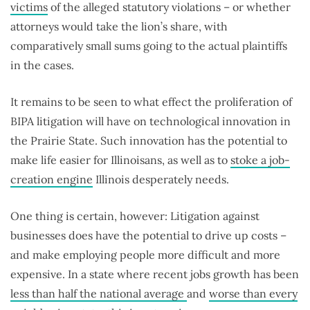
victims
of the alleged statutory violations – or whether
attorneys would take the lion’s share, with
comparatively small sums going to the actual plaintiffs
in the cases.
It remains to be seen to what effect the proliferation of
BIPA litigation will have on technological innovation in
the Prairie State. Such innovation has the potential to
make life easier for Illinoisans, as well as to
stoke a job-
creation engine
Illinois desperately needs.
One thing is certain, however: Litigation against
businesses does have the potential to drive up costs –
and make employing people more difficult and more
expensive. In a state where recent jobs growth has been
less than half the national average
and
worse than every