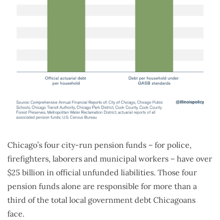
Chicago’s four city-run pension funds – for police,
firefighters, laborers and municipal workers – have over
$25 billion in official unfunded liabilities. Those four
pension funds alone are responsible for more than a
third of the total local government debt Chicagoans
face.