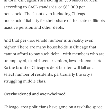
according to GASB standards, or $82,000 per
household. That’s not even including Chicago
households’ liability for their share of the
state of Illinois’
massive pension and other debts
.
And that per-household number is in reality even
higher. There are many households in Chicago that
cannot afford to pay such debt – with members who are
unemployed, fixed-income seniors, lower-income, etc.
So the brunt of Chicago’s debt burden will fall on a
select number of residents, particularly the city’s
struggling middle class.
Overburdened and overwhelmed
Chicago-area politicians have gone on a
tax hike spree