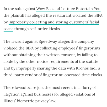
In the suit against
Wow Bao and Lettuce Entertain You
,
the plaintiff has alleged the restaurant violated the BIPA
by
improperly collecting and storing customers’ facial
scans
through self-order kiosks.
The lawsuit against
Speedway
alleges the company
violated the BIPA by collecting employees’ fingerprints
without obtaining their written consent, by failing to
abide by the other notice requirements of the statute,
and by improperly sharing the data with Kronos Inc., a
third-party vendor of fingerprint-operated time clocks.
These lawsuits are just the most recent in a flurry of
litigation against businesses for alleged violations of
Illinois’ biometric privacy law.