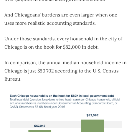
And Chicagoans’ burdens are even larger when one
uses more realistic accounting standards.
Under those standards, every household in the city of
Chicago is on the hook for $82,000 in debt.
In comparison, the annual median household income in
Chicago is just $50,702 according to the U.S. Census
Bureau.