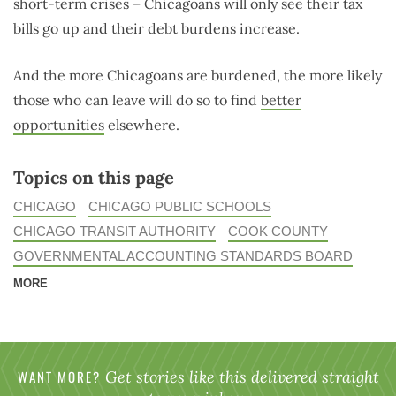
short-term crises – Chicagoans will only see their tax
bills go up and their debt burdens increase.
And the more Chicagoans are burdened, the more likely
those who can leave will do so to find
better
opportunities
elsewhere.
Topics on this page
CHICAGO
CHICAGO PUBLIC SCHOOLS
CHICAGO TRANSIT AUTHORITY
COOK COUNTY
GOVERNMENTAL ACCOUNTING STANDARDS BOARD
MORE
WANT MORE?
Get stories like this delivered straight