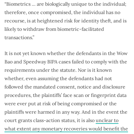
“Biometrics … are biologically unique to the individual;
therefore, once compromised, the individual has no
recourse, is at heightened risk for identity theft, and is
likely to withdraw from biometric-facilitated
transactions.”
It is not yet known whether the defendants in the Wow
Bao and Speedway BIPA cases failed to comply with the
requirements under the statute. Nor is it known
whether, even assuming the defendants had not
followed the mandated consent, notice and disclosure
procedures, the plaintiffs’ face scan or fingerprint data
were ever put at risk of being compromised or the
plaintiffs were harmed in any way. And in the event the
court grants class-action status, it is also
unclear to
what extent any monetary recoveries would benefit the