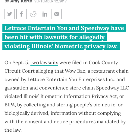
by
Amy Korte
SEPTEMBER 12, 2017
Two more companies sued
Lettuce Entertain You and Speedway have
under Illinois Biometric
been hit with lawsuits for allegedly
Information Privacy Act
violating Illinois’ biometric privacy law.
On Sept. 5,
two lawsuits
were filed in Cook County
Circuit Court alleging that Wow Bao, a restaurant chain
owned by Lettuce Entertain You Enterprises Inc., and
gas station and convenience store chain Speedway LLC
violated Illinois’ Biometric Information Privacy Act, or
BIPA, by collecting and storing people’s biometric, or
biologically derived, information without complying
with the consent and notice procedures mandated by
the law.