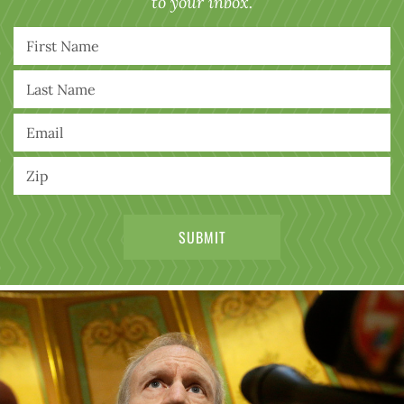
to your inbox.