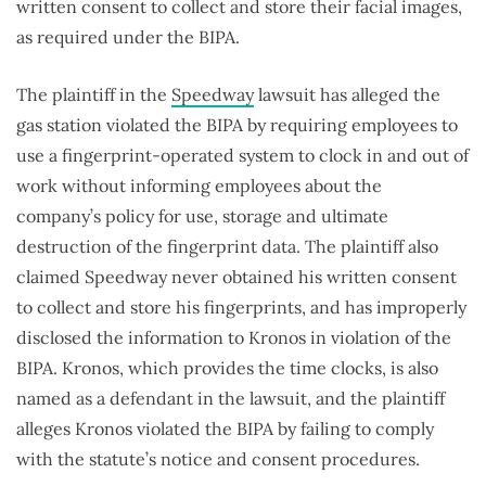
written consent to collect and store their facial images,
as required under the BIPA.
The plaintiff in the
Speedway
lawsuit has alleged the
gas station violated the BIPA by requiring employees to
use a fingerprint-operated system to clock in and out of
work without informing employees about the
company’s policy for use, storage and ultimate
destruction of the fingerprint data. The plaintiff also
claimed Speedway never obtained his written consent
to collect and store his fingerprints, and has improperly
disclosed the information to Kronos in violation of the
BIPA. Kronos, which provides the time clocks, is also
named as a defendant in the lawsuit, and the plaintiff
alleges Kronos violated the BIPA by failing to comply
with the statute’s notice and consent procedures.