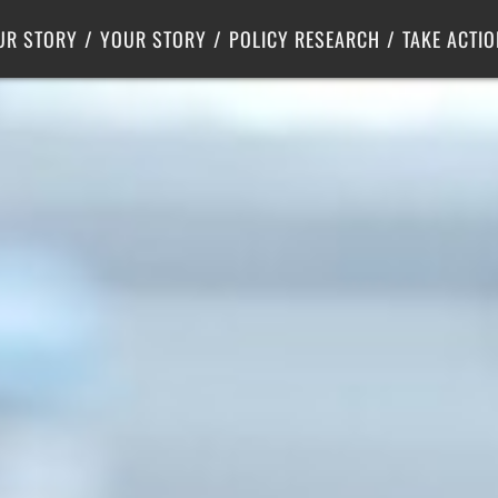
Criminal Justice
Center for Poverty Solutions
UR STORY
YOUR STORY
POLICY RESEARCH
TAKE ACTIO