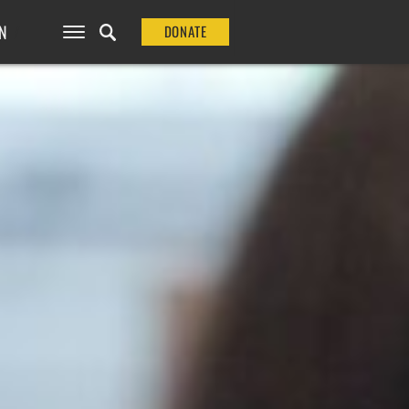
N
DONATE