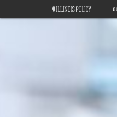
Good Government
Labor
O