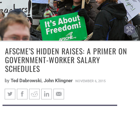
AFSCME’S HIDDEN RAISES: A PRIMER ON
GOVERNMENT-WORKER SALARY
SCHEDULES
by
Ted Dabrowski
,
John Klingner
NOVEMBER 6, 2015
AFSCME’s hidden raises: A
Under the union’s complicated salary
primer on government-worker
formulas, yearly government-worker raises
salary schedules
are higher than the American Federation of
State, County and Municipal Employees