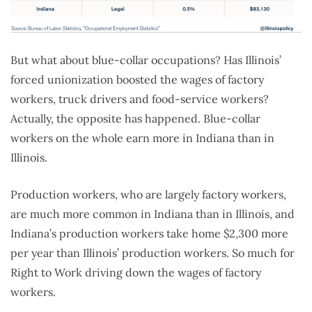
But what about blue-collar occupations? Has Illinois’
forced unionization boosted the wages of factory
workers, truck drivers and food-service workers?
Actually, the opposite has happened. Blue-collar
workers on the whole earn more in Indiana than in
Illinois.
Production workers, who are largely factory workers,
are much more common in Indiana than in Illinois, and
Indiana’s production workers take home $2,300 more
per year than Illinois’ production workers. So much for
Right to Work driving down the wages of factory
workers.