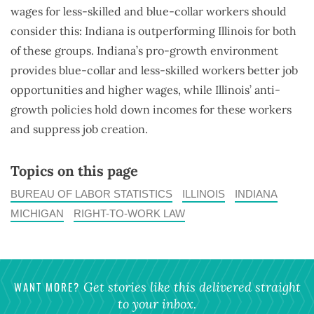
wages for less-skilled and blue-collar workers should
consider this: Indiana is outperforming Illinois for both
of these groups. Indiana’s pro-growth environment
provides blue-collar and less-skilled workers better job
opportunities and higher wages, while Illinois’ anti-
growth policies hold down incomes for these workers
and suppress job creation.
Topics on this page
BUREAU OF LABOR STATISTICS
ILLINOIS
INDIANA
MICHIGAN
RIGHT-TO-WORK LAW
WANT MORE?
Get stories like this delivered straight
to your inbox.