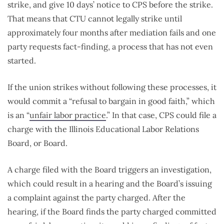
strike, and give 10 days’ notice to CPS before the strike.
That means that CTU cannot legally strike until
approximately four months after mediation fails and one
party requests fact-finding, a process that has not even
started.
If the union strikes without following these processes, it
would commit a “refusal to bargain in good faith,” which
is an “
unfair labor practice
.” In that case, CPS could file a
charge with the Illinois Educational Labor Relations
Board, or Board.
A charge filed with the Board triggers an investigation,
which could result in a hearing and the Board’s issuing
a complaint against the party charged. After the
hearing, if the Board finds the party charged committed