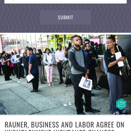
RAUNER, BUSINESS AND LABOR AGREE ON