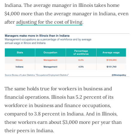
Indiana. The average manager in Illinois takes home
$4,000 more than the average manager in Indiana, even
after
adjusting for the cost of living
.
The same holds true for workers in business and
financial operations. Illinois has 5.2 percent of its
workforce in business and finance occupations,
compared to 3.8 percent in Indiana. And in Illinois,
these workers earn about $3,000 more per year than
their peers in Indiana.