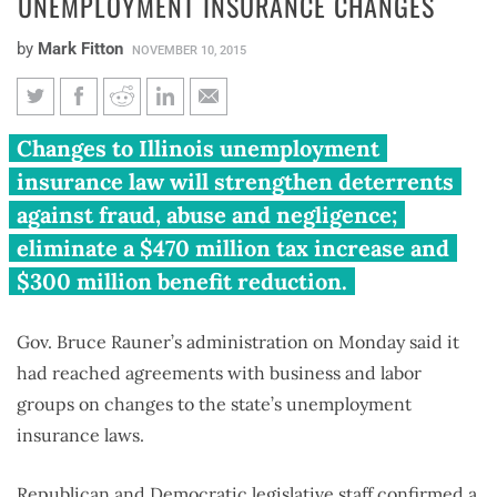
UNEMPLOYMENT INSURANCE CHANGES
by
Mark Fitton
NOVEMBER 10, 2015
Rauner, business and labor
Changes to Illinois unemployment
agree on unemployment
insurance law will strengthen deterrents
insurance changes
against fraud, abuse and negligence;
eliminate a $470 million tax increase and
$300 million benefit reduction.
Gov. Bruce Rauner’s administration on Monday said it
had reached agreements with business and labor
groups on changes to the state’s unemployment
insurance laws.
Republican and Democratic legislative staff confirmed a