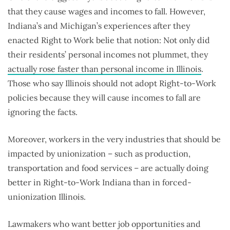
that they cause wages and incomes to fall. However,
Indiana’s and Michigan’s experiences after they
enacted Right to Work belie that notion: Not only did
their residents’ personal incomes not plummet, they
actually rose faster than personal income in Illinois
.
Those who say Illinois should not adopt Right-to-Work
policies because they will cause incomes to fall are
ignoring the facts.
Moreover, workers in the very industries that should be
impacted by unionization – such as production,
transportation and food services – are actually doing
better in Right-to-Work Indiana than in forced-
unionization Illinois.
Lawmakers who want better job opportunities and