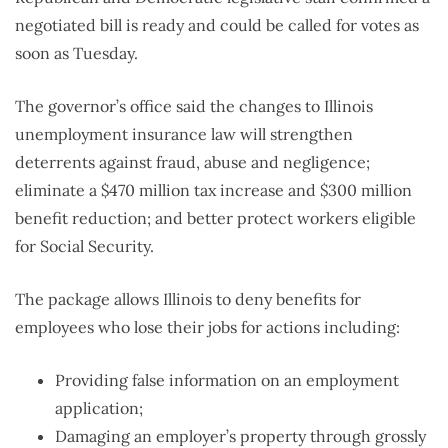
negotiated bill is ready and could be called for votes as
soon as Tuesday.
The governor’s office said the changes to Illinois
unemployment insurance law will strengthen
deterrents against fraud, abuse and negligence;
eliminate a $470 million tax increase and $300 million
benefit reduction; and better protect workers eligible
for Social Security.
The package allows Illinois to deny benefits for
employees who lose their jobs for actions including:
Providing false information on an employment
application;
Damaging an employer’s property through grossly