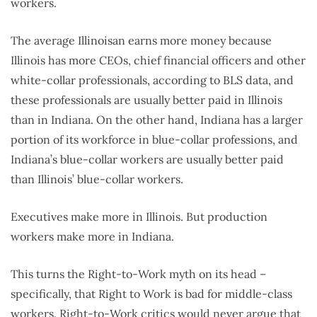
workers.
The average Illinoisan earns more money because
Illinois has more CEOs, chief financial officers and other
white-collar professionals, according to BLS data, and
these professionals are usually better paid in Illinois
than in Indiana. On the other hand, Indiana has a larger
portion of its workforce in blue-collar professions, and
Indiana’s blue-collar workers are usually better paid
than Illinois’ blue-collar workers.
Executives make more in Illinois. But production
workers make more in Indiana.
This turns the Right-to-Work myth on its head –
specifically, that Right to Work is bad for middle-class
workers. Right-to-Work critics would never argue that