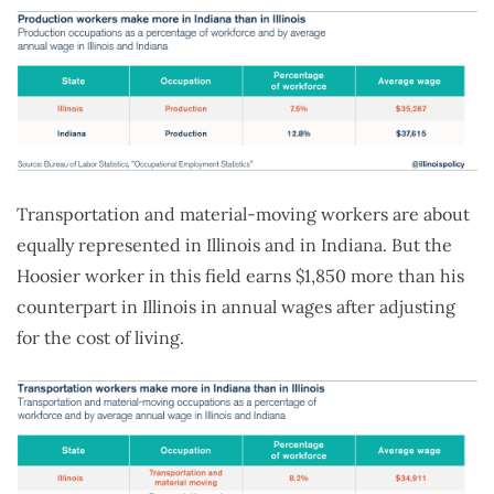
Transportation and material-moving workers are about
equally represented in Illinois and in Indiana. But the
Hoosier worker in this field earns $1,850 more than his
counterpart in Illinois in annual wages after adjusting
for the cost of living.