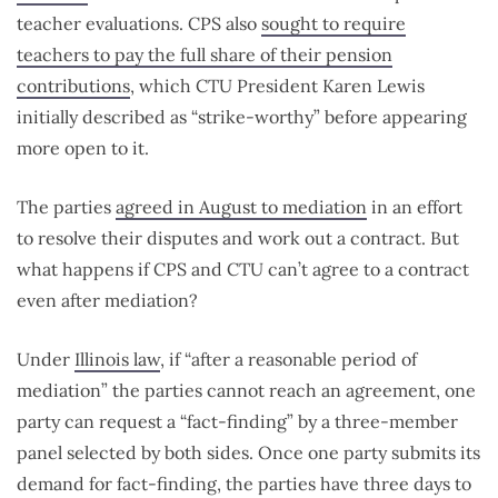
teacher evaluations. CPS also
sought to require
teachers to pay the full share of their pension
contributions
, which CTU President Karen Lewis
initially described as “strike-worthy” before appearing
more open to it.
The parties
agreed in August to mediation
in an effort
to resolve their disputes and work out a contract. But
what happens if CPS and CTU can’t agree to a contract
even after mediation?
Under
Illinois law
, if “after a reasonable period of
mediation” the parties cannot reach an agreement, one
party can request a “fact-finding” by a three-member
panel selected by both sides. Once one party submits its
demand for fact-finding, the parties have three days to