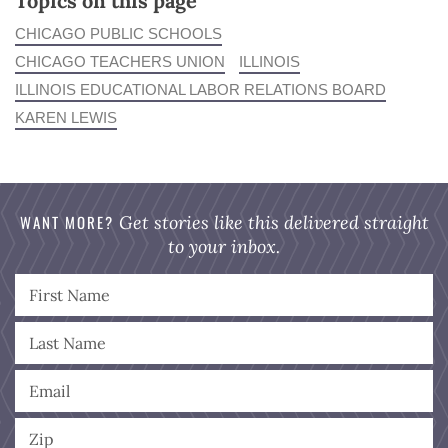
Topics on this page
CHICAGO PUBLIC SCHOOLS
CHICAGO TEACHERS UNION
ILLINOIS
ILLINOIS EDUCATIONAL LABOR RELATIONS BOARD
KAREN LEWIS
WANT MORE?
Get stories like this delivered straight
to your inbox.