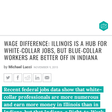
WAGE DIFFERENCE: ILLINOIS IS A HUB FOR
WHITE-COLLAR JOBS, BUT BLUE-COLLAR
WORKERS ARE BETTER OFF IN INDIANA
by
Michael Lucci
NOVEMBER 9, 2015
Wage difference: Illinois is a
Recent federal jobs data show that white-
hub for white-collar jobs, but
collar professionals are more numerous
blue-collar workers are better
and earn more money in Illinois than in
off in Indiana
Indiana, but that Indiana, a Right-to-Work