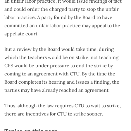
an unfair labor practice, it would issue findings of fact
and could order the charged party to stop the unfair
labor practice. A party found by the Board to have
committed an unfair labor practice may appeal to the
appellate court.
But a review by the Board would take time, during
which the teachers would be on strike, not teaching.
CPS would be under pressure to end the strike by
coming to an agreement with CTU. By the time the
Board completes its hearing and issues a finding, the
parties may have already reached an agreement.
Thus, although the law requires CTU to wait to strike,
there are incentives for CTU to strike sooner.