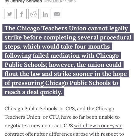
by
Jeffrey Schwab
NOVEMBER 11, 2015
Under Illinois law, CTU must
The Chicago Teachers Union cannot legally
wait 4 months to strike after
strike before completing several procedural
mediation fails
steps, which would take four months
following failed mediation with Chicago
Public Schools; however, the union could
flout the law and strike sooner in the hope
of pressuring Chicago Public Schools to
reach a deal quickly.
Chicago Public Schools, or CPS, and the Chicago
Teachers Union, or CTU, have so far been unable to
negotiate a new contract. CPS
withdrew a one-year
contract
offer after differences arose with respect to