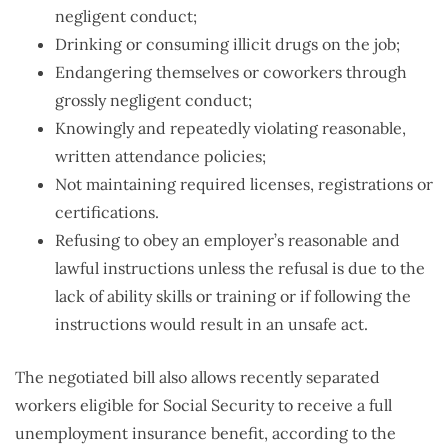
negligent conduct;
Drinking or consuming illicit drugs on the job;
Endangering themselves or coworkers through
grossly negligent conduct;
Knowingly and repeatedly violating reasonable,
written attendance policies;
Not maintaining required licenses, registrations or
certifications.
Refusing to obey an employer’s reasonable and
lawful instructions unless the refusal is due to the
lack of ability skills or training or if following the
instructions would result in an unsafe act.
The negotiated bill also allows recently separated
workers eligible for Social Security to receive a full
unemployment insurance benefit, according to the