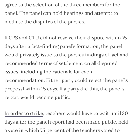
agree to the selection of the three members for the
panel. The panel can hold hearings and attempt to
mediate the disputes of the parties.
If CPS and CTU did not resolve their dispute within 75
days after a fact-finding panel’s formation, the panel
would privately issue to the parties findings of fact and
recommended terms of settlement on all disputed
issues, including the rationale for each
recommendation. Either party could reject the panel’s
proposal within 15 days. If a party did this, the panel’s
report would become public.
In order to strike
, teachers would have to wait until 30
days after the panel report had been made public, hold
a vote in which 75 percent of the teachers voted to