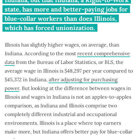
state, has more and better-paying jobs for
blue-collar workers than does Illinois,
which has forced unionization.
Illinois has slightly higher wages, on average, than
Indiana. According to the most
recent comprehensive
data
from the Bureau of Labor Statistics, or BLS, the
average wage in Illinois is $48,297 per year compared to
$45,372 in Indiana,
after adjusting for purchasing
power
. But looking at the difference between wages in
Illinois and wages in Indiana is not an apples-to-apples
comparison, as Indiana and Illinois comprise two
completely different industrial and occupational
environments. Illinois is a place where top earners
make more, but Indiana offers better pay for blue-collar