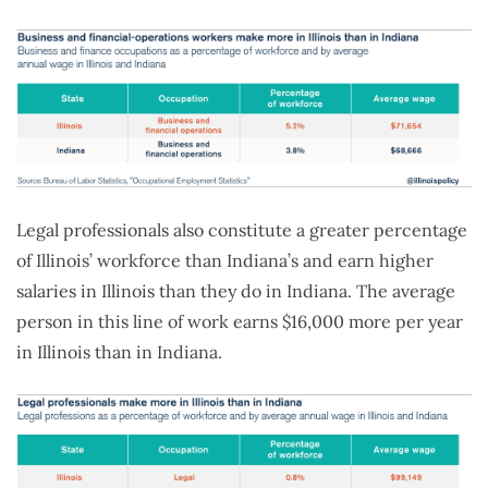
Legal professionals also constitute a greater percentage
of Illinois’ workforce than Indiana’s and earn higher
salaries in Illinois than they do in Indiana. The average
person in this line of work earns $16,000 more per year
in Illinois than in Indiana.