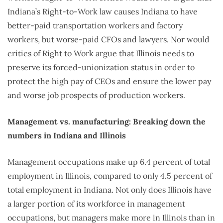
Indiana’s Right-to-Work law causes Indiana to have
better-paid transportation workers and factory
workers, but worse-paid CFOs and lawyers. Nor would
critics of Right to Work argue that Illinois needs to
preserve its forced-unionization status in order to
protect the high pay of CEOs and ensure the lower pay
and worse job prospects of production workers.
Management vs. manufacturing: Breaking down the
numbers in Indiana and Illinois
Management occupations make up 6.4 percent of total
employment in Illinois, compared to only 4.5 percent of
total employment in Indiana. Not only does Illinois have
a larger portion of its workforce in management
occupations, but managers make more in Illinois than in