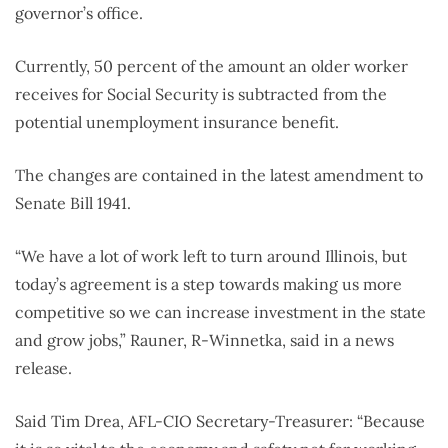
governor’s office.
Currently, 50 percent of the amount an older worker
receives for Social Security is subtracted from the
potential unemployment insurance benefit.
The changes are contained in the latest amendment to
Senate Bill 1941.
“We have a lot of work left to turn around Illinois, but
today’s agreement is a step towards making us more
competitive so we can increase investment in the state
and grow jobs,” Rauner, R-Winnetka, said in a news
release.
Said Tim Drea, AFL-CIO Secretary-Treasurer: “Because