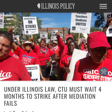
UNDER ILLINOIS LAW, CTU MUST WAIT 4
MONTHS TO STRIKE AFTER MEDIATION
FAILS