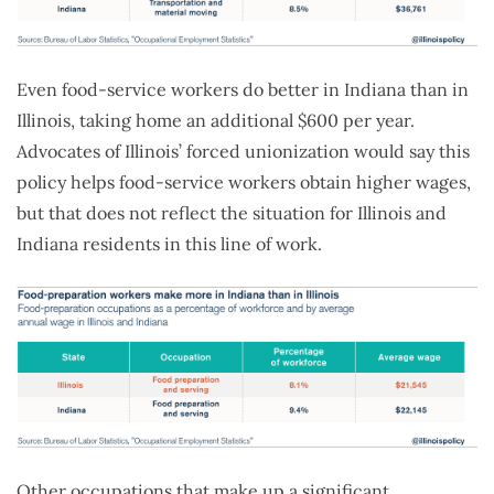
Even food-service workers do better in Indiana than in
Illinois, taking home an additional $600 per year.
Advocates of Illinois’ forced unionization would say this
policy helps food-service workers obtain higher wages,
but that does not reflect the situation for Illinois and
Indiana residents in this line of work.
Other occupations that make up a significant