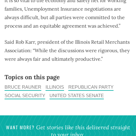
it is so vital to the economy and safety net for working
families, Unemployment Insurance negotiations are
always difficult, but all parties were committed to the
process and an equitable agreement was achieved.”
Said Rob Karr, president of the Illinois Retail Merchants
Association: “While the discussions were rigorous, they
were always fair and ultimately productive.”
Topics on this page
BRUCE RAUNER
ILLINOIS
REPUBLICAN PARTY
SOCIAL SECURITY
UNITED STATES SENATE
WANT MORE?
Get stories like this delivered straight
to your inbox.