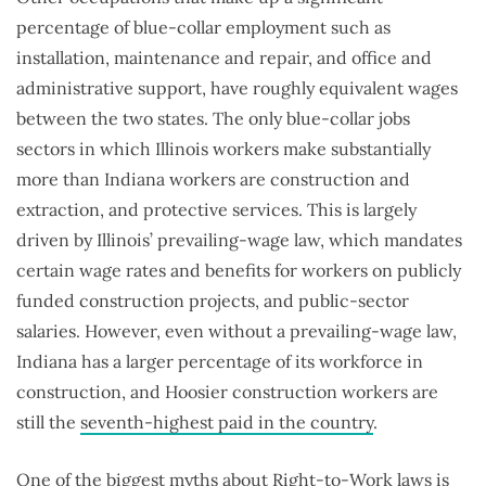
percentage of blue-collar employment such as
installation, maintenance and repair, and office and
administrative support, have roughly equivalent wages
between the two states. The only blue-collar jobs
sectors in which Illinois workers make substantially
more than Indiana workers are construction and
extraction, and protective services. This is largely
driven by Illinois’ prevailing-wage law, which mandates
certain wage rates and benefits for workers on publicly
funded construction projects, and public-sector
salaries. However, even without a prevailing-wage law,
Indiana has a larger percentage of its workforce in
construction, and Hoosier construction workers are
still the
seventh-highest paid in the country
.
One of the biggest myths about Right-to-Work laws is