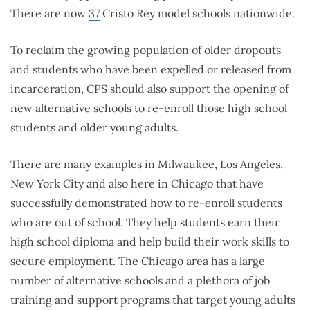
There are now
37
Cristo Rey model schools nationwide.
To reclaim the growing population of older dropouts
and students who have been expelled or released from
incarceration, CPS should also support the opening of
new alternative schools to re-enroll those high school
students and older young adults.
There are many examples in Milwaukee, Los Angeles,
New York City and also here in Chicago that have
successfully demonstrated how to re-enroll students
who are out of school. They help students earn their
high school diploma and help build their work skills to
secure employment. The Chicago area has a large
number of alternative schools and a plethora of job
training and support programs that target young adults