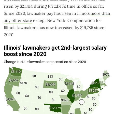
risen by $21,414 during Pritzker’s time in office so far.
Since 2020, lawmaker pay has risen in Illinois
more than
any other state
except New York
. Compensation for
Illinois lawmakers has now increased by $19,786 since
2020.