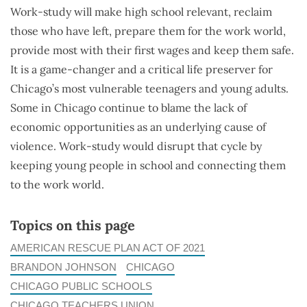
Work-study will make high school relevant, reclaim
those who have left, prepare them for the work world,
provide most with their first wages and keep them safe.
It is a game-changer and a critical life preserver for
Chicago’s most vulnerable teenagers and young adults.
Some in Chicago continue to blame the lack of
economic opportunities as an underlying cause of
violence. Work-study would disrupt that cycle by
keeping young people in school and connecting them
to the work world.
Topics on this page
AMERICAN RESCUE PLAN ACT OF 2021
BRANDON JOHNSON
CHICAGO
CHICAGO PUBLIC SCHOOLS
CHICAGO TEACHERS UNION