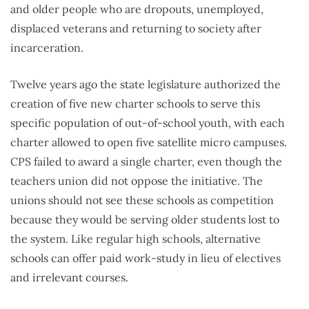
and older people who are dropouts, unemployed,
displaced veterans and returning to society after
incarceration.
Twelve years ago the state legislature authorized the
creation of five new charter schools to serve this
specific population of out-of-school youth, with each
charter allowed to open five satellite micro campuses.
CPS failed to award a single charter, even though the
teachers union did not oppose the initiative. The
unions should not see these schools as competition
because they would be serving older students lost to
the system. Like regular high schools, alternative
schools can offer paid work-study in lieu of electives
and irrelevant courses.