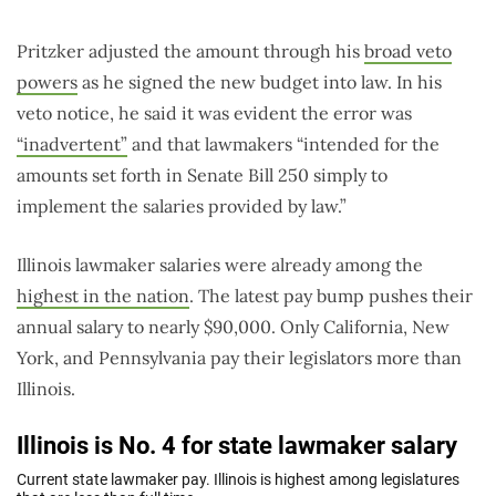
Pritzker adjusted the amount through his
broad veto
powers
as he signed the new budget into law. In his
veto notice, he said it was evident the error was
“inadvertent”
and that lawmakers “intended for the
amounts set forth in Senate Bill 250 simply to
implement the salaries provided by law.”
Illinois lawmaker salaries were already among the
highest in the nation
. The latest pay bump pushes their
annual salary to nearly $90,000. Only California, New
York, and Pennsylvania pay their legislators more than
Illinois.