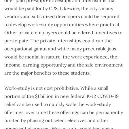
offer paid pre-apprenticeships and internships that
would be paid for by CPS. Likewise, the city’s many
vendors and subsidized developers could be required
to develop work-study opportunities where practical.
Other private employers could be offered incentives to
participate. The private internships could run the
occupational gamut and while many procurable jobs
would be menial in nature, the work experience, the
income-earning opportunity and the safe environment
are the major benefits to these students.
Work-study is not cost prohibitive. While a small
portion of the $1 billion in new federal K-12 COVID-19
relief can be used to quickly scale the work-study
offerings, over time these offerings can be permanently
funded by phasing out select electives and other
nonessential courses. Work-study would become a