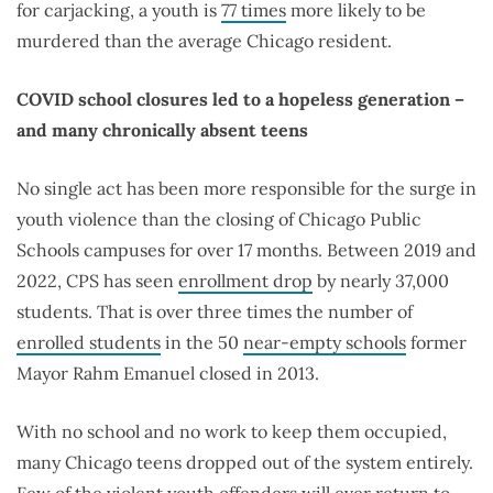
for carjacking, a youth is
77 times
more likely to be
murdered than the average Chicago resident.
COVID school closures led to a hopeless generation –
and many chronically absent teens
No single act has been more responsible for the surge in
youth violence than the closing of Chicago Public
Schools campuses for over 17 months. Between 2019 and
2022, CPS has seen
enrollment drop
by nearly 37,000
students. That is over three times the number of
enrolled students
in the 50
near-empty schools
former
Mayor Rahm Emanuel closed in 2013.
With no school and no work to keep them occupied,
many Chicago teens dropped out of the system entirely.