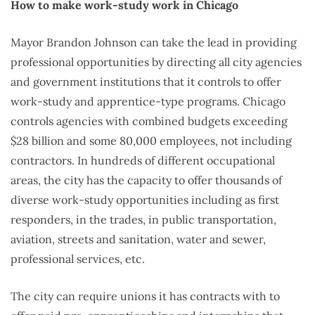
How to make work-study work in Chicago
Mayor Brandon Johnson can take the lead in providing
professional opportunities by directing all city agencies
and government institutions that it controls to offer
work-study and apprentice-type programs. Chicago
controls agencies with combined budgets exceeding
$28 billion and some 80,000 employees, not including
contractors. In hundreds of different occupational
areas, the city has the capacity to offer thousands of
diverse work-study opportunities including as first
responders, in the trades, in public transportation,
aviation, streets and sanitation, water and sewer,
professional services, etc.
The city can require unions it has contracts with to