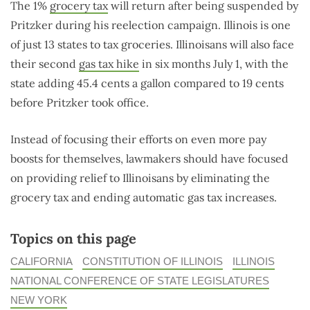
The 1%
grocery tax
will return after being suspended by
Pritzker during his reelection campaign. Illinois is one
of just 13 states to tax groceries. Illinoisans will also face
their second
gas tax hike
in six months July 1, with the
state adding 45.4 cents a gallon compared to 19 cents
before Pritzker took office.
Instead of focusing their efforts on even more pay
boosts for themselves, lawmakers should have focused
on providing relief to Illinoisans by eliminating the
grocery tax and ending automatic gas tax increases.
Topics on this page
CALIFORNIA
CONSTITUTION OF ILLINOIS
ILLINOIS
NATIONAL CONFERENCE OF STATE LEGISLATURES
NEW YORK