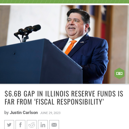
$6.6B GAP IN ILLINOIS RESERVE FUNDS IS
FAR FROM ‘FISCAL RESPONSIBILITY’
by
Justin Carlson
JUNE 29, 2023