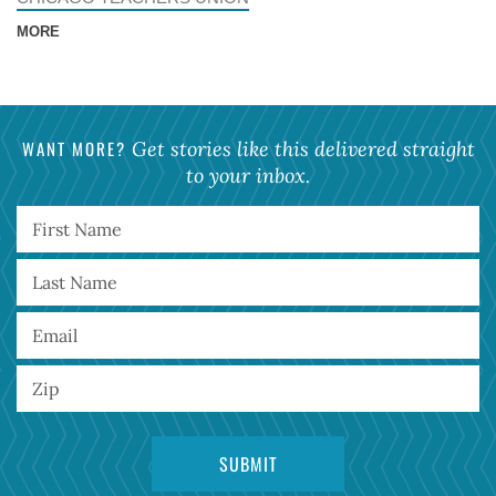
MORE
WANT MORE?
Get stories like this delivered straight
to your inbox.