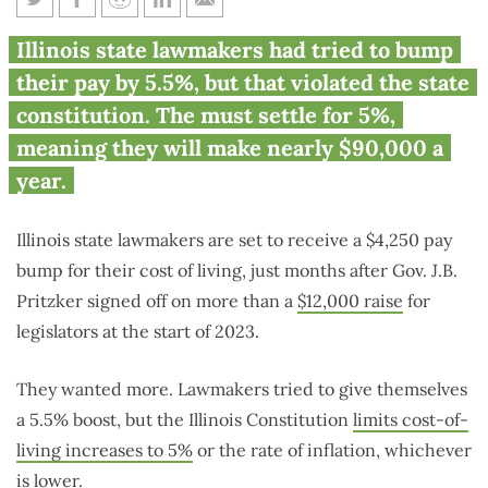
Illinois lawmakers get $4,250
Illinois state lawmakers had tried to bump
raise just months after $12,000
their pay by 5.5%, but that violated the state
raise
constitution. The must settle for 5%,
meaning they will make nearly $90,000 a
year.
Illinois state lawmakers are set to receive a $4,250 pay
bump for their cost of living, just months after Gov. J.B.
Pritzker signed off on more than a
$12,000 raise
for
legislators at the start of 2023.
They wanted more. Lawmakers tried to give themselves
a 5.5% boost, but the Illinois Constitution
limits cost-of-
living increases to 5%
or the rate of inflation, whichever
is lower.