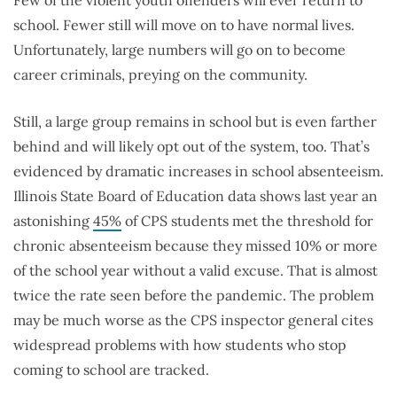
Few of the violent youth offenders will ever return to
school. Fewer still will move on to have normal lives.
Unfortunately, large numbers will go on to become
career criminals, preying on the community.
Still, a large group remains in school but is even farther
behind and will likely opt out of the system, too. That’s
evidenced by dramatic increases in school absenteeism.
Illinois State Board of Education data shows last year an
astonishing
45%
of CPS students met the threshold for
chronic absenteeism because they missed 10% or more
of the school year without a valid excuse. That is almost
twice the rate seen before the pandemic. The problem
may be much worse as the CPS inspector general cites
widespread problems with how students who stop
coming to school are tracked.