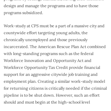
design and manage the programs and to have those
programs subsidized.
Work-study at CPS must be a part of a massive city and
countywide effort targeting young adults, the
chronically unemployed and those previously
incarcerated. The American Rescue Plan Act combined
with long-standing programs such as the federal
Workforce Innovation and Opportunity Act and
Workforce Opportunity Tax Credit provide financial
support for an aggressive citywide job training and
employment plan. Creating a similar work-study model
for returning citizens is critically needed if the criminal
pipeline is to be shut down. However, such an effort
should and must begin at the high-school level