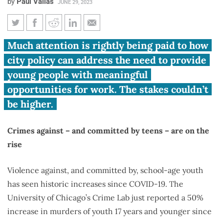
by
Paul Vallas
JUNE 29, 2023
Vallas: Chicago teens are dying,
Much attention is rightly being paid to how
committing more crimes:
city policy can address the need to provide
work-study can fix that
young people with meaningful
opportunities for work. The stakes couldn’t
be higher.
Crimes against – and committed by teens – are on the
rise
Violence against, and committed by, school-age youth
has seen historic increases since COVID-19. The
University of Chicago’s Crime Lab just reported a 50%
increase in murders of youth 17 years and younger since