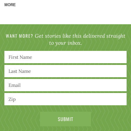
MORE
WANT MORE?
Get stories like this delivered straight
to your inbox.