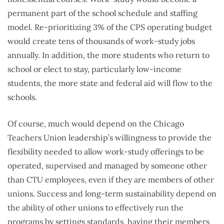
permanent part of the school schedule and staffing
model. Re-prioritizing 3% of the CPS operating budget
would create tens of thousands of work-study jobs
annually. In addition, the more students who return to
school or elect to stay, particularly low-income
students, the more state and federal aid will flow to the
schools.
Of course, much would depend on the Chicago
Teachers Union leadership’s willingness to provide the
flexibility needed to allow work-study offerings to be
operated, supervised and managed by someone other
than CTU employees, even if they are members of other
unions. Success and long-term sustainability depend on
the ability of other unions to effectively run the
programs by settings standards, having their members