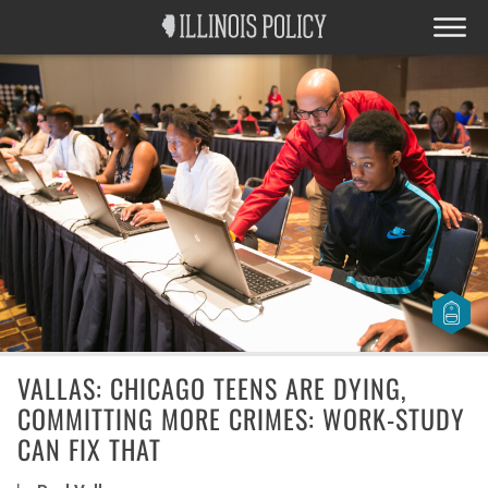
VALLAS: CHICAGO TEENS ARE DYING,
COMMITTING MORE CRIMES: WORK-STUDY
CAN FIX THAT