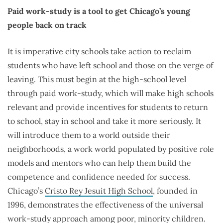
Paid work-study is a tool to get Chicago’s young
people back on track
It is imperative city schools take action to reclaim
students who have left school and those on the verge of
leaving. This must begin at the high-school level
through paid work-study, which will make high schools
relevant and provide incentives for students to return
to school, stay in school and take it more seriously. It
will introduce them to a world outside their
neighborhoods, a work world populated by positive role
models and mentors who can help them build the
competence and confidence needed for success.
Chicago’s
Cristo Rey Jesuit High School
, founded in
1996, demonstrates the effectiveness of the universal
work-study approach among poor, minority children.