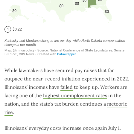
While lawmakers have secured pay raises that far
outpace the near-record inflation experienced in 2022,
Illinoisans’ incomes have
failed
to keep up. Workers are
facing one of the
highest unemployment rates
in the
nation, and the state’s tax burden continues a
meteoric
rise
.
Illinoisans’ everyday costs increase once again July 1.