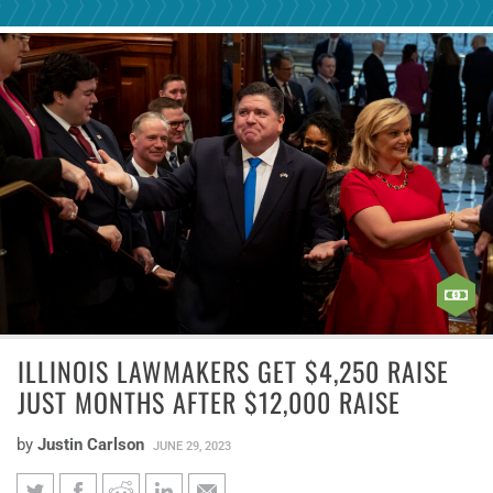
ILLINOIS LAWMAKERS GET $4,250 RAISE
JUST MONTHS AFTER $12,000 RAISE
by
Justin Carlson
JUNE 29, 2023