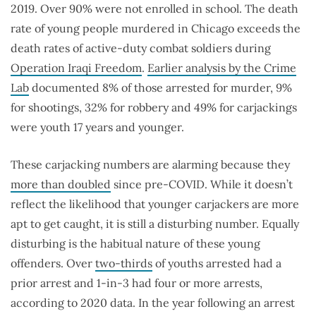
2019. Over 90% were not enrolled in school. The death
rate of young people murdered in Chicago exceeds the
death rates of active-duty combat soldiers during
Operation Iraqi Freedom
.
Earlier analysis by the Crime
Lab
documented 8% of those arrested for murder, 9%
for shootings, 32% for robbery and 49% for carjackings
were youth 17 years and younger.
These carjacking numbers are alarming because they
more than doubled
since pre-COVID. While it doesn’t
reflect the likelihood that younger carjackers are more
apt to get caught, it is still a disturbing number. Equally
disturbing is the habitual nature of these young
offenders. Over
two-thirds
of youths arrested had a
prior arrest and 1-in-3 had four or more arrests,
according to 2020 data. In the year following an arrest