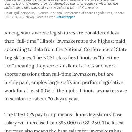
Among states where legislatures are considered less
than “full-time,” Illinois’ lawmakers are the highest paid,
according to data from the National Conference of State
Legislatures. The NCSL classifies Illinois as “full-time
lite,” meaning they serve smaller districts and work
shorter sessions than full-time lawmakers, but are
highly paid, employ large staffs and perform legislative
work for at least 80% of their jobs. Illinois lawmakers are
in session for about 70 days a year.
The latest 5% pay bump means Illinois legislators’ base
salary will increase from $85,000 to $89,250. The latest
increase also means the base salary for lawmakers has