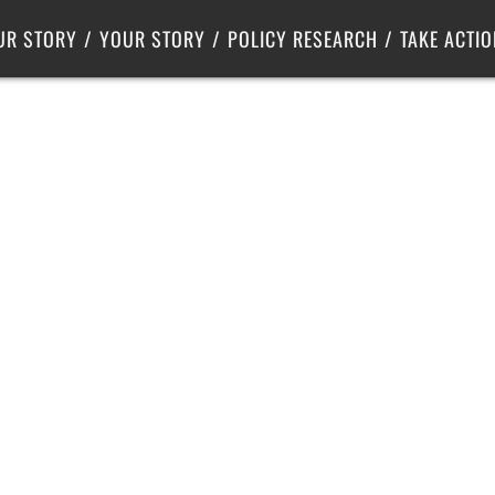
Criminal Justice
Center for Poverty Solutions
UR STORY
YOUR STORY
POLICY RESEARCH
TAKE ACTIO