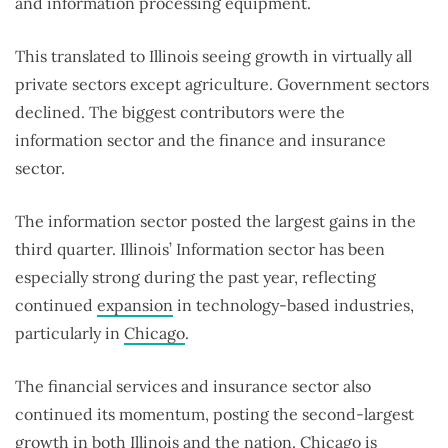
and information processing equipment.
This translated to Illinois seeing growth in virtually all
private sectors except agriculture. Government sectors
declined. The biggest contributors were the
information sector and the finance and insurance
sector.
The information sector posted the largest gains in the
third quarter. Illinois’ Information sector has been
especially strong during the past year, reflecting
continued
expansion
in technology-based industries,
particularly in
Chicago
.
The financial services and insurance sector also
continued its momentum, posting the second-largest
growth in both Illinois and the nation. Chicago is