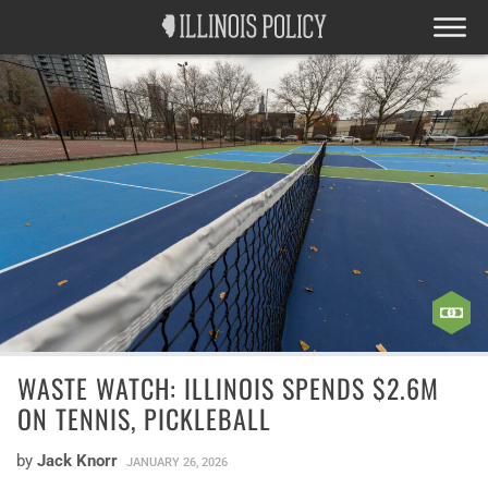
WASTE WATCH: ILLINOIS SPENDS $2.6M
ON TENNIS, PICKLEBALL
by
Jack Knorr
JANUARY 26, 2026