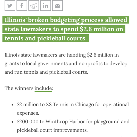
Waste watch: Illinois spends
Illinois’ broken budgeting process allowed
$2.6M on tennis, pickleball
state lawmakers to spend $2.6 million on
tennis and pickleball courts.
Illinois state lawmakers are handing $2.6 million in
grants to local governments and nonprofits to develop
and run tennis and pickleball courts.
The winners
include
:
$2 million to XS Tennis in Chicago for operational
expenses.
$200,000 to Winthrop Harbor for playground and
pickleball court improvements.