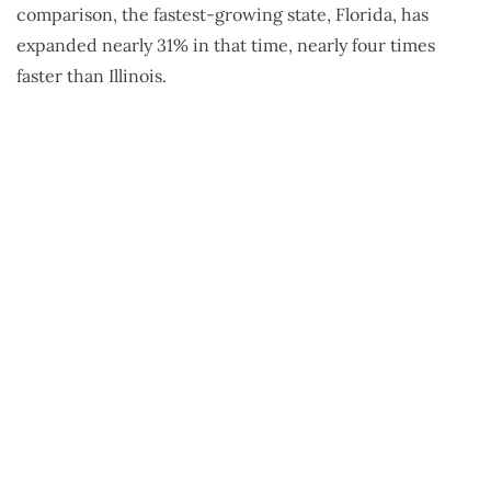
comparison, the fastest-growing state, Florida, has
expanded nearly 31% in that time, nearly four times
faster than Illinois.