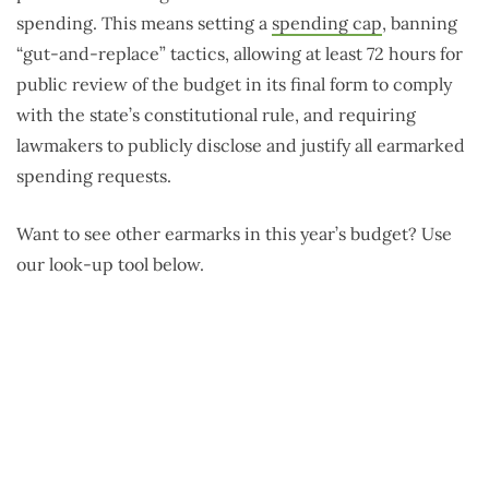
spending. This means setting a
spending cap
, banning
“gut-and-replace” tactics, allowing at least 72 hours for
public review of the budget in its final form to comply
with the state’s constitutional rule, and requiring
lawmakers to publicly disclose and justify all earmarked
spending requests.
Want to see other earmarks in this year’s budget? Use
our look-up tool below.