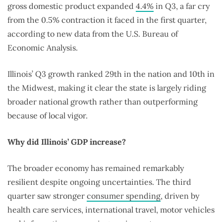
gross domestic product expanded
4.4%
in Q3, a far cry
from the 0.5% contraction it faced in the first quarter,
according to new data from the U.S. Bureau of
Economic Analysis.
Illinois’ Q3 growth ranked 29th in the nation and 10th in
the Midwest, making it clear the state is largely riding
broader national growth rather than outperforming
because of local vigor.
Why did Illinois’ GDP increase?
The broader economy has remained remarkably
resilient despite ongoing uncertainties. The third
quarter saw stronger
consumer spending
, driven by
health care services, international travel, motor vehicles