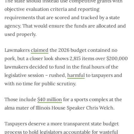
The state should instead use competitive grants with
objective evaluation criteria and reporting
requirements that are scored and tracked by a state
agency. That would ensure the funds are allocated and
used properly.
Lawmakers
claimed
the 2026 budget contained no
pork, but a closer look shows 2,815 items over $200,000
lawmakers decided to fund in the final hours of the
legislative session – rushed,
harmful
to taxpayers and
with no time for public scrutiny.
Those include
$40 million
for a sports complex at the
alma mater of Illinois House Speaker Chris Welch.
Taxpayers deserve a more transparent state budget
process to hold legislators accountable for wasteful