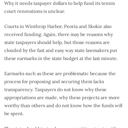
Why it needs taxpayer dollars to help fund its tennis
court renovations is unclear.
Courts in Winthrop Harbor, Peoria and Skokie also
received funding. Again, there may be reasons why
state taxpayers should help, but those reasons are
clouded by the fast and easy way state lawmakers put
these earmarks in the state budget at the last minute.
Earmarks such as these are problematic because the
process for proposing and securing them lacks
transparency. Taxpayers do not know why these
appropriations are made, why these projects are more
worthy than others and do not know how the funds will
be spent.