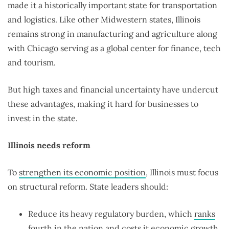
made it a historically important state for transportation
and logistics. Like other Midwestern states, Illinois
remains strong in manufacturing and agriculture along
with Chicago serving as a global center for finance, tech
and tourism.
But high taxes and financial uncertainty have undercut
these advantages, making it hard for businesses to
invest in the state.
Illinois needs reform
To
strengthen its economic position
, Illinois must focus
on structural reform. State leaders should:
Reduce its heavy regulatory burden, which
ranks
fourth
in the nation and costs it
economic growth
.