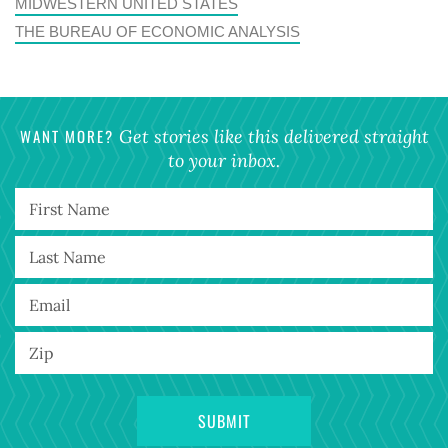
MIDWESTERN UNITED STATES
THE BUREAU OF ECONOMIC ANALYSIS
WANT MORE?
Get stories like this delivered straight
to your inbox.