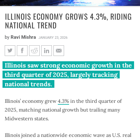
ILLINOIS ECONOMY GROWS 4.3%, RIDING
NATIONAL TREND
by
Ravi Mishra
JANUARY 23, 2026
Illinois economy grows 4.3%,
Illinois saw strong economic growth in the
riding national trend
third quarter of 2025, largely tracking
national trends.
Illinois’ economy grew
4.3%
in the third quarter of
2025, matching national growth but trailing many
Midwestern states.
Illinois joined a nationwide economic wave as U.S. real