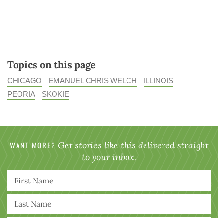
Topics on this page
CHICAGO
EMANUEL CHRIS WELCH
ILLINOIS
PEORIA
SKOKIE
WANT MORE?
Get stories like this delivered straight
to your inbox.