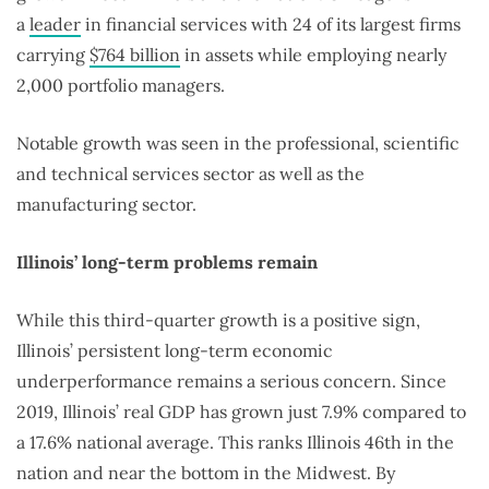
a
leader
in financial services with 24 of its largest firms
carrying
$764 billion
in assets while employing nearly
2,000 portfolio managers.
Notable growth was seen in the professional, scientific
and technical services sector as well as the
manufacturing sector.
Illinois’ long-term problems remain
While this third-quarter growth is a positive sign,
Illinois’ persistent long-term economic
underperformance remains a serious concern. Since
2019, Illinois’ real GDP has grown just 7.9% compared to
a 17.6% national average. This ranks Illinois 46th in the
nation and near the bottom in the Midwest. By