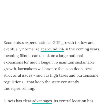
Economists expect national GDP growth to slow and
eventually normalize
at around 2%
in the coming years,
meaning Illinois can’t bank on a large national
expansions for much longer. To maintain sustainable
growth, lawmakers will have to focus on deep local
structural issues – such as high taxes and burdensome
regulations – that keep the state constantly
underperforming.
Illinois has clear
advantages
. Its central location has