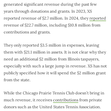
generated significant revenue during the past few
years through donations and grants. In 2023, XS
reported revenue of $2.7 million. In 2024, they
reported
revenue of $22.7 million, including $10.8 million from
contributions and grants.
They only reported $3.5 million in expenses, leaving
them with $21.1 million in assets. It is not clear why they
need an additional $2 million from Illinois taxpayers,
especially with such a large jump in revenue. XS has not
publicly specified how it will spend the $2 million grant
from the state.
While the Chicago Prairie Tennis Club doesn’t bring in
much revenue, it receives
contributions
from private
donors such as the United States Tennis Association.