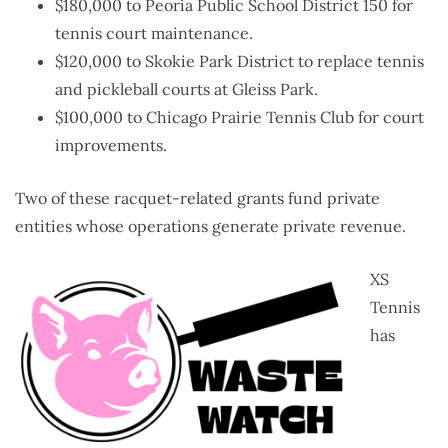
$180,000 to Peoria Public School District 150 for
tennis court maintenance.
$120,000 to Skokie Park District to replace tennis
and pickleball courts at Gleiss Park.
$100,000 to Chicago Prairie Tennis Club for court
improvements.
Two of these racquet-related grants fund private
entities whose operations generate private revenue.
XS
Tennis
has