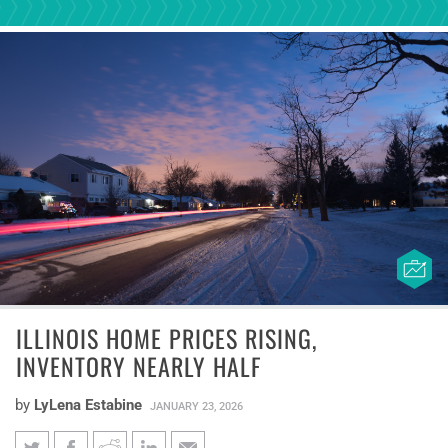
ILLINOIS HOME PRICES RISING,
INVENTORY NEARLY HALF
by
LyLena Estabine
JANUARY 23, 2026