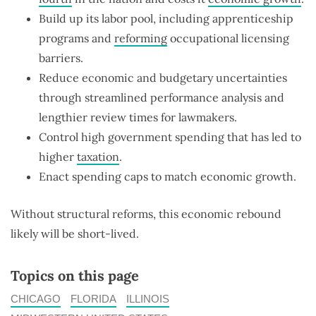
Build up its labor pool, including apprenticeship
programs and
reforming
occupational licensing
barriers.
Reduce economic and budgetary uncertainties
through streamlined performance analysis and
lengthier review times for lawmakers.
Control high government spending that has led to
higher
taxation
.
Enact spending caps to match economic growth.
Without structural reforms, this economic rebound
likely will be short-lived.
Topics on this page
CHICAGO
FLORIDA
ILLINOIS