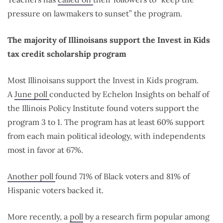
pressure on lawmakers to sunset” the program.
The majority of Illinoisans support the Invest in Kids
tax credit scholarship program
Most Illinoisans support the Invest in Kids program.
A
June poll
conducted by Echelon Insights on behalf of
the Illinois Policy Institute found voters support the
program 3 to 1. The program has at least 60% support
from each main political ideology, with independents
most in favor at 67%.
Another poll
found 71% of Black voters and 81% of
Hispanic voters backed it.
More recently, a
poll
by a research firm popular among