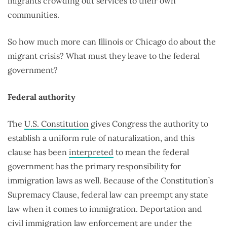
migrants crowding out services to their own
communities.
So how much more can Illinois or Chicago do about the
migrant crisis? What must they leave to the federal
government?
Federal authority
The
U.S. Constitution
gives Congress the authority to
establish a uniform rule of naturalization, and this
clause has been
interpreted
to mean the federal
government has the primary responsibility for
immigration laws as well. Because of the Constitution’s
Supremacy Clause, federal law can preempt any state
law when it comes to immigration. Deportation and
civil immigration law enforcement are under the