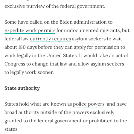
exclusive purview of the federal government.
Some have called on the Biden administration to
expedite work permits
for undocumented migrants, but
federal law
currently requires
asylum seekers to wait
about 180 days before they can apply for permission to
work legally in the United States. It would take an act of
Congress to change that law and allow asylum seekers
to legally work sooner.
State authority
States hold what are known as
police powers
, and have
broad authority outside of the powers exclusively
granted to the federal government or prohibited to the
states.