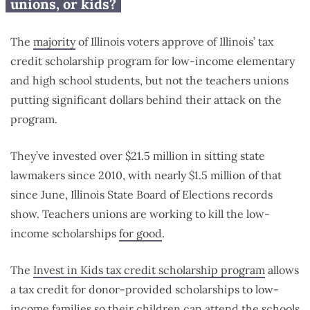
unions, or kids?
The
majority
of Illinois voters approve of Illinois’ tax
credit scholarship program for low-income elementary
and high school students, but not the teachers unions
putting significant dollars behind their attack on the
program.
They’ve invested over $21.5 million in sitting state
lawmakers since 2010, with nearly $1.5 million of that
since June, Illinois State Board of Elections records
show. Teachers unions are working to kill the low-
income scholarships
for good
.
The
Invest in Kids tax credit scholarship program
allows
a tax credit for donor-provided scholarships to low-
income families so their children can attend the schools