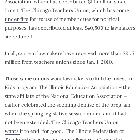
Association, which has contributed $1.1 million since
June 1. The Chicago Teachers Union, which has come
under fire
for its use of member dues for political
purposes, has contributed at least $40,500 to lawmakers
since June 1.
In all, current lawmakers have received more than $21.5
million from teachers unions since Jan. 1, 2010.
Those same unions want lawmakers to kill the Invest in
Kids program. The Illinois Education Association – the
state affiliate of the National Education Association –
earlier
celebrated
the seeming demise of the program
when the spring legislative session ended and it had
not been extended. The Chicago Teachers Union
wants
it to end “for good.” The Illinois Federation of
Teachers has
called on
their followers to “keep the