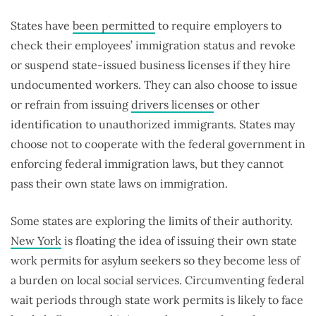
States have
been permitted
to require employers to
check their employees’ immigration status and revoke
or suspend state-issued business licenses if they hire
undocumented workers. They can also choose to issue
or refrain from issuing
drivers licenses
or other
identification to unauthorized immigrants. States may
choose not to cooperate with the federal government in
enforcing federal immigration laws, but they cannot
pass their own state laws on immigration.
Some states are exploring the limits of their authority.
New York
is floating the idea of issuing their own state
work permits for asylum seekers so they become less of
a burden on local social services. Circumventing federal
wait periods through state work permits is likely to face