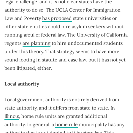
legal challenge, and it is not clear states have the
authority to do so. The UCLA Center for Immigration
Law and Poverty
has proposed
state universities or
other state entities could hire asylum seekers without
running afoul of federal law. The University of California
regents
are planning
to hire undocumented students
under this theory. That strategy seems to have more
sound footing in statute and case law, but it has not yet
been litigated, either.
Local authority
Local government authority is entirely derived from
state authority, and it differs from state to state.
In
Illinois
, home rule units are granted additional
authority. In general, a
home rule
municipality has any
authority that is not denied to it by state law. This