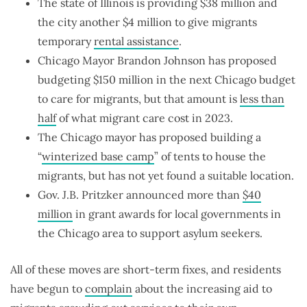
The state of Illinois is providing $38 million and
the city another $4 million to give migrants
temporary
rental assistance
.
Chicago Mayor Brandon Johnson has proposed
budgeting $150 million in the next Chicago budget
to care for migrants, but that amount is
less than
half
of what migrant care cost in 2023.
The Chicago mayor has proposed building a
“
winterized base camp
” of tents to house the
migrants, but has not yet found a suitable location.
Gov. J.B. Pritzker announced more than
$40
million
in grant awards for local governments in
the Chicago area to support asylum seekers.
All of these moves are short-term fixes, and residents
have begun to
complain
about the increasing aid to