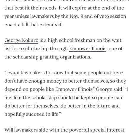
that best fit their needs. It will expire at the end of the
year unless lawmakers by the Nov. 9 end of veto session
enact a bill that extends it.
George Kokuro
is a high school freshman on the wait
list for a scholarship through
Empower Illinois
, one of
the scholarship granting organizations.
“I want lawmakers to know that some people out here
don’t have enough money to better themselves, so they
depend on people like Empower Illinois,” George said. “I
feel like the scholarship should be kept so people can
do better for themselves, do better in the future and
hopefully succeed in life.”
Will lawmakers side with the powerful special interest