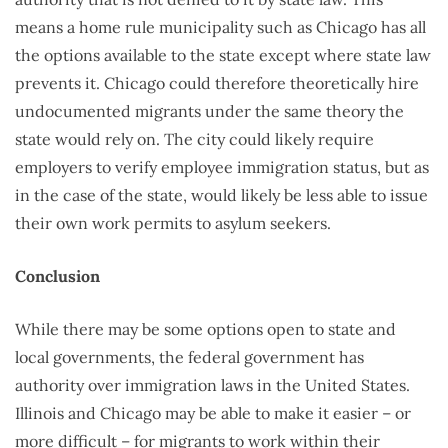
means a home rule municipality such as Chicago has all
the options available to the state except where state law
prevents it. Chicago could therefore theoretically hire
undocumented migrants under the same theory the
state would rely on. The city could likely require
employers to verify employee immigration status, but as
in the case of the state, would likely be less able to issue
their own work permits to asylum seekers.
Conclusion
While there may be some options open to state and
local governments, the federal government has
authority over immigration laws in the United States.
Illinois and Chicago may be able to make it easier – or
more difficult – for migrants to work within their