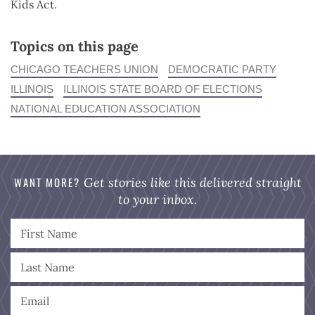
Kids Act.
Topics on this page
CHICAGO TEACHERS UNION
DEMOCRATIC PARTY
ILLINOIS
ILLINOIS STATE BOARD OF ELECTIONS
NATIONAL EDUCATION ASSOCIATION
WANT MORE?
Get stories like this delivered straight
to your inbox.