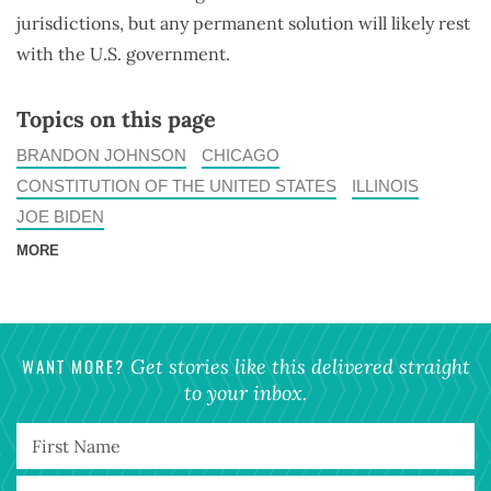
jurisdictions, but any permanent solution will likely rest
with the U.S. government.
Topics on this page
BRANDON JOHNSON
CHICAGO
CONSTITUTION OF THE UNITED STATES
ILLINOIS
JOE BIDEN
MORE
WANT MORE?
Get stories like this delivered straight
to your inbox.