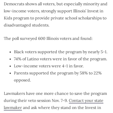
Democrats shows all voters, but especially minority and
low-income voters, strongly support Illinois’ Invest in
Kids program to provide private school scholarships to
disadvantaged students.
The poll surveyed 600 Illinois voters and found:
Black voters supported the program by nearly 5-1.
74% of Latino voters were in favor of the program.
Low-income voters were 4-1 in favor.
Parents supported the program by 58% to 22%
opposed.
Lawmakers have one more chance to save the program
during their veto session Nov. 7-9.
Contact your state
lawmaker
and ask where they stand on the Invest in