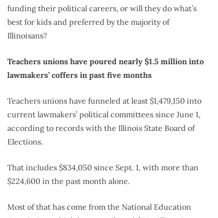
funding their political careers, or will they do what’s
best for kids and preferred by the majority of
Illinoisans?
Teachers unions have poured nearly $1.5 million into
lawmakers’ coffers in past five months
Teachers unions have funneled at least $1,479,150 into
current lawmakers’ political committees since June 1,
according to records with the Illinois State Board of
Elections.
That includes $834,050 since Sept. 1, with more than
$224,600 in the past month alone.
Most of that has come from the National Education