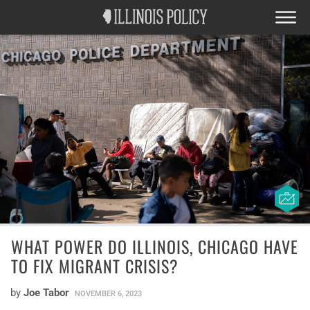
WHAT POWER DO ILLINOIS, CHICAGO HAVE
TO FIX MIGRANT CRISIS?
by
Joe Tabor
NOVEMBER 6, 2023