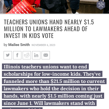
TEACHERS UNIONS HAND NEARLY $1.5
MILLION TO LAWMAKERS AHEAD OF
INVEST IN KIDS VOTE
by
Mailee Smith
NOVEMBER 6, 2023
Teachers unions hand nearly
Illinois teachers unions want to end
$1.5 million to lawmakers
scholarships for low-income kids. They've
ahead of Invest in Kids vote
funneled more than $21.5 million to current
lawmakers who hold the decision in their
hands, with nearly $1.5 million coming just
since June 1. Will lawmakers stand with