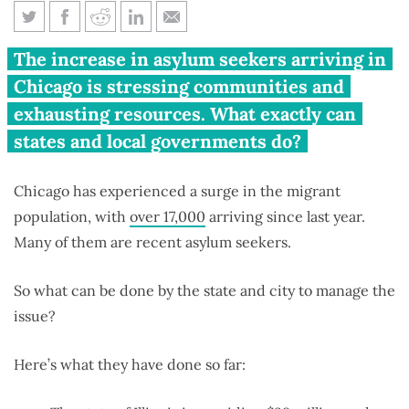
What power do Illinois,
The increase in asylum seekers arriving in
Chicago have to fix migrant
Chicago is stressing communities and
crisis?
exhausting resources. What exactly can
states and local governments do?
Chicago has experienced a surge in the migrant
population, with
over 17,000
arriving since last year.
Many of them are recent asylum seekers.
So what can be done by the state and city to manage the
issue?
Here’s what they have done so far: