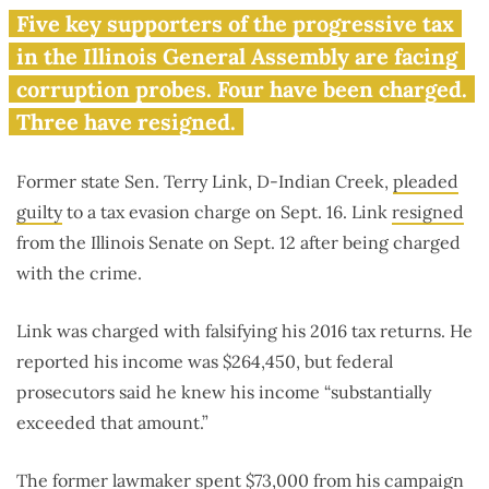
Lawmaker who voted for ‘fair
Five key supporters of the progressive tax
tax’ pleads guilty to tax fraud
in the Illinois General Assembly are facing
corruption probes. Four have been charged.
Three have resigned.
Former state Sen. Terry Link, D-Indian Creek,
pleaded
guilty
to a tax evasion charge on Sept. 16. Link
resigned
from the Illinois Senate on Sept. 12 after being charged
with the crime.
Link was charged with falsifying his 2016 tax returns. He
reported his income was $264,450, but federal
prosecutors said he knew his income “substantially
exceeded that amount.”
The former lawmaker spent $73,000 from his campaign