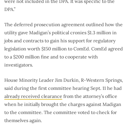
were not included in the DPA. It was specific to the
DPA.”
The deferred prosecution agreement outlined how the
utility gave Madigan’s political cronies $1.3 million in
jobs and contracts to gain his support for regulatory
legislation worth $150 million to ComEd. ComEd agreed
to a $200 million fine and to cooperate with
investigators.
House Minority Leader Jim Durkin, R-Western Springs,
said during the first committee hearing Sept. 11 he had
already received clearance
from the attorney’s office
when he initially brought the charges against Madigan
to the committee. The committee voted to check for
themselves again.