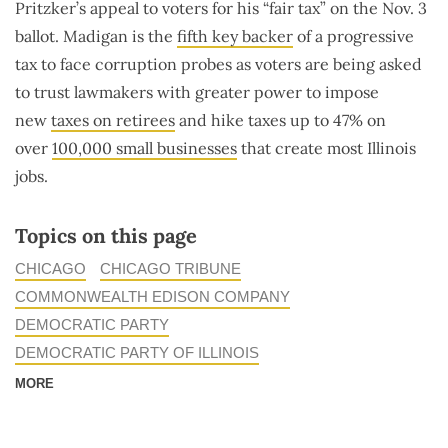
Pritzker’s appeal to voters for his “fair tax” on the Nov. 3
ballot. Madigan is the
fifth key backer
of a progressive
tax to face corruption probes as voters are being asked
to trust lawmakers with greater power to impose
new
taxes on retirees
and hike taxes up to 47% on
over
100,000 small businesses
that create most Illinois
jobs.
Topics on this page
CHICAGO
CHICAGO TRIBUNE
COMMONWEALTH EDISON COMPANY
DEMOCRATIC PARTY
DEMOCRATIC PARTY OF ILLINOIS
MORE