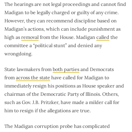
The hearings are not legal proceedings and cannot find
Madigan to be legally charged or guilty of any crime.
However, they can recommend discipline based on
Madigan’s actions, which can include punishment as
high as
removal
from the House. Madigan
called
the
committee a “political stunt” and denied any
wrongdoing.
State lawmakers from
both parties
and Democrats
from
across the state
have called for Madigan to
immediately resign his positions as House speaker and
chairman of the Democratic Party of Illinois. Others,
such as Gov. J.B. Pritzker, have made a milder call for
him to resign if the allegations are true.
The Madigan corruption probe has complicated