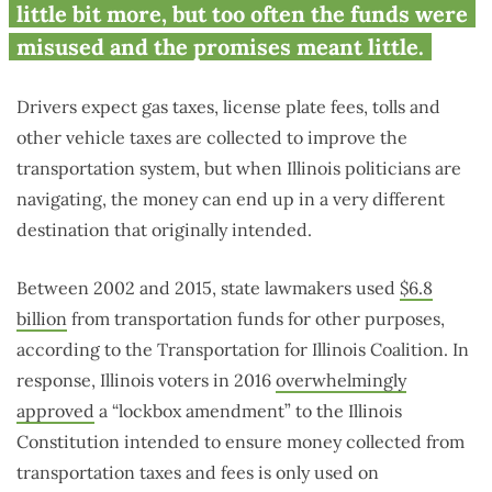
little bit more, but too often the funds were
misused and the promises meant little.
Drivers expect gas taxes, license plate fees, tolls and
other vehicle taxes are collected to improve the
transportation system, but when Illinois politicians are
navigating, the money can end up in a very different
destination that originally intended.
Between 2002 and 2015, state lawmakers used
$6.8
billion
from transportation funds for other purposes,
according to the Transportation for Illinois Coalition. In
response, Illinois voters in 2016
overwhelmingly
approved
a “lockbox amendment” to the Illinois
Constitution intended to ensure money collected from
transportation taxes and fees is only used on