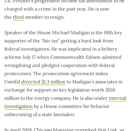
J.B. Pritzker’s progressive income tax amendment to be
charged with a crime in the past year. He is now
the
third
member to resign.
Speaker of the House Michael Madigan is the fifth key
supporter of the “fair tax” getting a hard look from
federal investigators. He was implicated in a bribery
scheme July 17 when Commonwealth Edison admitted
wrongdoing and pledged cooperation with federal
prosecutors. The prosecution agreement states
ComEd
directed $1.3 million
to Madigan’s associates in
exchange for support on key legislation worth $150
million to the energy company. He is also under
internal
investigation
by a House committee for behavior
unbecoming of a state lawmaker.
In April 2019, Chicago Magazine
remarked
that Link, as