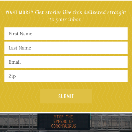
WANT MORE?
Get stories like this delivered straight
to your inbox.