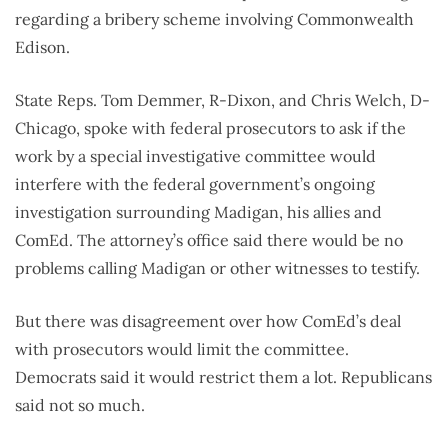
regarding a bribery scheme involving Commonwealth
Edison.
State Reps. Tom Demmer, R-Dixon, and Chris Welch, D-
Chicago, spoke with federal prosecutors to ask if the
work by a special investigative committee would
interfere with the federal government’s ongoing
investigation surrounding Madigan, his allies and
ComEd. The attorney’s office said there would be no
problems calling Madigan or other witnesses to testify.
But there was disagreement over how ComEd’s deal
with prosecutors would limit the committee.
Democrats said it would restrict them a lot. Republicans
said not so much.