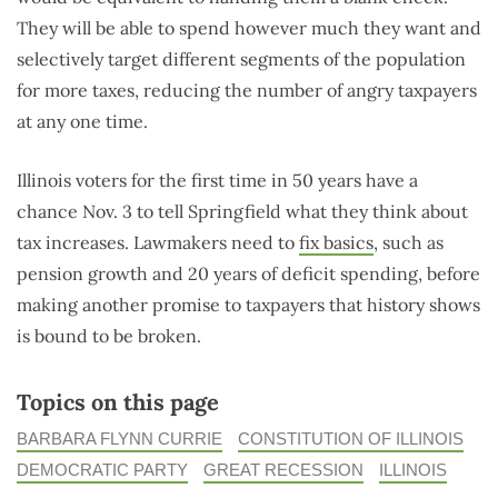
They will be able to spend however much they want and
selectively target different segments of the population
for more taxes, reducing the number of angry taxpayers
at any one time.
Illinois voters for the first time in 50 years have a
chance Nov. 3 to tell Springfield what they think about
tax increases. Lawmakers need to
fix basics
, such as
pension growth and 20 years of deficit spending, before
making another promise to taxpayers that history shows
is bound to be broken.
Topics on this page
BARBARA FLYNN CURRIE
CONSTITUTION OF ILLINOIS
DEMOCRATIC PARTY
GREAT RECESSION
ILLINOIS