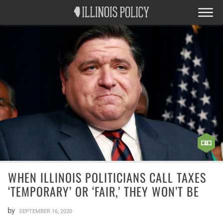
WHEN ILLINOIS POLITICIANS CALL TAXES
‘TEMPORARY’ OR ‘FAIR,’ THEY WON’T BE
by
SEPTEMBER 16, 2020