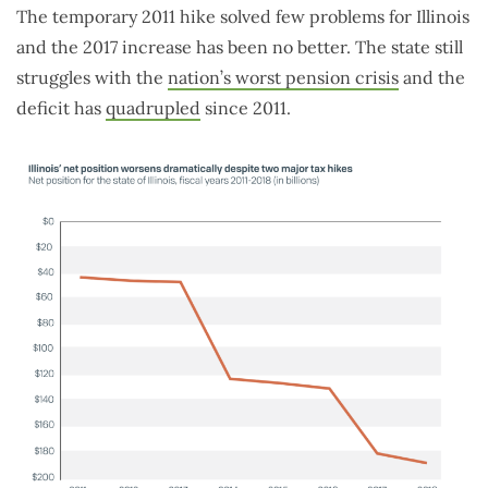
The temporary 2011 hike solved few problems for Illinois
and the 2017 increase has been no better. The state still
struggles with the
nation’s worst pension crisis
and the
deficit has
quadrupled
since 2011.