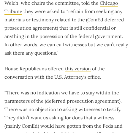
Welch, who chairs the committee, told the
Chicago
Tribune
they were asked to “refrain from seeking any
materials or testimony related to the (ComEd deferred
prosecution agreement) that is still confidential or
anything in the possession of the federal government.
In other words, we can call witnesses but we can’t really
ask them any questions.”
House Republicans offered
this version
of the
conversation with the U.S. Attorney’s office.
“There was no indication we have to stay within the
parameters of the (deferred prosecution agreement).
There was no objection to asking witnesses to testify.
They didn’t want us asking for docs that a witness
(mainly ComEd) would have gotten from the Feds and