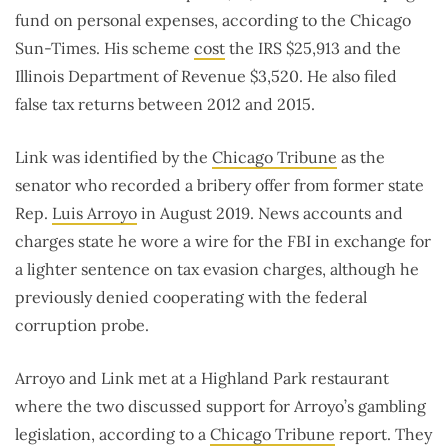
fund on personal expenses, according to the Chicago
Sun-Times. His scheme
cost
the IRS $25,913 and the
Illinois Department of Revenue $3,520. He also filed
false tax returns between 2012 and 2015.
Link was identified by the
Chicago Tribune
as the
senator who recorded a bribery offer from former state
Rep.
Luis Arroyo
in August 2019. News accounts and
charges state he wore a wire for the FBI in exchange for
a lighter sentence on tax evasion charges, although he
previously denied cooperating with the federal
corruption probe.
Arroyo and Link met at a Highland Park restaurant
where the two discussed support for Arroyo’s gambling
legislation, according to a
Chicago Tribune
report. They