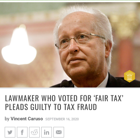
LAWMAKER WHO VOTED FOR ‘FAIR TAX’
PLEADS GUILTY TO TAX FRAUD
by
Vincent Caruso
SEPTEMBER 16, 2020