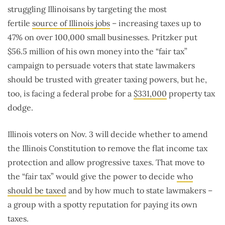
struggling Illinoisans by targeting the most
fertile
source of Illinois jobs
– increasing taxes up to
47% on over 100,000 small businesses. Pritzker put
$56.5 million of his own money into the “fair tax”
campaign to persuade voters that state lawmakers
should be trusted with greater taxing powers, but he,
too, is facing a federal probe for a
$331,000
property tax
dodge.
Illinois voters on Nov. 3 will decide whether to amend
the Illinois Constitution to remove the flat income tax
protection and allow progressive taxes. That move to
the “fair tax” would give the power to decide
who
should be taxed
and by how much to state lawmakers –
a group with a spotty reputation for paying its own
taxes.