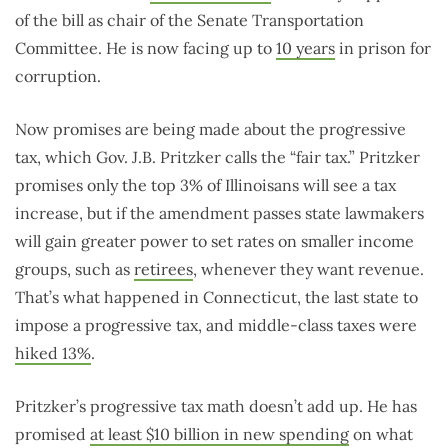
of the bill as chair of the Senate Transportation
Committee. He is now facing up to
10 years
in prison for
corruption.
Now promises are being made about the progressive
tax, which Gov. J.B. Pritzker calls the “fair tax.” Pritzker
promises only the top 3% of Illinoisans will see a tax
increase, but if the amendment passes state lawmakers
will gain greater power to set rates on smaller income
groups, such as
retirees
, whenever they want revenue.
That’s what happened in Connecticut, the last state to
impose a progressive tax, and middle-class taxes were
hiked 13%
.
Pritzker’s progressive tax math doesn’t add up. He has
promised
at least $10 billion in new spending
on what