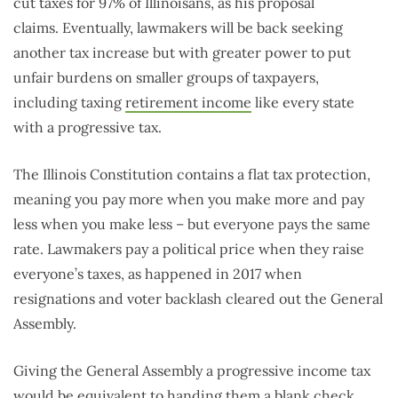
cut taxes for 97% of Illinoisans, as his proposal
claims. Eventually, lawmakers will be back seeking
another tax increase but with greater power to put
unfair burdens on smaller groups of taxpayers,
including taxing
retirement income
like every state
with a progressive tax.
The Illinois Constitution contains a flat tax protection,
meaning you pay more when you make more and pay
less when you make less – but everyone pays the same
rate. Lawmakers pay a political price when they raise
everyone’s taxes, as happened in 2017 when
resignations and voter backlash cleared out the General
Assembly.
Giving the General Assembly a progressive income tax
would be equivalent to handing them a blank check.