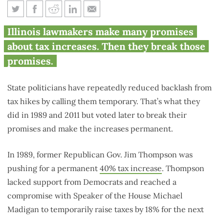
When Illinois politicians call
Illinois lawmakers make many promises
taxes ‘temporary’ or ‘fair,’ they
about tax increases. Then they break those
won’t be
promises.
State politicians have repeatedly reduced backlash from
tax hikes by calling them temporary. That’s what they
did in 1989 and 2011 but voted later to break their
promises and make the increases permanent.
In 1989, former Republican Gov. Jim Thompson was
pushing for a permanent
40% tax increase
. Thompson
lacked support from Democrats and reached a
compromise with Speaker of the House Michael
Madigan to temporarily raise taxes by 18% for the next