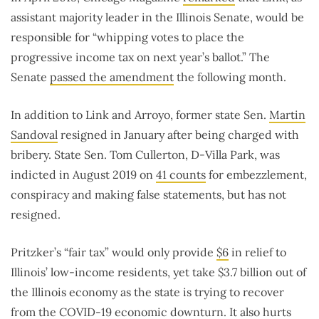
assistant majority leader in the Illinois Senate, would be
responsible for “whipping votes to place the
progressive income tax on next year’s ballot.” The
Senate
passed the amendment
the following month.
In addition to Link and Arroyo, former state Sen.
Martin
Sandoval
resigned in January after being charged with
bribery. State Sen. Tom Cullerton, D-Villa Park, was
indicted in August 2019 on
41 counts
for embezzlement,
conspiracy and making false statements, but has not
resigned.
Pritzker’s “fair tax” would only provide
$6
in relief to
Illinois’ low-income residents, yet take $3.7 billion out of
the Illinois economy as the state is trying to recover
from the COVID-19 economic downturn. It also hurts