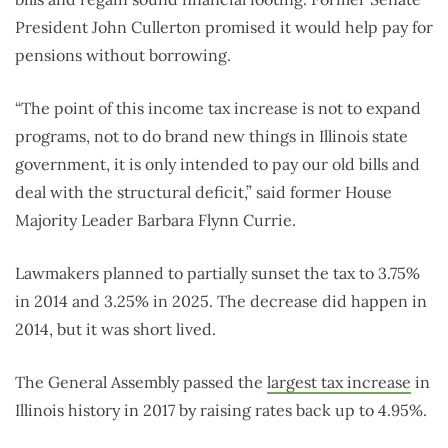
President John Cullerton promised it would help pay for
pensions without borrowing.
“The point of this income tax increase is not to expand
programs, not to do brand new things in Illinois state
government, it is only intended to pay our old bills and
deal with the structural deficit,” said former House
Majority Leader Barbara Flynn Currie.
Lawmakers planned to partially sunset the tax to 3.75%
in 2014 and 3.25% in 2025. The decrease did happen in
2014, but it was short lived.
The General Assembly passed the
largest tax increase
in
Illinois history in 2017 by raising rates back up to 4.95%.