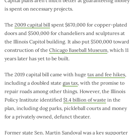
Capital plans aren’t much better at guaranteeing money
is spent on necessary projects.
The
2009 capital bill
spent $670,000 for copper-plated
doors and $500,000 for chandeliers and sculptures at
the Illinois Capitol building. It also put $500,000 toward
construction of the
Chicago Baseball Museum
, which 11
years later has yet to be built.
The 2019 capital bill came with huge
tax and fee hikes
,
including a doubled state
gas tax
, with the promise to
repair roads among other things. However, the Illinois
Policy Institute identified
$1.4 billion of waste
in the
plan, including dog parks, pickleball courts and money
for a privately owned, defunct theater.
Former state Sen.
Martin Sandoval
was a key supporter