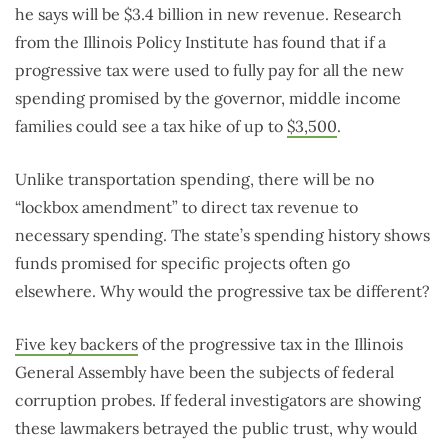
he says will be $3.4 billion in new revenue. Research
from the Illinois Policy Institute has found that if a
progressive tax were used to fully pay for all the new
spending promised by the governor, middle income
families could see a tax hike of up to
$3,500
.
Unlike transportation spending, there will be no
“lockbox amendment” to direct tax revenue to
necessary spending. The state’s spending history shows
funds promised for specific projects often go
elsewhere. Why would the progressive tax be different?
Five key backers
of the progressive tax in the Illinois
General Assembly have been the subjects of federal
corruption probes. If federal investigators are showing
these lawmakers betrayed the public trust, why would