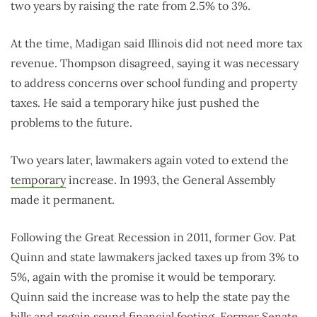
two years by raising the rate from 2.5% to 3%.
At the time, Madigan said Illinois did not need more tax
revenue. Thompson disagreed, saying it was necessary
to address concerns over school funding and property
taxes. He said a temporary hike just pushed the
problems to the future.
Two years later, lawmakers again voted to extend the
temporary
increase. In 1993, the General Assembly
made it permanent.
Following the Great Recession in 2011, former Gov. Pat
Quinn and state lawmakers jacked taxes up from 3% to
5%, again with the promise it would be temporary.
Quinn said the increase was to help the state pay the
bills and regain sound financial footing. Former Senate