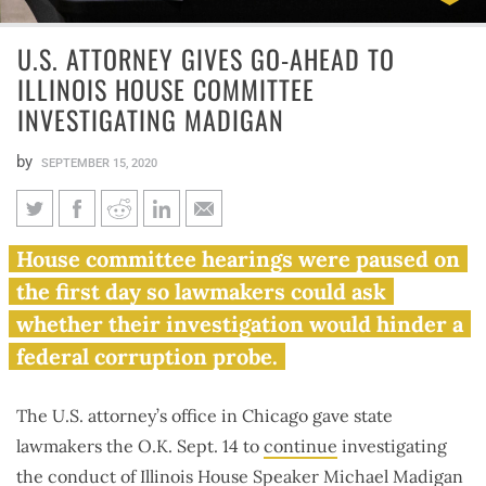
U.S. ATTORNEY GIVES GO-AHEAD TO
ILLINOIS HOUSE COMMITTEE
INVESTIGATING MADIGAN
by
SEPTEMBER 15, 2020
U.S. attorney gives go-ahead to
House committee hearings were paused on
Illinois House committee
the first day so lawmakers could ask
investigating Madigan
whether their investigation would hinder a
federal corruption probe.
The U.S. attorney’s office in Chicago gave state
lawmakers the O.K. Sept. 14 to
continue
investigating
the conduct of Illinois House Speaker Michael Madigan