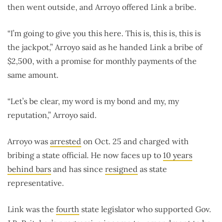
then went outside, and Arroyo offered Link a bribe.
“I’m going to give you this here. This is, this is, this is
the jackpot,” Arroyo said as he handed Link a bribe of
$2,500, with a promise for monthly payments of the
same amount.
“Let’s be clear, my word is my bond and my, my
reputation,” Arroyo said.
Arroyo was
arrested
on Oct. 25 and charged with
bribing a state official. He now faces up to
10 years
behind bars
and has since
resigned
as state
representative.
Link was the
fourth
state legislator who supported Gov.