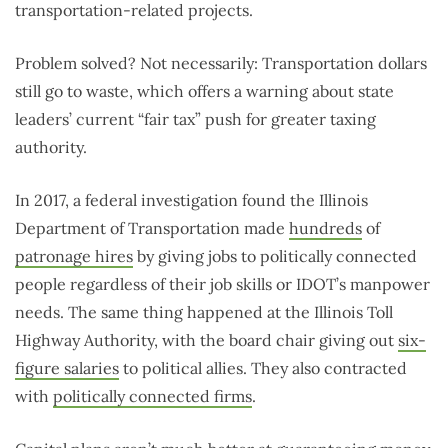
transportation-related projects.
Problem solved? Not necessarily: Transportation dollars
still go to waste, which offers a warning about state
leaders’ current “fair tax” push for greater taxing
authority.
In 2017, a federal investigation found the Illinois
Department of Transportation made
hundreds
of
patronage hires
by giving jobs to politically connected
people regardless of their job skills or IDOT’s manpower
needs. The same thing happened at the Illinois Toll
Highway Authority, with the board chair giving out
six-
figure salaries
to political allies. They also contracted
with
politically connected firms
.