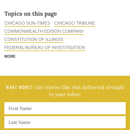
Topics on this page
CHICAGO SUN-TIMES
CHICAGO TRIBUNE
COMMONWEALTH EDISON COMPANY
CONSTITUTION OF ILLINOIS
FEDERAL BUREAU OF INVESTIGATION
MORE
WANT MORE?
Get stories like this delivered straight
to your inbox.