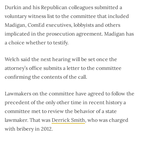
Durkin and his Republican colleagues submitted a
voluntary witness list to the committee that included
Madigan, ComEd executives, lobbyists and others
implicated in the prosecution agreement. Madigan has
a choice whether to testify.
Welch said the next hearing will be set once the
attorney’s office submits a letter to the committee
confirming the contents of the call.
Lawmakers on the committee have agreed to follow the
precedent of the only other time in recent history a
committee met to review the behavior of a state
lawmaker. That was
Derrick Smith
, who was charged
with bribery in 2012.