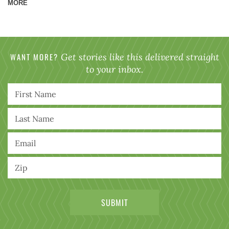
MORE
WANT MORE?
Get stories like this delivered straight
to your inbox.