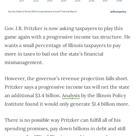
Gov. J.B. Pritzker is now asking taxpayers to play this
game again with a progressive income tax structure. He
wants a small percentage of Illinois taxpayers to pay
more in taxes to bail out the state’s financial
mismanagement.
However, the governor’s revenue projection falls short.
Pritzker says a progressive income tax will net the state
an additional $3.4 billion.
Analysis
by the Illinois Policy
Institute found it would only generate $1.4 billion more.
There is no possible way Pritzker can fulfill all of his
spending promises, pay down billions in debt and still