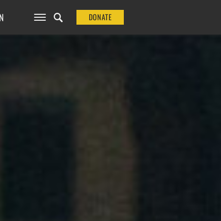
N
DONATE