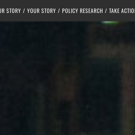
Criminal Justice
Center for Poverty Solutions
UR STORY
YOUR STORY
POLICY RESEARCH
TAKE ACTIO