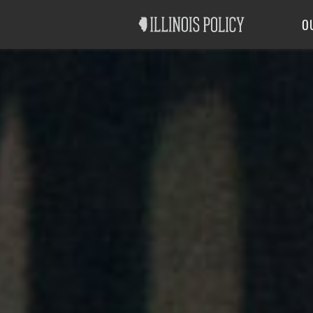
Good Government
Labor
O