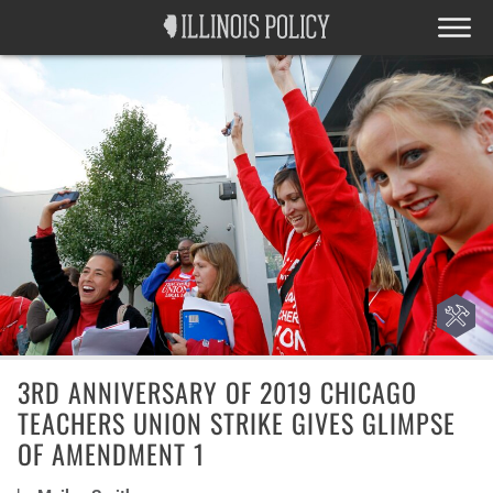
3RD ANNIVERSARY OF 2019 CHICAGO
TEACHERS UNION STRIKE GIVES GLIMPSE
OF AMENDMENT 1