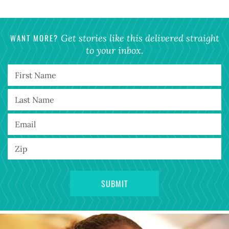
WANT MORE?
Get stories like this delivered straight
to your inbox.