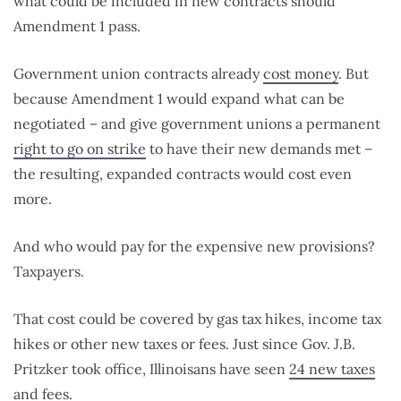
what could be included in new contracts should
Amendment 1 pass.
Government union contracts already
cost money
. But
because Amendment 1 would expand what can be
negotiated – and give government unions a permanent
right to go on strike
to have their new demands met –
the resulting, expanded contracts would cost even
more.
And who would pay for the expensive new provisions?
Taxpayers.
That cost could be covered by gas tax hikes, income tax
hikes or other new taxes or fees. Just since Gov. J.B.
Pritzker took office, Illinoisans have seen
24 new taxes
and fees
.