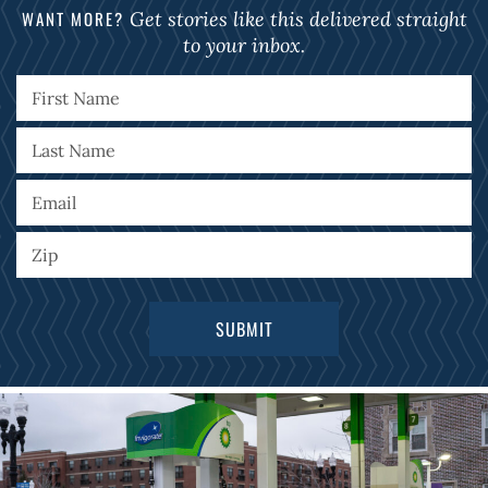
WANT MORE?
Get stories like this delivered straight
to your inbox.