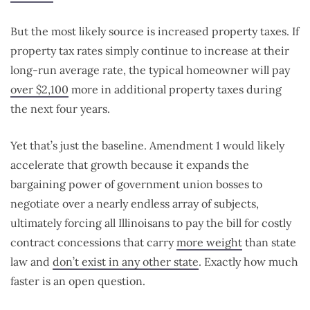
But the most likely source is increased property taxes. If
property tax rates simply continue to increase at their
long-run average rate, the typical homeowner will pay
over $2,100
more in additional property taxes during
the next four years.
Yet that’s just the baseline. Amendment 1 would likely
accelerate that growth because it expands the
bargaining power of government union bosses to
negotiate over a nearly endless array of subjects,
ultimately forcing all Illinoisans to pay the bill for costly
contract concessions that carry
more weight
than state
law and
don’t exist in any other state
. Exactly how much
faster is an open question.