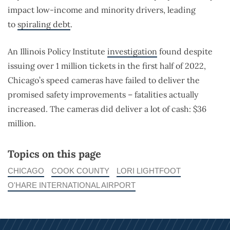
impact low-income and minority drivers, leading
to
spiraling debt
.
An Illinois Policy Institute
investigation
found despite
issuing over 1 million tickets in the first half of 2022,
Chicago’s speed cameras have failed to deliver the
promised safety improvements – fatalities actually
increased. The cameras did deliver a lot of cash: $36
million.
Topics on this page
CHICAGO
COOK COUNTY
LORI LIGHTFOOT
O'HARE INTERNATIONAL AIRPORT