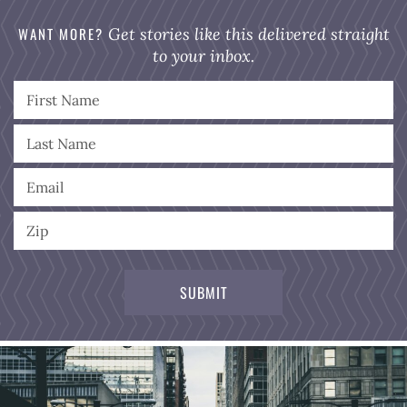
WANT MORE?
Get stories like this delivered straight
to your inbox.