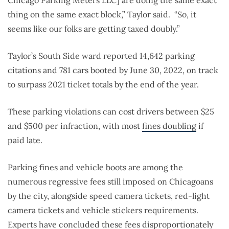
Chicago Parking Meters LLC] are doing the same exact
thing on the same exact block,” Taylor said. “So, it
seems like our folks are getting taxed doubly.”
Taylor’s South Side ward reported 14,642 parking
citations and 781 cars booted by June 30, 2022, on track
to surpass 2021 ticket totals by the end of the year.
These parking violations can cost drivers between $25
and $500 per infraction, with most
fines doubling
if
paid late.
Parking fines and vehicle boots are among the
numerous regressive fees still imposed on Chicagoans
by the city, alongside speed camera tickets, red-light
camera tickets and vehicle stickers requirements.
Experts have concluded these fees disproportionately