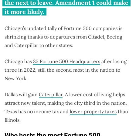
the next to leave. Amendment 1 could make
it more likely.
Chicago’s updated tally of Fortune 500 companies is
shrinking thanks to departures from Citadel, Boeing
and Caterpillar to other states.
Chicago has
35 Fortune 500 Headquarters
after losing
three in 2022, still the second most in the nation to
New York.
Dallas will gain
Caterpillar
. A lower cost of living helps
attract new talent, making the city third in the nation.
Texas has no income tax and
lower property taxes
than
Illinois.