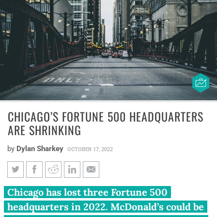
CHICAGO’S FORTUNE 500 HEADQUARTERS
ARE SHRINKING
by
Dylan Sharkey
OCTOBER 17, 2022
Chicago’s Fortune 500
Chicago has lost three Fortune 500
headquarters are shrinking
headquarters in 2022. McDonald’s could be