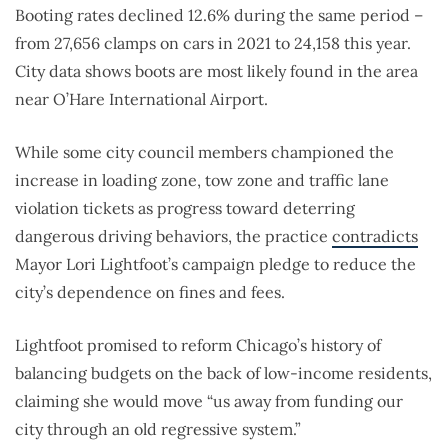
Booting rates declined 12.6% during the same period –
from 27,656 clamps on cars in 2021 to 24,158 this year.
City data shows boots are most likely found in the area
near O’Hare International Airport.
While some city council members championed the
increase in loading zone, tow zone and traffic lane
violation tickets as progress toward deterring
dangerous driving behaviors, the practice
contradicts
Mayor Lori Lightfoot’s campaign pledge to reduce the
city’s dependence on fines and fees.
Lightfoot promised to reform Chicago’s history of
balancing budgets on the back of low-income residents,
claiming she would move “us away from funding our
city through an old regressive system.”