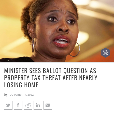
MINISTER SEES BALLOT QUESTION AS
PROPERTY TAX THREAT AFTER NEARLY
LOSING HOME
by
OCTOBER 14, 2022