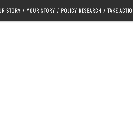
Criminal Justice
Center for Poverty Solutions
UR STORY
YOUR STORY
POLICY RESEARCH
TAKE ACTIO