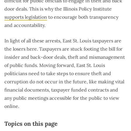
difficult for public officials to engage in theft and back
door deals. This is why the Illinois Policy Institute
supports legislation
to encourage both transparency
and accountability.
In light of all these arrests, East St. Louis taxpayers are
the losers here. Taxpayers are stuck footing the bill for
insider and back-door deals, theft and mismanagement
of public funds. Moving forward, East St. Louis
politicians need to take steps to ensure theft and
corruption do not occur in the future, like making vital
financial documents, taxpayer funded contracts and
any public meetings accessible for the public to view
online.
Topics on this page