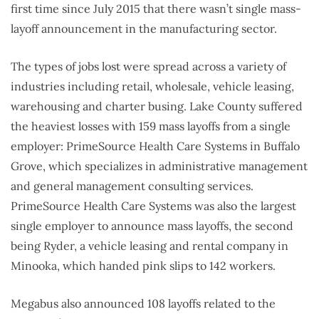
first time since July 2015 that there wasn’t single mass-
layoff announcement in the manufacturing sector.
The types of jobs lost were spread across a variety of
industries including retail, wholesale, vehicle leasing,
warehousing and charter busing. Lake County suffered
the heaviest losses with 159 mass layoffs from a single
employer: PrimeSource Health Care Systems in Buffalo
Grove, which specializes in administrative management
and general management consulting services.
PrimeSource Health Care Systems was also the largest
single employer to announce mass layoffs, the second
being Ryder, a vehicle leasing and rental company in
Minooka, which handed pink slips to 142 workers.
Megabus also announced 108 layoffs related to the