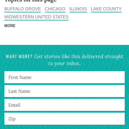
BUFFALO GROVE
CHICAGO
ILLINOIS
LAKE COUNTY
MIDWESTERN UNITED STATES
MORE
WANT MORE?
Get stories like this delivered straight
to your inbox.