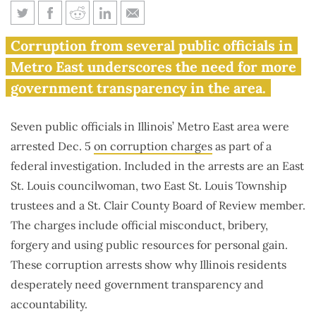
7 public officials arrested in
Corruption from several public officials in
Metro East area on corruption
Metro East underscores the need for more
charges
government transparency in the area.
Seven public officials in Illinois’ Metro East area were
arrested Dec. 5
on corruption charges
as part of a
federal investigation. Included in the arrests are an East
St. Louis councilwoman, two East St. Louis Township
trustees and a St. Clair County Board of Review member.
The charges include official misconduct, bribery,
forgery and using public resources for personal gain.
These corruption arrests show why Illinois residents
desperately need government transparency and
accountability.