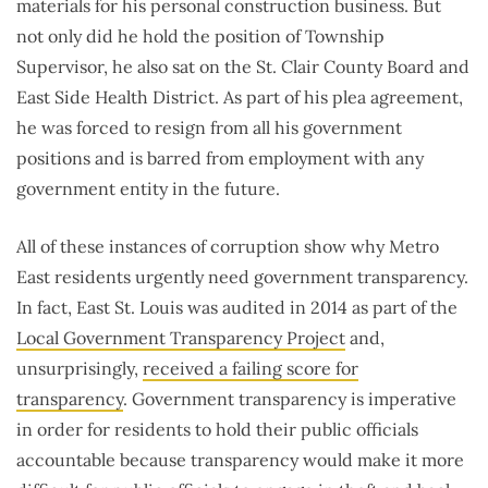
materials for his personal construction business. But
not only did he hold the position of Township
Supervisor, he also sat on the St. Clair County Board and
East Side Health District. As part of his plea agreement,
he was forced to resign from all his government
positions and is barred from employment with any
government entity in the future.
All of these instances of corruption show why Metro
East residents urgently need government transparency.
In fact, East St. Louis was audited in 2014 as part of the
Local Government Transparency Project
and,
unsurprisingly,
received a failing score for
transparency
. Government transparency is imperative
in order for residents to hold their public officials
accountable because transparency would make it more