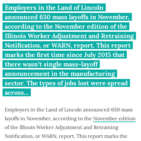
Illinois companies announce
Employers in the Land of Lincoln
650 mass layoffs in November
announced 650 mass layoffs in November,
according to the November edition of the
Illinois Worker Adjustment and Retraining
Notification, or WARN, report. This report
marks the first time since July 2015 that
there wasn’t single mass-layoff
announcement in the manufacturing
sector. The types of jobs lost were spread
across...
Employers in the Land of Lincoln announced 650 mass
layoffs in November, according to the
November edition
of the Illinois Worker Adjustment and Retraining
Notification, or WARN, report. This report marks the