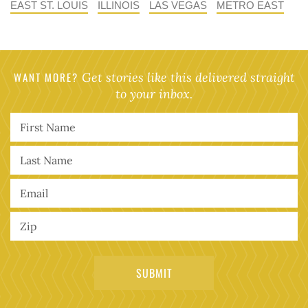
EAST ST. LOUIS
ILLINOIS
LAS VEGAS
METRO EAST
WANT MORE?
Get stories like this delivered straight
to your inbox.