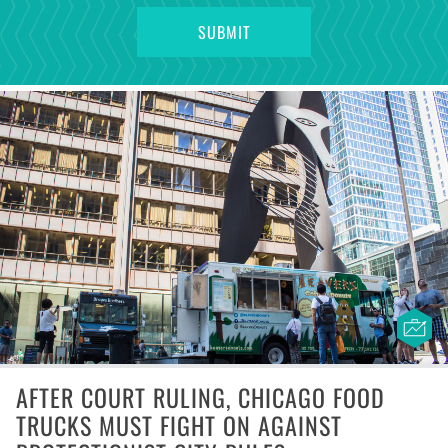
AFTER COURT RULING, CHICAGO FOOD
TRUCKS MUST FIGHT ON AGAINST