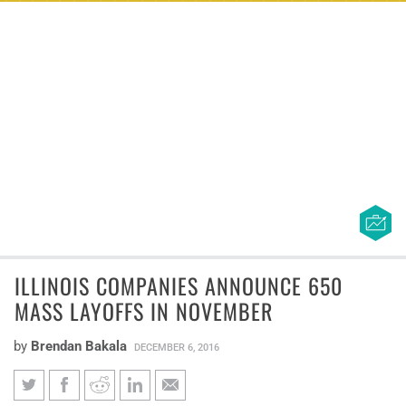
ILLINOIS COMPANIES ANNOUNCE 650
MASS LAYOFFS IN NOVEMBER
by
Brendan Bakala
DECEMBER 6, 2016