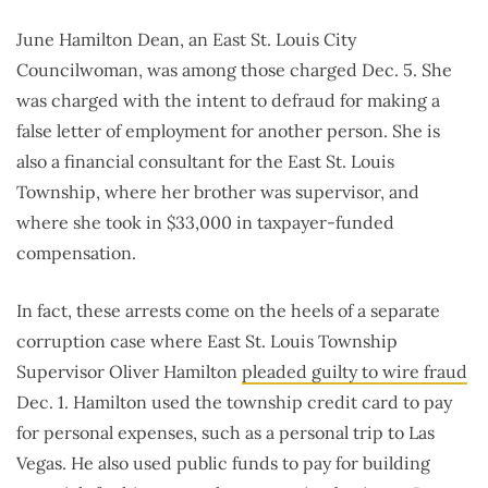
June Hamilton Dean, an East St. Louis City
Councilwoman, was among those charged Dec. 5. She
was charged with the intent to defraud for making a
false letter of employment for another person. She is
also a financial consultant for the East St. Louis
Township, where her brother was supervisor, and
where she took in $33,000 in taxpayer-funded
compensation.
In fact, these arrests come on the heels of a separate
corruption case where East St. Louis Township
Supervisor Oliver Hamilton
pleaded guilty to wire fraud
Dec. 1. Hamilton used the township credit card to pay
for personal expenses, such as a personal trip to Las
Vegas. He also used public funds to pay for building