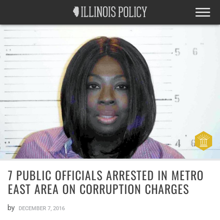
7 PUBLIC OFFICIALS ARRESTED IN METRO
EAST AREA ON CORRUPTION CHARGES
by
DECEMBER 7, 2016