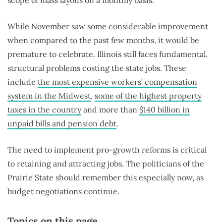
While November saw some considerable improvement
when compared to the past few months, it would be
premature to celebrate. Illinois still faces fundamental,
structural problems costing the state jobs. These
include
the most expensive workers’ compensation
system in the Midwest
,
some of the highest property
taxes in the country
and more than
$140 billion in
unpaid bills and pension debt
.
The need to implement pro-growth reforms is critical
to retaining and attracting jobs. The politicians of the
Prairie State should remember this especially now, as
budget negotiations continue.
Topics on this page