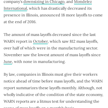
company’s
downsizing in Chicago
, and
Mondelez
International
, which has drastically decreased its
presence in Illinois, announced 18 more layoffs to come
at the end of 2016.
The amount of mass layoffs decreased since the last
WARN report in
October
, which saw 812 mass layoffs,
over half of which were in the manufacturing sector.
November saw the lowest amount of mass layoffs since
June
, with none in manufacturing.
By law, companies in Illinois must give their workers
notice ahead of time before mass layoffs, and the WARN
report summarizes these layoffs monthly. Although, not
wholly indicative of the condition of the state economy,
WARN reports are a litmus test for understanding the
scope of mass layoffs on a monthly basis.