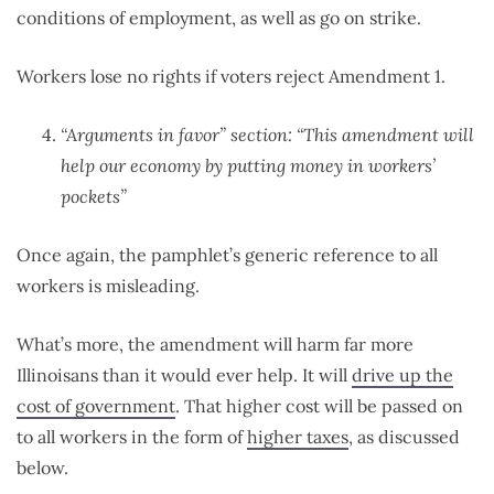
conditions of employment, as well as go on strike.
Workers lose no rights if voters reject Amendment 1.
“Arguments in favor” section: “This amendment will
help our economy by putting money in workers’
pockets”
Once again, the pamphlet’s generic reference to all
workers is misleading.
What’s more, the amendment will harm far more
Illinoisans than it would ever help. It will
drive up the
cost of government
. That higher cost will be passed on
to all workers in the form of
higher taxes
, as discussed
below.