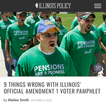
9 THINGS WRONG WITH ILLINOIS’
OFFICIAL AMENDMENT 1 VOTER PAMPHLET
by
Mailee Smith
OCTOBER 5, 2022