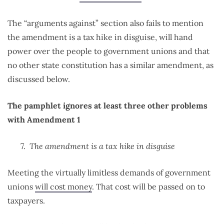
The “arguments against” section also fails to mention
the amendment is a tax hike in disguise, will hand
power over the people to government unions and that
no other state constitution has a similar amendment, as
discussed below.
The pamphlet ignores at least three other problems
with Amendment 1
The amendment is a tax hike in disguise
Meeting the virtually limitless demands of government
unions
will cost money
. That cost will be passed on to
taxpayers.