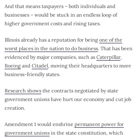
And that means taxpayers – both individuals and
businesses – would be stuck in an endless loop of
higher government costs and rising taxes.
Illinois already has a reputation for being
one of the
worst places in the nation to do business
. That has been
evidenced by major companies, such as
Caterpillar
,
Boeing
and
Citadel
, moving their headquarters to more
business-friendly states.
Research shows
the contracts negotiated by state
government unions have hurt our economy and cut job
creation.
Amendment 1 would enshrine
permanent power for
government unions
in the state constitution, which