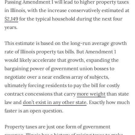
Passing Amendment 1 will lead to higher property taxes
in Illinois, with the increase conservatively estimated at
$2,149
for the typical household during the next four
years.
This estimate is based on the long-run average growth
rate of Illinois property tax bills. But Amendment 1
would likely accelerate that growth, expanding the
bargaining power of government union bosses to
negotiate over a near endless array of subjects,
ultimately forcing residents to pay the bill for costly
contract concessions that carry
more weight
than state
law and
don’t exist in any other state
. Exactly how much
faster is an open question.
Property taxes are just one form of government