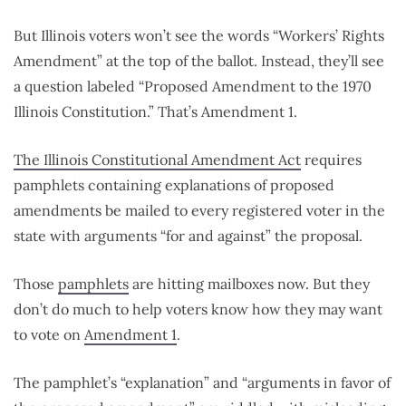
But Illinois voters won’t see the words “Workers’ Rights
Amendment” at the top of the ballot. Instead, they’ll see
a question labeled “Proposed Amendment to the 1970
Illinois Constitution.” That’s Amendment 1.
The Illinois Constitutional Amendment Act
requires
pamphlets containing explanations of proposed
amendments be mailed to every registered voter in the
state with arguments “for and against” the proposal.
Those
pamphlets
are hitting mailboxes now. But they
don’t do much to help voters know how they may want
to vote on
Amendment 1
.
The pamphlet’s “explanation” and “arguments in favor of