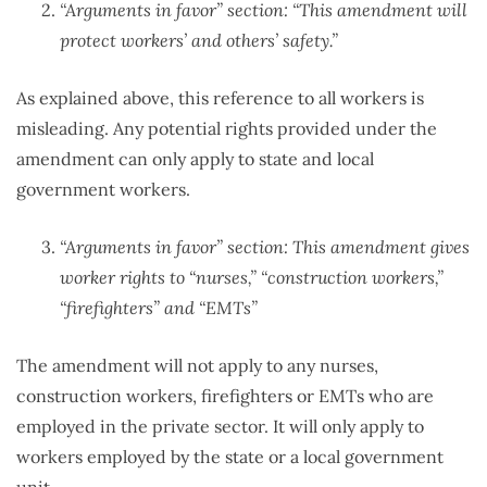
“Arguments in favor” section: “This amendment will
protect workers’ and others’ safety.”
As explained above, this reference to all workers is
misleading. Any potential rights provided under the
amendment can only apply to state and local
government workers.
“Arguments in favor” section: This amendment gives
worker rights to “nurses,” “construction workers,”
“firefighters” and “EMTs”
The amendment will not apply to any nurses,
construction workers, firefighters or EMTs who are
employed in the private sector. It will only apply to
workers employed by the state or a local government