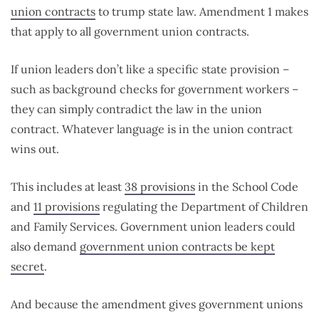
union contracts
to trump state law. Amendment 1 makes
that apply to all government union contracts.
If union leaders don’t like a specific state provision –
such as background checks for government workers –
they can simply contradict the law in the union
contract. Whatever language is in the union contract
wins out.
This includes at least
38 provisions
in the School Code
and
11 provisions
regulating the Department of Children
and Family Services. Government union leaders could
also demand
government union contracts be kept
secret
.
And because the amendment gives government unions