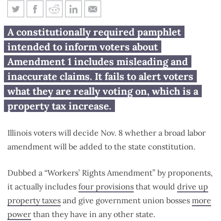
9 things wrong with Illinois’
A constitutionally required pamphlet
official Amendment 1 voter
intended to inform voters about
pamphlet
Amendment 1 includes misleading and
inaccurate claims. It fails to alert voters
what they are really voting on, which is a
property tax increase.
Illinois voters will decide Nov. 8 whether a broad labor
amendment will be added to the state constitution.
Dubbed a “Workers’ Rights Amendment” by proponents,
it actually includes
four provisions
that would
drive up
property taxes
and give government union bosses
more
power
than they have in any other state.