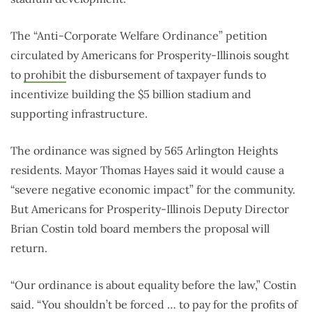
The “Anti-Corporate Welfare Ordinance” petition
circulated by Americans for Prosperity-Illinois sought
to
prohibit
the disbursement of taxpayer funds to
incentivize building the $5 billion stadium and
supporting infrastructure.
The ordinance was signed by 565 Arlington Heights
residents. Mayor Thomas Hayes said it would cause a
“severe negative economic impact” for the community.
But Americans for Prosperity-Illinois Deputy Director
Brian Costin told board members the proposal will
return.
“Our ordinance is about equality before the law,” Costin
said. “You shouldn’t be forced … to pay for the profits of