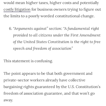
would mean higher taxes, higher costs and potentially
costly litigation
for business owners trying to figure out
the limits to a poorly worded constitutional change.
“Arguments against” section: “A fundamental right
provided to all citizens under the First Amendment
of the United States Constitution is the right to free
speech and freedom of association”
This statement is confusing.
The point appears to be that both government and
private-sector workers already have collective
bargaining rights guaranteed by the U.S. Constitution’s
freedom of association guarantee, and that won’t go
away.