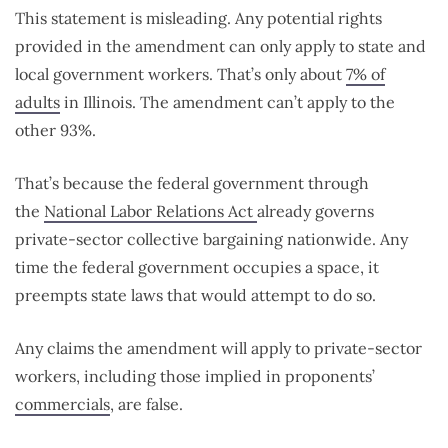
This statement is misleading. Any potential rights
provided in the amendment can only apply to state and
local government workers. That’s only about
7% of
adults
in Illinois. The amendment can’t apply to the
other 93%.
That’s because the federal government through
the
National Labor Relations Act
already governs
private-sector collective bargaining nationwide. Any
time the federal government occupies a space, it
preempts state laws that would attempt to do so.
Any claims the amendment will apply to private-sector
workers, including those implied in proponents’
commercials
, are false.