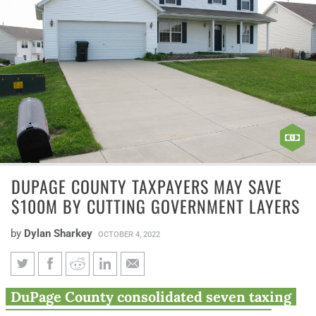
DUPAGE COUNTY TAXPAYERS MAY SAVE
$100M BY CUTTING GOVERNMENT LAYERS
by
Dylan Sharkey
OCTOBER 4, 2022
DuPage County taxpayers may
DuPage County consolidated seven taxing