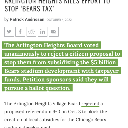
ARLINGTON HEIGHTS KILLS EFFORT TO
STOP ‘BEARS TAX’
by
Patrick Andriesen
OCTOBER 4, 2022
Arlington Heights kills effort to
The Arlington Heights Board voted
stop ‘Bears tax’
unanimously to reject a citizen proposal to
stop them from subsidizing the $5 billion
Bears stadium development with taxpayer
funds. Petition sponsors said they will
pursue a ballot question.
The Arlington Heights Village Board
rejected
a
proposed referendum 9-0 on Oct. 3 to block the
creation of local subsidies for the Chicago Bears
stadium development.