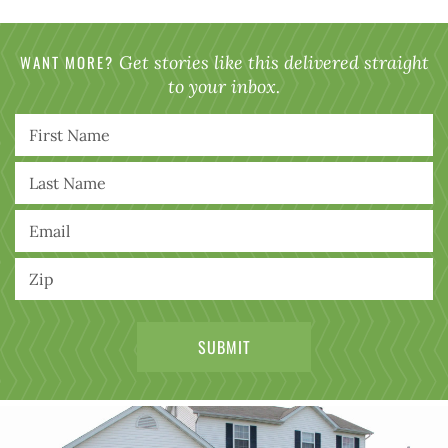
WANT MORE?
Get stories like this delivered straight
to your inbox.