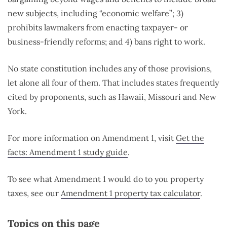
new subjects, including “economic welfare”; 3)
prohibits lawmakers from enacting taxpayer- or
business-friendly reforms; and 4) bans right to work.
No state constitution includes any of those provisions,
let alone all four of them. That includes states frequently
cited by proponents, such as Hawaii, Missouri and New
York.
For more information on Amendment 1, visit
Get the
facts: Amendment 1 study guide
.
To see what Amendment 1 would do to you property
taxes, see our
Amendment 1 property tax calculator
.
Topics on this page