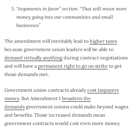
“Arguments in favor” section: “That will mean more
money going into our communities and small
businesses”
The amendment will inevitably lead to
higher taxes
because government union leaders will be able to
demand virtually anything
during contract negotiations
and will have a
permanent right to go on strike
to get
those demands met.
Government union contracts already
cost taxpayers
money
. But Amendment 1
broadens the
demands
government unions could make beyond wages
and benefits. Those increased demands mean
government contracts would cost even more money.