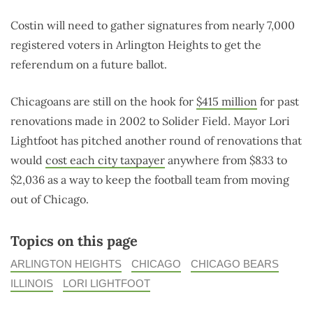
Costin will need to gather signatures from nearly 7,000
registered voters in Arlington Heights to get the
referendum on a future ballot.
Chicagoans are still on the hook for
$415 million
for past
renovations made in 2002 to Solider Field. Mayor Lori
Lightfoot has pitched another round of renovations that
would
cost each city taxpayer
anywhere from $833 to
$2,036 as a way to keep the football team from moving
out of Chicago.
Topics on this page
ARLINGTON HEIGHTS
CHICAGO
CHICAGO BEARS
ILLINOIS
LORI LIGHTFOOT