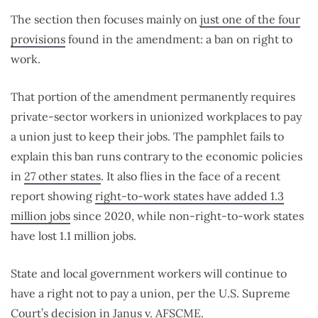
The section then focuses mainly on
just one of the four
provisions
found in the amendment: a ban on right to
work.
That portion of the amendment permanently requires
private-sector workers in unionized workplaces to pay
a union just to keep their jobs. The pamphlet fails to
explain this ban runs contrary to the economic policies
in
27 other states
. It also flies in the face of a recent
report showing
right-to-work states have added 1.3
million jobs
since 2020, while non-right-to-work states
have lost 1.1 million jobs.
State and local government workers will continue to
have a right not to pay a union, per the U.S. Supreme
Court’s decision in
Janus v. AFSCME
.