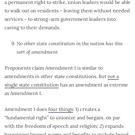
a permanent right to strike, union leaders would be able
to walk out on residents – leaving them without needed
services – to strong-arm government leaders into
caving to their demands.
No other state constitution in the nation has this
sort of amendment
Proponents claim Amendment 1 is similar to
amendments in other state constitutions. But
not a
single state constitution
has an amendment as extreme
as Amendment 1.
Amendment 1 does
four things
: 1) creates a
“fundamental right” to unionize and bargain, on par
with the freedoms of speech and religion; 2) expands
bargaining beyond wages and benefits to include broad