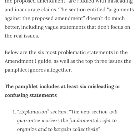
the proposed amendment” are riddled with misleading
and inaccurate claims. The section entitled “arguments
against the proposed amendment” doesn’t do much
better, including vague statements that don’t focus on
the real issues.
Below are the six most problematic statements in the
Amendment 1 guide, as well as the top three issues the
pamphlet ignores altogether.
The pamphlet includes at least six misleading or
confusing statements
“Explanation” section: “The new section will
guarantee workers the fundamental right to
organize and to bargain collectively”