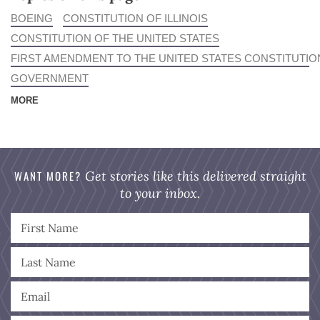
BOEING
CONSTITUTION OF ILLINOIS
CONSTITUTION OF THE UNITED STATES
FIRST AMENDMENT TO THE UNITED STATES CONSTITUTIO
GOVERNMENT
MORE
WANT MORE?
Get stories like this delivered straight
to your inbox.