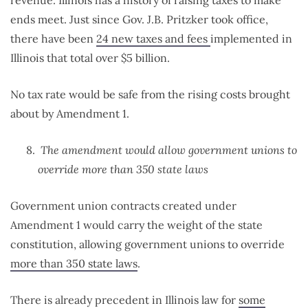
revenue. Illinois has a history of raising taxes to make
ends meet. Just since Gov. J.B. Pritzker took office,
there have been
24 new taxes and fees
implemented in
Illinois that total over $5 billion.
No tax rate would be safe from the rising costs brought
about by Amendment 1.
The amendment would allow government unions to
override more than 350 state laws
Government union contracts created under
Amendment 1 would carry the weight of the state
constitution, allowing government unions to override
more than 350 state laws
.
There is already precedent in Illinois law for
some