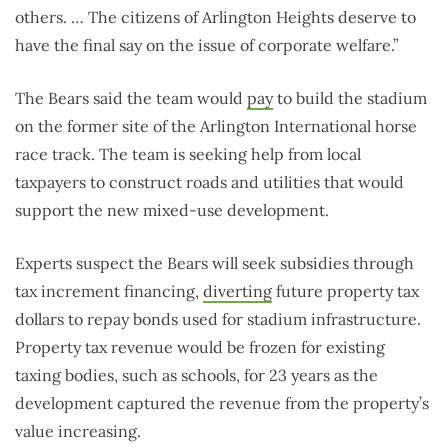
others. … The citizens of Arlington Heights deserve to
have the final say on the issue of corporate welfare.”
The Bears said the team would
pay
to build the stadium
on the former site of the Arlington International horse
race track. The team is seeking help from local
taxpayers to construct roads and utilities that would
support the new mixed-use development.
Experts suspect the Bears will seek subsidies through
tax increment financing,
diverting
future property tax
dollars to repay bonds used for stadium infrastructure.
Property tax revenue would be frozen for existing
taxing bodies, such as schools, for 23 years as the
development captured the revenue from the property’s
value increasing.