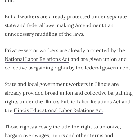
unit.
But all workers are already protected under separate
state and federal laws, making Amendment 1 an
unnecessary muddling of the laws.
Private-sector workers are already protected by the
National Labor Relations Act
and are given union and
collective bargaining rights by the federal government.
State and local government workers in Illinois are
already provided
broad
union and collective bargaining
rights under the
Illinois Public Labor Relations Act
and
the
Illinois Educational Labor Relations Act
.
Those rights already include the right to unionize,
bargain over wages, hours and other terms and