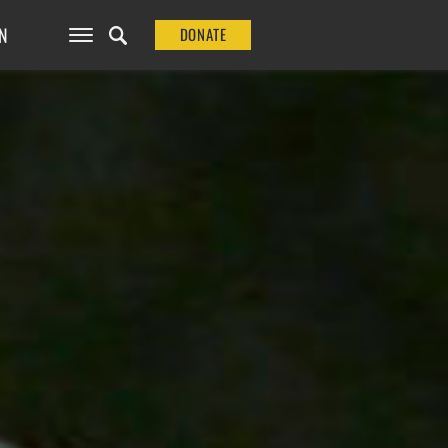
N
DONATE