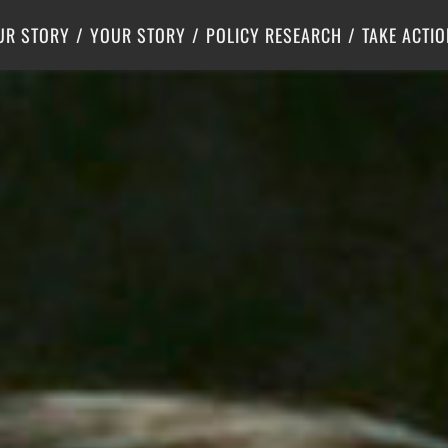
Criminal Justice
Center for Poverty Solutions
UR STORY
YOUR STORY
POLICY RESEARCH
TAKE ACTIO