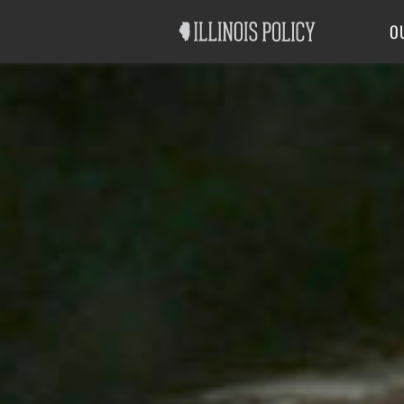
Good Government
Labor
O