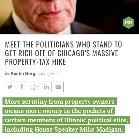
MEET THE POLITICIANS WHO STAND TO
GET RICH OFF OF CHICAGO’S MASSIVE
PROPERTY-TAX HIKE
by
Austin Berg
JULY 9, 2016
Meet the politicians who stand
More scrutiny from property owners
to get rich off of Chicago’s
means more money in the pockets of
massive property-tax hike
certain members of Illinois’ political elite,
including House Speaker Mike Madigan.