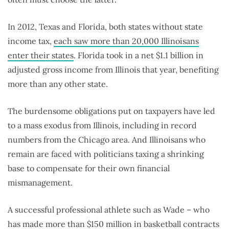
In 2012, Texas and Florida, both states without state
income tax,
each saw more than 20,000 Illinoisans
enter their states
. Florida took in a net $1.1 billion in
adjusted gross income from Illinois that year, benefiting
more than any other state.
The burdensome obligations put on taxpayers have led
to a mass exodus from Illinois, including in record
numbers from the Chicago area. And Illinoisans who
remain are faced with politicians taxing a shrinking
base to compensate for their own financial
mismanagement.
A successful professional athlete such as Wade – who
has made
more than $150 million
in basketball contracts