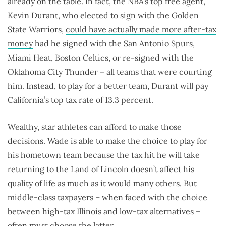
already on the table. In fact, the NBA’s top free agent,
Kevin Durant, who elected to sign with the Golden
State Warriors,
could have actually made more after-tax
money
had he signed with the San Antonio Spurs,
Miami Heat, Boston Celtics, or re-signed with the
Oklahoma City Thunder – all teams that were courting
him. Instead, to play for a better team, Durant will pay
California’s top tax rate of 13.3 percent.
Wealthy, star athletes can afford to make those
decisions. Wade is able to make the choice to play for
his hometown team because the tax hit he will take
returning to the Land of Lincoln doesn’t affect his
quality of life as much as it would many others. But
middle-class taxpayers – when faced with the choice
between high-tax Illinois and low-tax alternatives –
often must choose the latter.