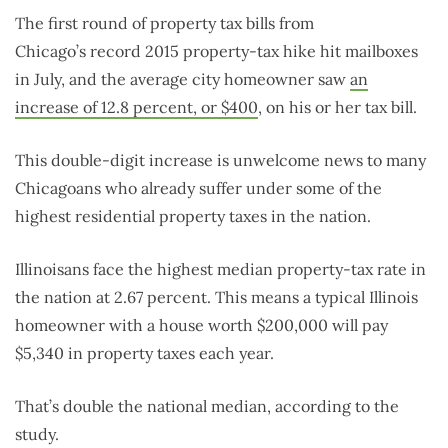
The first round of property tax bills from
Chicago’s record 2015 property-tax hike hit mailboxes
in July, and the average city homeowner saw
an
increase of 12.8 percent, or $400
, on his or her tax bill.
This double-digit increase is unwelcome news to many
Chicagoans who already suffer under some of the
highest residential property taxes in the nation.
Illinoisans face the highest median property-tax rate in
the nation at 2.67 percent. This means a typical Illinois
homeowner with a house worth $200,000 will pay
$5,340 in property taxes each year.
That’s double the national median, according to the
study.