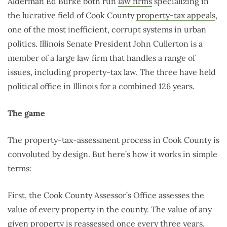
Alderman Ed Burke both run
law
firms
specializing in
the lucrative field of Cook County
property-tax appeals
,
one of the most inefficient, corrupt systems in urban
politics. Illinois Senate President John Cullerton is a
member of a large law firm that handles a range of
issues, including property-tax law. The three have held
political office in Illinois for a combined 126 years.
The game
The property-tax-assessment process in Cook County is
convoluted by design. But here’s how it works in simple
terms:
First, the Cook County Assessor’s Office assesses the
value of every property in the county. The value of any
given property is reassessed once every
three years
.