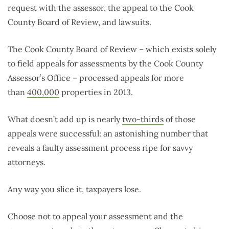
request with the assessor, the appeal to the Cook
County Board of Review, and lawsuits.
The Cook County Board of Review – which exists solely
to field appeals for assessments by the Cook County
Assessor’s Office – processed appeals for more
than
400,000
properties in 2013.
What doesn’t add up is nearly
two-thirds
of those
appeals were successful: an astonishing number that
reveals a faulty assessment process ripe for savvy
attorneys.
Any way you slice it, taxpayers lose.
Choose not to appeal your assessment and the