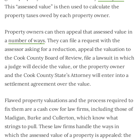
This “assessed value” is then used to calculate the
property taxes owed by each property owner.
Property owners can then appeal that assessed value in
a
number of ways
. They can file a request with the
assessor asking for a reduction, appeal the valuation to
the Cook County Board of Review, file a lawsuit in which
a judge will decide the value, or the property owner
and the Cook County State’s Attorney will enter into a
settlement agreement over the value.
Flawed property valuations and the process required to
fix them are a cash cow for law firms, including those of
Madigan, Burke and Cullerton, which know what
strings to pull. These law firms handle the ways in
which the assessed value of a property is appealed: the