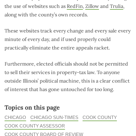
the use of websites such as
RedFin
,
Zillow
and
Trulia
,
along with the county’s own records.
These websites track every change and every sale every
minute of every day, and if used properly could
practically eliminate the entire appeals racket.
Furthermore, elected officials should not be permitted
to sell their services in property-tax law. To anyone
outside Illinois’ political machine, this is a clear conflict
of interest that has gone untouched for too long.
Topics on this page
CHICAGO
CHICAGO SUN-TIMES
COOK COUNTY
COOK COUNTY ASSESSOR
COOK COUNTY BOARD OF REVIEW