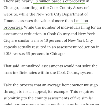
There are nearly
1.8 million parcels of property
in
Chicago, according to the Cook County Assessor’s
website, while the New York City Department of
Finance assesses the value of more than
1 million
properties
. While the number of individuals filing for an
assessment reduction in Cook County and New York
City are similar, a mere
16 percent
of New York City
appeals actually resulted in an assessment reduction in
2013, versus
66 percent
in Chicago.
That said, annualized assessments would not solve the
mass inefficiencies within the Cook County system.
Take the process that an average homeowner must go
through to file an appeal, for example. This requires
submitting to the county assessments of five similar
neighboring properties, or getting an estimate from an