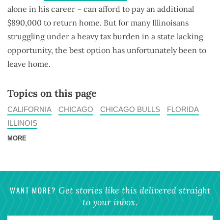
alone in his career – can afford to pay an additional
$890,000 to return home. But for many Illinoisans
struggling under a heavy tax burden in a state lacking
opportunity, the best option has unfortunately been to
leave home.
Topics on this page
CALIFORNIA
CHICAGO
CHICAGO BULLS
FLORIDA
ILLINOIS
MORE
WANT MORE?
Get stories like this delivered straight
to your inbox.