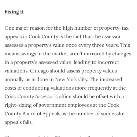
Fixing it
One major reason for the high number of property-tax
appeals in Cook County is the fact that the assessor
assesses a property’s value once every three years. This
means swings in the market aren’t mirrored by changes
in a property’s assessed value, leading to incorrect
valuations. Chicago should assess property values
annually, as is done in New York City. The increased
costs of conducting valuations more frequently at the
Cook County Assessor’s office should be offset with a
right-sizing of government employees at the Cook
County Board of Appeals as the number of successful
appeals falls.