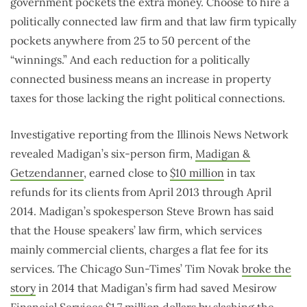
government pockets the extra money. Choose to hire a
politically connected law firm and that law firm typically
pockets anywhere from 25 to 50 percent of the
“winnings.” And each reduction for a politically
connected business means an increase in property
taxes for those lacking the right political connections.
Investigative reporting from the Illinois News Network
revealed Madigan’s six-person firm,
Madigan &
Getzendanner
, earned close to
$10 million
in tax
refunds for its clients from April 2013 through April
2014. Madigan’s spokesperson Steve Brown has said
that the House speakers’ law firm, which services
mainly commercial clients, charges a flat fee for its
services. The Chicago Sun-Times’ Tim Novak
broke the
story
in 2014 that Madigan’s firm had saved Mesirow
Financial Services $1.7 million dollars by slashing the