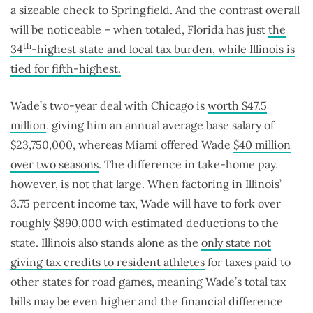
a sizeable check to Springfield. And the contrast overall
will be noticeable – when totaled, Florida has just
the
th
34
-highest state and local tax burden, while Illinois is
tied for fifth-highest.
Wade’s two-year deal with Chicago is
worth $47.5
million
, giving him an annual average base salary of
$23,750,000, whereas Miami offered Wade
$40 million
over two seasons
. The difference in take-home pay,
however, is not that large. When factoring in Illinois’
3.75 percent income tax, Wade will have to fork over
roughly $890,000 with estimated deductions to the
state. Illinois also stands alone as the
only state not
giving tax credits to resident athletes
for taxes paid to
other states for road games, meaning Wade’s total tax
bills may be even higher and the financial difference