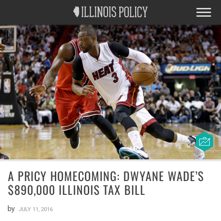
A PRICY HOMECOMING: DWYANE WADE’S
$890,000 ILLINOIS TAX BILL
by
JULY 11, 2016