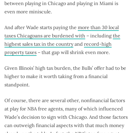
between playing in Chicago and playing in Miami is
even more miniscule.
And after Wade starts paying the
more than 30 local
taxes Chicagoans are burdened with
– including
the
highest sales tax in the country
and
record-high
property taxes
– that gap will shrink even more.
Given Illinois’ high tax burden, the Bulls’ offer had to be
higher to make it worth taking from a financial
standpoint.
Of course, there are several other, nonfinancial factors
at play for NBA free agents, many of which influenced
Wade’s decision to sign with Chicago. And those factors
can outweigh financial aspects with that much money