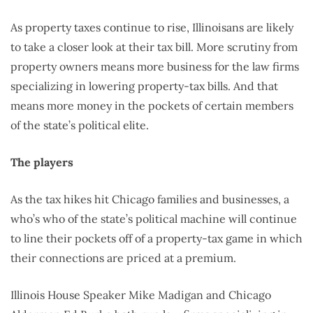
As property taxes continue to rise, Illinoisans are likely
to take a closer look at their tax bill. More scrutiny from
property owners means more business for the law firms
specializing in lowering property-tax bills. And that
means more money in the pockets of certain members
of the state’s political elite.
The players
As the tax hikes hit Chicago families and businesses, a
who’s who of the state’s political machine will continue
to line their pockets off of a property-tax game in which
their connections are priced at a premium.
Illinois House Speaker Mike Madigan and Chicago