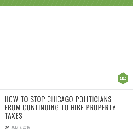
HOW TO STOP CHICAGO POLITICIANS
FROM CONTINUING TO HIKE PROPERTY
TAXES
by
JULY 9, 2016