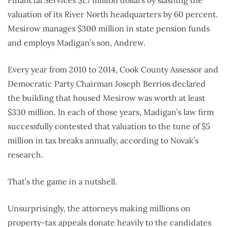
valuation of its River North headquarters by 60 percent.
Mesirow manages $300 million in state pension funds
and employs Madigan’s son, Andrew.
Every year from 2010 to 2014, Cook County Assessor and
Democratic Party Chairman Joseph Berrios declared
the building that housed Mesirow was worth at least
$330 million. In each of those years, Madigan’s law firm
successfully contested that valuation to the tune of $5
million in tax breaks annually, according to Novak’s
research.
That’s the game in a nutshell.
Unsurprisingly, the attorneys making millions on
property-tax appeals donate heavily to the candidates