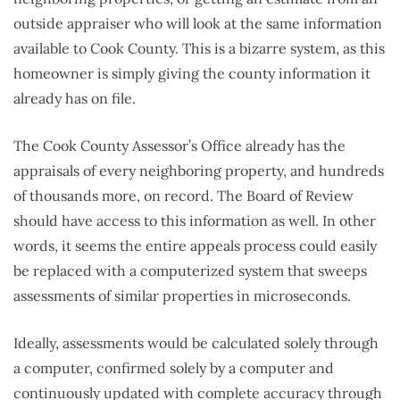
outside appraiser who will look at the same information
available to Cook County. This is a bizarre system, as this
homeowner is simply giving the county information it
already has on file.
The Cook County Assessor’s Office already has the
appraisals of every neighboring property, and hundreds
of thousands more, on record. The Board of Review
should have access to this information as well. In other
words, it seems the entire appeals process could easily
be replaced with a computerized system that sweeps
assessments of similar properties in microseconds.
Ideally, assessments would be calculated solely through
a computer, confirmed solely by a computer and
continuously updated with complete accuracy through