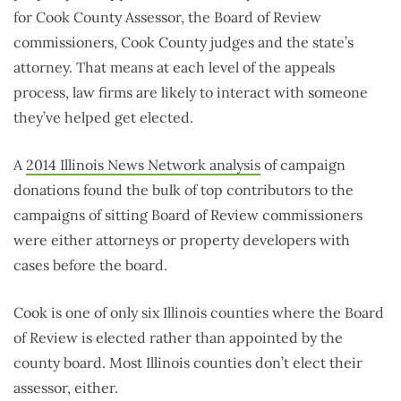
for Cook County Assessor, the Board of Review
commissioners, Cook County judges and the state’s
attorney. That means at each level of the appeals
process, law firms are likely to interact with someone
they’ve helped get elected.
A
2014 Illinois News Network analysis
of campaign
donations found the bulk of top contributors to the
campaigns of sitting Board of Review commissioners
were either attorneys or property developers with
cases before the board.
Cook is one of only six Illinois counties where the Board
of Review is elected rather than appointed by the
county board. Most Illinois counties don’t elect their
assessor, either.