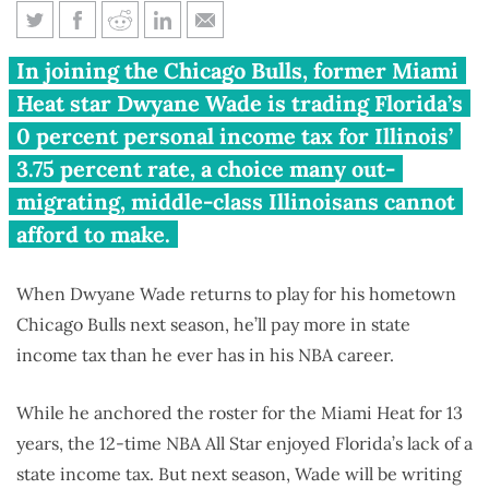
A pricy homecoming: Dwyane
In joining the Chicago Bulls, former Miami
Wade’s $890,000 Illinois tax
Heat star Dwyane Wade is trading Florida’s
bill
0 percent personal income tax for Illinois’
3.75 percent rate, a choice many out-
migrating, middle-class Illinoisans cannot
afford to make.
When Dwyane Wade returns to play for his hometown
Chicago Bulls next season, he’ll pay more in state
income tax than he ever has in his NBA career.
While he anchored the roster for the Miami Heat for 13
years, the 12-time NBA All Star enjoyed Florida’s lack of a
state income tax. But next season, Wade will be writing