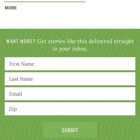
MORE
WANT MORE?
Get stories like this delivered straight
to your inbox.