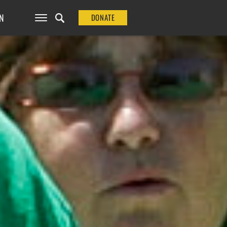
N
DONATE