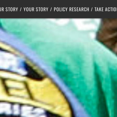
Criminal Justice
Center for Poverty Solutions
UR STORY
YOUR STORY
POLICY RESEARCH
TAKE ACTIO