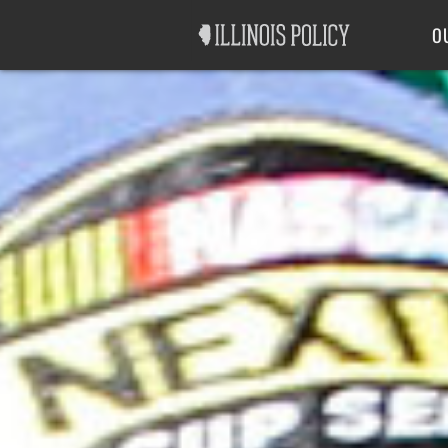
Good Government
Labor
O