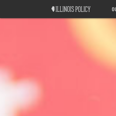
Good Government
Labor
O