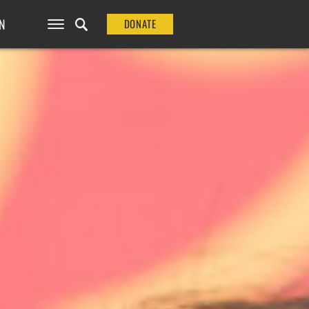
N
DONATE