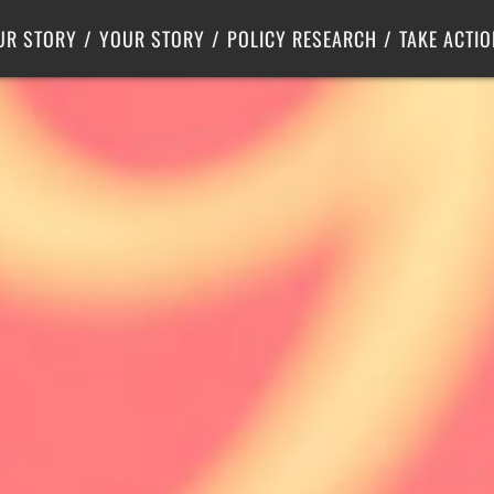
Criminal Justice
Center for Poverty Solutions
UR STORY
YOUR STORY
POLICY RESEARCH
TAKE ACTIO