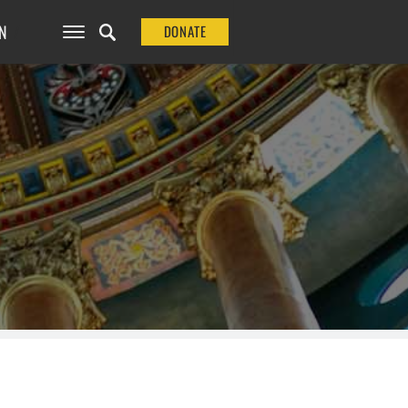
N
DONATE