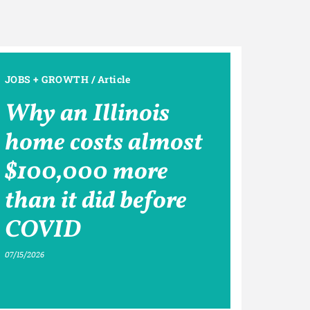
JOBS + GROWTH
/
Article
Why an Illinois
home costs almost
$100,000 more
than it did before
COVID
07/15/2026