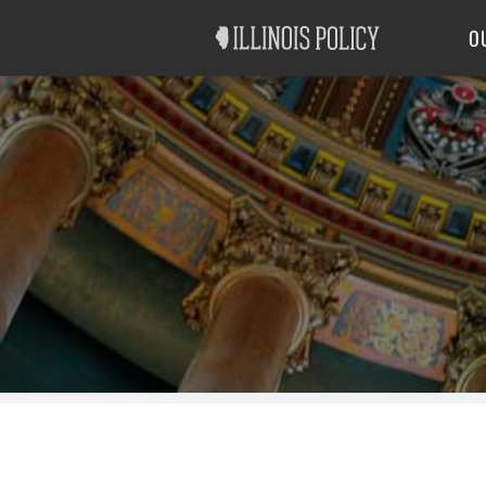
Good Government
Labor
O