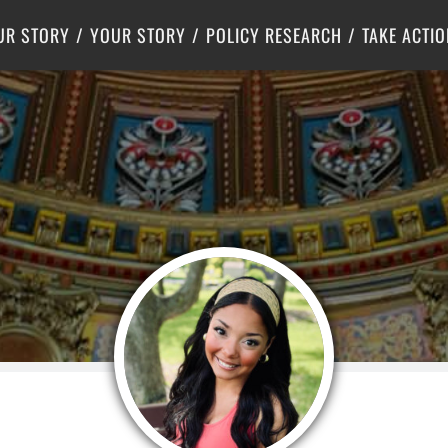
Criminal Justice
Center for Poverty Solutions
UR STORY
YOUR STORY
POLICY RESEARCH
TAKE ACTIO