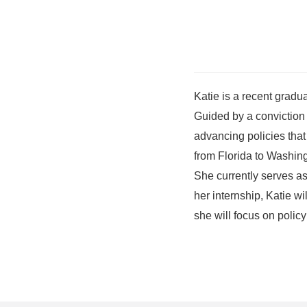
Katie is a recent gradu
Guided by a conviction 
advancing policies that
from Florida to Washing
She currently serves as 
her internship, Katie w
she will focus on policy