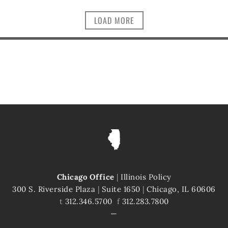
LOAD MORE
Chicago Office
|
Illinois Policy
300 S. Riverside Plaza
|
Suite 1650
|
Chicago, IL 60606
t
312.346.5700
f
312.283.7800