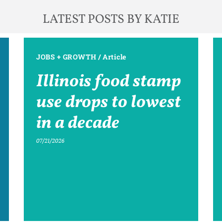
LATEST POSTS BY KATIE
JOBS + GROWTH
/
Article
Illinois food stamp
use drops to lowest
in a decade
07/21/2026