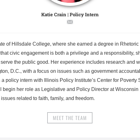
Katie Crain | Policy Intern
ate of Hillsdale College, where she earned a degree in Rhetoric
that civic engagement is both a privilege and a responsibility, s
 serve the public good. Her experience includes research and wri
ton, D.C., with a focus on issues such as government accountab
a policy intern with Illinois Policy Institute’s Center for Poverty
ill begin her role as Legislative and Policy Director at Wisconsi
 issues related to faith, family, and freedom.
MEET THE TEAM