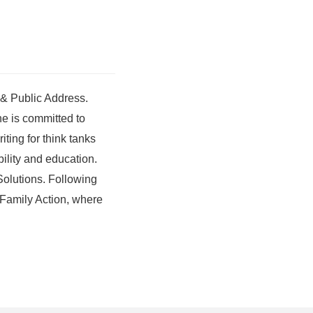
 & Public Address.
he is committed to
ting for think tanks
ility and education.
 Solutions. Following
n Family Action, where