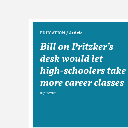
EDUCATION
/
Article
Bill on Pritzker’s
desk would let
high-schoolers take
more career classes
07/31/2026