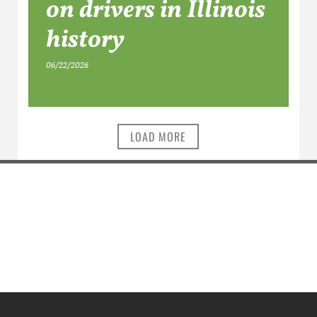
on drivers in Illinois
history
06/22/2026
LOAD MORE