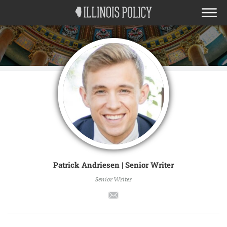
Patrick Andriesen | Senior Writer
Senior Writer