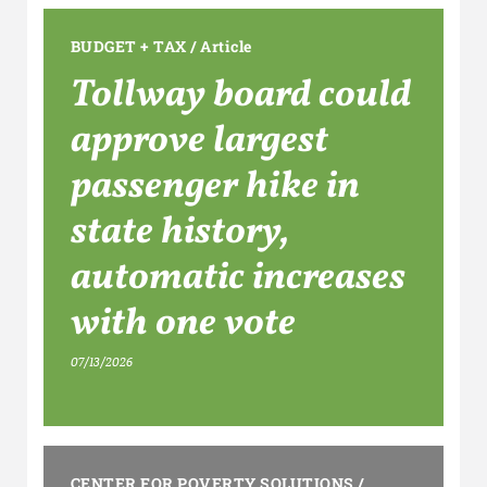
BUDGET + TAX
/
Article
Tollway board could
approve largest
passenger hike in
state history,
automatic increases
with one vote
07/13/2026
CENTER FOR POVERTY SOLUTIONS
/