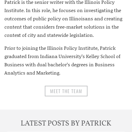
Patrick is the senior writer with the Illinois Policy
Institute. In this role, he focuses on investigating the
outcomes of public policy on Illinoisans and creating
content that considers free-market solutions in the
context of city and statewide legislation.
Prior to joining the Illinois Policy Institute, Patrick
graduated from Indiana University’s Kelley School of
Business with dual bachelor’s degrees in Business
Analytics and Marketing.
MEET THE TEAM
LATEST POSTS BY PATRICK