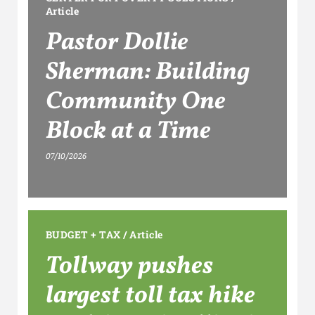
Article
Pastor Dollie
Sherman: Building
Community One
Block at a Time
07/10/2026
BUDGET + TAX
/
Article
Tollway pushes
largest toll tax hike