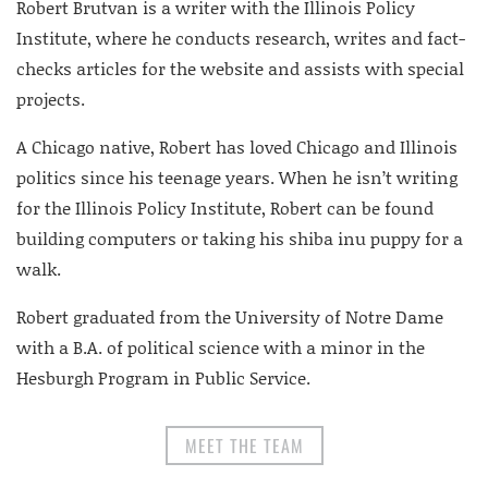
Robert Brutvan is a writer with the Illinois Policy
Institute, where he conducts research, writes and fact-
checks articles for the website and assists with special
projects.
A Chicago native, Robert has loved Chicago and Illinois
politics since his teenage years. When he isn’t writing
for the Illinois Policy Institute, Robert can be found
building computers or taking his shiba inu puppy for a
walk.
Robert graduated from the University of Notre Dame
with a B.A. of political science with a minor in the
Hesburgh Program in Public Service.
MEET THE TEAM