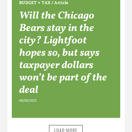
BUDGET + TAX
/
Article
Will the Chicago
Bears stay in the
city? Lightfoot
hopes so, but says
taxpayer dollars
won’t be part of the
deal
09/30/2021
LOAD MORE