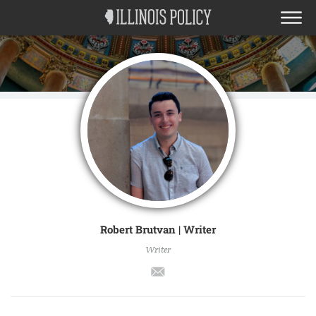
Robert Brutvan | Writer
Writer