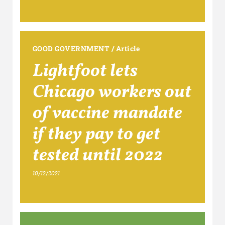
GOOD GOVERNMENT
/
Article
Lightfoot lets
Chicago workers out
of vaccine mandate
if they pay to get
tested until 2022
10/12/2021