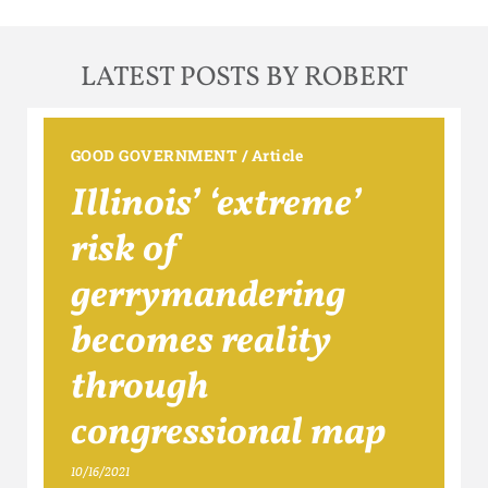
LATEST POSTS BY ROBERT
GOOD GOVERNMENT
/
Article
Illinois’ ‘extreme’
risk of
gerrymandering
becomes reality
through
congressional map
10/16/2021