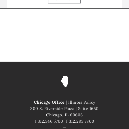
Chicago Office
|
Illinois Policy
300 S. Riverside Plaza
|
Suite 1650
Chicago, IL 60606
t
312.346.5700
f
312.283.7800