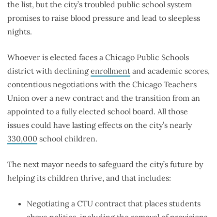
the list, but the city’s troubled public school system
promises to raise blood pressure and lead to sleepless
nights.
Whoever is elected faces a Chicago Public Schools
district with declining
enrollment
and academic scores,
contentious negotiations with the Chicago Teachers
Union over a new contract and the transition from an
appointed to a fully elected school board. All those
issues could have lasting effects on the city’s nearly
330,000
school children.
The next mayor needs to safeguard the city’s future by
helping its children thrive, and that includes:
Negotiating a CTU contract that places students
above politics, including the removal of provisions