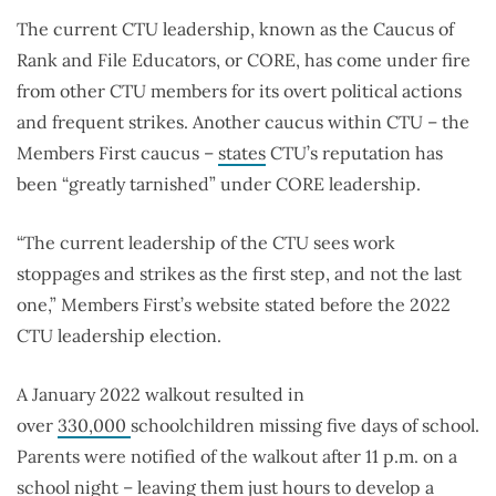
The current CTU leadership, known as the Caucus of
Rank and File Educators, or CORE, has come under fire
from other CTU members for its overt political actions
and frequent strikes. Another caucus within CTU – the
Members First caucus –
states
CTU’s reputation has
been “greatly tarnished” under CORE leadership.
“The current leadership of the CTU sees work
stoppages and strikes as the first step, and not the last
one,” Members First’s website stated before the 2022
CTU leadership election.
A January 2022 walkout resulted in
over
330,000
schoolchildren missing five days of school.
Parents were notified of the walkout after 11 p.m. on a
school night – leaving them
just hours
to develop a