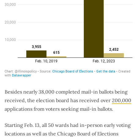
Besides nearly 38,000 completed mail-in ballots being
received, the election board has received over
200,000
applications from voters seeking mail-in ballots.
Starting Feb. 13, all 50 wards had in-person early voting
locations as well as the Chicago Board of Elections