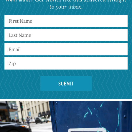
to your inbox.