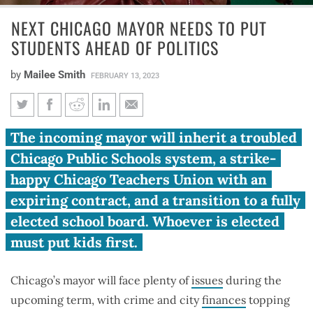
NEXT CHICAGO MAYOR NEEDS TO PUT
STUDENTS AHEAD OF POLITICS
by
Mailee Smith
FEBRUARY 13, 2023
Next Chicago mayor needs to
The incoming mayor will inherit a troubled
put students ahead of politics
Chicago Public Schools system, a strike-
happy Chicago Teachers Union with an
expiring contract, and a transition to a fully
elected school board. Whoever is elected
must put kids first.
Chicago’s mayor will face plenty of
issues
during the
upcoming term, with crime and city
finances
topping