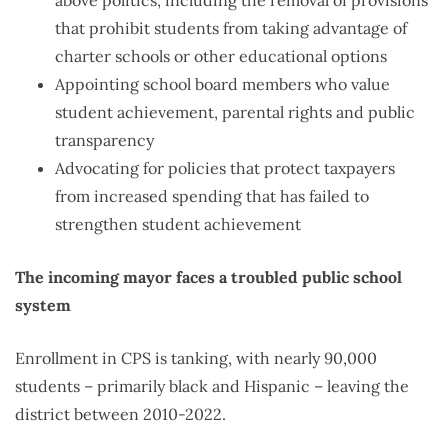
that prohibit students from taking advantage of
charter schools or other educational options
Appointing school board members who value
student achievement, parental rights and public
transparency
Advocating for policies that protect taxpayers
from increased spending that has failed to
strengthen student achievement
The incoming mayor faces a troubled public school
system
Enrollment in CPS is tanking, with nearly 90,000
students – primarily black and Hispanic – leaving the
district between 2010-2022.