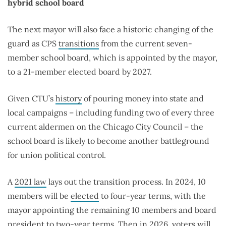
hybrid school board
The next mayor will also face a historic changing of the
guard as CPS
transitions
from the current seven-
member school board, which is appointed by the mayor,
to a 21-member elected board by 2027.
Given CTU’s
history
of pouring money into state and
local campaigns – including funding two of every three
current aldermen on the Chicago City Council – the
school board is likely to become another battleground
for union political control.
A
2021 law
lays out the transition process. In 2024, 10
members will be
elected
to four-year terms, with the
mayor appointing the remaining 10 members and board
president to two-year terms. Then in 2026, voters will