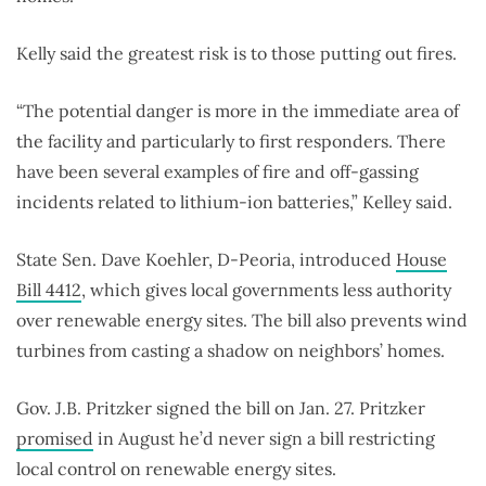
Kelly said the greatest risk is to those putting out fires.
“The potential danger is more in the immediate area of
the facility and particularly to first responders. There
have been several examples of fire and off-gassing
incidents related to lithium-ion batteries,” Kelley said.
State Sen. Dave Koehler, D-Peoria, introduced
House
Bill 4412
, which gives local governments less authority
over renewable energy sites. The bill also prevents wind
turbines from casting a shadow on neighbors’ homes.
Gov. J.B. Pritzker signed the bill on Jan. 27. Pritzker
promised
in August he’d never sign a bill restricting
local control on renewable energy sites.