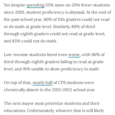
Yet despite
spending
55% more on 20% fewer students
since 2010, student proficiency is abysmal. At the end of
the past school year, 80% of 11th graders could not read
or do math at grade level. Similarly, 80% of third
through eighth graders could not read at grade level,
and 85% could not do math.
Low-income students fared even
worse
, with 86% of
third through eighth graders failing to read at grade
level, and 91% unable to show proficiency in math.
On top of that,
nearly half
of CPS students were
chronically absent in the 2021-2022 school year.
The next mayor must prioritize students and their
educations. Unfortunately, whoever that is will likely