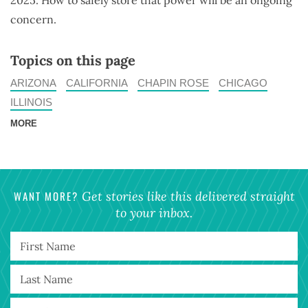
2025. How to safely store that power will be an ongoing
concern.
Topics on this page
ARIZONA
CALIFORNIA
CHAPIN ROSE
CHICAGO
ILLINOIS
MORE
WANT MORE?
Get stories like this delivered straight
to your inbox.