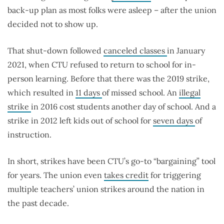
back-up plan as most folks were asleep – after the union
decided not to show up.
That shut-down followed
canceled classes
in January
2021, when CTU refused to return to school for in-
person learning. Before that there was the 2019 strike,
which resulted in
11 days
of missed school. An
illegal
strike
in 2016 cost students another day of school. And a
strike in 2012 left kids out of school for
seven days
of
instruction.
In short, strikes have been CTU’s go-to “bargaining” tool
for years. The union even
takes credit
for triggering
multiple teachers’ union strikes around the nation in
the past decade.