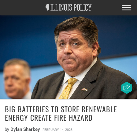
BIG BATTERIES TO STORE RENEWABLE
ENERGY CREATE FIRE HAZARD
by
Dylan Sharkey
FEBRUARY 14, 2023