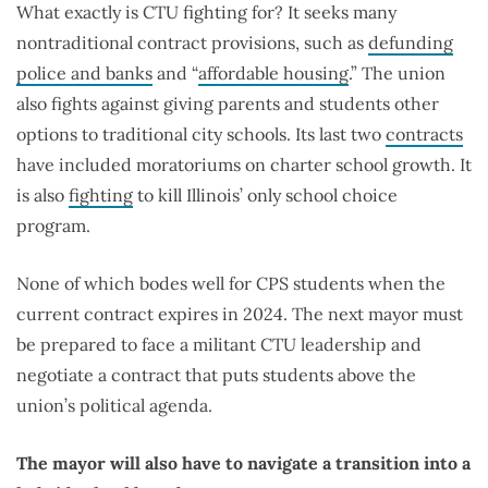
What exactly is CTU fighting for? It seeks many
nontraditional contract provisions, such as
defunding
police and banks
and “
affordable housing
.” The union
also fights against giving parents and students other
options to traditional city schools. Its last two
contracts
have included moratoriums on charter school growth. It
is also
fighting
to kill Illinois’ only school choice
program.
None of which bodes well for CPS students when the
current contract expires in 2024. The next mayor must
be prepared to face a militant CTU leadership and
negotiate a contract that puts students above the
union’s political agenda.
The mayor will also have to navigate a transition into a