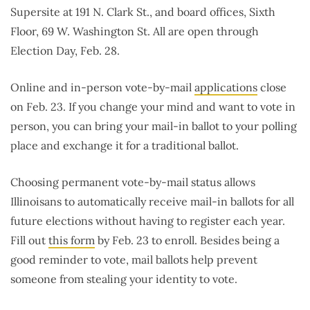
Supersite at 191 N. Clark St., and board offices, Sixth
Floor, 69 W. Washington St. All are open through
Election Day, Feb. 28.
Online and in-person vote-by-mail
applications
close
on Feb. 23. If you change your mind and want to vote in
person, you can bring your mail-in ballot to your polling
place and exchange it for a traditional ballot.
Choosing permanent vote-by-mail status allows
Illinoisans to automatically receive mail-in ballots for all
future elections without having to register each year.
Fill out
this form
by Feb. 23 to enroll. Besides being a
good reminder to vote, mail ballots help prevent
someone from stealing your identity to vote.