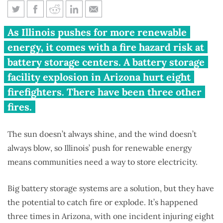
Big batteries to store renewable
As Illinois pushes for more renewable
energy create fire hazard
energy, it comes with a fire hazard risk at
battery storage centers. A battery storage
facility explosion in Arizona hurt eight
firefighters. There have been three other
fires.
The sun doesn’t always shine, and the wind doesn’t
always blow, so Illinois’ push for renewable energy
means communities need a way to store electricity.
Big battery storage systems are a solution, but they have
the potential to catch fire or explode. It’s happened
three times in Arizona, with one incident injuring eight