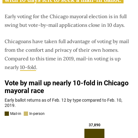
Early voting for the Chicago mayoral election is in full
swing but vote-by-mail applications close in 10 days.
Chicagoans have taken full advantage of voting by mail
from the comfort and privacy of their own homes.
Compared to this time in 2019, mail-in voting is up
nearly
10-fold
.