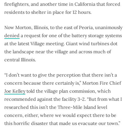
firefighters, and another time in California that forced
residents to shelter in place for 12 hours.
Now Morton, Illinois, to the east of Peoria, unanimously
denied
a request for one of the battery storage systems
at the latest Village meeting. Giant wind turbines dot
the landscape near the village and across much of
central Illinois.
“I don’t want to give the perception that there isn’t a
concern because there certainly is,” Morton Fire Chief
Joe Kelley
told the village plan commission, which
recommended against the facility 3-2. “But from what I
researched this isn’t the Three-Mile Island level
concern, either, where we would expect there to be
this horrific disaster that made us evacuate our town.”