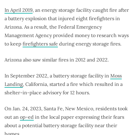
In April 2019
, an energy storage facility caught fire after
a battery explosion that injured eight firefighters in
Arizona. As a result, the Federal Emergency
Management Agency provided money to research ways
to keep
firefighters safe
during energy storage fires.
Arizona also saw similar fires in 2012 and 2022.
In September 2022, a battery storage facility in
Moss
Landing
, California, started a fire which resulted in a
shelter-in-place advisory for 12 hours.
On Jan. 24, 2023, Santa Fe, New Mexico, residents took
out an
op-ed
in the local paper expressing their fears
about a potential battery storage facility near their
homes.