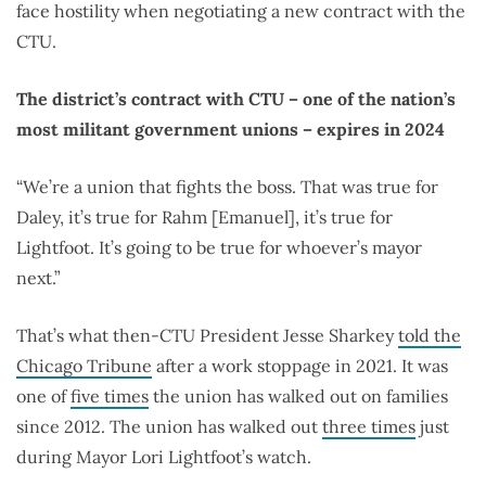
face hostility when negotiating a new contract with the
CTU.
The district’s contract with CTU – one of the nation’s
most militant government unions – expires in 2024
“We’re a union that fights the boss. That was true for
Daley, it’s true for Rahm [Emanuel], it’s true for
Lightfoot. It’s going to be true for whoever’s mayor
next.”
That’s what then-CTU President Jesse Sharkey
told the
Chicago Tribune
after a work stoppage in 2021. It was
one of
five times
the union has walked out on families
since 2012. The union has walked out
three times
just
during Mayor Lori Lightfoot’s watch.