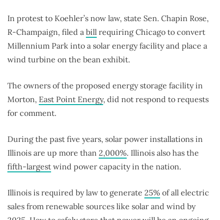
In protest to Koehler’s now law, state Sen. Chapin Rose,
R-Champaign, filed a
bill
requiring Chicago to convert
Millennium Park into a solar energy facility and place a
wind turbine on the bean exhibit.
The owners of the proposed energy storage facility in
Morton,
East Point Energy
, did not respond to requests
for comment.
During the past five years, solar power installations in
Illinois are up more than
2,000%
. Illinois also has the
fifth-largest
wind power capacity in the nation.
Illinois is required by law to generate
25%
of all electric
sales from renewable sources like solar and wind by