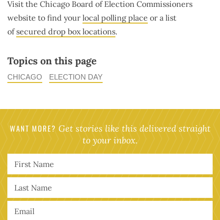
Visit the Chicago Board of Election Commissioners
website to find your
local polling place
or a list
of
secured drop box locations
.
Topics on this page
CHICAGO
ELECTION DAY
WANT MORE?
Get stories like this delivered straight
to your inbox.