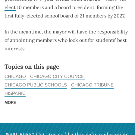
elect
10 members and a board president, forming the
first fully-elected school board of 21 members by 2027.
In the meantime, the mayor will have the responsibility
of appointing members who look out for students’ best
interests.
Topics on this page
CHICAGO
CHICAGO CITY COUNCIL
CHICAGO PUBLIC SCHOOLS
CHICAGO TRIBUNE
HISPANIC
MORE
WANT MORE?
Get stories like this delivered straight