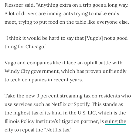
Flessner said. “Anything extra on a trip goes a long way.
A lot of drivers are immigrants trying to make ends
meet, trying to put food on the table like everyone else.
“I think it would be hard to say that [Vugo’s] not a good
thing for Chicago.”
Vugo and companies like it face an uphill battle with
Windy City government, which has proven unfriendly
to tech companies in recent years.
Take the new
9 percent streaming tax
on residents who
use services such as Netflix or Spotify. This stands as
the highest tax of its kind in the U.S. LJC, which is the
Illinois Policy Institute’s litigation partner, is
suing the
city to repeal the “Netflix tax
.”