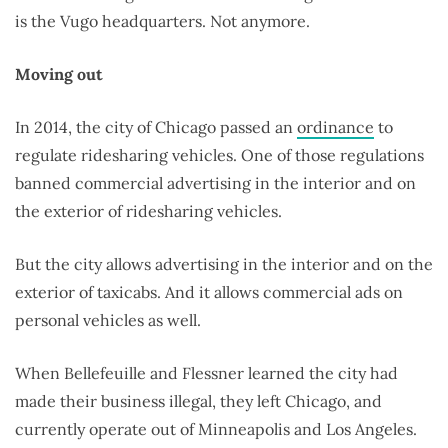
is the Vugo headquarters. Not anymore.
Moving out
In 2014, the city of Chicago passed an
ordinance
to
regulate ridesharing vehicles. One of those regulations
banned commercial advertising in the interior and on
the exterior of ridesharing vehicles.
But the city allows advertising in the interior and on the
exterior of taxicabs. And it allows commercial ads on
personal vehicles as well.
When Bellefeuille and Flessner learned the city had
made their business illegal, they left Chicago, and
currently operate out of Minneapolis and Los Angeles.