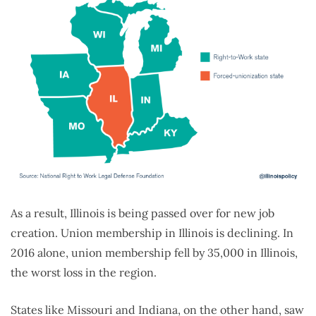
As a result, Illinois is being passed over for new job
creation. Union membership in Illinois is declining. In
2016 alone, union membership fell by 35,000 in Illinois,
the worst loss in the region.
States like Missouri and Indiana, on the other hand, saw