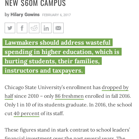
NEW $60M CAMPUS
by
Hilary Gowins
FEBRUARY 6, 2017
As enrollment drops 50%,
Lawmakers should address wasteful
Chicago State University
spending in higher education, which is
continues work on new $60M
hurting students, their families,
campus
instructors and taxpayers.
Chicago State University’s enrollment has
dropped by
half
since 2010 – only
86 freshmen
enrolled in fall 2016.
Only 1 in 10 of its students graduate. In 2016, the school
cut
40 percent
of its staff.
These figures stand in stark contrast to school leaders’
financial investment over the past several years. The