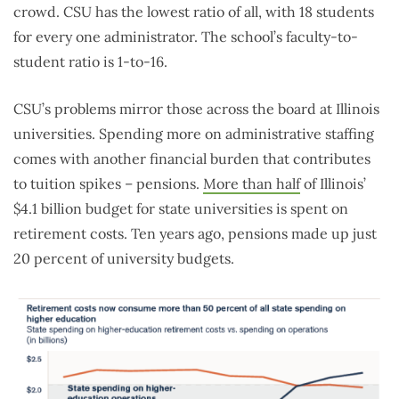
crowd. CSU has the lowest ratio of all, with 18 students
for every one administrator. The school’s faculty-to-
student ratio is 1-to-16.
CSU’s problems mirror those across the board at Illinois
universities. Spending more on administrative staffing
comes with another financial burden that contributes
to tuition spikes – pensions.
More than half
of Illinois’
$4.1 billion budget for state universities is spent on
retirement costs. Ten years ago, pensions made up just
20 percent of university budgets.