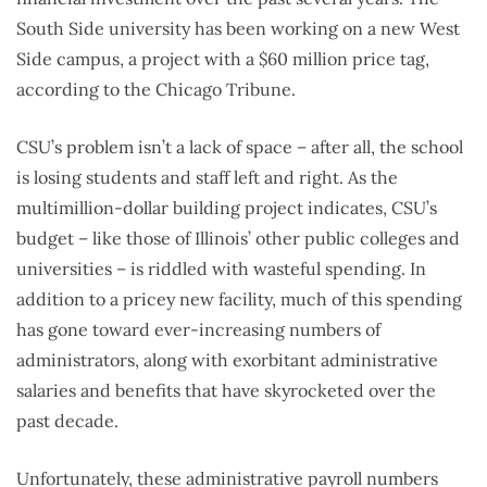
South Side university has been working on a new West
Side campus, a project with a $60 million price tag,
according to the Chicago Tribune.
CSU’s problem isn’t a lack of space – after all, the school
is losing students and staff left and right. As the
multimillion-dollar building project indicates, CSU’s
budget – like those of Illinois’ other public colleges and
universities – is riddled with wasteful spending. In
addition to a pricey new facility, much of this spending
has gone toward ever-increasing numbers of
administrators, along with exorbitant administrative
salaries and benefits that have skyrocketed over the
past decade.
Unfortunately, these administrative payroll numbers