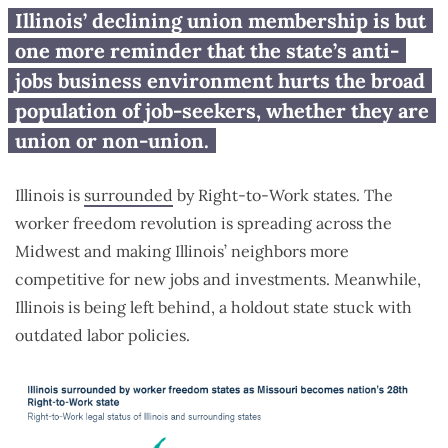
Illinois has largest loss of union
Illinois’ declining union membership is but
membership in region, Indiana
one more reminder that the state’s anti-
and Missouri have largest gains
jobs business environment hurts the broad
population of job-seekers, whether they are
union or non-union.
Illinois is
surrounded
by Right-to-Work states. The
worker freedom revolution is spreading across the
Midwest and making Illinois’ neighbors more
competitive for new jobs and investments. Meanwhile,
Illinois is being left behind, a holdout state stuck with
outdated labor policies.