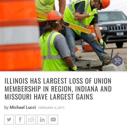
ILLINOIS HAS LARGEST LOSS OF UNION
MEMBERSHIP IN REGION, INDIANA AND
MISSOURI HAVE LARGEST GAINS
by
Michael Lucci
FEBRUARY 6, 2017