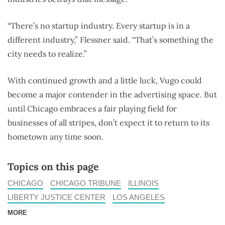
“There’s no startup industry. Every startup is in a
different industry,” Flessner said. “That’s something the
city needs to realize.”
With continued growth and a little luck, Vugo could
become a major contender in the advertising space. But
until Chicago embraces a fair playing field for
businesses of all stripes, don’t expect it to return to its
hometown any time soon.
Topics on this page
CHICAGO
CHICAGO TRIBUNE
ILLINOIS
LIBERTY JUSTICE CENTER
LOS ANGELES
MORE