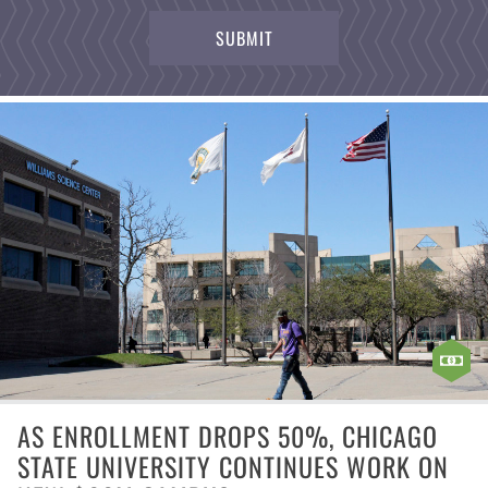
AS ENROLLMENT DROPS 50%, CHICAGO
STATE UNIVERSITY CONTINUES WORK ON