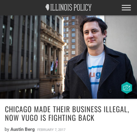
CHICAGO MADE THEIR BUSINESS ILLEGAL,
NOW VUGO IS FIGHTING BACK
by
Austin Berg
FEBRUARY 7, 2017