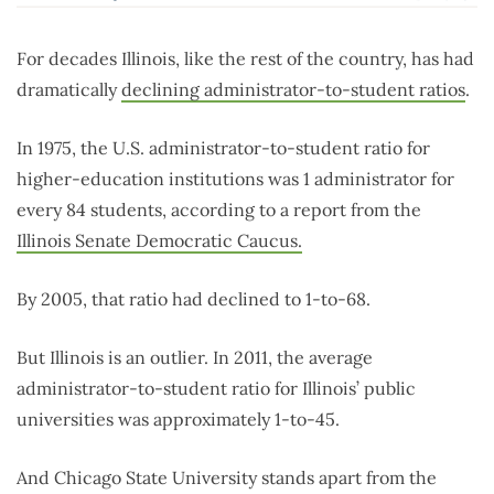
For decades Illinois, like the rest of the country, has had
dramatically
declining administrator-to-student ratios
.
In 1975, the U.S. administrator-to-student ratio for
higher-education institutions was 1 administrator for
every 84 students, according to a report from the
Illinois Senate Democratic Caucus.
By 2005, that ratio had declined to 1-to-68.
But Illinois is an outlier. In 2011, the average
administrator-to-student ratio for Illinois’ public
universities was approximately 1-to-45.
And Chicago State University stands apart from the