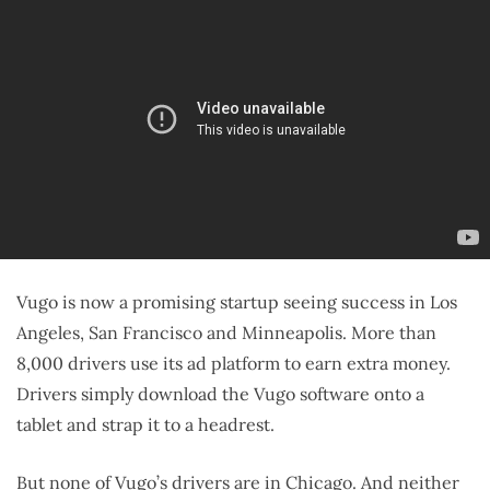
Vugo is now a promising startup seeing success in Los
Angeles, San Francisco and Minneapolis. More than
8,000 drivers use its ad platform to earn extra money.
Drivers simply download the Vugo software onto a
tablet and strap it to a headrest.
But none of Vugo’s drivers are in Chicago. And neither