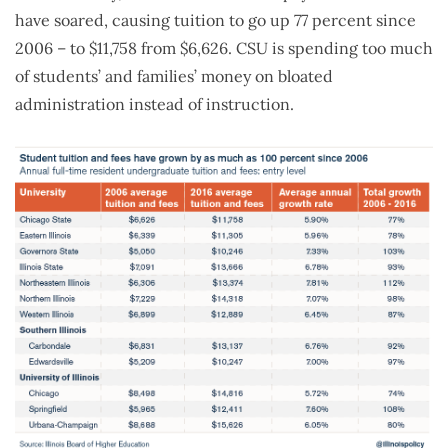
have soared, causing tuition to go up 77 percent since
2006 – to $11,758 from $6,626. CSU is spending too much
of students’ and families’ money on bloated
administration instead of instruction.