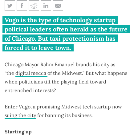
Chicago made their business
Vugo is the type of technology startup
illegal, now Vugo is fighting
political leaders often herald as the future
back
of Chicago. But taxi protectionism has
forced it to leave town.
Chicago Mayor Rahm Emanuel brands his city as
“the
digital mecca
of the Midwest.” But what happens
when politicians tilt the playing field toward
entrenched interests?
Enter Vugo, a promising Midwest tech startup now
suing the city
for banning its business.
Starting up