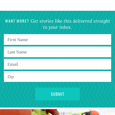
WANT MORE?
Get stories like this delivered straight
to your inbox.