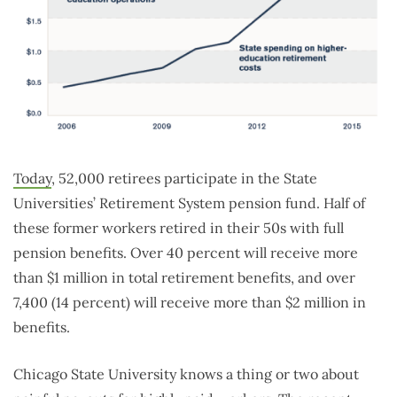
Today
, 52,000 retirees participate in the State
Universities’ Retirement System pension fund. Half of
these former workers retired in their 50s with full
pension benefits. Over 40 percent will receive more
than $1 million in total retirement benefits, and over
7,400 (14 percent) will receive more than $2 million in
benefits.
Chicago State University knows a thing or two about