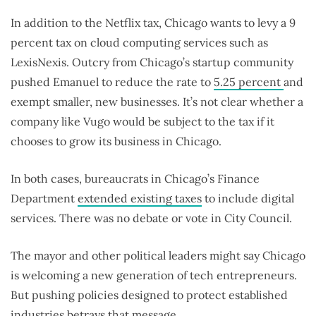
In addition to the Netflix tax, Chicago wants to levy a 9
percent tax on cloud computing services such as
LexisNexis. Outcry from Chicago’s startup community
pushed Emanuel to reduce the rate to
5.25 percent
and
exempt smaller, new businesses. It’s not clear whether a
company like Vugo would be subject to the tax if it
chooses to grow its business in Chicago.
In both cases, bureaucrats in Chicago’s Finance
Department
extended existing taxes
to include digital
services. There was no debate or vote in City Council.
The mayor and other political leaders might say Chicago
is welcoming a new generation of tech entrepreneurs.
But pushing policies designed to protect established
industries betrays that message.