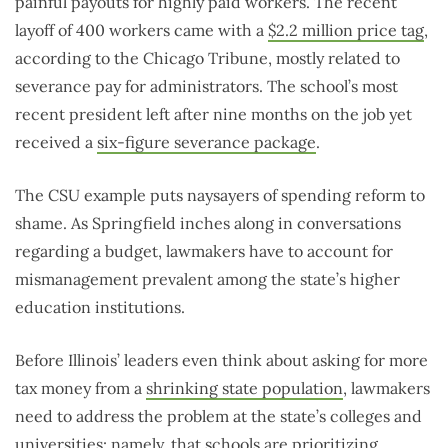
painful payouts for highly paid workers. The recent
layoff of 400 workers came with a
$2.2 million price tag
,
according to the Chicago Tribune, mostly related to
severance pay for administrators. The school’s most
recent president left after nine months on the job yet
received a
six-figure severance package
.
The CSU example puts naysayers of spending reform to
shame. As Springfield inches along in conversations
regarding a budget, lawmakers have to account for
mismanagement prevalent among the state’s higher
education institutions.
Before Illinois’ leaders even think about asking for more
tax money from a
shrinking state population
, lawmakers
need to address the problem at the state’s colleges and
universities: namely, that schools are prioritizing