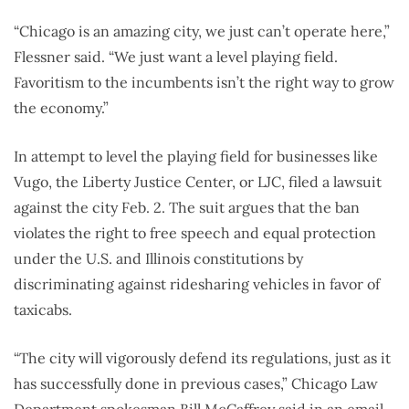
“Chicago is an amazing city, we just can’t operate here,”
Flessner said. “We just want a level playing field.
Favoritism to the incumbents isn’t the right way to grow
the economy.”
In attempt to level the playing field for businesses like
Vugo, the Liberty Justice Center, or LJC, filed a lawsuit
against the city Feb. 2. The suit argues that the ban
violates the right to free speech and equal protection
under the U.S. and Illinois constitutions by
discriminating against ridesharing vehicles in favor of
taxicabs.
“The city will vigorously defend its regulations, just as it
has successfully done in previous cases,” Chicago Law