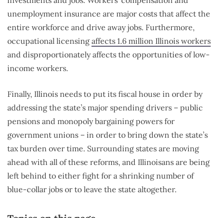
unemployment insurance are major costs that affect the
entire workforce and drive away jobs. Furthermore,
occupational licensing
affects 1.6 million Illinois workers
and disproportionately affects the opportunities of low-
income workers.
Finally, Illinois needs to put its fiscal house in order by
addressing the state’s major spending drivers – public
pensions and monopoly bargaining powers for
government unions – in order to bring down the state’s
tax burden over time. Surrounding states are moving
ahead with all of these reforms, and Illinoisans are being
left behind to either fight for a shrinking number of
blue-collar jobs or to leave the state altogether.