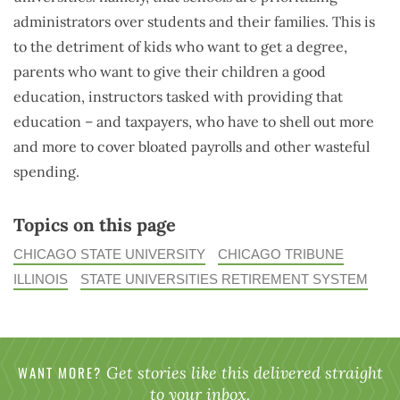
administrators over students and their families. This is
to the detriment of kids who want to get a degree,
parents who want to give their children a good
education, instructors tasked with providing that
education – and taxpayers, who have to shell out more
and more to cover bloated payrolls and other wasteful
spending.
Topics on this page
CHICAGO STATE UNIVERSITY
CHICAGO TRIBUNE
ILLINOIS
STATE UNIVERSITIES RETIREMENT SYSTEM
WANT MORE?
Get stories like this delivered straight
to your inbox.