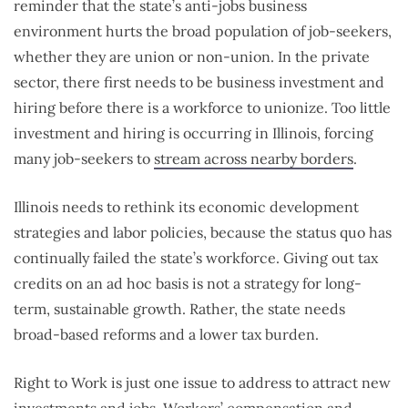
reminder that the state’s anti-jobs business
environment hurts the broad population of job-seekers,
whether they are union or non-union. In the private
sector, there first needs to be business investment and
hiring before there is a workforce to unionize. Too little
investment and hiring is occurring in Illinois, forcing
many job-seekers to
stream across nearby borders
.
Illinois needs to rethink its economic development
strategies and labor policies, because the status quo has
continually failed the state’s workforce. Giving out tax
credits on an ad hoc basis is not a strategy for long-
term, sustainable growth. Rather, the state needs
broad-based reforms and a lower tax burden.
Right to Work is just one issue to address to attract new
investments and jobs. Workers’ compensation and