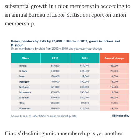
substantial growth in union membership according to
an annual
Bureau of Labor Statistics report
on union
membership.
Illinois’ declining union membership is yet another