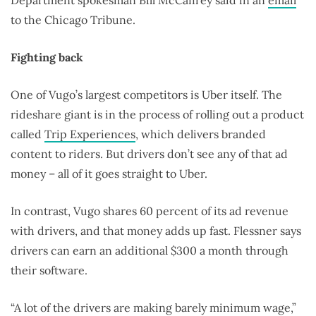
Department spokesman Bill McCaffrey said in an
email
to the Chicago Tribune.
Fighting back
One of Vugo’s largest competitors is Uber itself. The
rideshare giant is in the process of rolling out a product
called
Trip Experiences
, which delivers branded
content to riders. But drivers don’t see any of that ad
money – all of it goes straight to Uber.
In contrast, Vugo shares 60 percent of its ad revenue
with drivers, and that money adds up fast. Flessner says
drivers can earn an additional $300 a month through
their software.
“A lot of the drivers are making barely minimum wage,”