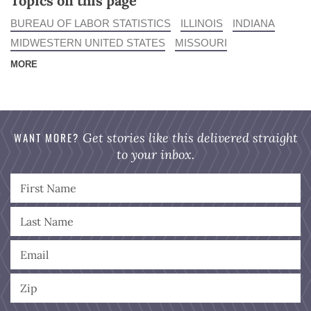
Topics on this page
BUREAU OF LABOR STATISTICS
ILLINOIS
INDIANA
MIDWESTERN UNITED STATES
MISSOURI
MORE
WANT MORE?
Get stories like this delivered straight
to your inbox.