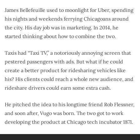
James Bellefeuille used to moonlight for Uber, spending
his nights and weekends ferrying Chicagoans around
the city. His day job was in marketing. In 2014, he
started thinking about how to combine the two.
Taxis had “Taxi TV,” a notoriously annoying screen that
pestered passengers with ads. But what if he could
create a better product for ridesharing vehicles like
his? His clients could reach a whole new audience, and
rideshare drivers could earn some extra cash.
He pitched the idea to his longtime friend Rob Flessner,
and soon after, Vugo was born. The two got to work
developing the product at Chicago tech incubator 1871.