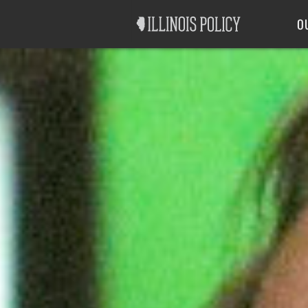
Good Government
Labor
O