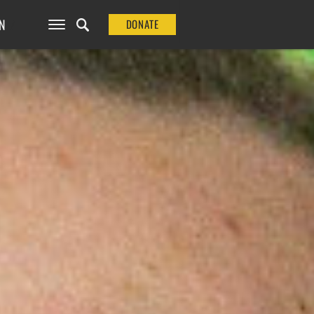
N
DONATE