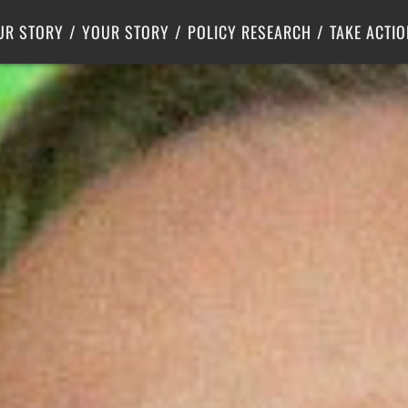
Criminal Justice
Center for Poverty Solutions
UR STORY
YOUR STORY
POLICY RESEARCH
TAKE ACTIO