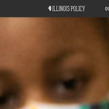
Good Government
Labor
O