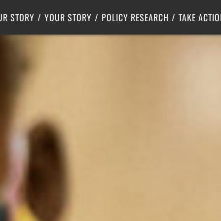
Criminal Justice
Center for Poverty Solutions
UR STORY
YOUR STORY
POLICY RESEARCH
TAKE ACTIO