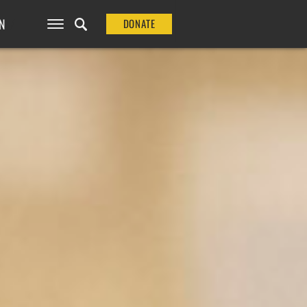
N
DONATE