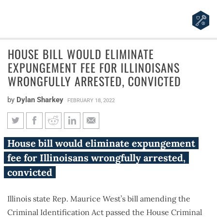
HOUSE BILL WOULD ELIMINATE
EXPUNGEMENT FEE FOR ILLINOISANS
WRONGFULLY ARRESTED, CONVICTED
by
Dylan Sharkey
FEBRUARY 18, 2022
House bill would eliminate
House bill would eliminate expungement
expungement fee for Illinoisans
fee for Illinoisans wrongfully arrested,
wrongfully arrested, convicted
convicted
Illinois state Rep. Maurice West’s bill amending the
Criminal Identification Act passed the House Criminal