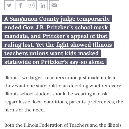
Illinois teachers unions fight to
A Sangamon County judge temporarily
keep kids masked
ended Gov. J.B. Pritzker’s school mask
mandate, and Pritzker’s appeal of that
ruling lost. Yet the fight showed Illinois
teachers unions want kids masked
statewide on Pritzker’s say-so alone.
Illinois’ two largest teachers union just made it clear
they want one state politician deciding whether every
Illinois school student should be wearing a mask,
regardless of local conditions, parents’ preferences, the
harms or the need.
Both the Illinois Federation of Teachers and the Illinois