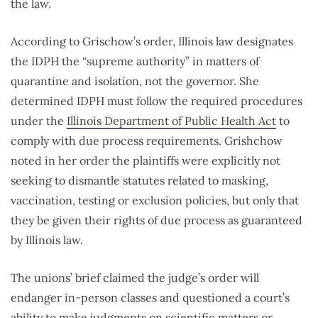
the law.
According to Grischow’s order, Illinois law designates
the IDPH the “supreme authority” in matters of
quarantine and isolation, not the governor. She
determined IDPH must follow the required procedures
under the
Illinois Department of Public Health Act
to
comply with due process requirements. Grishchow
noted in her order the plaintiffs were explicitly not
seeking to dismantle statutes related to masking,
vaccination, testing or exclusion policies, but only that
they be given their rights of due process as guaranteed
by Illinois law.
The unions’ brief claimed the judge’s order will
endanger in-person classes and questioned a court’s
ability to make judgments on scientific matters or