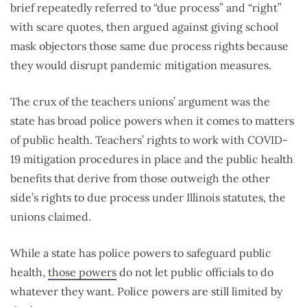
brief repeatedly referred to “due process” and “right”
with scare quotes, then argued against giving school
mask objectors those same due process rights because
they would disrupt pandemic mitigation measures.
The crux of the teachers unions’ argument was the
state has broad police powers when it comes to matters
of public health. Teachers’ rights to work with COVID-
19 mitigation procedures in place and the public health
benefits that derive from those outweigh the other
side’s rights to due process under Illinois statutes, the
unions claimed.
While a state has police powers to safeguard public
health,
those powers
do not let public officials to do
whatever they want. Police powers are still limited by