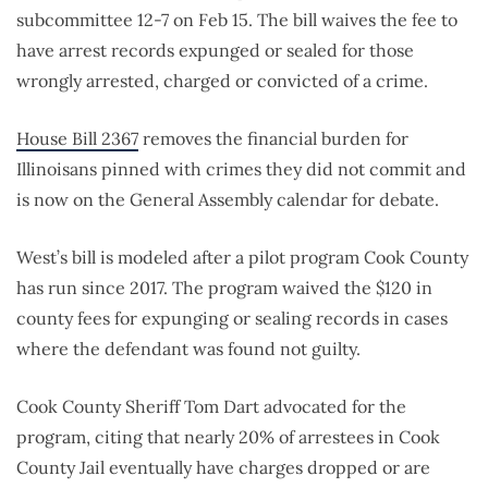
subcommittee 12-7 on Feb 15. The bill waives the fee to
have arrest records expunged or sealed for those
wrongly arrested, charged or convicted of a crime.
House Bill 2367
removes the financial burden for
Illinoisans pinned with crimes they did not commit and
is now on the General Assembly calendar for debate.
West’s bill is modeled after a pilot program Cook County
has run since 2017. The program waived the $120 in
county fees for expunging or sealing records in cases
where the defendant was found not guilty.
Cook County Sheriff Tom Dart advocated for the
program, citing that nearly 20% of arrestees in Cook
County Jail eventually have charges dropped or are