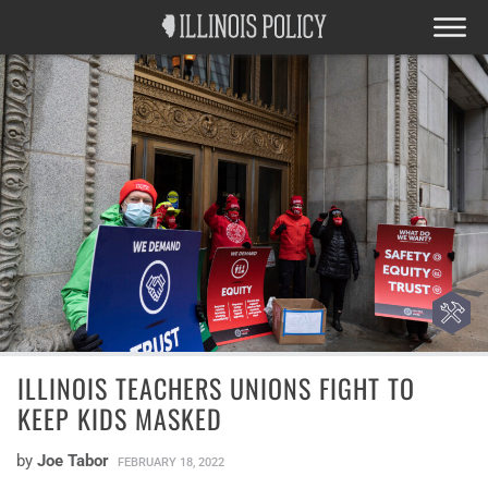
ILLINOIS TEACHERS UNIONS FIGHT TO
KEEP KIDS MASKED
by
Joe Tabor
FEBRUARY 18, 2022