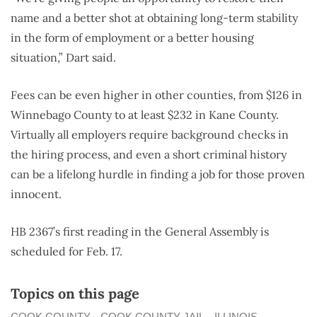
name and a better shot at obtaining long-term stability
in the form of employment or a better housing
situation,” Dart said.
Fees can be even higher in other counties, from $126 in
Winnebago County to at least $232 in Kane County.
Virtually all employers require background checks in
the hiring process, and even a short criminal history
can be a lifelong hurdle in finding a job for those proven
innocent.
HB 2367’s first reading in the General Assembly is
scheduled for Feb. 17.
Topics on this page
COOK COUNTY
COOK COUNTY JAIL
ILLINOIS