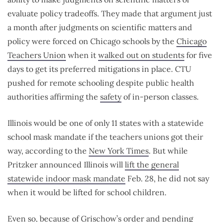
evaluate policy tradeoffs. They made that argument just
a month after judgments on scientific matters and
policy were forced on Chicago schools by the
Chicago
Teachers Union
when it
walked out on students
for five
days to get its preferred mitigations in place. CTU
pushed for remote schooling despite public health
authorities affirming the
safety
of in-person classes.
Illinois would be one of only 11 states with a statewide
school mask mandate if the teachers unions got their
way, according to the
New York Times
. But while
Pritzker announced Illinois will
lift the general
statewide indoor mask mandate
Feb. 28, he did not say
when it would be lifted for school children.
Even so, because of Grischow’s order and pending