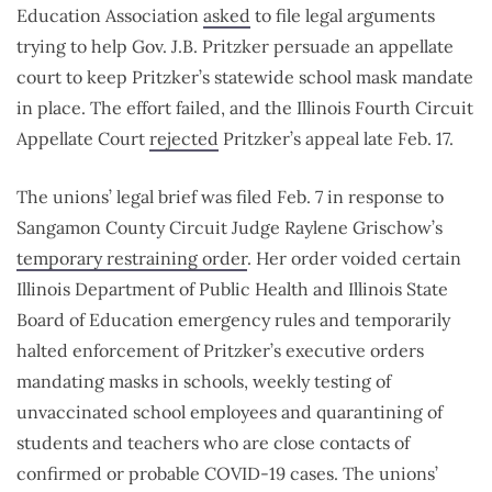
Education Association
asked
to file legal arguments
trying to help Gov. J.B. Pritzker persuade an appellate
court to keep Pritzker’s statewide school mask mandate
in place. The effort failed, and the Illinois Fourth Circuit
Appellate Court
rejected
Pritzker’s appeal late Feb. 17.
The unions’ legal brief was filed Feb. 7 in response to
Sangamon County Circuit Judge Raylene Grischow’s
temporary restraining order
. Her order voided certain
Illinois Department of Public Health and Illinois State
Board of Education emergency rules and temporarily
halted enforcement of Pritzker’s executive orders
mandating masks in schools, weekly testing of
unvaccinated school employees and quarantining of
students and teachers who are close contacts of
confirmed or probable COVID-19 cases. The unions’