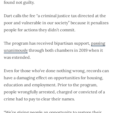
found not guilty.
Dart calls the fee “a criminal justice tax directed at the
poor and vulnerable in our society” because it penalizes
people for actions they didn’t commit.
The program has received bipartisan support,
passing
unanimously
through both chambers in 2019 when it
was extended.
Even for those who’ve done nothing wrong, records can
have a damaging effect on opportunities for housing,
education and employment. Prior to the program,
people wrongfully arrested, charged or convicted of a
crime had to pay to clear their names.
“We’re giving people an opportunity to restore their