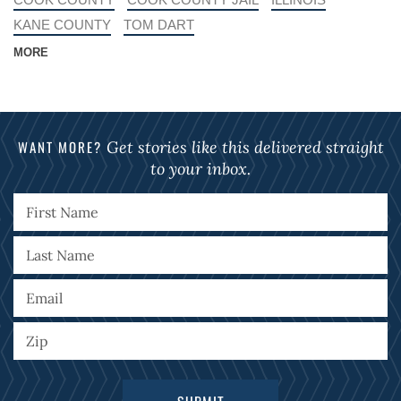
KANE COUNTY
TOM DART
MORE
WANT MORE?
Get stories like this delivered straight
to your inbox.