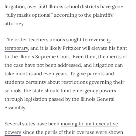
litigation, over 550 Illinois school districts have gone
“fully masks optional,” according to the plaintiffs’
attorney.
The order teachers unions sought to reverse
is
temporary
, and it is likely Pritzker will elevate his fight
to the Illinois Supreme Court. Even then, the merits of
the case have not been addressed, and litigation can
take months and even years. To give parents and
students certainty about restrictions governing their
schools, the state should limit emergency powers
through legislation passed by the Illinois General
Assembly.
Several states have been
moving to limit executive
powers
since the perils of their overuse were shown