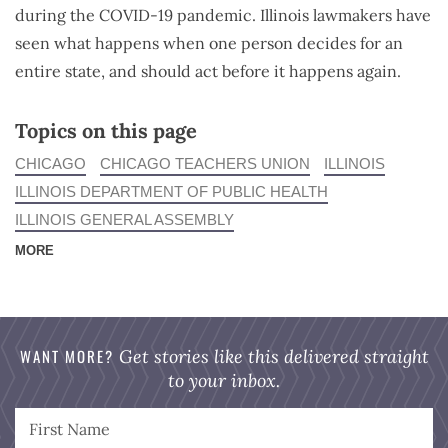
during the COVID-19 pandemic. Illinois lawmakers have
seen what happens when one person decides for an
entire state, and should act before it happens again.
Topics on this page
CHICAGO
CHICAGO TEACHERS UNION
ILLINOIS
ILLINOIS DEPARTMENT OF PUBLIC HEALTH
ILLINOIS GENERAL ASSEMBLY
MORE
WANT MORE?
Get stories like this delivered straight
to your inbox.