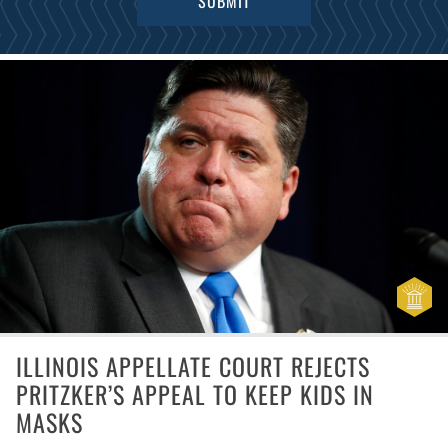
ILLINOIS APPELLATE COURT REJECTS
PRITZKER’S APPEAL TO KEEP KIDS IN
MASKS