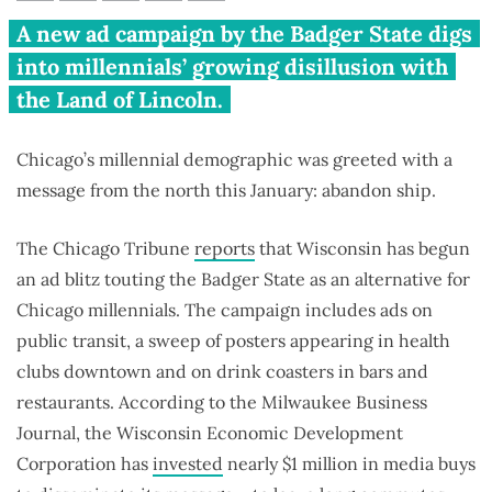
Wisconsin badgers Illinois
A new ad campaign by the Badger State digs
millennials to hop the state
into millennials’ growing disillusion with
border
the Land of Lincoln.
Chicago’s millennial demographic was greeted with a
message from the north this January: abandon ship.
The Chicago Tribune
reports
that Wisconsin has begun
an ad blitz touting the Badger State as an alternative for
Chicago millennials. The campaign includes ads on
public transit, a sweep of posters appearing in health
clubs downtown and on drink coasters in bars and
restaurants. According to the Milwaukee Business
Journal, the Wisconsin Economic Development
Corporation has
invested
nearly $1 million in media buys