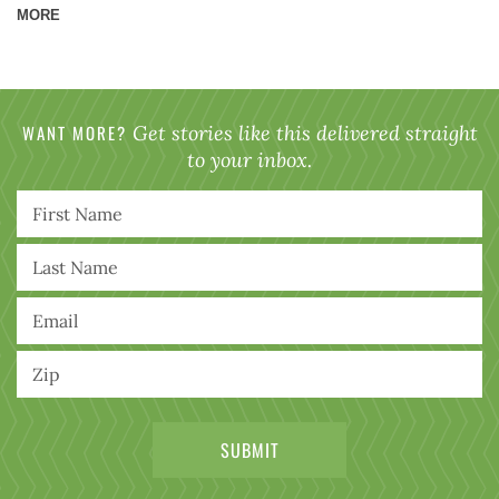
MORE
WANT MORE?
Get stories like this delivered straight
to your inbox.