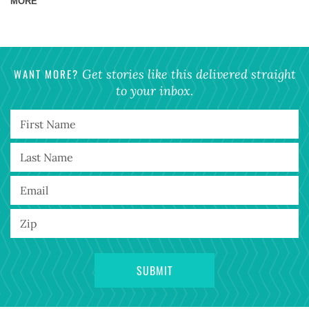
MORE
WANT MORE?
Get stories like this delivered straight
to your inbox.