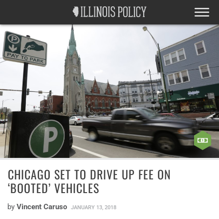
CHICAGO SET TO DRIVE UP FEE ON
‘BOOTED’ VEHICLES
by
Vincent Caruso
JANUARY 13, 2018