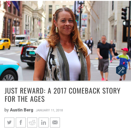
JUST REWARD: A 2017 COMEBACK STORY
FOR THE AGES
by
Austin Berg
JANUARY 11, 2018