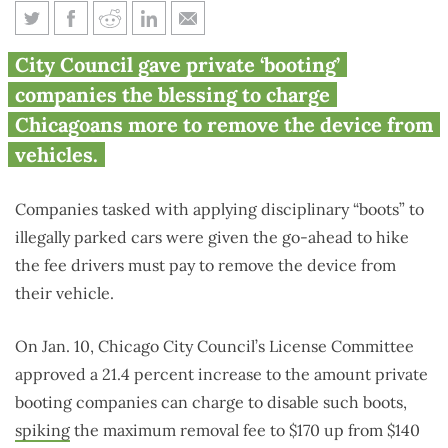
Chicago set to drive up fee on
City Council gave private ‘booting’
‘booted’ vehicles
companies the blessing to charge
Chicagoans more to remove the device from
vehicles.
Companies tasked with applying disciplinary “boots” to
illegally parked cars were given the go-ahead to hike
the fee drivers must pay to remove the device from
their vehicle.
On Jan. 10, Chicago City Council’s License Committee
approved a 21.4 percent increase to the amount private
booting companies can charge to disable such boots,
spiking
the maximum removal fee to $170 up from $140