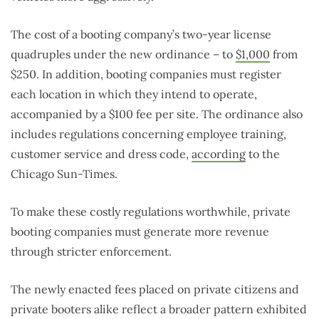
The cost of a booting company’s two-year license
quadruples under the new ordinance – to
$1,000
from
$250. In addition, booting companies must register
each location in which they intend to operate,
accompanied by a $100 fee per site. The ordinance also
includes regulations concerning employee training,
customer service and dress code,
according
to the
Chicago Sun-Times.
To make these costly regulations worthwhile, private
booting companies must generate more revenue
through stricter enforcement.
The newly enacted fees placed on private citizens and
private booters alike reflect a broader pattern exhibited