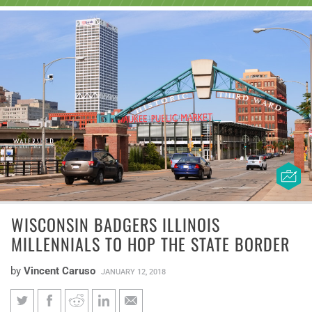
WISCONSIN BADGERS ILLINOIS
MILLENNIALS TO HOP THE STATE BORDER
by
Vincent Caruso
JANUARY 12, 2018