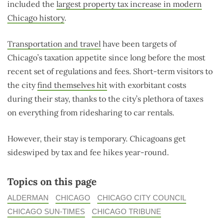
included the
largest property tax increase in modern
Chicago history
.
Transportation and travel
have been targets of
Chicago’s taxation appetite since long before the most
recent set of regulations and fees. Short-term visitors to
the city
find themselves hit
with exorbitant costs
during their stay, thanks to the city’s plethora of taxes
on everything from ridesharing to car rentals.
However, their stay is temporary. Chicagoans get
sideswiped by tax and fee hikes year-round.
Topics on this page
ALDERMAN
CHICAGO
CHICAGO CITY COUNCIL
CHICAGO SUN-TIMES
CHICAGO TRIBUNE