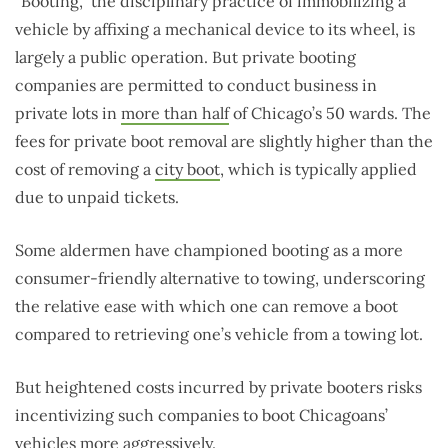
“Booting,” the disciplinary practice of immobilizing a
vehicle by affixing a mechanical device to its wheel, is
largely a public operation. But private booting
companies are permitted to conduct business in
private lots in
more than half
of Chicago’s 50 wards. The
fees for private boot removal are slightly higher than the
cost of removing a
city boot
, which is typically applied
due to unpaid tickets.
Some aldermen have championed booting as a more
consumer-friendly alternative to towing, underscoring
the relative ease with which one can remove a boot
compared to retrieving one’s vehicle from a towing lot.
But heightened costs incurred by private booters risks
incentivizing such companies to boot Chicagoans’
vehicles more aggressively.