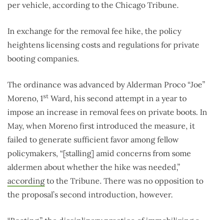
per vehicle, according to the Chicago Tribune.
In exchange for the removal fee hike, the policy
heightens licensing costs and regulations for private
booting companies.
The ordinance was advanced by Alderman Proco “Joe”
st
Moreno, 1
Ward, his second attempt in a year to
impose an increase in removal fees on private boots. In
May, when Moreno first introduced the measure, it
failed to generate sufficient favor among fellow
policymakers, “[stalling] amid concerns from some
aldermen about whether the hike was needed,”
according
to the Tribune. There was no opposition to
the proposal’s second introduction, however.