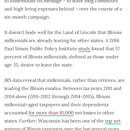
to disseminate its message – to leave long commutes
and high living expenses behind – over the course of a
six-month campaign.
It doesn’t bode well for the Land of Lincoln that Illinois
millennials are already leaving for other states. A 2016
Paul Simon Public Policy Institute
study
found that 57
percent of Illinois millennials, defined as those under
age 35, desire to leave the state.
IRS data reveal that millennials, rather than retirees, are
leading the Illinois exodus. Between tax years 2011 and
2014 alone (2011-2012 through 2014-2015), Illinois
millennial-aged taxpayers and their dependents
accounted
for more than 81,000
net losses to other
states. Further, Wisconsin has been one of the
top net
gainers
of Illinois taxpayers over the last several years,