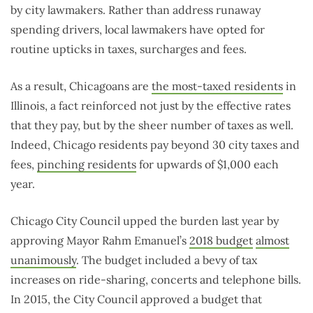
by city lawmakers. Rather than address runaway
spending drivers, local lawmakers have opted for
routine upticks in taxes, surcharges and fees.
As a result, Chicagoans are
the most-taxed residents
in
Illinois, a fact reinforced not just by the effective rates
that they pay, but by the sheer number of taxes as well.
Indeed, Chicago residents pay beyond 30 city taxes and
fees,
pinching residents
for upwards of $1,000 each
year.
Chicago City Council upped the burden last year by
approving Mayor Rahm Emanuel’s
2018 budget
almost
unanimously
. The budget included a bevy of tax
increases on ride-sharing, concerts and telephone bills.
In 2015, the City Council approved a budget that