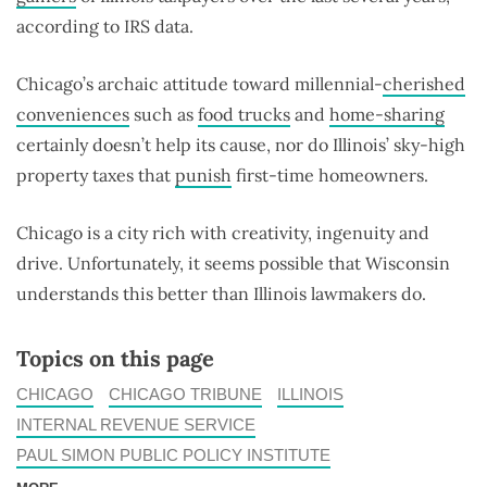
according to IRS data.
Chicago’s archaic attitude toward millennial-
cherished
conveniences
such as
food trucks
and
home-sharing
certainly doesn’t help its cause, nor do Illinois’ sky-high
property taxes that
punish
first-time homeowners.
Chicago is a city rich with creativity, ingenuity and
drive. Unfortunately, it seems possible that Wisconsin
understands this better than Illinois lawmakers do.
Topics on this page
CHICAGO
CHICAGO TRIBUNE
ILLINOIS
INTERNAL REVENUE SERVICE
PAUL SIMON PUBLIC POLICY INSTITUTE