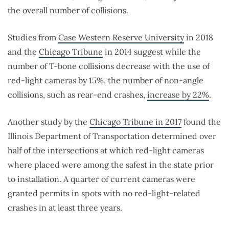
the overall number of collisions.
Studies from
Case Western Reserve University
in 2018
and the
Chicago Tribune
in 2014 suggest while the
number of T-bone collisions decrease with the use of
red-light cameras by 15%, the number of non-angle
collisions, such as rear-end crashes,
increase by 22%
.
Another study by the
Chicago Tribune in 2017
found the
Illinois Department of Transportation determined over
half of the intersections at which red-light cameras
where placed were among the safest in the state prior
to installation. A quarter of current cameras were
granted permits in spots with no red-light-related
crashes in at least three years.