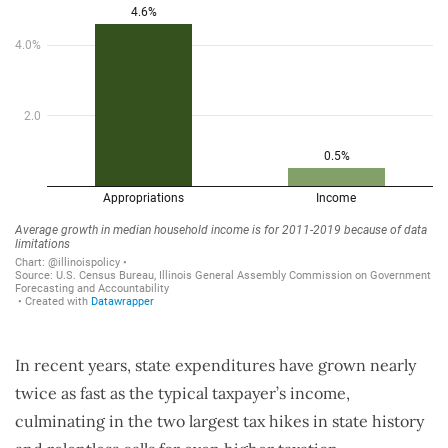
In recent years, state expenditures have grown nearly
twice as fast as the typical taxpayer’s income,
culminating in the two largest tax hikes in state history