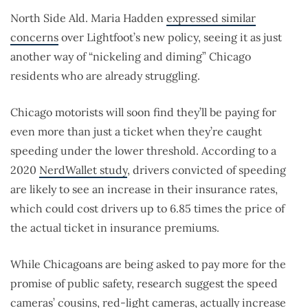
North Side Ald. Maria Hadden
expressed similar
concerns
over Lightfoot’s new policy, seeing it as just
another way of “nickeling and diming” Chicago
residents who are already struggling.
Chicago motorists will soon find they’ll be paying for
even more than just a ticket when they’re caught
speeding under the lower threshold. According to a
2020
NerdWallet study
, drivers convicted of speeding
are likely to see an increase in their insurance rates,
which could cost drivers up to 6.85 times the price of
the actual ticket in insurance premiums.
While Chicagoans are being asked to pay more for the
promise of public safety, research suggest the speed
cameras’ cousins, red-light cameras, actually increase