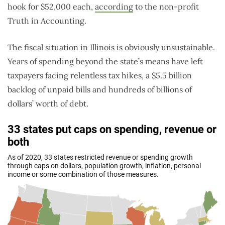
hook for $52,000 each,
according
to the non-profit
Truth in Accounting.
The fiscal situation in Illinois is obviously unsustainable.
Years of spending beyond the state’s means have left
taxpayers facing relentless tax hikes, a $5.5 billion
backlog of unpaid bills and hundreds of billions of
dollars’ worth of debt.