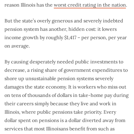
reason Illinois has the
worst credit rating in the nation
.
But the state’s overly generous and severely indebted
pension system has another, hidden cost: it lowers
income growth by roughly $1,417 – per person, per year
on average.
By causing desperately needed public investments to
decrease, a rising share of government expenditures to
shore up unsustainable pension systems severely
damages the state economy. It is workers who miss out
on tens of thousands of dollars in take-home pay during
their careers simply because they live and work in
Illinois, where public pensions take priority. Every
dollar spent on pensions is a dollar diverted away from
services that most Illinoisans benefit from such as