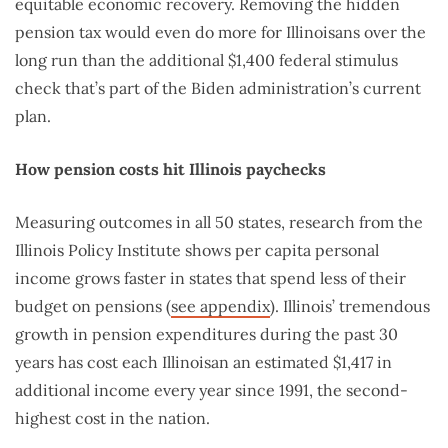
equitable economic recovery. Removing the hidden
pension tax would even do more for Illinoisans over the
long run than the additional $1,400 federal stimulus
check that’s part of the Biden administration’s current
plan.
How pension costs hit Illinois paychecks
Measuring outcomes in all 50 states, research from the
Illinois Policy Institute shows per capita personal
income grows faster in states that spend less of their
budget on pensions (
see appendix
). Illinois’ tremendous
growth in pension expenditures during the past 30
years has cost each Illinoisan an estimated $1,417 in
additional income every year since 1991, the second-
highest cost in the nation.