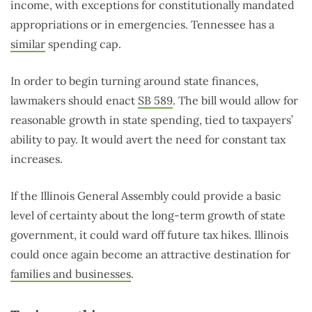
income, with exceptions for constitutionally mandated
appropriations or in emergencies. Tennessee has a
similar
spending cap.
In order to begin turning around state finances,
lawmakers should enact
SB 589
. The bill would allow for
reasonable growth in state spending, tied to taxpayers’
ability to pay. It would avert the need for constant tax
increases.
If the Illinois General Assembly could provide a basic
level of certainty about the long-term growth of state
government, it could ward off future tax hikes. Illinois
could once again become an attractive destination for
families and businesses
.