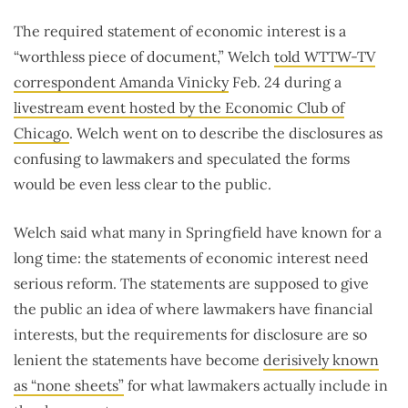
The required statement of economic interest is a
“worthless piece of document,” Welch
told WTTW-TV
correspondent Amanda Vinicky
Feb. 24 during a
livestream event hosted by the Economic Club of
Chicago
. Welch went on to describe the disclosures as
confusing to lawmakers and speculated the forms
would be even less clear to the public.
Welch said what many in Springfield have known for a
long time: the statements of economic interest need
serious reform. The statements are supposed to give
the public an idea of where lawmakers have financial
interests, but the requirements for disclosure are so
lenient the statements have become
derisively known
as “none sheets”
for what lawmakers actually include in