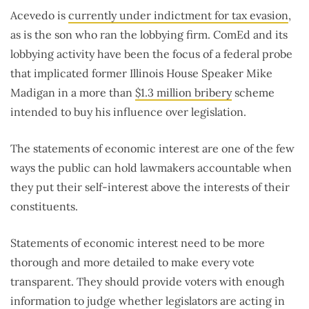
Acevedo is
currently under indictment for tax evasion
,
as is the son who ran the lobbying firm. ComEd and its
lobbying activity have been the focus of a federal probe
that implicated former Illinois House Speaker Mike
Madigan in a more than
$1.3 million bribery
scheme
intended to buy his influence over legislation.
The statements of economic interest are one of the few
ways the public can hold lawmakers accountable when
they put their self-interest above the interests of their
constituents.
Statements of economic interest need to be more
thorough and more detailed to make every vote
transparent. They should provide voters with enough
information to judge whether legislators are acting in