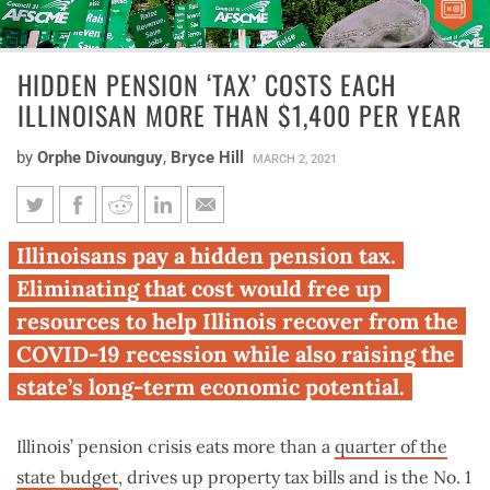
HIDDEN PENSION ‘TAX’ COSTS EACH
ILLINOISAN MORE THAN $1,400 PER YEAR
by
Orphe Divounguy
,
Bryce Hill
MARCH 2, 2021
Hidden pension ‘tax’ costs each
Illinoisans pay a hidden pension tax.
Illinoisan more than $1,400 per
Eliminating that cost would free up
year
resources to help Illinois recover from the
COVID-19 recession while also raising the
state’s long-term economic potential.
Illinois’ pension crisis eats more than a
quarter of the
state budget
, drives up property tax bills and is the No. 1