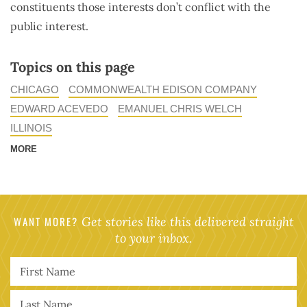
constituents those interests don’t conflict with the
public interest.
Topics on this page
CHICAGO
COMMONWEALTH EDISON COMPANY
EDWARD ACEVEDO
EMANUEL CHRIS WELCH
ILLINOIS
MORE
WANT MORE?
Get stories like this delivered straight
to your inbox.