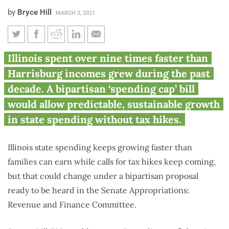
by
Bryce Hill
MARCH 3, 2021
Spending cap can stop Illinois
Illinois spent over nine times faster than
from outspending Harrisburg
Harrisburg incomes grew during the past
incomes
decade. A bipartisan ‘spending cap’ bill
would allow predictable, sustainable growth
in state spending without tax hikes.
Illinois state spending keeps growing faster than
families can earn while calls for tax hikes keep coming,
but that could change under a bipartisan proposal
ready to be heard in the Senate Appropriations:
Revenue and Finance Committee.