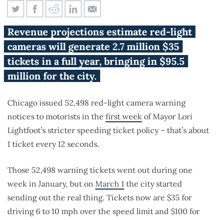
Chicago speed cameras write 1
Revenue projections estimate red-light
ticket every 12 seconds
cameras will generate 2.7 million $35
tickets in a full year, bringing in $95.5
million for the city.
Chicago issued 52,498 red-light camera warning
notices to motorists in the
first week
of Mayor Lori
Lightfoot’s stricter speeding ticket policy – that’s about
1 ticket every 12 seconds.
Those 52,498 warning tickets went out during one
week in January, but on
March 1
the city started
sending out the real thing. Tickets now are $35 for
driving 6 to 10 mph over the speed limit and $100 for