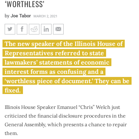
‘WORTHLESS’
by
Joe Tabor
MARCH 2, 2021
Speaker Welch says Illinois’
The new speaker of the Illinois House of
financial disclosure forms are
Representatives referred to state
‘worthless’
lawmakers’ statements of economic
interest forms as confusing and a
‘worthless piece of document.’ They can be
fixed.
Illinois House Speaker Emanuel “Chris” Welch just
criticized the financial disclosure procedures in the
General Assembly, which presents a chance to repair
them.