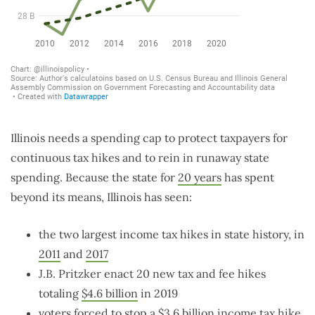
Illinois needs a spending cap to protect taxpayers for
continuous tax hikes and to rein in runaway state
spending. Because the state for
20 years
has spent
beyond its means, Illinois has seen:
the two largest income tax hikes in state history, in
2011
and
2017
J.B. Pritzker enact 20 new tax and fee hikes
totaling
$4.6 billion
in 2019
voters forced to stop a
$3.6 billion
income tax hike