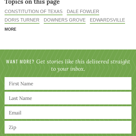
Topics on this page
CONSTITUTION OF TEXAS
DALE FOWLER
DORIS TURNER
DOWNERS GROVE
EDWARDSVILLE
MORE
WANT MORE?
Get stories like this delivered straight
to your inbox.