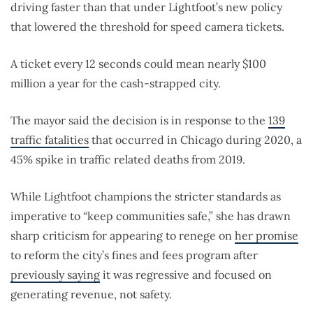
driving faster than that under Lightfoot’s new policy
that lowered the threshold for speed camera tickets.
A ticket every 12 seconds could mean nearly $100
million a year for the cash-strapped city.
The mayor said the decision is in response to the
139
traffic fatalities
that occurred in Chicago during 2020, a
45% spike in traffic related deaths from 2019.
While Lightfoot champions the stricter standards as
imperative to “keep communities safe,” she has drawn
sharp criticism for appearing to renege on
her promise
to reform the city’s fines and fees program after
previously saying
it was regressive and focused on
generating revenue, not safety.