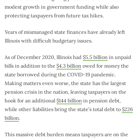
modest growth in government funding while also
protecting taxpayers from future tax hikes.
Years of mismanaged state finances have already left
Illinois with difficult budgetary issues.
As of December 2020, Illinois had
$5.5 billion
in unpaid
bills in addition to the
$4.3 billion
owed for money the
state borrowed during the COVID-19 pandemic.
Making matters even worse, the state has the largest
pension crisis in the nation, leaving taxpayers on the
hook for an additional
$144 billion
in pension debt,
while other liabilities bring the state’s total debt to
$226
billion
.
This massive debt burden means taxpayers are on the