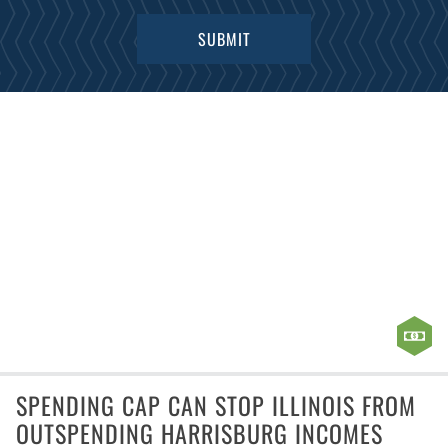
SPENDING CAP CAN STOP ILLINOIS FROM
OUTSPENDING HARRISBURG INCOMES