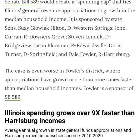
Senate Bill 589
would create a “spending cap” that ties
Illinois’ general revenue appropriations to growth in the
median household income. It is sponsored by state
Sens. Suzy Glowiak Hilton, D-Western Springs; John
Curran, R-Downers Grove; Steven Landek, D-
Bridgeview; Jason Plummer, R-Edwardsville; Doris
Turner, D-Springfield; and Dale Fowler, R-Harrisburg.
The case is even worse in Fowler’s district, where
appropriations have grown more than nine times faster
than median household incomes. Fowler is a sponsor of
SB 589
.