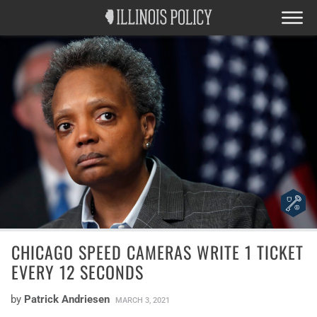
CHICAGO SPEED CAMERAS WRITE 1 TICKET
EVERY 12 SECONDS
by
Patrick Andriesen
MARCH 3, 2021