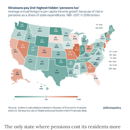
The only state where pensions cost its residents more