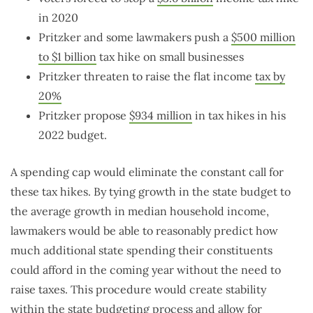
in 2020
Pritzker and some lawmakers push a
$500 million
to $1 billion
tax hike on small businesses
Pritzker threaten to raise the flat income
tax by
20%
Pritzker propose
$934 million
in tax hikes in his
2022 budget.
A spending cap would eliminate the constant call for
these tax hikes. By tying growth in the state budget to
the average growth in median household income,
lawmakers would be able to reasonably predict how
much additional state spending their constituents
could afford in the coming year without the need to
raise taxes. This procedure would create stability
within the state budgeting process and allow for