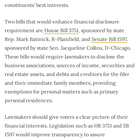
constituents’ best interests.
Two bills that would enhance financial disclosure
requirement are
House Bill 3751
, sponsored by state
Rep. Mark Batinick, R-Plainfield, and
Senate Bill 1597
,
sponsored by state Sen. Jacqueline Collins, D-Chicago.
These bills would require lawmakers to disclose the
business associations, sources of income, securities and
real estate assets, and debts and creditors for the filer
and their immediate family members, providing
exemptions for personal matters such as primary
personal residences.
Lawmakers should give voters a clear picture of their
financial interests. Legislation such as HB 3751 and SB
1597 would improve transparency to assure