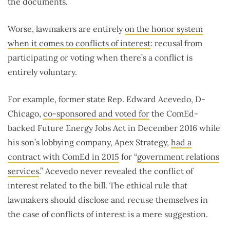
the documents.
Worse, lawmakers are entirely
on the honor system
when it comes to conflicts of interest
: recusal from
participating or voting when there’s a conflict is
entirely voluntary.
For example, former state Rep. Edward Acevedo, D-
Chicago,
co-sponsored and voted for
the ComEd-
backed Future Energy Jobs Act in December 2016 while
his son’s lobbying company, Apex Strategy,
had a
contract with ComEd in 2015
for “
government relations
services
.” Acevedo never revealed the conflict of
interest related to the bill. The ethical rule that
lawmakers should disclose and recuse themselves in
the case of conflicts of interest is a mere suggestion.