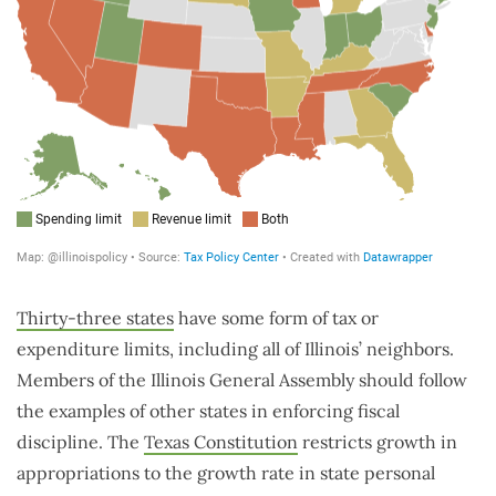
Thirty-three states
have some form of tax or
expenditure limits, including all of Illinois’ neighbors.
Members of the Illinois General Assembly should follow
the examples of other states in enforcing fiscal
discipline. The
Texas Constitution
restricts growth in
appropriations to the growth rate in state personal