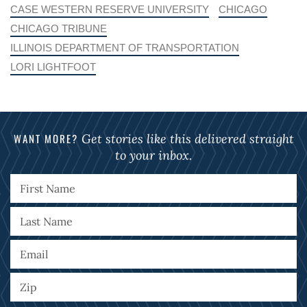
CASE WESTERN RESERVE UNIVERSITY
CHICAGO
CHICAGO TRIBUNE
ILLINOIS DEPARTMENT OF TRANSPORTATION
LORI LIGHTFOOT
WANT MORE?
Get stories like this delivered straight
to your inbox.