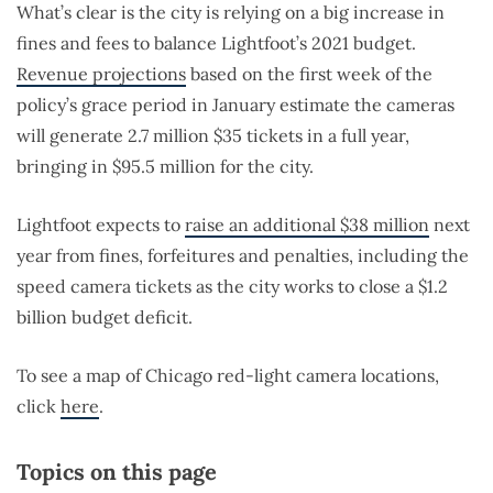
What’s clear is the city is relying on a big increase in
fines and fees to balance Lightfoot’s 2021 budget.
Revenue projections
based on the first week of the
policy’s grace period in January estimate the cameras
will generate 2.7 million $35 tickets in a full year,
bringing in $95.5 million for the city.
Lightfoot expects to
raise an additional $38 million
next
year from fines, forfeitures and penalties, including the
speed camera tickets as the city works to close a $1.2
billion budget deficit.
To see a map of Chicago red-light camera locations,
click
here
.
Topics on this page