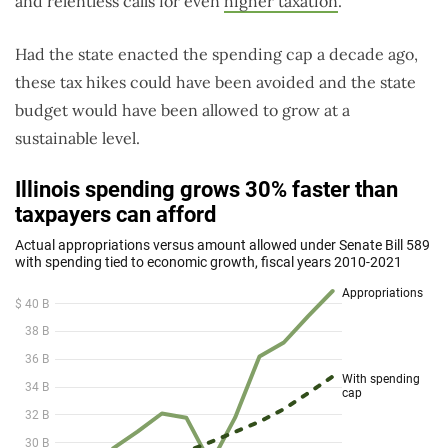
and relentless calls for even
higher taxation
.
Had the state enacted the spending cap a decade ago,
these tax hikes could have been avoided and the state
budget would have been allowed to grow at a
sustainable level.