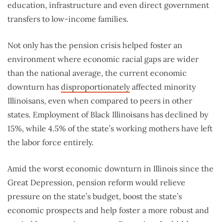
education, infrastructure and even direct government
transfers to low-income families.
Not only has the pension crisis helped foster an
environment where economic racial gaps are wider
than the national average, the current economic
downturn has
disproportionately
affected minority
Illinoisans, even when compared to peers in other
states. Employment of Black Illinoisans has declined by
15%, while 4.5% of the state’s working mothers have left
the labor force entirely.
Amid the worst economic downturn in Illinois since the
Great Depression, pension reform would relieve
pressure on the state’s budget, boost the state’s
economic prospects and help foster a more robust and