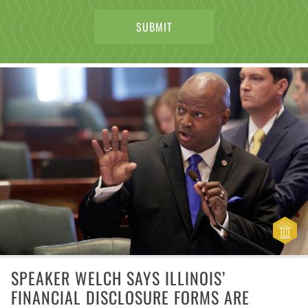
SPEAKER WELCH SAYS ILLINOIS’
FINANCIAL DISCLOSURE FORMS ARE