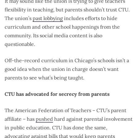
It may sound like the union is trying to give teachers
flexibility in teaching, but parents shouldn’t trust CTU.
The union’s
past lobbying
includes efforts to hide
curriculum and other school happenings from the
community. Its social media content is also
questionable.
Off-the-record curriculum in Chicago’s schools isn’t a
good idea when the union in charge doesn’t want
parents to see what’s being taught.
CTU has advocated for secrecy from parents
The American Federation of Teachers – CTU’s parent
affiliate – has
pushed
hard against parental involvement
in public education. CTU has done the same,
advocating
against bills that would keep parents