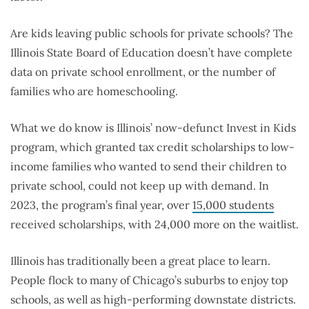
Are kids leaving public schools for private schools?
The
Illinois State Board of Education doesn’t have complete
data on private school enrollment, or the number of
families who are homeschooling.
What we do know is Illinois’ now-defunct Invest in Kids
program, which granted tax credit scholarships to low-
income families who wanted to send their children to
private school, could not keep up with demand. In
2023, the program’s final year, over
15,000 students
received scholarships, with 24,000 more on the waitlist.
Illinois has traditionally been a great place to learn.
People flock to many of Chicago’s suburbs to enjoy top
schools, as well as high-performing downstate districts.