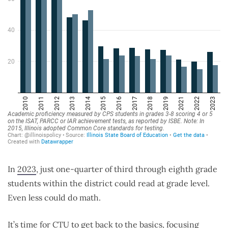
In
2023
, just one-quarter of third through eighth grade
students within the district could read at grade level.
Even less could do math.
It’s time for CTU to get back to the basics, focusing