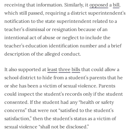
receiving that information. Similarly, it
opposed
a
bill
,
which still passed, requiring a district superintendent’s
notification to the state superintendent related to a
teacher’s dismissal or resignation because of an
intentional act of abuse or neglect to include the
teacher’s education identification number and a brief
description of the alleged conduct.
It also supported at
least
three
bills
that could allow a
school district to hide from a student’s parents that he
or she has been a victim of sexual violence. Parents
could inspect the student’s records only if the student
consented. If the student had any “health or safety
concerns” that were not “satisfied to the student’s
satisfaction,” then the student’s status as a victim of
sexual violence “shall not be disclosed.”