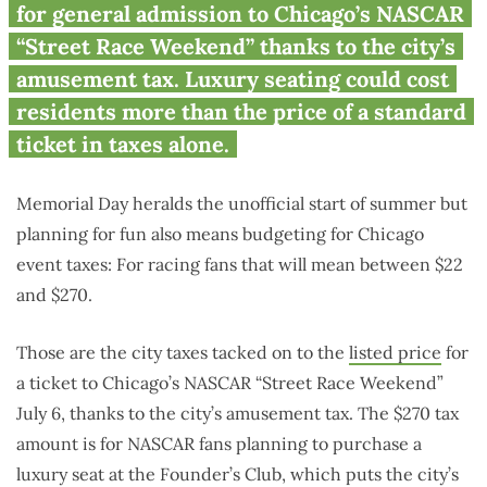
$270 higher thanks to Chicago
for general admission to Chicago’s NASCAR
tax
“Street Race Weekend” thanks to the city’s
amusement tax. Luxury seating could cost
residents more than the price of a standard
ticket in taxes alone.
Memorial Day heralds the unofficial start of summer but
planning for fun also means budgeting for Chicago
event taxes: For racing fans that will mean between $22
and $270.
Those are the city taxes tacked on to the
listed price
for
a ticket to Chicago’s NASCAR “Street Race Weekend”
July 6, thanks to the city’s amusement tax. The $270 tax
amount is for NASCAR fans planning to purchase a
luxury seat at the Founder’s Club, which puts the city’s