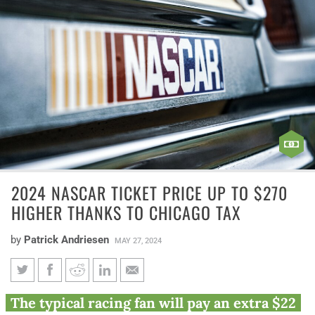
2024 NASCAR TICKET PRICE UP TO $270
HIGHER THANKS TO CHICAGO TAX
by
Patrick Andriesen
MAY 27, 2024
2024 NASCAR ticket price up to
The typical racing fan will pay an extra $22