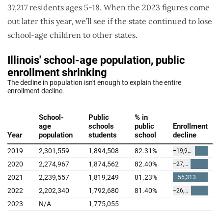
37,217 residents ages 5-18. When the 2023 figures come
out later this year, we’ll see if the state continued to lose
school-age children to other states.