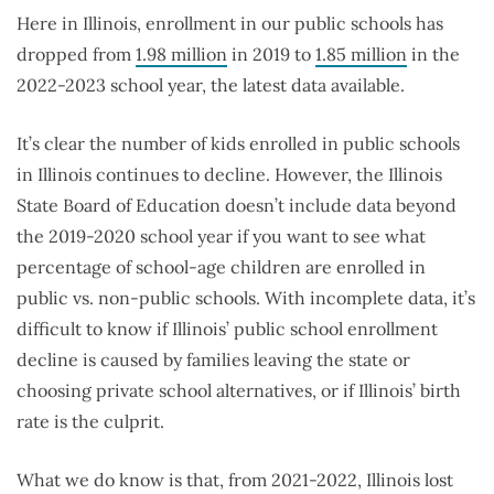
Here in Illinois, enrollment in our public schools has
dropped from
1.98 million
in 2019 to
1.85 million
in the
2022-2023 school year, the latest data available.
It’s clear the number of kids enrolled in public schools
in Illinois continues to decline. However, the Illinois
State Board of Education doesn’t include data beyond
the 2019-2020 school year if you want to see what
percentage of school-age children are enrolled in
public vs. non-public schools. With incomplete data, it’s
difficult to know if Illinois’ public school enrollment
decline is caused by families leaving the state or
choosing private school alternatives, or if Illinois’ birth
rate is the culprit.
What we do know is that, from 2021-2022, Illinois lost