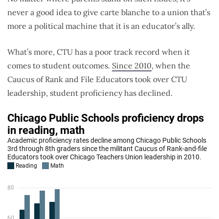
never a good idea to give carte blanche to a union that’s
more a political machine that it is an educator’s ally.
What’s more, CTU has a poor track record when it
comes to student outcomes.
Since 2010
, when the
Caucus of Rank and File Educators took over CTU
leadership, student proficiency has declined.