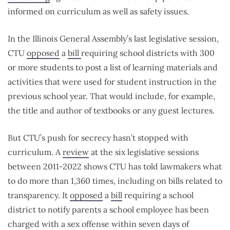
informed on curriculum as well as safety issues.
In the Illinois General Assembly’s last legislative session,
CTU
opposed
a
bill
requiring school districts with 300
or more students to post a list of learning materials and
activities that were used for student instruction in the
previous school year. That would include, for example,
the title and author of textbooks or any guest lectures.
But CTU’s push for secrecy hasn’t stopped with
curriculum. A
review
at the six legislative sessions
between 2011-2022 shows CTU has told lawmakers what
to do more than 1,360 times, including on bills related to
transparency. It
opposed
a
bill
requiring a school
district to notify parents a school employee has been
charged with a sex offense within seven days of