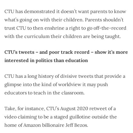
CTU has demonstrated it doesn’t want parents to know
what’s going on with their children. Parents shouldn’t
trust CTU to then enshrine a right to go off-the-record
with the curriculum their children are being taught.
CTU’s tweets – and poor track record – show it’s more
interested in politics than education
CTU has a long history of divisive tweets that provide a
glimpse into the kind of worldview it may push
educators to teach in the classroom.
Take, for instance, CTU’s August 2020 retweet of
a
video claiming to be a staged guillotine outside the
home of Amazon billionaire Jeff Bezos.