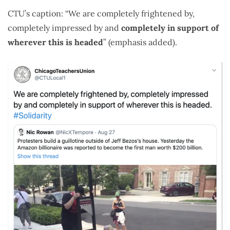
CTU’s caption: “We are completely frightened by,
completely impressed by and
completely in support of
wherever this is headed
” (emphasis added).