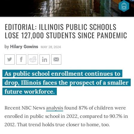
EDITORIAL: ILLINOIS PUBLIC SCHOOLS
LOSE 127,000 STUDENTS SINCE PANDEMIC
by
Hilary Gowins
MAY 28, 2024
Editorial: Illinois public schools
As public school enrollment continues to
lose 127,000 students since
drop, Illinois faces the prospect of a smaller
pandemic
future workforce.
Recent NBC News
analysis
found 87% of children were
enrolled in public school in 2022, compared to 90.7% in
2012. That trend holds true closer to home, too.