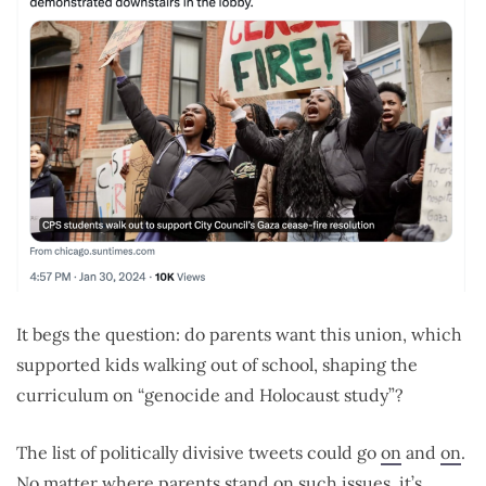
It begs the question: do parents want this union, which
supported kids walking out of school, shaping the
curriculum on “genocide and Holocaust study”?
The list of politically divisive tweets could go
on
and
on
.
No matter where parents stand on such issues, it’s