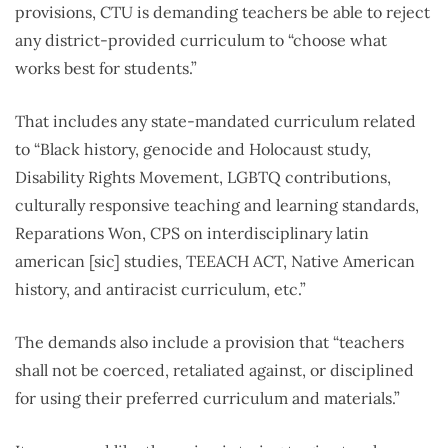
provisions, CTU is demanding teachers be able to reject
any district-provided curriculum to “choose what
works best for students.”
That includes any state-mandated curriculum related
to “Black history, genocide and Holocaust study,
Disability Rights Movement, LGBTQ contributions,
culturally responsive teaching and learning standards,
Reparations Won, CPS on interdisciplinary latin
american [sic] studies, TEEACH ACT, Native American
history, and antiracist curriculum, etc.”
The demands also include a provision that “teachers
shall not be coerced, retaliated against, or disciplined
for using their preferred curriculum and materials.”