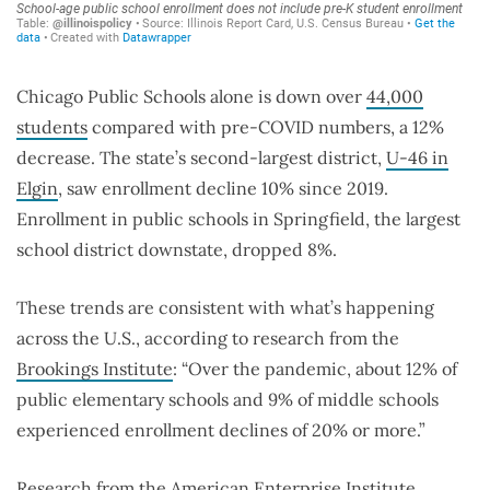
Chicago Public Schools alone is down over
44,000
students
compared with pre-COVID numbers, a 12%
decrease. The state’s second-largest district,
U-46 in
Elgin
, saw enrollment decline 10% since 2019.
Enrollment in public schools in Springfield, the largest
school district downstate, dropped 8%.
These trends are consistent with what’s happening
across the U.S., according to research from the
Brookings Institute
: “Over the pandemic, about 12% of
public elementary schools and 9% of middle schools
experienced enrollment declines of 20% or more.”
Research from the American Enterprise Institute