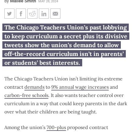
by
Mailee Smith
MAY 28, 2024
Chicago Teachers Union
The Chicago Teachers Union’s past lobbying
demands parents be kept in
to keep curriculum a secret plus its divisive
dark on curriculum
tweets show the union’s demand to allow
off-the-record curriculum isn’t in parents’
or students’ best interests.
The Chicago Teachers Union isn’t limiting its extreme
contract
demands
to
9% annual wage increases
and
carbon-free schools
. It also wants teacher control over
curriculum in a way that could keep parents in the dark
over what their children are being taught.
Among the union’s
700-plus
proposed contract