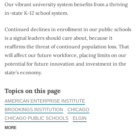
Our vibrant university system benefits from a thriving
in-state K-12 school system.
Continued declines in enrollment in our public schools
is a signal leaders should care about, because it
reaffirms the threat of continued population loss. That
will affect our future workforce, placing limits on our
potential for future innovation and investment in the
state’s economy.
Topics on this page
AMERICAN ENTERPRISE INSTITUTE
BROOKINGS INSTITUTION
CHICAGO
CHICAGO PUBLIC SCHOOLS
ELGIN
MORE