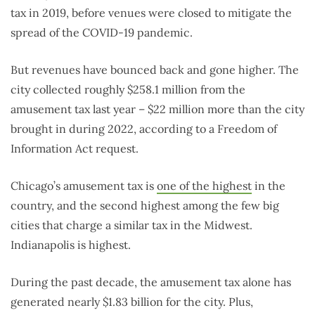
tax in 2019, before venues were closed to mitigate the
spread of the COVID-19 pandemic.
But revenues have bounced back and gone higher. The
city collected roughly $258.1 million from the
amusement tax last year – $22 million more than the city
brought in during 2022, according to a Freedom of
Information Act request.
Chicago’s amusement tax is
one of the highest
in the
country, and the second highest among the few big
cities that charge a similar tax in the Midwest.
Indianapolis is highest.
During the past decade, the amusement tax alone has
generated nearly $1.83 billion for the city. Plus,