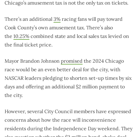
Chicago’s amusement tax is not the only tax on tickets.
There’s an additional
3%
racing fans will pay toward
Cook County’s own amusement tax. There’s also
the
10.25%
combined state and local sales tax levied on
the final ticket price.
Mayor Brandon Johnson
promised
the 2024 Chicago
race would be an even better deal for the city, with
NASCAR leaders pledging to shorten set-up times by six
days and offering an additional $2 million payment to
the city.
However, several City Council members have expressed
concerns about how the race will inconvenience
residents during the Independence Day weekend. They
also question whether the $2 million hand-shake deal