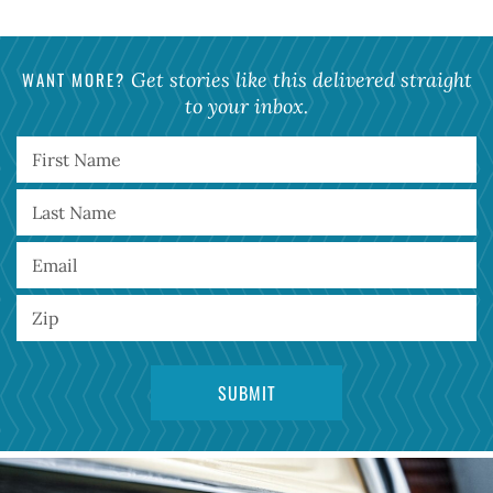
WANT MORE?
Get stories like this delivered straight
to your inbox.