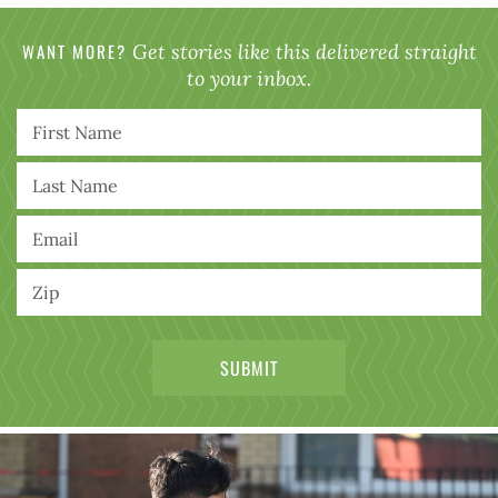
WANT MORE?
Get stories like this delivered straight
to your inbox.