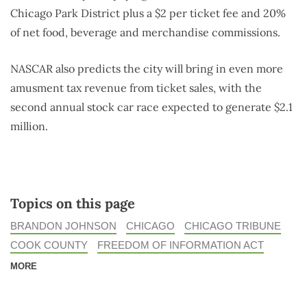
Chicago Park District plus a $2 per ticket fee and 20%
of net food, beverage and merchandise commissions.
NASCAR also predicts the city will bring in even more
amusment tax revenue from ticket sales, with the
second annual stock car race expected to generate $2.1
million.
Topics on this page
BRANDON JOHNSON
CHICAGO
CHICAGO TRIBUNE
COOK COUNTY
FREEDOM OF INFORMATION ACT
MORE