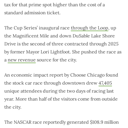
tax for that prime spot higher than the cost of a
standard admission ticket.
The Cup Series’ inaugural race
through the Loop
, up
the Magnificent Mile and down DuSable Lake Shore
Drive is the second of three contracted through 2025
by former Mayor Lori Lightfoot. She pushed the race as
a
new revenue
source for the city.
An economic impact report by Choose Chicago found
the stock car race through downtown drew
47,405
unique attendees during the two days of racing last
year. More than half of the visitors come from outside
the city.
The NASCAR race reportedly generated $108.9 million