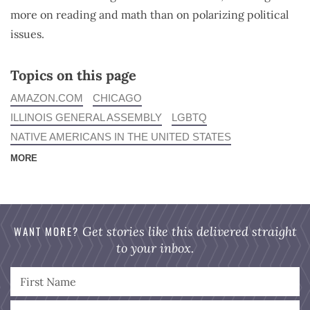
more on reading and math than on polarizing political
issues.
Topics on this page
AMAZON.COM
CHICAGO
ILLINOIS GENERAL ASSEMBLY
LGBTQ
NATIVE AMERICANS IN THE UNITED STATES
MORE
WANT MORE?
Get stories like this delivered straight
to your inbox.