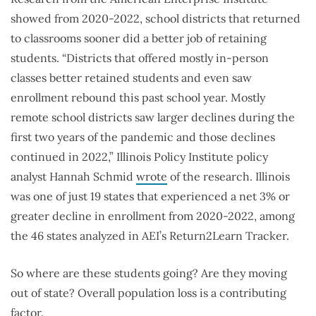
showed from 2020-2022, school districts that returned
to classrooms sooner did a better job of retaining
students. “Districts that offered mostly in-person
classes better retained students and even saw
enrollment rebound this past school year. Mostly
remote school districts saw larger declines during the
first two years of the pandemic and those declines
continued in 2022,” Illinois Policy Institute policy
analyst Hannah Schmid
wrote
of the research. Illinois
was one of just 19 states that experienced a net 3% or
greater decline in enrollment from 2020-2022, among
the 46 states analyzed in AEI’s Return2Learn Tracker.
So where are these students going? Are they moving
out of state? Overall population loss is a contributing
factor.