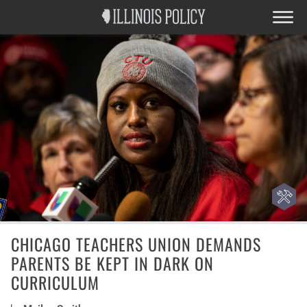
CHICAGO TEACHERS UNION DEMANDS
PARENTS BE KEPT IN DARK ON
CURRICULUM