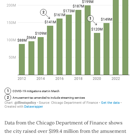
Data from the Chicago Department of Finance shows
the city raised over $199.4 million from the amusement