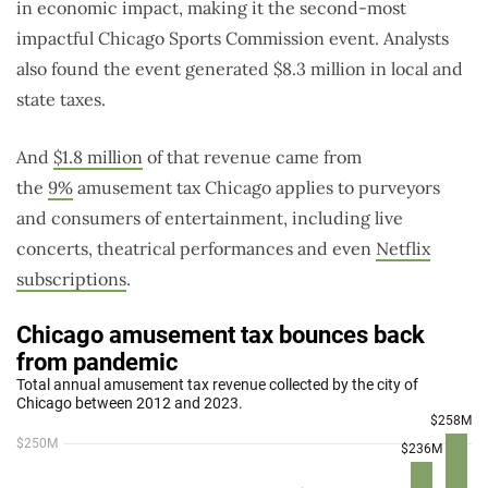
in economic impact, making it the second-most
impactful Chicago Sports Commission event. Analysts
also found the event generated $8.3 million in local and
state taxes.
And
$1.8 million
of that revenue came from
the
9%
amusement tax Chicago applies to purveyors
and consumers of entertainment, including live
concerts, theatrical performances and even
Netflix
subscriptions
.