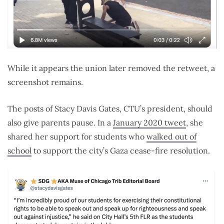
While it appears the union later removed the retweet, a
screenshot remains.
The posts of Stacy Davis Gates, CTU’s president, should
also give parents pause. In a
January 2020 tweet
, she
shared her support for students who
walked out of
school
to support the city’s Gaza cease-fire resolution.