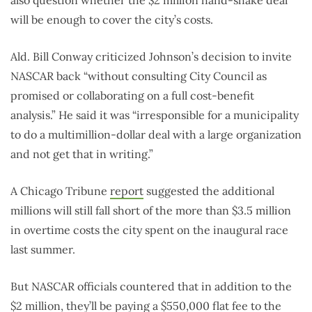
will be enough to cover the city’s costs.
Ald. Bill Conway criticized Johnson’s decision to invite
NASCAR back “without consulting City Council as
promised or collaborating on a full cost-benefit
analysis.” He said it was “irresponsible for a municipality
to do a multimillion-dollar deal with a large organization
and not get that in writing.”
A Chicago Tribune
report
suggested the additional
millions will still fall short of the more than $3.5 million
in overtime costs the city spent on the inaugural race
last summer.
But NASCAR officials countered that in addition to the
$2 million, they’ll be paying a $550,000 flat fee to the