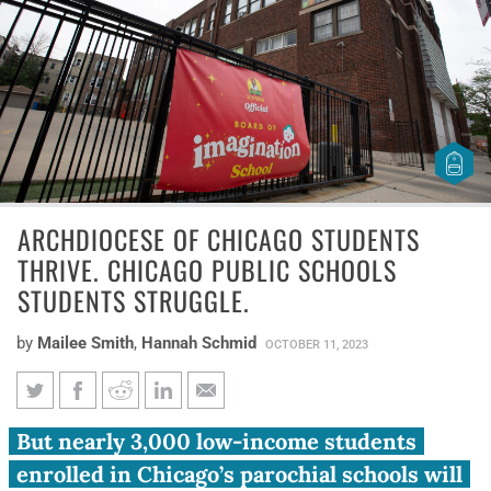
ARCHDIOCESE OF CHICAGO STUDENTS
THRIVE. CHICAGO PUBLIC SCHOOLS
STUDENTS STRUGGLE.
by
Mailee Smith
,
Hannah Schmid
OCTOBER 11, 2023
Archdiocese of Chicago
But nearly 3,000 low-income students
students thrive. Chicago Public
enrolled in Chicago’s parochial schools will