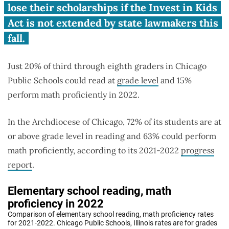
Schools students struggle.
lose their scholarships if the Invest in Kids
Act is not extended by state lawmakers this
fall.
Just 20% of third through eighth graders in Chicago
Public Schools could read at
grade level
and 15%
perform math proficiently in 2022.
In the Archdiocese of Chicago, 72% of its students are at
or above grade level in reading and 63% could perform
math proficiently, according to its 2021-2022
progress
report
.