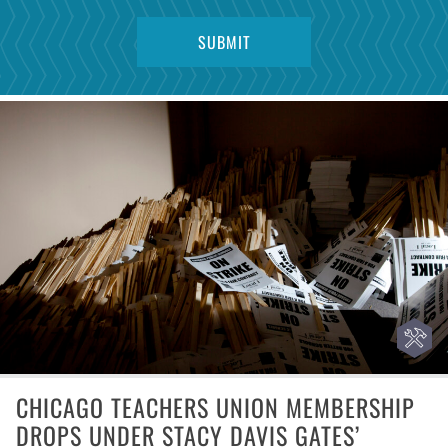
CHICAGO TEACHERS UNION MEMBERSHIP
DROPS UNDER STACY DAVIS GATES’