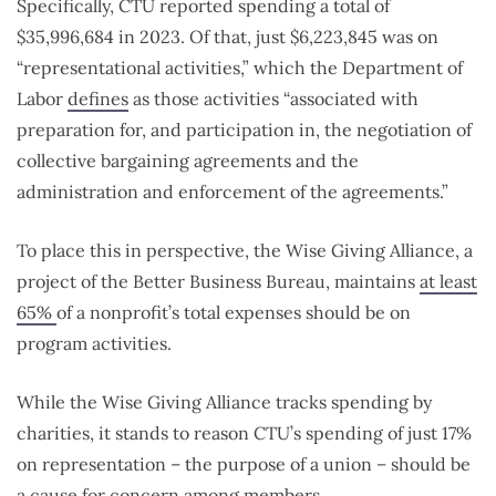
Specifically, CTU reported spending a total of
$35,996,684 in 2023. Of that, just $6,223,845 was on
“representational activities,” which the Department of
Labor
defines
as those activities “associated with
preparation for, and participation in, the negotiation of
collective bargaining agreements and the
administration and enforcement of the agreements.”
To place this in perspective, the Wise Giving Alliance, a
project of the Better Business Bureau, maintains
at least
65%
of a nonprofit’s total expenses should be on
program activities.
While the Wise Giving Alliance tracks spending by
charities, it stands to reason CTU’s spending of just 17%
on representation – the purpose of a union – should be
a cause for concern among members.