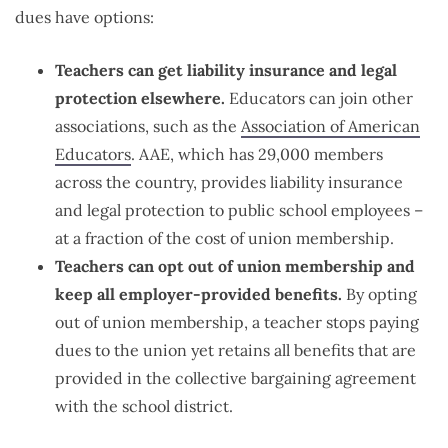
dues have options:
Teachers can get liability insurance and legal
protection elsewhere.
Educators can join other
associations, such as the
Association of American
Educators
. AAE, which has 29,000 members
across the country, provides liability insurance
and legal protection to public school employees –
at a fraction of the cost of union membership.
Teachers can opt out of union membership and
keep all employer-provided benefits.
By opting
out of union membership, a teacher stops paying
dues to the union yet retains all benefits that are
provided in the collective bargaining agreement
with the school district.