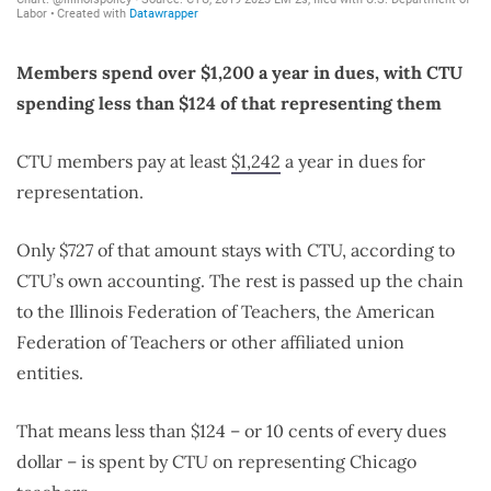
Members spend over $1,200 a year in dues, with CTU
spending less than $124 of that representing them
CTU members pay at least
$1,242
a year in dues for
representation.
Only $727 of that amount stays with CTU, according to
CTU’s own accounting. The rest is passed up the chain
to the Illinois Federation of Teachers, the American
Federation of Teachers or other affiliated union
entities.
That means less than $124 – or 10 cents of every dues
dollar – is spent by CTU on representing Chicago