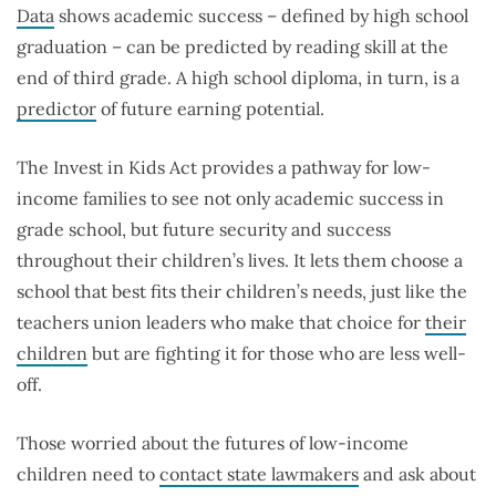
Data
shows academic success – defined by high school
graduation – can be predicted by reading skill at the
end of third grade. A high school diploma, in turn, is a
predictor
of future earning potential.
The Invest in Kids Act provides a pathway for low-
income families to see not only academic success in
grade school, but future security and success
throughout their children’s lives. It lets them choose a
school that best fits their children’s needs, just like the
teachers union leaders who make that choice for
their
children
but are fighting it for those who are less well-
off.
Those worried about the futures of low-income
children need to
contact state lawmakers
and ask about