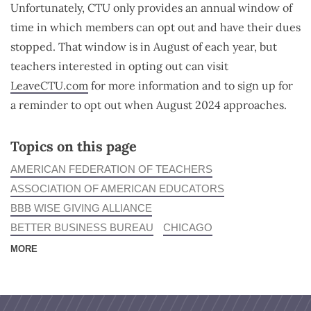
Unfortunately, CTU only provides an annual window of
time in which members can opt out and have their dues
stopped. That window is in August of each year, but
teachers interested in opting out can visit
LeaveCTU.com
for more information and to sign up for
a reminder to opt out when August 2024 approaches.
Topics on this page
AMERICAN FEDERATION OF TEACHERS
ASSOCIATION OF AMERICAN EDUCATORS
BBB WISE GIVING ALLIANCE
BETTER BUSINESS BUREAU
CHICAGO
MORE