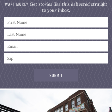
WANT MORE?
Get stories like this delivered straight
to your inbox.