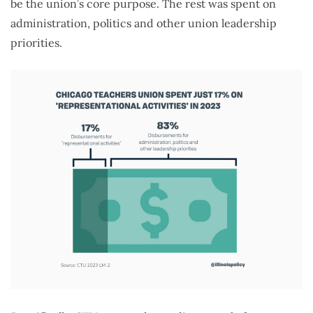
be the union’s core purpose. The rest was spent on
administration, politics and other union leadership
priorities.