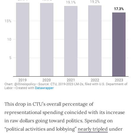
This drop in CTU’s overall percentage of
representational spending coincided with its increase
in raw dollars going toward politics. Spending on
“political activities and lobbying”
nearly tripled
under