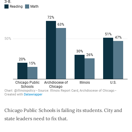
Chicago Public Schools is failing its students. City and
state leaders need to fix that.