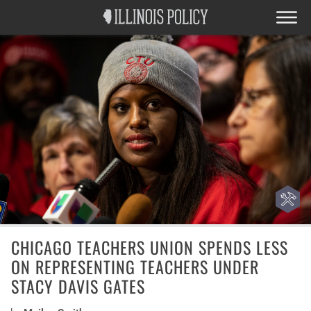
CHICAGO TEACHERS UNION SPENDS LESS
ON REPRESENTING TEACHERS UNDER
STACY DAVIS GATES