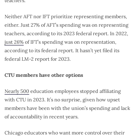
teachers.
Neither AFT nor IFT prioritize representing members,
either. J
ust 27% of AFT’s spending was on representing
teachers, according to its 2023 federal report. In 2022,
just 26%
of IFT’s spending was on representation,
according to its federal report. It hasn’t yet filed its
federal LM-2 report for 2023.
CTU members have other options
Nearly 500
education employees stopped affiliating
with CTU in 2023. It’s no surprise, given how upset
members have been with the union’s spending and lack
of accountability in recent years.
Chicago educators who want more control over their