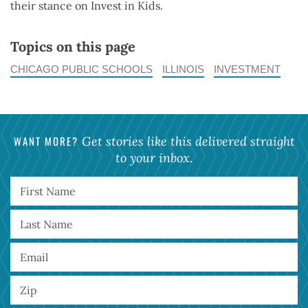
their stance on Invest in Kids.
Topics on this page
CHICAGO PUBLIC SCHOOLS
ILLINOIS
INVESTMENT
WANT MORE?
Get stories like this delivered straight
to your inbox.