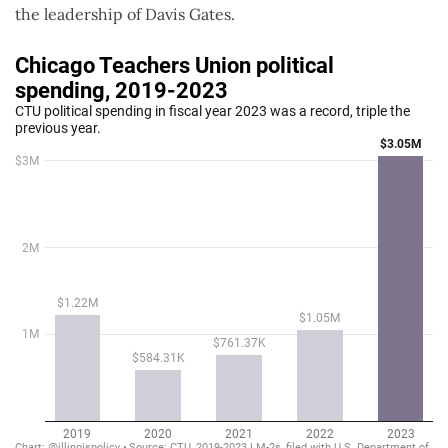
the leadership of Davis Gates.