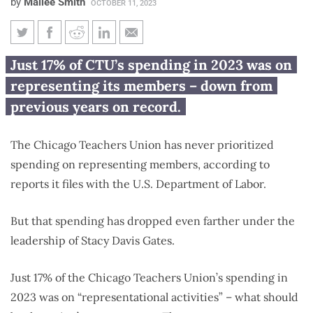
by
Mailee Smith
OCTOBER 11, 2023
Chicago Teachers Union spends
Just 17% of CTU’s spending in 2023 was on
less on representing teachers
representing its members – down from
under Stacy Davis Gates
previous years on record.
The Chicago Teachers Union has never prioritized
spending on representing members, according to
reports it files with the U.S. Department of Labor.
But that spending has dropped even farther under the
leadership of Stacy Davis Gates.
Just 17% of the Chicago Teachers Union’s spending in
2023 was on “representational activities” – what should