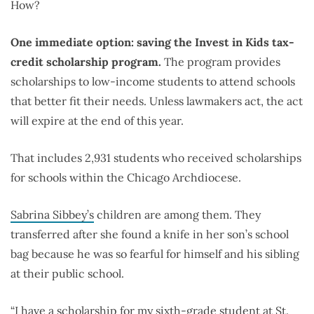
How?
One immediate option: saving the Invest in Kids tax-
credit scholarship program.
The program provides
scholarships to low-income students to attend schools
that better fit their needs. Unless lawmakers act, the act
will expire at the end of this year.
That includes 2,931 students who received scholarships
for schools within the Chicago Archdiocese.
Sabrina Sibbey’s
children are among them. They
transferred after she found a knife in her son’s school
bag because he was so fearful for himself and his sibling
at their public school.
“I have a scholarship for my sixth-grade student at St.