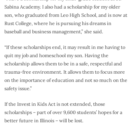
Sabina Academy. I also had a scholarship for my older
son, who graduated from Leo High School, and is now at
Rust College, where he is pursuing his dreams in
baseball and business management,” she said.
“If these scholarships end, it may result in me having to
quit my job and homeschool my son. Having the
scholarship allows them to be in a safe, respectful and
trauma-free environment. It allows them to focus more
on the importance of education and not so much on the
safety issue.”
If the Invest in Kids Act is not extended, those
scholarships – part of over 9,600 students’ hopes for a
better future in Illinois – will be lost.