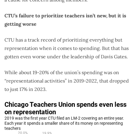
CTU’s failure to prioritize teachers isn’t new, but it is
getting worse
CTU has a track record of prioritizing everything but
representation when it comes to spending. But that has
gotten even worse under the leadership of Davis Gates.
While about 19-20% of the union’s spending was on
“representational activities” in 2019-2022, that dropped
to just 17% in 2023.