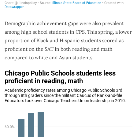
Demographic achievement gaps were also prevalent
among high school students in CPS. This spring, a lower
proportion of Black and Hispanic students scored as
proficient on the SAT in both reading and math
compared to white and Asian students.