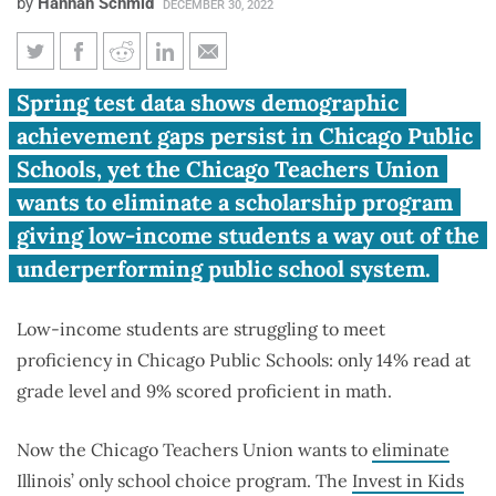
by
Hannah Schmid
DECEMBER 30, 2022
Chicago Teachers Union tries to
Spring test data shows demographic
kill school choice for low-
achievement gaps persist in Chicago Public
income students
Schools, yet the Chicago Teachers Union
wants to eliminate a scholarship program
giving low-income students a way out of the
underperforming public school system.
Low-income students are struggling to meet
proficiency in Chicago Public Schools: only 14% read at
grade level and 9% scored proficient in math.
Now the Chicago Teachers Union wants to
eliminate
Illinois’ only school choice program. The
Invest in Kids