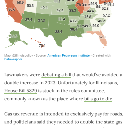
Lawmakers were
debating a bill
that would’ve avoided a
double increase in 2023. Unfortunately for Illinoisans,
House Bill 5829
is stuck in the rules committee,
commonly known as the place where
bills go to die
.
Gas tax revenue is intended to exclusively pay for roads,
and politicians said they needed to double the state gas