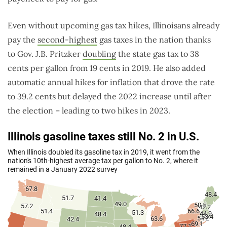
Even without upcoming gas tax hikes, Illinoisans already
pay the
second-highest
gas taxes in the nation thanks
to Gov. J.B. Pritzker
doubling
the state gas tax to 38
cents per gallon from 19 cents in 2019. He also added
automatic annual hikes for inflation that drove the rate
to 39.2 cents but delayed the 2022 increase until after
the election – leading to two hikes in 2023.