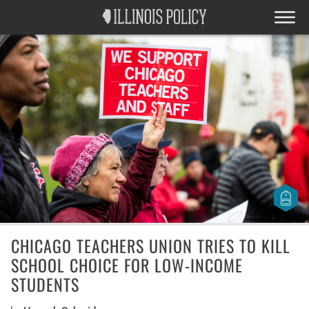
CHICAGO TEACHERS UNION TRIES TO KILL
SCHOOL CHOICE FOR LOW-INCOME
STUDENTS