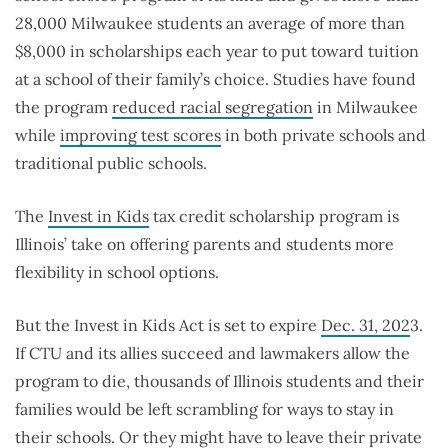
28,000 Milwaukee students an average of more than
$8,000 in scholarships each year to put toward tuition
at a school of their family’s choice. Studies have found
the program
reduced racial segregation
in Milwaukee
while
improving test scores
in both private schools and
traditional public schools.
The
Invest in Kids
tax credit scholarship program is
Illinois’ take on offering parents and students more
flexibility in school options.
But the Invest in Kids Act is set to expire
Dec. 31, 202
3.
If CTU and its allies succeed and lawmakers allow the
program to die, thousands of Illinois students and their
families would be left scrambling for ways to stay in
their schools. Or they might have to leave their private