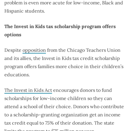
problem is even more acute for low-income, Black and
Hispanic students.
The Invest in Kids tax scholarship program offers
options
Despite
opposition
from the Chicago Teachers Union
and its allies, the Invest in Kids tax credit scholarship
program offers families more choice in their children’s
educations.
The Invest in Kids Act
encourages donors to fund
scholarships for low-income children so they can
attend a school of their choice. Donors who contribute
to a scholarship-granting organization get an income
tax credit equal to 75% of their donation. The state