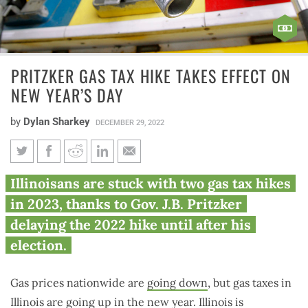
PRITZKER GAS TAX HIKE TAKES EFFECT ON
NEW YEAR’S DAY
by
Dylan Sharkey
DECEMBER 29, 2022
Pritzker gas tax hike takes
Illinoisans are stuck with two gas tax hikes
effect on New Year’s Day
in 2023, thanks to Gov. J.B. Pritzker
delaying the 2022 hike until after his
election.
Gas prices nationwide are
going down
, but gas taxes in
Illinois are going up in the new year. Illinois is