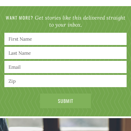
WANT MORE?
Get stories like this delivered straight
to your inbox.