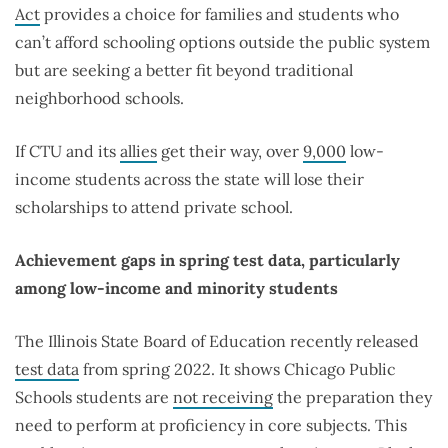
Act
provides a choice for families and students who
can’t afford schooling options outside the public system
but are seeking a better fit beyond traditional
neighborhood schools.
If CTU and its
allies
get their way, over
9,000
low-
income students across the state will lose their
scholarships to attend private school.
Achievement gaps in spring test data, particularly
among low-income and minority students
The Illinois State Board of Education recently released
test data
from spring 2022. It shows Chicago Public
Schools students are
not receiving
the preparation they
need to perform at proficiency in core subjects. This