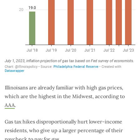
Illinoisans are already familiar with high gas prices,
which are the highest in the Midwest, according to
AAA
.
Gas tax hikes disproportionally hurt lower-income
residents, who give up a larger percentage of their
paycheck to pay for gas.