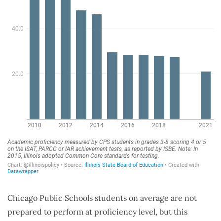
Chicago Public Schools students on average are not
prepared to perform at proficiency level, but this