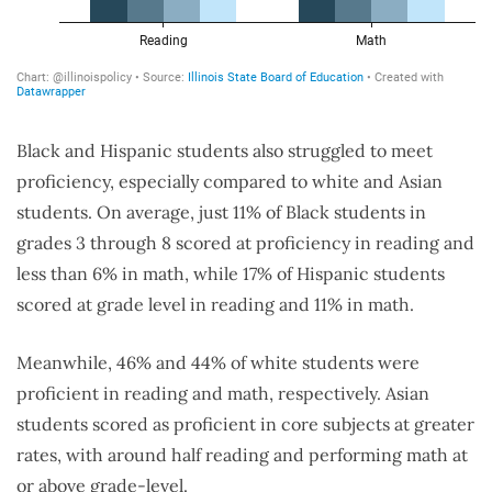
Black and Hispanic students also struggled to meet
proficiency, especially compared to white and Asian
students. On average, just 11% of Black students in
grades 3 through 8 scored at proficiency in reading and
less than 6% in math, while 17% of Hispanic students
scored at grade level in reading and 11% in math.
Meanwhile, 46% and 44% of white students were
proficient in reading and math, respectively. Asian
students scored as proficient in core subjects at greater
rates, with around half reading and performing math at
or above grade-level.