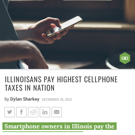
ILLINOISANS PAY HIGHEST CELLPHONE
TAXES IN NATION
by
Dylan Sharkey
DECEMBER 28, 2022
Illinoisans pay highest
Smartphone owners in Illinois pay the