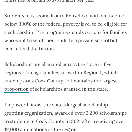
limits the program to $75 million per year.
Students must come from a household with an income
below
300%
of the federal poverty level to be eligible for
a scholarship. The program expands options for families
who want to send their child to a private school but
can’t afford the tuition.
Scholarships are allocated across the state in five
regions. Chicago families fall within Region 1, which
encompasses Cook County and contains the
largest
proportion
of scholarships granted in the state.
Empower Illinois
, the state’s largest scholarship
granting organization,
awarded
over 3,200 scholarships
to students in Cook County in 2021 after receiving over
12,000 applications in the region.