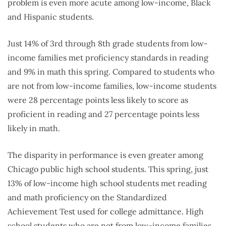
problem is even more acute among low-income, Black
and Hispanic students.
Just 14% of 3rd through 8th grade students from low-
income families met proficiency standards in reading
and 9% in math this spring. Compared to students who
are not from low-income families, low-income students
were 28 percentage points less likely to score as
proficient in reading and 27 percentage points less
likely in math.
The disparity in performance is even greater among
Chicago public high school students. This spring, just
13% of low-income high school students met reading
and math proficiency on the Standardized
Achievement Test used for college admittance. High
school students who are not from low-income families