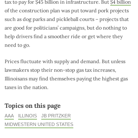
tax to pay for $45 billion in infrastructure. But
$4 billion
of the construction plan was put toward pork projects
such as dog parks and pickleball courts – projects that
are good for politicians’ campaigns, but do nothing to
help drivers find a smoother ride or get where they
need to go.
Prices fluctuate with supply and demand. But unless
lawmakers stop their non-stop gas tax increases,
Illinoisans may find themselves paying the highest gas
taxes in the nation.
Topics on this page
AAA
ILLINOIS
JB PRITZKER
MIDWESTERN UNITED STATES