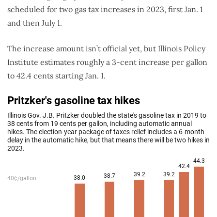
scheduled for two gas tax increases in 2023, first Jan. 1
and then July 1.
The increase amount isn’t official yet, but Illinois Policy
Institute estimates roughly a 3-cent increase per gallon
to 42.4 cents starting Jan. 1.