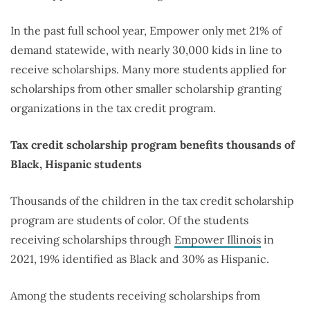
In the past full school year, Empower only met 21% of
demand statewide, with nearly 30,000 kids in line to
receive scholarships. Many more students applied for
scholarships from other smaller scholarship granting
organizations in the tax credit program.
Tax credit scholarship program benefits thousands of
Black, Hispanic students
Thousands of the children in the tax credit scholarship
program are students of color. Of the students
receiving scholarships through
Empower Illinois
in
2021, 19% identified as Black and 30% as Hispanic.
Among the students receiving scholarships from