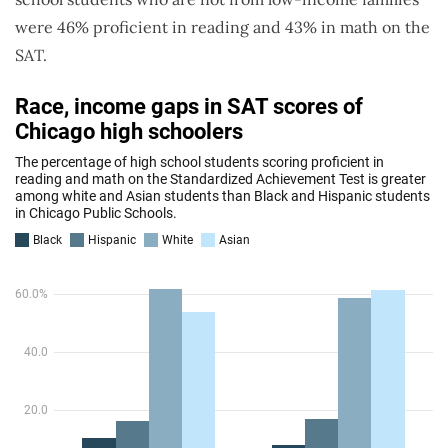
were 46% proficient in reading and 43% in math on the
SAT.