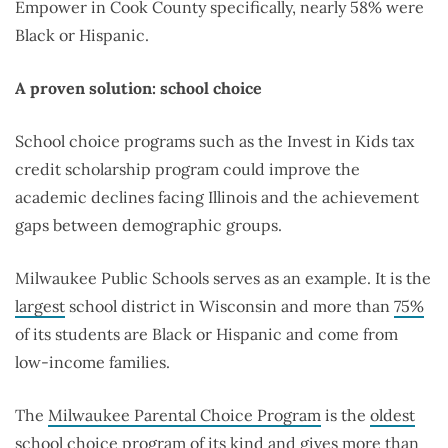
Empower in Cook County specifically, nearly 58% were
Black or Hispanic.
A proven solution: school choice
School choice programs such as the Invest in Kids tax
credit scholarship program could improve the
academic declines facing Illinois and the achievement
gaps between demographic groups.
Milwaukee Public Schools serves as an example. It is the
largest
school district in Wisconsin and more than
75%
of its students are Black or Hispanic and come from
low-income families.
The
Milwaukee Parental Choice Program
is the
oldest
school choice program of its kind and gives more than