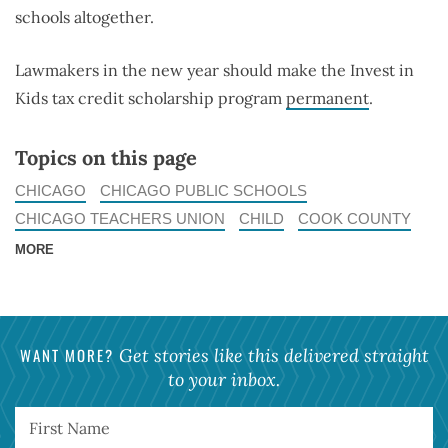
schools altogether.
Lawmakers in the new year should make the Invest in
Kids tax credit scholarship program
permanent
.
Topics on this page
CHICAGO
CHICAGO PUBLIC SCHOOLS
CHICAGO TEACHERS UNION
CHILD
COOK COUNTY
MORE
WANT MORE?
Get stories like this delivered straight
to your inbox.