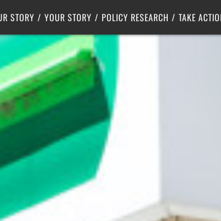
Criminal Justice
Center for Poverty Solutions
UR STORY
YOUR STORY
POLICY RESEARCH
TAKE ACTIO