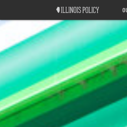
Good Government
Labor
O