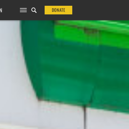
N
DONATE