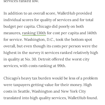
services ranked low.
In addition to an overall score, WalletHub provided
individual scores for quality of services and for total
budget per capita. Chicago did poorly on both
measures,
ranking 136th
for cost per capita and 140th
for service. Washington, D.C., took the bottom spot
overall, but even though its costs per person were the
highest in the survey it services ranked relatively high
in quality at No. 30. Detroit offered the worst city
services, with costs ranking at 99th.
Chicago’s heavy tax burden would be less of a problem
were taxpayers getting value for their money. High
costs in Seattle, Washington and New York City
translated into high quality services, WalletHub found.