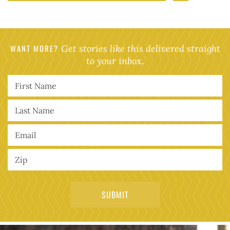
WANT MORE?
Get stories like this delivered straight
to your inbox.