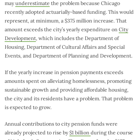
may
underestimate
the problem because Chicago
recently adopted actuarially-based funding. This would
represent, at minimum, a $375 million increase. That
amount exceeds the city’s yearly expenditure on
City
Development
, which includes the Department of
Housing, Department of Cultural Affairs and Special
Events, and Department of Planning and Development.
If the yearly increase in pension payments exceeds
amounts spent on alleviating homelessness, promoting
sustainable growth and providing affordable housing,
the city and its residents have a problem. That problem
is expected to grow.
Annual contributions to city pension funds were
already projected to rise by
$1 billion
during the course