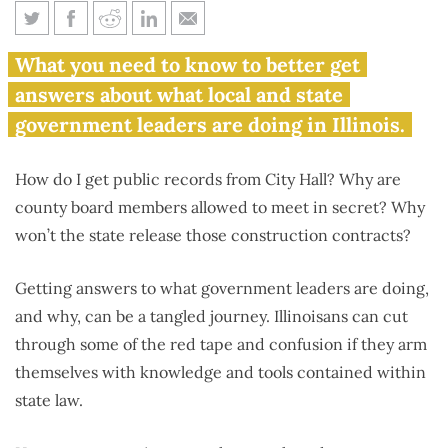
Citizenship 101: How to be a
What you need to know to better get
more involved Illinoisan
answers about what local and state
government leaders are doing in Illinois.
How do I get public records from City Hall? Why are
county board members allowed to meet in secret? Why
won’t the state release those construction contracts?
Getting answers to what government leaders are doing,
and why, can be a tangled journey. Illinoisans can cut
through some of the red tape and confusion if they arm
themselves with knowledge and tools contained within
state law.