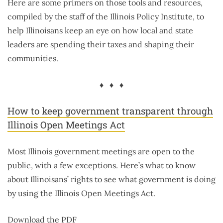
Here are some primers on those tools and resources,
compiled by the staff of the Illinois Policy Institute, to
help Illinoisans keep an eye on how local and state
leaders are spending their taxes and shaping their
communities.
♦ ♦ ♦
How to keep government transparent through
Illinois Open Meetings Act
Most Illinois government meetings are open to the
public, with a few exceptions. Here’s what to know
about Illinoisans’ rights to see what government is doing
by using the Illinois Open Meetings Act.
Download the PDF