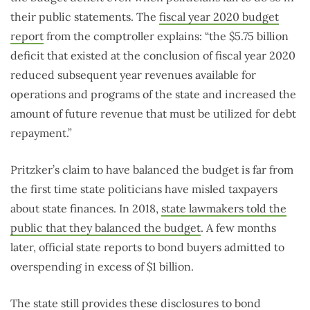
their public statements. The
fiscal year 2020 budget
report
from the comptroller explains: “the $5.75 billion
deficit that existed at the conclusion of fiscal year 2020
reduced subsequent year revenues available for
operations and programs of the state and increased the
amount of future revenue that must be utilized for debt
repayment.”
Pritzker’s claim to have balanced the budget is far from
the first time state politicians have misled taxpayers
about state finances. In 2018,
state lawmakers told the
public that they balanced the budget
. A few months
later, official state reports to bond buyers admitted to
overspending in excess of $1 billion.
The state still provides these disclosures to bond