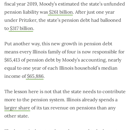
fiscal year 2019, Moody’s estimated the state’s unfunded
pension liability was
$261 billion
. After just one year
under Pritzker, the state’s pension debt had ballooned
to
$317 billion
.
Put another way, this new growth in pension debt
means every Illinois family of four is now responsible for
$65,413 of pension debt by Moody’s accounting, nearly
equal to one year of each Illinois household’s median
income of
$65,886
.
The lesson here is not that the state needs to contribute
more to the pension system. Illinois already spends a
larger share
of its tax revenue on pensions than any
other state.