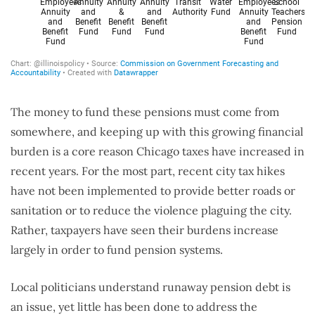
The money to fund these pensions must come from
somewhere, and keeping up with this growing financial
burden is a core reason Chicago taxes have increased in
recent years. For the most part, recent city tax hikes
have not been implemented to provide better roads or
sanitation or to reduce the violence plaguing the city.
Rather, taxpayers have seen their burdens increase
largely in order to fund pension systems.
Local politicians understand runaway pension debt is
an issue, yet little has been done to address the