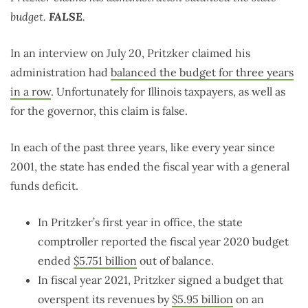
budget.
FALSE
.
In an interview on July 20, Pritzker claimed his
administration had
balanced the budget for three years
in a row
. Unfortunately for Illinois taxpayers, as well as
for the governor, this claim is false.
In each of the past three years, like every year since
2001, the state has ended the fiscal year with a general
funds deficit.
In Pritzker’s first year in office, the state
comptroller reported the fiscal year 2020 budget
ended
$5.751 billion
out of balance.
In fiscal year 2021, Pritzker signed a budget that
overspent its revenues by
$5.95 billion
on an