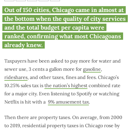
Chicago almost hits bottom
Out of 150 cities, Chicago came in almost at
rank of 150 cities for high cost,
the bottom when the quality of city services
poor services
and the total budget per capita were
ranked, confirming what most Chicagoans
already knew.
Taxpayers have been asked to pay more for water and
sewer use, 3 cents a gallon more for
gasoline
,
rideshares
, and other taxes, fines and fees. Chicago’s
10.25% sales tax is
the nation’s highest
combined rate
for a major city. Even listening to Spotify or watching
Netflix is hit with a
9% amusement tax
.
Then there are property taxes. On average, from 2000
to 2019, residential property taxes in Chicago rose by