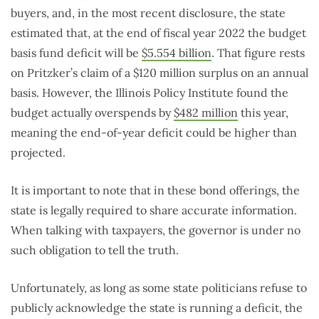
buyers, and, in the most recent disclosure, the state
estimated that, at the end of fiscal year 2022 the budget
basis fund deficit will be
$5.554 billion
. That figure rests
on Pritzker’s claim of a $120 million surplus on an annual
basis. However, the Illinois Policy Institute found the
budget actually overspends by
$482 million
this year,
meaning the end-of-year deficit could be higher than
projected.
It is important to note that in these bond offerings, the
state is legally required to share accurate information.
When talking with taxpayers, the governor is under no
such obligation to tell the truth.
Unfortunately, as long as some state politicians refuse to
publicly acknowledge the state is running a deficit, the