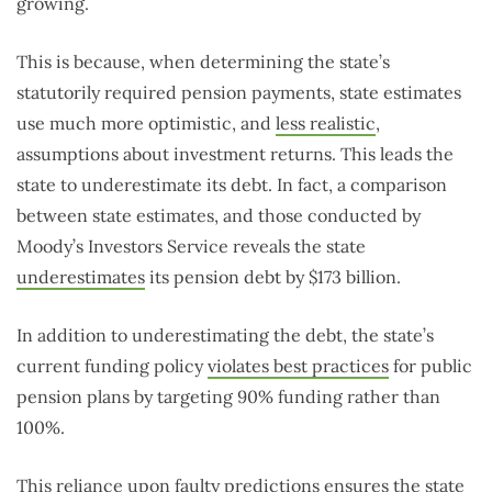
growing.
This is because, when determining the state’s
statutorily required pension payments, state estimates
use much more optimistic, and
less realistic
,
assumptions about investment returns. This leads the
state to underestimate its debt. In fact, a comparison
between state estimates, and those conducted by
Moody’s Investors Service reveals the state
underestimates
its pension debt by $173 billion.
In addition to underestimating the debt, the state’s
current funding policy
violates best practices
for public
pension plans by targeting 90% funding rather than
100%.
This reliance upon faulty predictions ensures the state