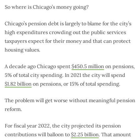
So where is Chicago’s money going?
Chicago’s pension debt is largely to blame for the city’s
high expenditures crowding out the public services
taxpayers expect for their money and that can protect
housing values.
A decade ago Chicago spent
$450.5 million
on pensions,
5% of total city spending. In 2021 the city will spend
$1.82 billion
on pensions, or 15% of total spending.
The problem will get worse without meaningful pension
reform.
For fiscal year 2022, the city projected its pension
contributions will balloon to
$2.25 billion
. That amount