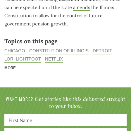
can be expected until the state
amends
the Illinois
Constitution to allow for the control of future
government pension growth.
Topics on this page
CHICAGO
CONSTITUTION OF ILLINOIS
DETROIT
LORI LIGHTFOOT
NETFLIX
MORE
WANT MORE?
Get stories like this delivered straight
to your inbox.