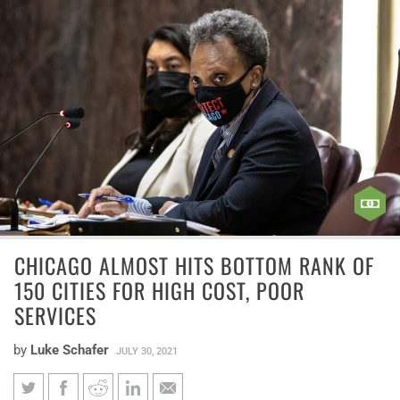
CHICAGO ALMOST HITS BOTTOM RANK OF
150 CITIES FOR HIGH COST, POOR
SERVICES
by
Luke Schafer
JULY 30, 2021