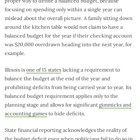
proper way to define a balanced budget, because
focusing on spending only within a single year can
mislead about the overall picture. A family sitting down
around the kitchen table would not claim to have a
balanced budget for the year if their checking account
was $20,000 overdrawn heading into the next year, for
example.
Illinois is
one of 15 states
lacking a requirement to
balance the budget at the end of the year and
prohibiting deficits from being carried year to year. Its
balanced budget requirement applies only to the
planning stage and allows for significant
gimmicks and
accounting games
to hide deficits.
State financial reporting acknowledges the reality of
the budget deficit even when politicians fail to do so in