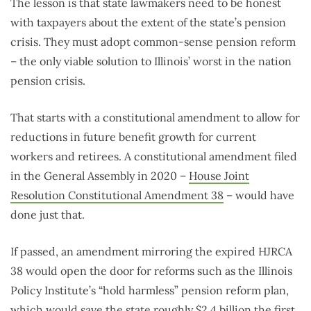
The lesson is that state lawmakers need to be honest
with taxpayers about the extent of the state’s pension
crisis. They must adopt common-sense pension reform
– the only viable solution to Illinois’ worst in the nation
pension crisis.
That starts with a constitutional amendment to allow for
reductions in future benefit growth for current
workers and retirees. A constitutional amendment filed
in the General Assembly in 2020 –
House Joint
Resolution Constitutional Amendment 38
– would have
done just that.
If passed, an amendment mirroring the expired HJRCA
38 would open the door for reforms such as the Illinois
Policy Institute’s “hold harmless” pension reform plan,
which would save the state
roughly $2.4 billion
the first