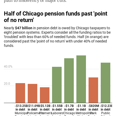
path to insolvency or major cuts.