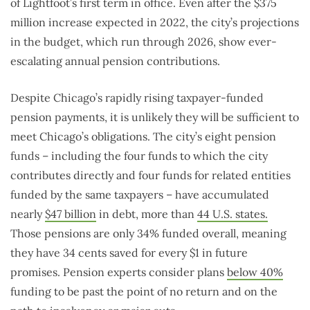
of Lightfoot’s first term in office. Even after the $375
million increase expected in 2022, the city’s projections
in the budget, which run through 2026, show ever-
escalating annual pension contributions.
Despite Chicago’s rapidly rising taxpayer-funded
pension payments, it is unlikely they will be sufficient to
meet Chicago’s obligations. The city’s eight pension
funds – including the four funds to which the city
contributes directly and four funds for related entities
funded by the same taxpayers – have accumulated
nearly
$47 billion
in debt, more than
44 U.S. states.
Those pensions are only 34% funded overall, meaning
they have 34 cents saved for every $1 in future
promises. Pension experts consider plans
below 40%
funding to be past the point of no return and on the