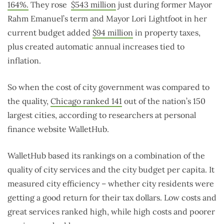
164%.
They rose
$543 million
just during former Mayor
Rahm Emanuel’s term and Mayor Lori Lightfoot in her
current budget added
$94 million
in property taxes,
plus created automatic annual increases tied to
inflation.
So when the cost of city government was compared to
the quality,
Chicago ranked 141
out of the nation’s 150
largest cities, according to researchers at personal
finance website WalletHub.
WalletHub based its rankings on a combination of the
quality of city services and the city budget per capita. It
measured city efficiency – whether city residents were
getting a good return for their tax dollars. Low costs and
great services ranked high, while high costs and poorer