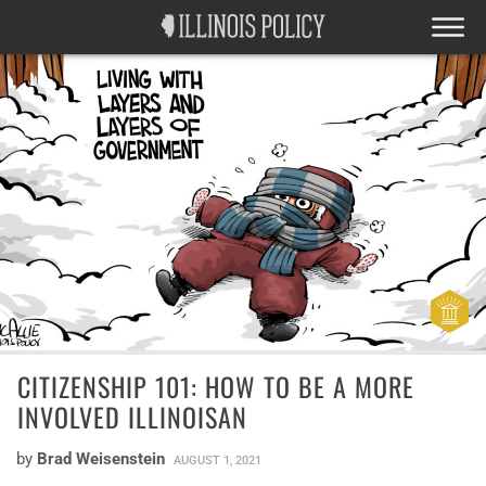
CITIZENSHIP 101: HOW TO BE A MORE
INVOLVED ILLINOISAN
by
Brad Weisenstein
AUGUST 1, 2021