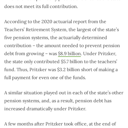
does not meet its full contribution.
According to the 2020 actuarial report from the
Teachers’ Retirement System, the largest of the state’s
five pension systems, the actuarially determined
contribution – the amount needed to prevent pension
debt from growing – was
$8.9 billion
. Under Pritzker,
the state only contributed $5.7 billion to the teachers’
fund. Thus, Pritzker was $3.2 billion short of making a
full payment for even one of the funds.
A similar situation played out in each of the state’s other
pension systems, and, as a result, pension debt has
increased dramatically under Pritzker.
A few months after Pritzker took office, at the end of