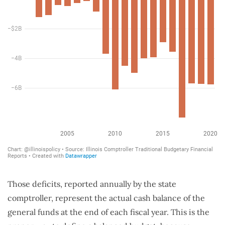
Those deficits, reported annually by the state
comptroller, represent the actual cash balance of the
general funds at the end of each fiscal year. This is the