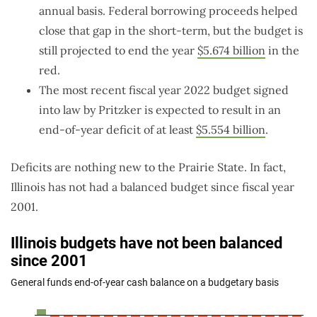
annual basis. Federal borrowing proceeds helped
close that gap in the short-term, but the budget is
still projected to end the year
$5.674 billion
in the
red.
The most recent fiscal year 2022 budget signed
into law by Pritzker is expected to result in an
end-of-year deficit of at least
$5.554 billion
.
Deficits are nothing new to the Prairie State. In fact,
Illinois has not had a balanced budget since fiscal year
2001.