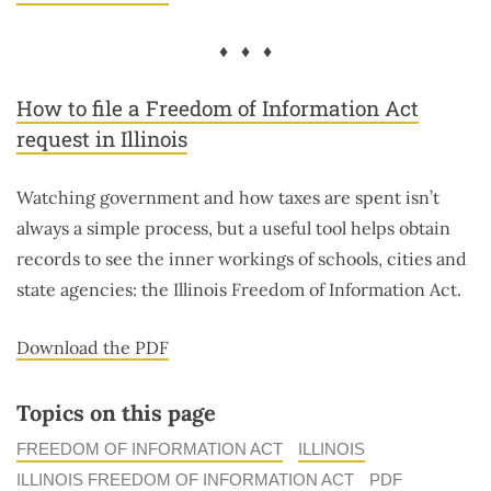
♦ ♦ ♦
How to file a Freedom of Information Act
request in Illinois
Watching government and how taxes are spent isn’t
always a simple process, but a useful tool helps obtain
records to see the inner workings of schools, cities and
state agencies: the Illinois Freedom of Information Act.
Download the PDF
Topics on this page
FREEDOM OF INFORMATION ACT
ILLINOIS
ILLINOIS FREEDOM OF INFORMATION ACT
PDF