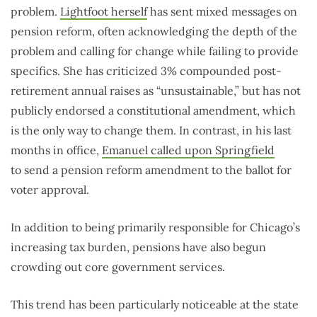
problem.
Lightfoot herself
has sent mixed messages on
pension reform, often acknowledging the depth of the
problem and calling for change while failing to provide
specifics. She has criticized 3% compounded post-
retirement annual raises as “unsustainable,” but has not
publicly endorsed a constitutional amendment, which
is the only way to change them. In contrast, in his last
months in office,
Emanuel called upon Springfield
to send a pension reform amendment to the ballot for
voter approval.
In addition to being primarily responsible for Chicago’s
increasing tax burden, pensions have also begun
crowding out core government services.
This trend has been particularly noticeable at the state