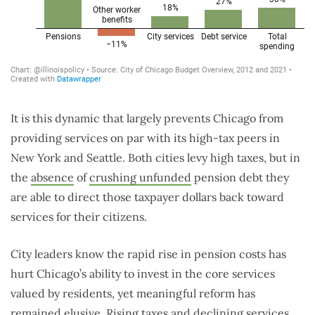
It is this dynamic that largely prevents Chicago from
providing services on par with its high-tax peers in
New York and Seattle. Both cities levy high taxes, but in
the
absence
of
crushing unfunded
pension debt they
are able to direct those taxpayer dollars back toward
services for their citizens.
City leaders know the rapid rise in pension costs has
hurt Chicago’s ability to invest in the core services
valued by residents, yet meaningful reform has
remained elusive. Rising taxes and declining services