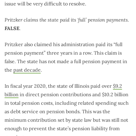
issue will be very difficult to resolve.
Pritzker claims the state paid its ‘full’ pension payments.
FALSE
.
Pritzker also claimed his administration paid its “full
pension payment” three years in a row. This claim is
false. The state has not made a full pension payment in
the
past decade
.
In fiscal year 2020, the state of Illinois paid over
$9.2
billion
in direct pension contributions and $10.2 billion
in total pension costs, including related spending such
as debt service on pension bonds. This was the
minimum contribution set by state law but was still not
enough to prevent the state’s pension liability from