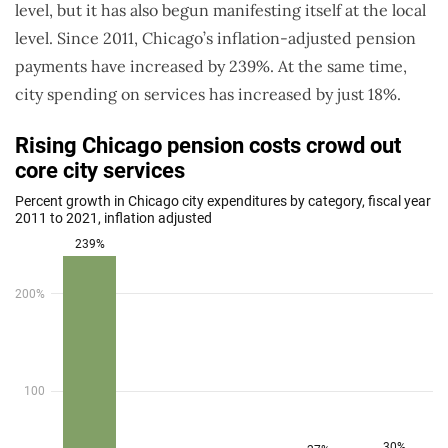
level, but it has also begun manifesting itself at the local
level. Since 2011, Chicago’s inflation-adjusted pension
payments have increased by 239%. At the same time,
city spending on services has increased by just 18%.