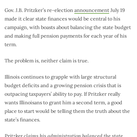
Gov. J.B. Pritzker’s re-election
announcement
July 19
made it clear state finances would be central to his
campaign, with boasts about balancing the state budget
and making full pension payments for each year of his
term.
The problem is, neither claim is true.
Illinois continues to grapple with large structural
budget deficits and a growing pension crisis that is
outpacing taxpayers’ ability to pay. If Pritzker really
wants Illinoisans to grant him a second term, a good
place to start would be telling them the truth about the
state’s finances.
Pritzker claims his administration balanced the state