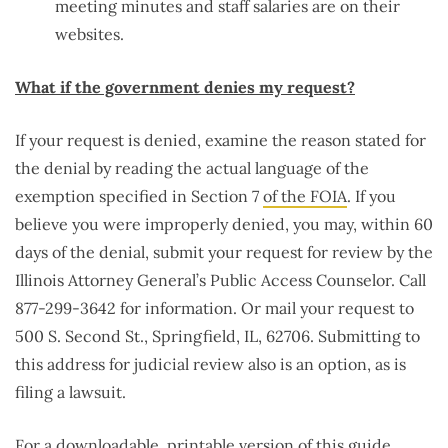
meeting minutes and staff salaries are on their
websites.
What if the government denies my request?
If your request is denied, examine the reason stated for
the denial by reading the actual language of the
exemption specified in Section 7
of the FOIA
. If you
believe you were improperly denied, you may, within 60
days of the denial, submit your request for review by the
Illinois Attorney General’s Public Access Counselor. Call
877-299-3642 for information. Or mail your request to
500 S. Second St., Springfield, IL, 62706. Submitting to
this address for judicial review also is an option, as is
filing a lawsuit.
For a downloadable, printable version of this guide,