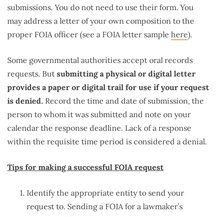
submissions. You do not need to use their form. You
may address a letter of your own composition to the
proper FOIA officer (see a FOIA letter sample
here
).
Some governmental authorities accept oral records
requests. But
submitting a physical or digital letter
provides a paper or digital trail for use if your request
is denied.
Record the time and date of submission, the
person to whom it was submitted and note on your
calendar the response deadline. Lack of a response
within the requisite time period is considered a denial.
Tips for making a successful FOIA request
Identify the appropriate entity to send your
request to. Sending a FOIA for a lawmaker’s