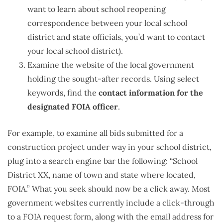
want to learn about school reopening
correspondence between your local school
district and state officials, you’d want to contact
your local school district).
Examine the website of the local government
holding the sought-after records. Using select
keywords, find the
contact information for the
designated FOIA officer
.
For example, to examine all bids submitted for a
construction project under way in your school district,
plug into a search engine bar the following: “School
District XX, name of town and state where located,
FOIA.” What you seek should now be a click away. Most
government websites currently include a click-through
to a FOIA request form, along with the email address for