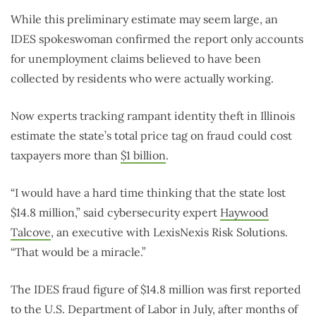
While this preliminary estimate may seem large, an
IDES spokeswoman confirmed the report only accounts
for unemployment claims believed to have been
collected by residents who were actually working.
Now experts tracking rampant identity theft in Illinois
estimate the state’s total price tag on fraud could cost
taxpayers more than
$1 billion
.
“I would have a hard time thinking that the state lost
$14.8 million,” said cybersecurity expert
Haywood
Talcove
, an executive with LexisNexis Risk Solutions.
“That would be a miracle.”
The IDES fraud figure of $14.8 million was first reported
to the U.S. Department of Labor in July, after months of