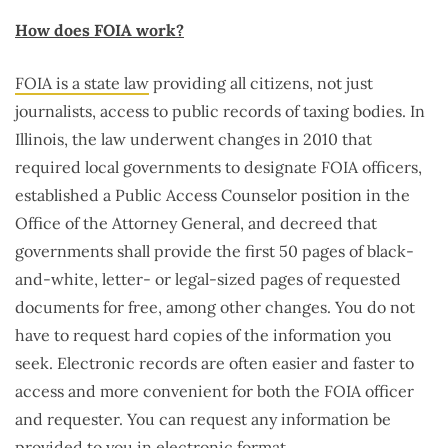
How does FOIA work?
FOIA is a state law
providing all citizens, not just
journalists, access to public records of taxing bodies. In
Illinois, the law underwent changes in 2010 that
required local governments to designate FOIA officers,
established a Public Access Counselor position in the
Office of the Attorney General, and decreed that
governments shall provide the first 50 pages of black-
and-white, letter- or legal-sized pages of requested
documents for free, among other changes. You do not
have to request hard copies of the information you
seek. Electronic records are often easier and faster to
access and more convenient for both the FOIA officer
and requester. You can request any information be
provided to you in electronic format.