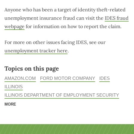
Anyone who has been a target of identity theft-related
unemployment insurance fraud can visit the
IDES fraud
webpage
for information on how to report the claim.
For more on other issues facing IDES, see our
unemployment tracker here
.
Topics on this page
AMAZON.COM
FORD MOTOR COMPANY
IDES
ILLINOIS
ILLINOIS DEPARTMENT OF EMPLOYMENT SECURITY
MORE