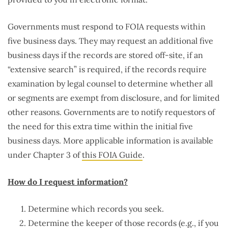
Governments must respond to FOIA requests within
five business days. They may request an additional five
business days if the records are stored off-site, if an
“extensive search” is required, if the records require
examination by legal counsel to determine whether all
or segments are exempt from disclosure, and for limited
other reasons. Governments are to notify requestors of
the need for this extra time within the initial five
business days. More applicable information is available
under Chapter 3 of
this FOIA Guide
.
How do I request information?
Determine which records you seek.
Determine the keeper of those records (e.g., if you