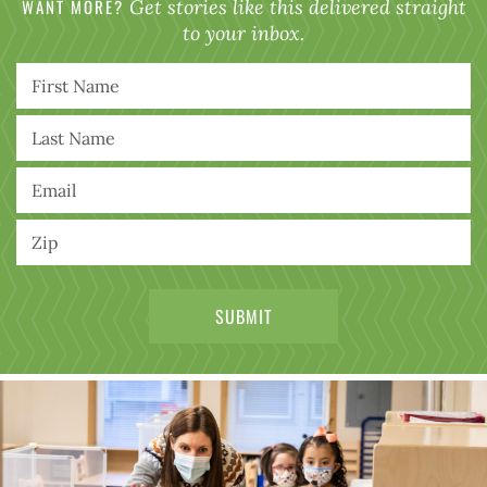
WANT MORE?
Get stories like this delivered straight
to your inbox.