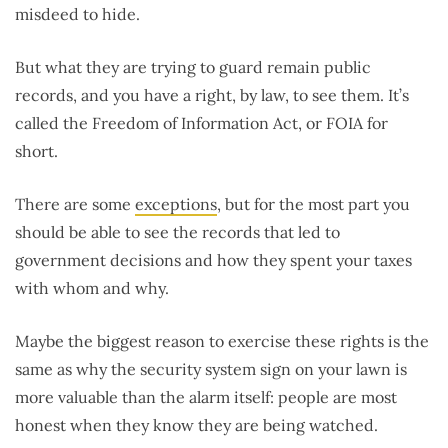
misdeed to hide.
But what they are trying to guard remain public
records, and you have a right, by law, to see them. It’s
called the Freedom of Information Act, or FOIA for
short.
There are some
exceptions
, but for the most part you
should be able to see the records that led to
government decisions and how they spent your taxes
with whom and why.
Maybe the biggest reason to exercise these rights is the
same as why the security system sign on your lawn is
more valuable than the alarm itself: people are most
honest when they know they are being watched.