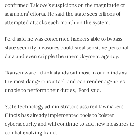
confirmed Talcove’s suspicions on the magnitude of
scammers’ efforts. He said the state sees billions of
attempted attacks each month on the system.
Ford said he was concerned hackers able to bypass
state security measures could steal sensitive personal
data and even cripple the unemployment agency.
“Ransomware I think stands out most in our minds as
the most dangerous attack and can render agencies
unable to perform their duties,” Ford said.
State technology administrators assured lawmakers
Illinois has already implemented tools to bolster
cybersecurity and will continue to add new measures to
combat evolving fraud.