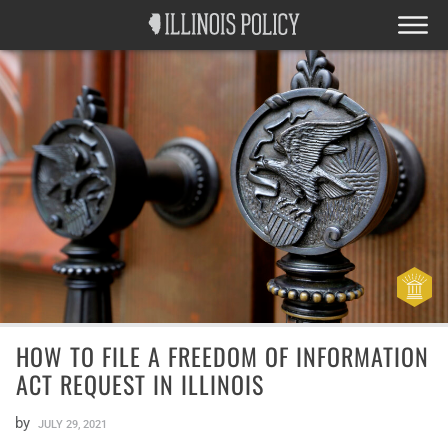
HOW TO FILE A FREEDOM OF INFORMATION
ACT REQUEST IN ILLINOIS
by
JULY 29, 2021