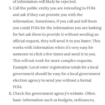
of information will likely be rejected.
Call the public entity you are intending to FOIA
and ask if they can provide you with the
information. Sometimes, if you call and tell them
you could FOIA for the information you are looking
for but ask them to provide it without sending an
official request, they will send it to you faster. This
works with information when it’s very easy for
someone to click a few times and send it to you.
This will not work for more complex requests.
Example: Local voter registration totals for a local
government should be easy for a local government
election agency to send you without a formal
FOIA.
Check the government agency’s website. Often
basic information such as budgets, ordinances,