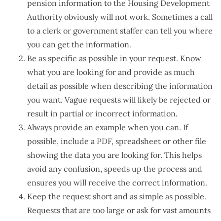
pension information to the Housing Development
Authority obviously will not work. Sometimes a call
to a clerk or government staffer can tell you where
you can get the information.
Be as specific as possible in your request. Know
what you are looking for and provide as much
detail as possible when describing the information
you want. Vague requests will likely be rejected or
result in partial or incorrect information.
Always provide an example when you can. If
possible, include a PDF, spreadsheet or other file
showing the data you are looking for. This helps
avoid any confusion, speeds up the process and
ensures you will receive the correct information.
Keep the request short and as simple as possible.
Requests that are too large or ask for vast amounts