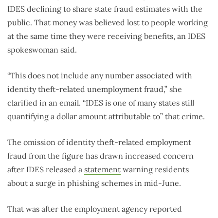
IDES declining to share state fraud estimates with the
public. That money was believed lost to people working
at the same time they were receiving benefits, an IDES
spokeswoman said.
“This does not include any number associated with
identity theft-related unemployment fraud,” she
clarified in an email. “IDES is one of many states still
quantifying a dollar amount attributable to” that crime.
The omission of identity theft-related employment
fraud from the figure has drawn increased concern
after IDES released a
statement
warning residents
about a surge in phishing schemes in mid-June.
That was after the employment agency reported