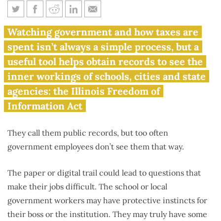
How to file a Freedom of
Watching government and how taxes are
Information Act request in
spent isn’t always a simple process, but a
Illinois
useful tool helps obtain records to see the
inner workings of schools, cities and state
agencies: the Illinois Freedom of
Information Act
They call them public records, but too often
government employees don’t see them that way.
The paper or digital trail could lead to questions that
make their jobs difficult. The school or local
government workers may have protective instincts for
their boss or the institution. They may truly have some