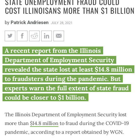
STATE UNEMPLOYMENT FRAUD COULD
COST ILLINOISANS MORE THAN $1 BILLION
by
Patrick Andriesen
JULY 28, 2021
State unemployment fraud
A recent report from the Illinois
could cost Illinoisans more
Department of Employment Security
than $1 billion
revealed the state lost at least $14.8 million
to fraudsters during the pandemic. But
experts warn the full extent of state fraud
could be closer to $1 billion.
The Illinois Department of Employment Security lost
more than
$14.8 million
to fraud during the COVID-19
pandemic, according to a report obtained by WGN.