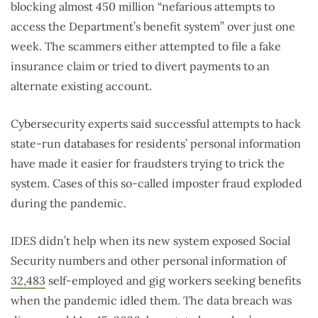
blocking almost 450 million “nefarious attempts to
access the Department’s benefit system” over just one
week. The scammers either attempted to file a fake
insurance claim or tried to divert payments to an
alternate existing account.
Cybersecurity experts said successful attempts to hack
state-run databases for residents’ personal information
have made it easier for fraudsters trying to trick the
system. Cases of this so-called imposter fraud exploded
during the pandemic.
IDES didn’t help when its new system exposed Social
Security numbers and other personal information of
32,483
self-employed and gig workers seeking benefits
when the pandemic idled them. The data breach was