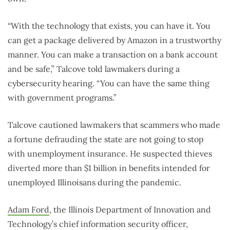
“With the technology that exists, you can have it. You
can get a package delivered by Amazon in a trustworthy
manner. You can make a transaction on a bank account
and be safe,” Talcove told lawmakers during a
cybersecurity hearing. “You can have the same thing
with government programs.”
Talcove cautioned lawmakers that scammers who made
a fortune defrauding the state are not going to stop
with unemployment insurance. He suspected thieves
diverted more than $1 billion in benefits intended for
unemployed Illinoisans during the pandemic.
Adam Ford
, the Illinois Department of Innovation and
Technology’s chief information security officer,