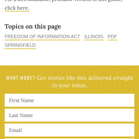
click here.
Topics on this page
FREEDOM OF INFORMATION ACT
ILLINOIS
PDF
SPRINGFIELD
WANT MORE?
Get stories like this delivered straight
to your inbox.