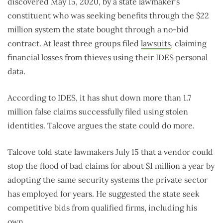
discovered May 15, 2020, by a state lawmaker’s
constituent who was seeking benefits through the $22
million system the state bought through a no-bid
contract. At least three groups filed
lawsuits
, claiming
financial losses from thieves using their IDES personal
data.
According to IDES, it has shut down more than 1.7
million false claims successfully filed using stolen
identities. Talcove argues the state could do more.
Talcove told state lawmakers July 15 that a vendor could
stop the flood of bad claims for about $1 million a year by
adopting the same security systems the private sector
has employed for years. He suggested the state seek
competitive bids from qualified firms, including his
own.