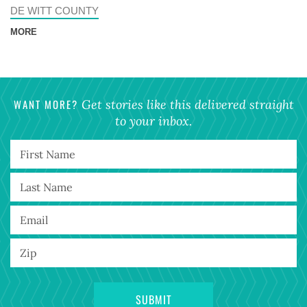
DE WITT COUNTY
MORE
WANT MORE?
Get stories like this delivered straight
to your inbox.