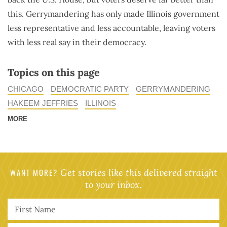
this. Gerrymandering has only made Illinois government
less representative and less accountable, leaving voters
with less real say in their democracy.
Topics on this page
CHICAGO
DEMOCRATIC PARTY
GERRYMANDERING
HAKEEM JEFFRIES
ILLINOIS
MORE
WANT MORE?
Get stories like this delivered straight
to your inbox.