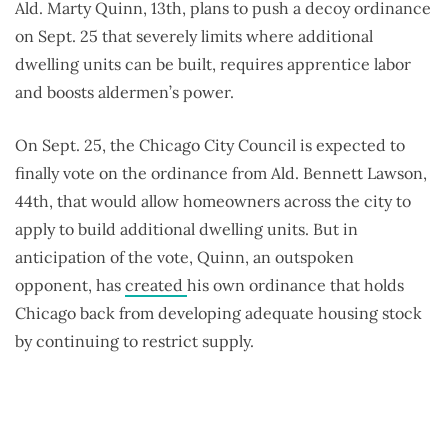
Ald. Marty Quinn, 13th, plans to push a decoy ordinance
on Sept. 25 that severely limits where additional
dwelling units can be built, requires apprentice labor
and boosts aldermen’s power.
On Sept. 25, the Chicago City Council is expected to
finally vote on the ordinance from Ald. Bennett Lawson,
44th, that would allow homeowners across the city to
apply to build additional dwelling units. But in
anticipation of the vote, Quinn, an outspoken
opponent, has
created
his own ordinance that holds
Chicago back from developing adequate housing stock
by continuing to restrict supply.