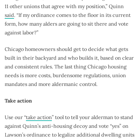
11 other unions that agree with my position,” Quinn
said
. “If my ordinance comes to the floor in its current
form, how many alders are going to sit there and vote
against labor?”
Chicago homeowners should get to decide what gets
built in their backyard and who builds it, based on clear
and consistent rules. The last thing Chicago housing
needs is more costs, burdensome regulations, union
mandates and more aldermanic control.
Take action
Use our “
take action
” tool to tell your alderman to stand
against Quinn’s anti-housing decoy and vote “yes” on
Lawson’s ordinance to legalize additional dwelling units