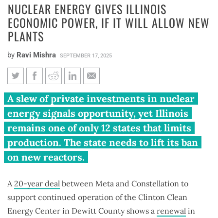
NUCLEAR ENERGY GIVES ILLINOIS
ECONOMIC POWER, IF IT WILL ALLOW NEW
PLANTS
by
Ravi Mishra
SEPTEMBER 17, 2025
Nuclear energy gives Illinois
A slew of private investments in nuclear
economic power, if it will allow
energy signals opportunity, yet Illinois
new plants
remains one of only 12 states that limits
production. The state needs to lift its ban
on new reactors.
A
20-year deal
between Meta and Constellation to
support continued operation of the Clinton Clean
Energy Center in Dewitt County shows a
renewal
in