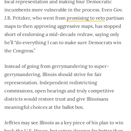
local representation and making four Democratic
incumbents more vulnerable in the process. Even Gov.
J.B. Pritzker, who went from
promising to veto
partisan
maps to then approving aggressive maps, has stopped
short of endorsing a mid-decade redraw, saying only
he’ll “do everything I can to make sure Democrats win
the Congress.”
Instead of going from gerrymandering to super-
gerrymandering, Illinois should strive for fair
representation. Independent redistricting
commissions, open hearings and truly competitive
districts would restore trust and give Illinoisans
meaningful choices at the ballot box.
Jeffries may see Illinois as a key piece of his plan to win
back the U.S. House, but voters deserve far better than