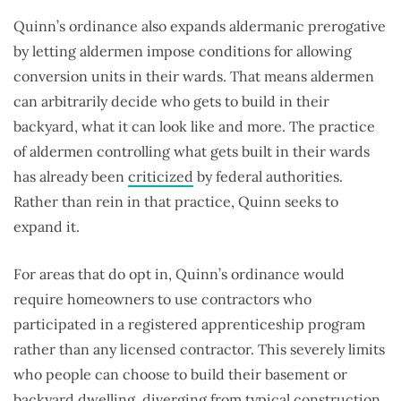
Quinn’s ordinance also expands aldermanic prerogative
by letting aldermen impose conditions for allowing
conversion units in their wards. That means aldermen
can arbitrarily decide who gets to build in their
backyard, what it can look like and more. The practice
of aldermen controlling what gets built in their wards
has already been
criticized
by federal authorities.
Rather than rein in that practice, Quinn seeks to
expand it.
For areas that do opt in, Quinn’s ordinance would
require homeowners to use contractors who
participated in a registered apprenticeship program
rather than any licensed contractor. This severely limits
who people can choose to build their basement or
backyard dwelling, diverging from typical construction