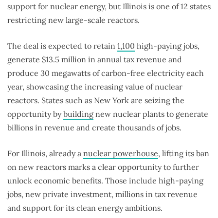
support for nuclear energy, but Illinois is one of 12 states
restricting new large-scale reactors.
The deal is expected to retain
1,100
high-paying jobs,
generate $13.5 million in annual tax revenue and
produce 30 megawatts of carbon-free electricity each
year, showcasing the increasing value of nuclear
reactors. States such as New York are seizing the
opportunity by
building
new nuclear plants to generate
billions in revenue and create thousands of jobs.
For Illinois, already a
nuclear powerhouse
, lifting its ban
on new reactors marks a clear opportunity to further
unlock economic benefits. Those include high-paying
jobs, new private investment, millions in tax revenue
and support for its clean energy ambitions.