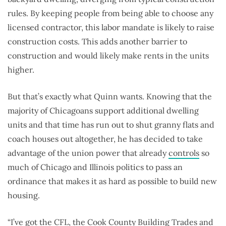
rules. By keeping people from being able to choose any
licensed contractor, this labor mandate is likely to raise
construction costs. This adds another barrier to
construction and would likely make rents in the units
higher.
But that’s exactly what Quinn wants. Knowing that the
majority of Chicagoans support additional dwelling
units and that time has run out to shut granny flats and
coach houses out altogether, he has decided to take
advantage of the union power that already
controls
so
much of Chicago and Illinois politics to pass an
ordinance that makes it as hard as possible to build new
housing.
“I’ve got the CFL, the Cook County Building Trades and