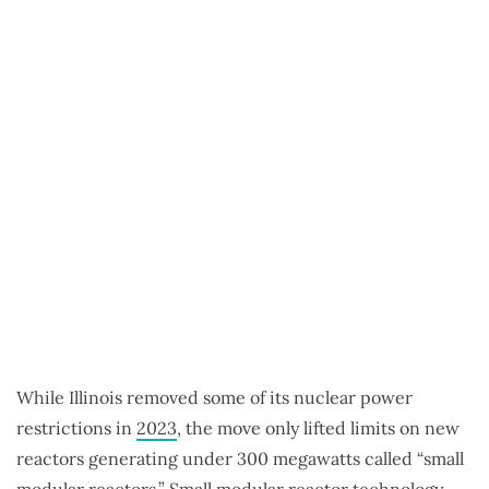
While Illinois removed some of its nuclear power
restrictions in
2023
, the move only lifted limits on new
reactors generating under 300 megawatts called “small
modular reactors.” Small modular reactor technology