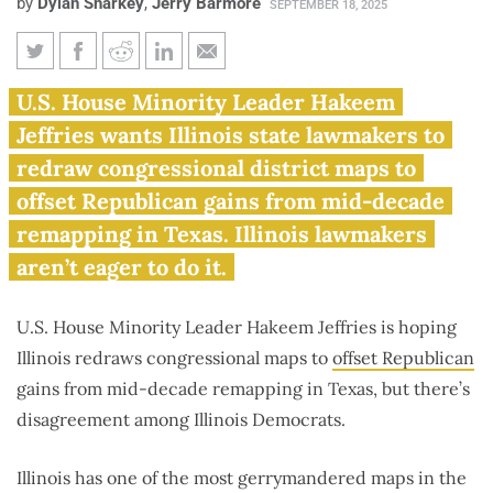
by
Dylan Sharkey
,
Jerry Barmore
SEPTEMBER 18, 2025
Congressional Democratic
U.S. House Minority Leader Hakeem
leader wants Illinois to super-
Jeffries wants Illinois state lawmakers to
gerrymander maps
redraw congressional district maps to
offset Republican gains from mid-decade
remapping in Texas. Illinois lawmakers
aren’t eager to do it.
U.S. House Minority Leader Hakeem Jeffries is hoping
Illinois redraws congressional maps to
offset Republican
gains from mid-decade remapping in Texas, but there’s
disagreement among Illinois Democrats.
Illinois has one of the most gerrymandered maps in the