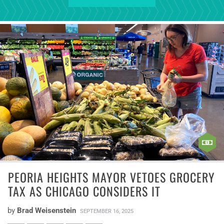
PEORIA HEIGHTS MAYOR VETOES GROCERY
TAX AS CHICAGO CONSIDERS IT
by
Brad Weisenstein
SEPTEMBER 16, 2025