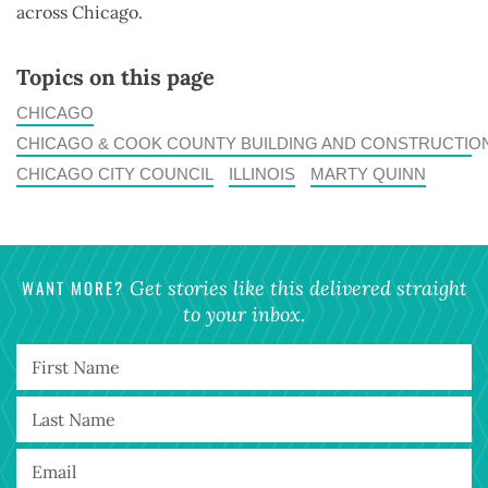
across Chicago.
Topics on this page
CHICAGO
CHICAGO & COOK COUNTY BUILDING AND CONSTRUCTIO
CHICAGO CITY COUNCIL
ILLINOIS
MARTY QUINN
WANT MORE?
Get stories like this delivered straight
to your inbox.