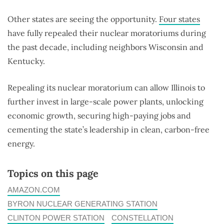
Other states are seeing the opportunity.
Four states
have fully repealed their nuclear moratoriums during
the past decade, including neighbors Wisconsin and
Kentucky.
Repealing its nuclear moratorium can allow Illinois to
further invest in large-scale power plants, unlocking
economic growth, securing high-paying jobs and
cementing the state’s leadership in clean, carbon-free
energy.
Topics on this page
AMAZON.COM
BYRON NUCLEAR GENERATING STATION
CLINTON POWER STATION
CONSTELLATION