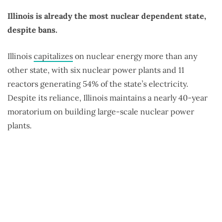
Illinois is already the most nuclear dependent state,
despite bans.
Illinois
capitalizes
on nuclear energy more than any
other state, with six nuclear power plants and 11
reactors generating 54% of the state’s electricity.
Despite its reliance, Illinois maintains a nearly 40-year
moratorium on building large-scale nuclear power
plants.