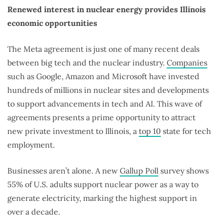
Renewed interest in nuclear energy provides Illinois
economic opportunities
The Meta agreement is just one of many recent deals
between big tech and the nuclear industry.
Companies
such as Google, Amazon and Microsoft have invested
hundreds of millions in nuclear sites and developments
to support advancements in tech and AI. This wave of
agreements presents a prime opportunity to attract
new private investment to Illinois, a
top 10
state for tech
employment.
Businesses aren’t alone. A new
Gallup Poll
survey shows
55% of U.S. adults support nuclear power as a way to
generate electricity, marking the highest support in
over a decade.