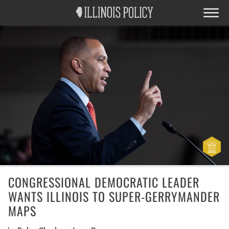
CONGRESSIONAL DEMOCRATIC LEADER
WANTS ILLINOIS TO SUPER-GERRYMANDER
MAPS