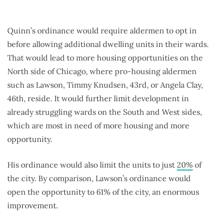
Quinn’s ordinance would require aldermen to opt in
before allowing additional dwelling units in their wards.
That would lead to more housing opportunities on the
North side of Chicago, where pro-housing aldermen
such as Lawson, Timmy Knudsen, 43rd, or Angela Clay,
46th, reside. It would further limit development in
already struggling wards on the South and West sides,
which are most in need of more housing and more
opportunity.
His ordinance would also limit the units to just
20%
of
the city. By comparison, Lawson’s ordinance would
open the opportunity to 61% of the city, an enormous
improvement.