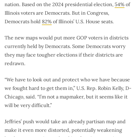
nation. Based on the 2024 presidential election,
54%
of
Illinois voters are Democrats. But in Congress,
Democrats hold
82%
of Illinois’ U.S. House seats.
The new maps would put more GOP voters in districts
currently held by Democrats. Some Democrats worry
they may face tougher elections if their districts are
redrawn.
“We have to look out and protect who we have because
we fought hard to get them in,” U.S. Rep. Robin Kelly, D-
Chicago, said. “I’m not a mapmaker, but it seems like it
will be very difficult.”
Jeffries’ push would take an already partisan map and
make it even more distorted, potentially weakening