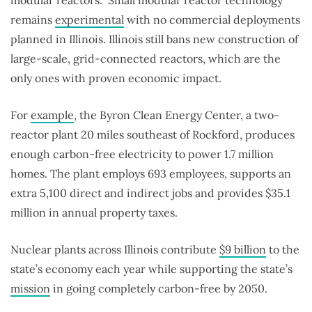
remains
experimental
with no commercial deployments
planned in Illinois. Illinois still bans new construction of
large-scale, grid-connected reactors, which are the
only ones with proven economic impact.
For
example
, the Byron Clean Energy Center, a two-
reactor plant 20 miles southeast of Rockford, produces
enough carbon-free electricity to power 1.7 million
homes. The plant employs 693 employees, supports an
extra 5,100 direct and indirect jobs and provides $35.1
million in annual property taxes.
Nuclear plants across Illinois contribute
$9 billion
to the
state’s economy each year while supporting the state’s
mission
in going completely carbon-free by 2050.