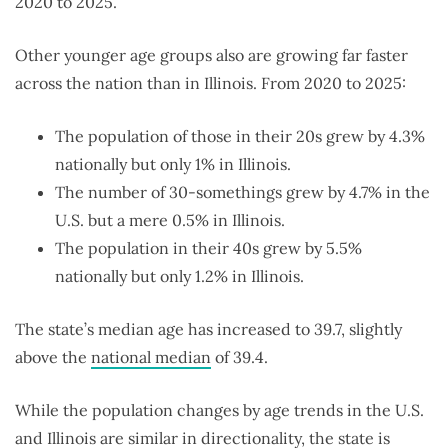
2020 to 2025.
Other younger age groups also are growing far faster
across the nation than in Illinois. From 2020 to 2025:
The population of those in their 20s grew by 4.3%
nationally but only 1% in Illinois.
The number of 30-somethings grew by 4.7% in the
U.S. but a mere 0.5% in Illinois.
The population in their 40s grew by 5.5%
nationally but only 1.2% in Illinois.
The state’s median age has increased to 39.7, slightly
above the
national median
of 39.4.
While the population changes by age trends in the U.S.
and Illinois are similar in directionality, the state is