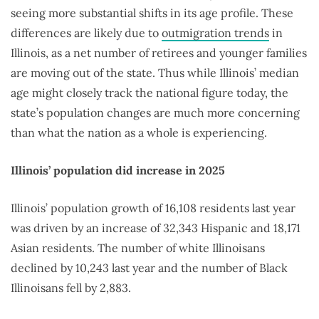
seeing more substantial shifts in its age profile. These
differences are likely due to
outmigration trends
in
Illinois, as a net number of retirees and younger families
are moving out of the state. Thus while Illinois’ median
age might closely track the national figure today, the
state’s population changes are much more concerning
than what the nation as a whole is experiencing.
Illinois’ population did increase in 2025
Illinois’ population growth of 16,108 residents last year
was driven by an increase of 32,343 Hispanic and 18,171
Asian residents. The number of white Illinoisans
declined by 10,243 last year and the number of Black
Illinoisans fell by 2,883.