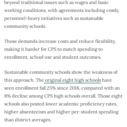
beyond traditional issues such as wages and basic
working conditions, with agreements including costly,
personnel-heavy initiatives such as sustainable
community schools.
Those demands increase costs and reduce flexibility,
making it harder for CPS to match spending to
enrollment, school use and student outcomes.
Sustainable community schools show the weakness of
this approach. The
original eight high schools
have
seen enrollment fall 25% since 2018, compared with an
8% decline among CPS high schools overall. Those eight
schools also posted lower academic proficiency rates,
higher absenteeism and higher per-student spending
than district averages.