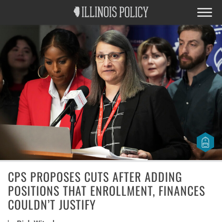
CPS PROPOSES CUTS AFTER ADDING
POSITIONS THAT ENROLLMENT, FINANCES
COULDN’T JUSTIFY