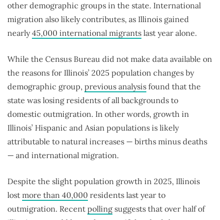
other demographic groups in the state. International
migration also likely contributes, as Illinois gained
nearly
45,000 international migrants
last year alone.
While the Census Bureau did not make data available on
the reasons for Illinois’ 2025 population changes by
demographic group,
previous analysis
found that the
state was losing residents of all backgrounds to
domestic outmigration. In other words, growth in
Illinois’ Hispanic and Asian populations is likely
attributable to natural increases — births minus deaths
— and international migration.
Despite the slight population growth in 2025, Illinois
lost
more than 40,000
residents last year to
outmigration. Recent
polling
suggests that over half of