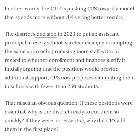
In other words, the CTU is pushing CPS toward a model
that spends more without delivering better results.
The district’s
decision
in 2023 to put an assistant
principal in every school is a clear example of adopting
the same approach: promising more staff without
regard to whether enrollment and finances justify it.
Initially arguing that the positions would provide
additional support, CPS now proposes
eliminat
ing
them
in schools with fewer than 250 students.
That raises an obvious question: If these positions were
essential, why is the district ready to cut them so
quickly? If they were not essential, why did CPS add
them in the first place?