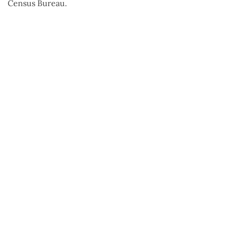
Census Bureau.