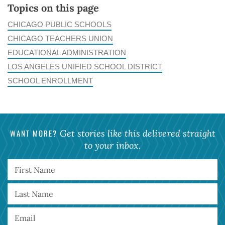
Topics on this page
CHICAGO PUBLIC SCHOOLS
CHICAGO TEACHERS UNION
EDUCATIONAL ADMINISTRATION
LOS ANGELES UNIFIED SCHOOL DISTRICT
SCHOOL ENROLLMENT
WANT MORE?
Get stories like this delivered straight
to your inbox.