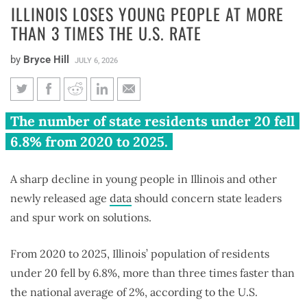
ILLINOIS LOSES YOUNG PEOPLE AT MORE
THAN 3 TIMES THE U.S. RATE
by
Bryce Hill
JULY 6, 2026
Illinois loses young people at
The number of state residents under 20 fell
more than 3 times the U.S. rate
6.8% from 2020 to 2025.
A sharp decline in young people in Illinois and other
newly released age
data
should concern state leaders
and spur work on solutions.
From 2020 to 2025, Illinois’ population of residents
under 20 fell by 6.8%, more than three times faster than
the national average of 2%, according to the U.S.