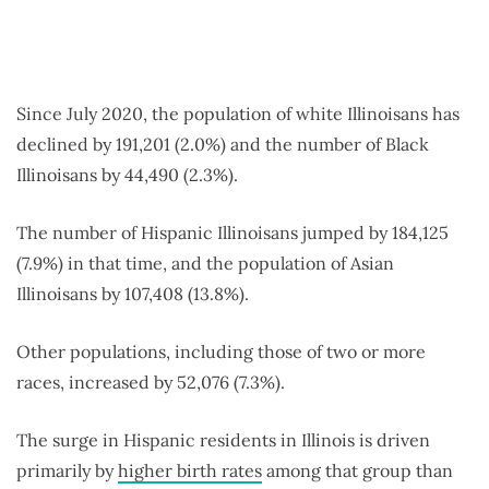
Since July 2020, the population of white Illinoisans has
declined by 191,201 (2.0%) and the number of Black
Illinoisans by 44,490 (2.3%).
The number of Hispanic Illinoisans jumped by 184,125
(7.9%) in that time, and the population of Asian
Illinoisans by 107,408 (13.8%).
Other populations, including those of two or more
races, increased by 52,076 (7.3%).
The surge in Hispanic residents in Illinois is driven
primarily by
higher birth rates
among that group than