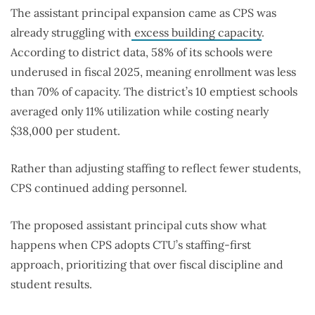
The assistant principal expansion came as CPS was
already struggling with
excess building capacity
.
According to district data, 58% of its schools were
underused in fiscal 2025, meaning enrollment was less
than 70% of capacity. The district’s 10 emptiest schools
averaged only 11% utilization while costing nearly
$38,000 per student.
Rather than adjusting staffing to reflect fewer students,
CPS continued adding personnel.
The proposed assistant principal cuts show what
happens when CPS adopts CTU’s staffing-first
approach, prioritizing that over fiscal discipline and
student results.