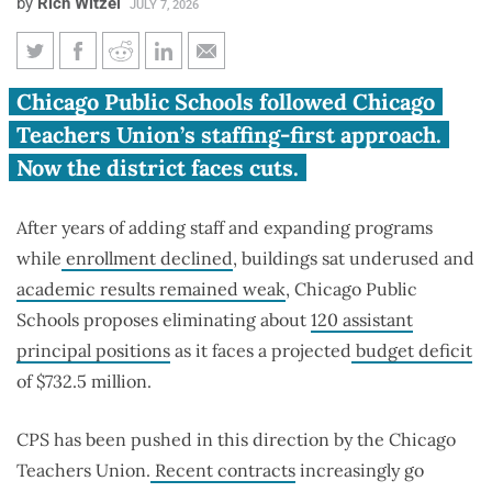
by
Rich Witzel
JULY 7, 2026
CPS proposes cuts after adding
Chicago Public Schools followed Chicago
positions that enrollment,
Teachers Union’s staffing-first approach.
finances couldn’t justify
Now the district faces cuts.
After years of adding staff and expanding programs
while
enrollment declined
, buildings sat underused and
academic results remained weak
, Chicago Public
Schools proposes eliminating about
120 assistant
principal positions
as it faces a projected
budget deficit
of $732.5 million.
CPS has been pushed in this direction by the Chicago
Teachers Union.
Recent contracts
increasingly go