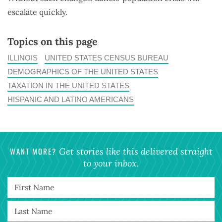
escalate quickly.
Topics on this page
ILLINOIS
UNITED STATES CENSUS BUREAU
DEMOGRAPHICS OF THE UNITED STATES
TAXATION IN THE UNITED STATES
HISPANIC AND LATINO AMERICANS
WANT MORE?
Get stories like this delivered straight
to your inbox.