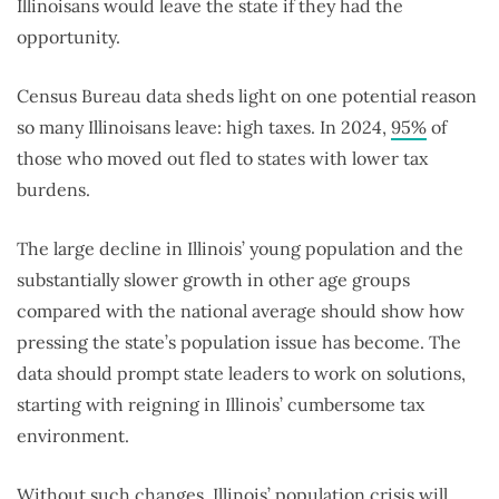
Illinoisans would leave the state if they had the
opportunity.
Census Bureau data sheds light on one potential reason
so many Illinoisans leave: high taxes. In 2024,
95%
of
those who moved out fled to states with lower tax
burdens.
The large decline in Illinois’ young population and the
substantially slower growth in other age groups
compared with the national average should show how
pressing the state’s population issue has become. The
data should prompt state leaders to work on solutions,
starting with reigning in Illinois’ cumbersome tax
environment.
Without such changes, Illinois’ population crisis will