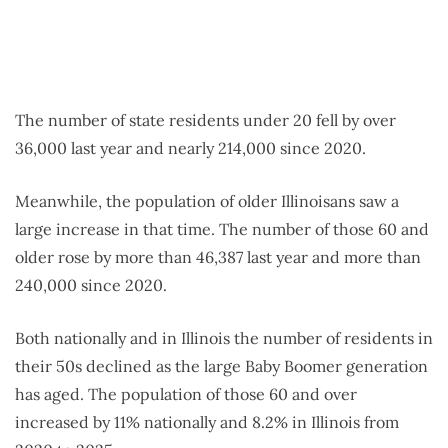
The number of state residents under 20 fell by over
36,000 last year and nearly 214,000 since 2020.
Meanwhile, the population of older Illinoisans saw a
large increase in that time. The number of those 60 and
older rose by more than 46,387 last year and more than
240,000 since 2020.
Both nationally and in Illinois the number of residents in
their 50s declined as the large Baby Boomer generation
has aged. The population of those 60 and over
increased by 11% nationally and 8.2% in Illinois from