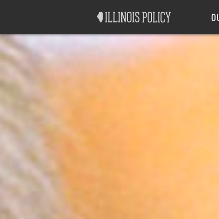
Good Government
Labor
O