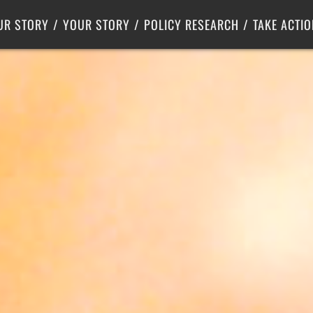
Criminal Justice
Center for Poverty Solutions
UR STORY
YOUR STORY
POLICY RESEARCH
TAKE ACTIO