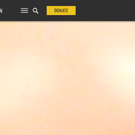
N
DONATE