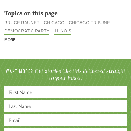
Topics on this page
BRUCE RAUNER
CHICAGO
CHICAGO TRIBUNE
DEMOCRATIC PARTY
ILLINOIS
MORE
WANT MORE?
Get stories like this delivered straight
to your inbox.