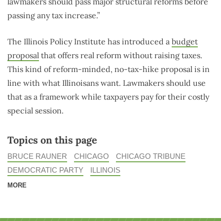
lawmakers should pass major structural reforms before
passing any tax increase.”
The Illinois Policy Institute has introduced a
budget
proposal
that offers real reform without raising taxes.
This kind of reform-minded, no-tax-hike proposal is in
line with what Illinoisans want. Lawmakers should use
that as a framework while taxpayers pay for their costly
special session.
Topics on this page
BRUCE RAUNER
CHICAGO
CHICAGO TRIBUNE
DEMOCRATIC PARTY
ILLINOIS
MORE