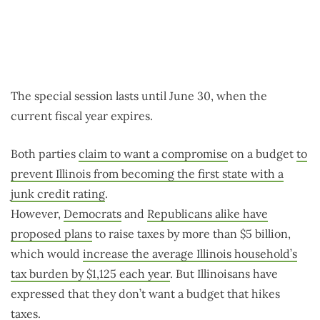
The special session lasts until June 30, when the
current fiscal year expires.
Both parties
claim to want a compromise
on a budget
to
prevent Illinois from becoming the first state with a
junk credit rating
.
However,
Democrats
and
Republicans alike have
proposed plans
to raise taxes by more than $5 billion,
which would
increase the average Illinois household’s
tax burden by $1,125 each year
. But Illinoisans have
expressed that they don’t want a budget that hikes
taxes.