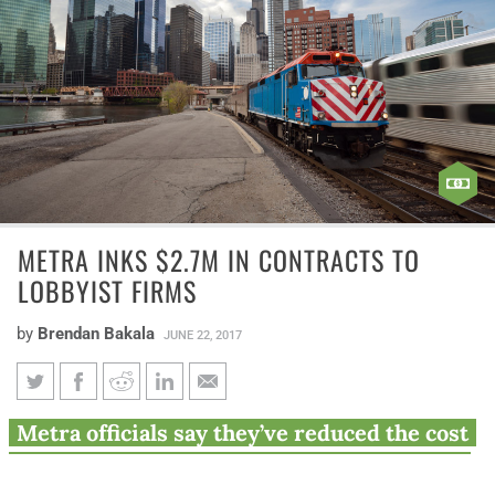
METRA INKS $2.7M IN CONTRACTS TO
LOBBYIST FIRMS
by
Brendan Bakala
JUNE 22, 2017
Metra inks $2.7M in contracts
Metra officials say they’ve reduced the cost
to lobbyist firms
of the lobbyist firms’ contracts by bringing