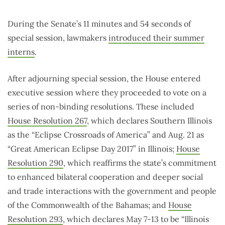
During the Senate’s 11 minutes and 54 seconds of
special session, lawmakers
introduced their summer
interns
.
After adjourning special session, the House entered
executive session where they proceeded to vote on a
series of non-binding resolutions. These included
House Resolution 267
, which declares Southern Illinois
as the “Eclipse Crossroads of America” and Aug. 21 as
“Great American Eclipse Day 2017” in Illinois;
House
Resolution 290
, which reaffirms the state’s commitment
to enhanced bilateral cooperation and deeper social
and trade interactions with the government and people
of the Commonwealth of the Bahamas; and
House
Resolution 293
, which declares May 7-13 to be “Illinois