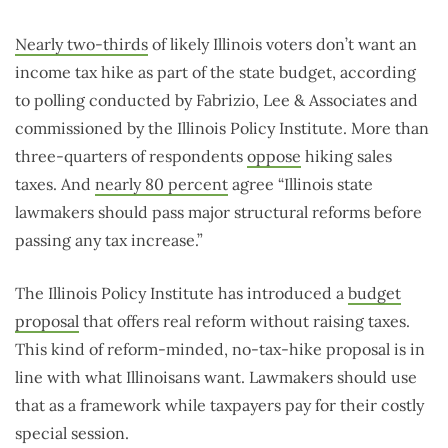
Nearly two-thirds
of likely Illinois voters don’t want an
income tax hike as part of the state budget, according
to polling conducted by Fabrizio, Lee & Associates and
commissioned by the Illinois Policy Institute. More than
three-quarters of respondents
oppose
hiking sales
taxes. And
nearly 80 percent
agree “Illinois state
lawmakers should pass major structural reforms before
passing any tax increase.”
The Illinois Policy Institute has introduced a
budget
proposal
that offers real reform without raising taxes.
This kind of reform-minded, no-tax-hike proposal is in
line with what Illinoisans want. Lawmakers should use
that as a framework while taxpayers pay for their costly
special session.