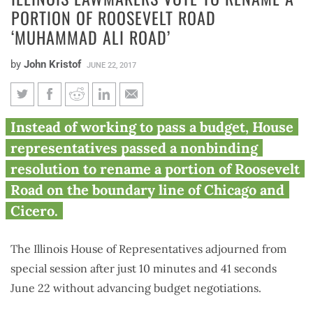
PORTION OF ROOSEVELT ROAD
‘MUHAMMAD ALI ROAD’
by
John Kristof
JUNE 22, 2017
Illinois lawmakers vote to
Instead of working to pass a budget, House
rename a portion of Roosevelt
representatives passed a nonbinding
Road ‘Muhammad Ali Road’
resolution to rename a portion of Roosevelt
Road on the boundary line of Chicago and
Cicero.
The Illinois House of Representatives adjourned from
special session after just 10 minutes and 41 seconds
June 22 without advancing budget negotiations.