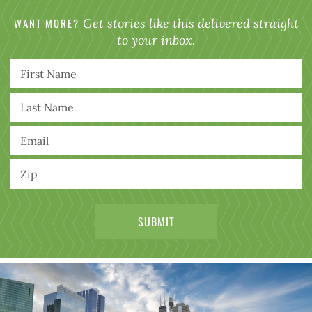
WANT MORE?
Get stories like this delivered straight
to your inbox.