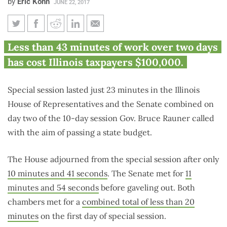
by
Eric Kohn
JUNE 22, 2017
Day 2: Illinois House and
Less than 43 minutes of work over two days
Senate adjourn special session
has cost Illinois taxpayers $100,000.
after only 23 minutes
Special session lasted just 23 minutes in the Illinois
House of Representatives and the Senate combined on
day two of the 10-day session Gov. Bruce Rauner called
with the aim of passing a state budget.
The House adjourned from the special session after only
10 minutes and 41 seconds
. The Senate met for
11
minutes and 54 seconds
before gaveling out. Both
chambers met for a
combined total of less than 20
minutes
on the first day of special session.