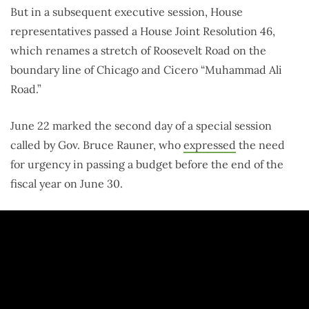
But in a subsequent executive session, House
representatives passed a House Joint Resolution 46,
which renames a stretch of Roosevelt Road on the
boundary line of Chicago and Cicero “Muhammad Ali
Road.”
June 22 marked the second day of a special session
called by Gov. Bruce Rauner, who
expressed
the need
for urgency in passing a budget before the end of the
fiscal year on June 30.