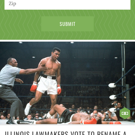
ILLINOIS LAWMAKERS VOTE TO RENAME A