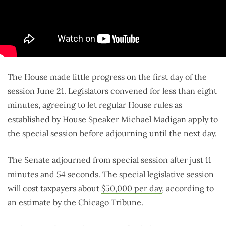
The House made little progress on the first day of the
session June 21. Legislators convened for less than eight
minutes, agreeing to let regular House rules as
established by House Speaker Michael Madigan apply to
the special session before adjourning until the next day.
The Senate adjourned from special session after just 11
minutes and 54 seconds. The special legislative session
will cost taxpayers about
$50,000 per day
, according to
an estimate by the Chicago Tribune.