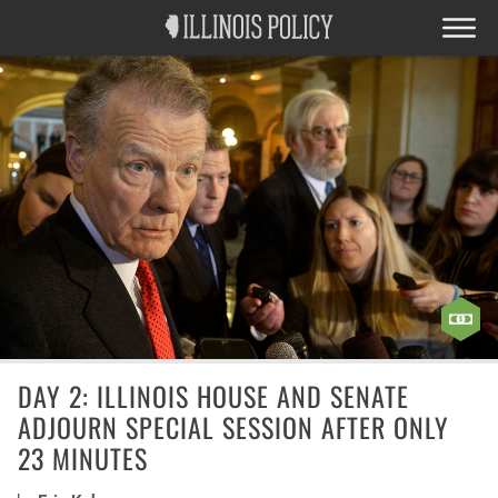
DAY 2: ILLINOIS HOUSE AND SENATE
ADJOURN SPECIAL SESSION AFTER ONLY
23 MINUTES