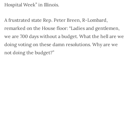
Hospital Week” in Illinois.
A frustrated state Rep. Peter Breen, R-Lombard,
remarked on the House floor: “Ladies and gentlemen,
we are 700 days without a budget. What the hell are we
doing voting on these damn resolutions. Why are we
not doing the budget?”