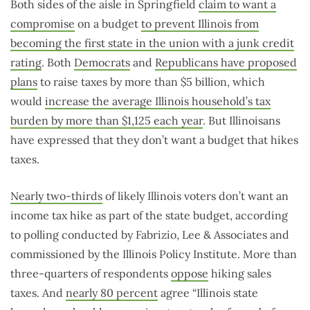
Both sides of the aisle in Springfield
claim to want a
compromise
on a budget
to prevent Illinois from
becoming the first state in the union with a junk credit
rating
. Both
Democrats
and
Republicans have proposed
plans
to raise taxes by more than $5 billion, which
would
increase the average Illinois household’s tax
burden by more than $1,125 each year
. But Illinoisans
have expressed that they don’t want a budget that hikes
taxes.
Nearly two-thirds
of likely Illinois voters don’t want an
income tax hike as part of the state budget, according
to polling conducted by Fabrizio, Lee & Associates and
commissioned by the Illinois Policy Institute. More than
three-quarters of respondents
oppose
hiking sales
taxes. And
nearly 80 percent
agree “Illinois state