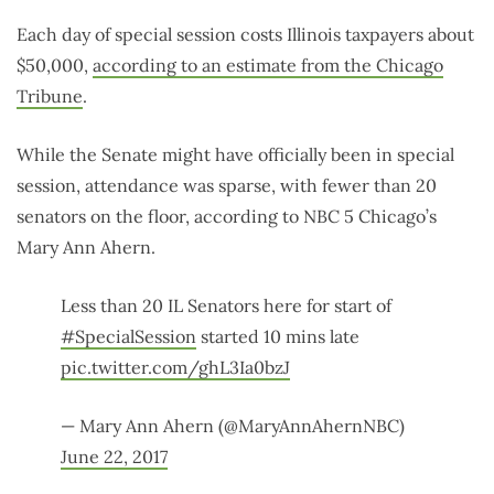
Each day of special session costs Illinois taxpayers about
$50,000,
according to an estimate from the Chicago
Tribune
.
While the Senate might have officially been in special
session, attendance was sparse, with fewer than 20
senators on the floor, according to NBC 5 Chicago’s
Mary Ann Ahern.
Less than 20 IL Senators here for start of
#SpecialSession
started 10 mins late
pic.twitter.com/ghL3Ia0bzJ
— Mary Ann Ahern (@MaryAnnAhernNBC)
June 22, 2017