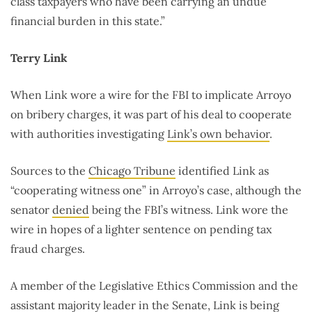
class taxpayers who have been carrying an undue
financial burden in this state.”
Terry Link
When Link wore a wire for the FBI to implicate Arroyo
on bribery charges, it was part of his deal to cooperate
with authorities investigating
Link’s own behavior
.
Sources to the
Chicago Tribune
identified Link as
“cooperating witness one” in Arroyo’s case, although the
senator
denied
being the FBI’s witness. Link wore the
wire in hopes of a lighter sentence on pending tax
fraud charges.
A member of the Legislative Ethics Commission and the
assistant majority leader in the Senate, Link is being