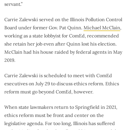
servant.”
Carrie Zalewski served on the Illinois Pollution Control
Board under former Gov. Pat Quinn.
Michael McClain
,
working as a state lobbyist for ComEd, recommended
she retain her job even after Quinn lost his election.
McClain had his house raided by federal agents in May
2019.
Carrie Zalewski is scheduled to meet with ComEd
executives on July 29 to discuss ethics reform. Ethics
reform must go beyond ComEd, however.
When state lawmakers return to Springfield in 2021,
ethics reform must be front and center on the
legislative agenda. For too long, Illinois has suffered