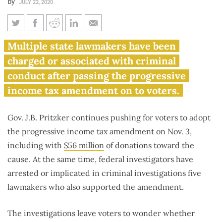
by
JULY 22, 2020
Multiple ‘fair tax’ proponents
Multiple state lawmakers have been
in Springfield implicated in
charged or associated with criminal
federal probes
conduct after passing the progressive
income tax amendment on to voters.
Gov. J.B. Pritzker continues pushing for voters to adopt
the progressive income tax amendment on Nov. 3,
including with
$56 million
of donations toward the
cause. At the same time, federal investigators have
arrested or implicated in criminal investigations five
lawmakers who also supported the amendment.
The investigations leave voters to wonder whether