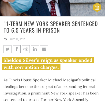
11-TERM NEW YORK SPEAKER SENTENCED
TO 6.5 YEARS IN PRISON
by
JULY 21, 2020
11-term New York speaker
Sheldon Silver’s reign as speaker ended
sentenced to 6.5 years in prison
with corruption charges.
As Illinois House Speaker Michael Madigan’s political
dealings become the subject of an expanding federal
investigation, a prominent New York speaker has been
sentenced to prison. Former New York Assembly