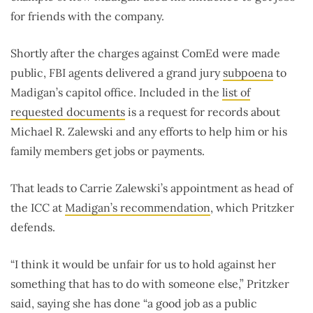
for friends with the company.
Shortly after the charges against ComEd were made
public, FBI agents delivered a grand jury
subpoena
to
Madigan’s capitol office. Included in the
list of
requested documents
is a request for records about
Michael R. Zalewski and any efforts to help him or his
family members get jobs or payments.
That leads to Carrie Zalewski’s appointment as head of
the ICC at
Madigan’s recommendation
, which Pritzker
defends.
“I think it would be unfair for us to hold against her
something that has to do with someone else,” Pritzker
said, saying she has done “a good job as a public