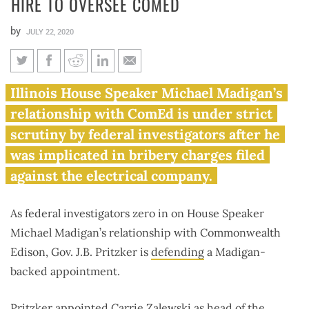
HIRE TO OVERSEE COMED
by
JULY 22, 2020
Pritzker defends Madigan-
Illinois House Speaker Michael Madigan’s
backed hire to oversee ComEd
relationship with ComEd is under strict
scrutiny by federal investigators after he
was implicated in bribery charges filed
against the electrical company.
As federal investigators zero in on House Speaker
Michael Madigan’s relationship with Commonwealth
Edison, Gov. J.B. Pritzker is
defending
a Madigan-
backed appointment.
Pritzker appointed Carrie Zalewski as head of the