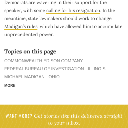
Democrats are wavering in their support for the
speaker, with some
calling for his resignation
. In the
meantime, state lawmakers should work to change
Madigan’s rules
, which have allowed him to accumulate
unprecedented power.
Topics on this page
COMMONWEALTH EDISON COMPANY
FEDERAL BUREAU OF INVESTIGATION
ILLINOIS
MICHAEL MADIGAN
OHIO
MORE
WANT MORE?
Get stories like this delivered straight
to your inbox.