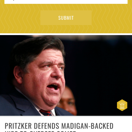
PRITZKER DEFENDS MADIGAN-BACKED