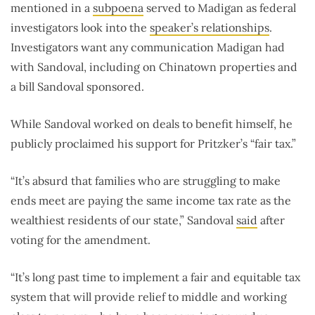
mentioned in a
subpoena
served to Madigan as federal
investigators look into the
speaker’s relationships
.
Investigators want any communication Madigan had
with Sandoval, including on Chinatown properties and
a bill Sandoval sponsored.
While Sandoval worked on deals to benefit himself, he
publicly proclaimed his support for Pritzker’s “fair tax.”
“It’s absurd that families who are struggling to make
ends meet are paying the same income tax rate as the
wealthiest residents of our state,” Sandoval
said
after
voting for the amendment.
“It’s long past time to implement a fair and equitable tax
system that will provide relief to middle and working