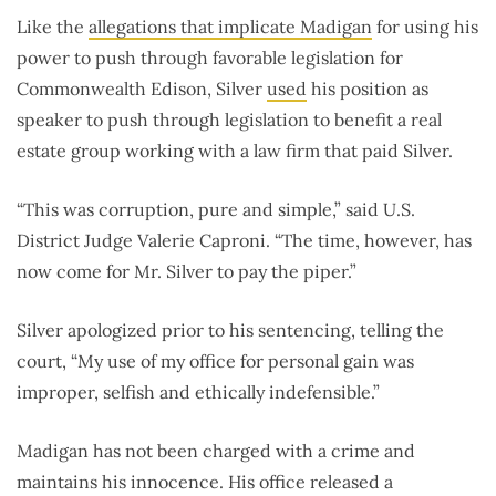
Like the
allegations that implicate Madigan
for using his
power to push through favorable legislation for
Commonwealth Edison, Silver
used
his position as
speaker to push through legislation to benefit a real
estate group working with a law firm that paid Silver.
“This was corruption, pure and simple,” said U.S.
District Judge Valerie Caproni. “The time, however, has
now come for Mr. Silver to pay the piper.”
Silver apologized prior to his sentencing, telling the
court, “My use of my office for personal gain was
improper, selfish and ethically indefensible.”
Madigan has not been charged with a crime and
maintains his innocence. His office released a