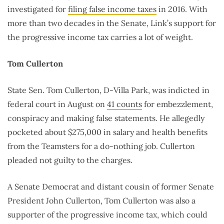
investigated for
filing false income taxes
in 2016. With
more than two decades in the Senate, Link’s support for
the progressive income tax carries a lot of weight.
Tom Cullerton
State Sen. Tom Cullerton, D-Villa Park, was indicted in
federal court in August on
41 counts
for embezzlement,
conspiracy and making false statements. He allegedly
pocketed about $275,000 in salary and health benefits
from the Teamsters for a do-nothing job. Cullerton
pleaded not guilty to the charges.
A Senate Democrat and distant cousin of former Senate
President John Cullerton, Tom Cullerton was also a
supporter of the progressive income tax, which could