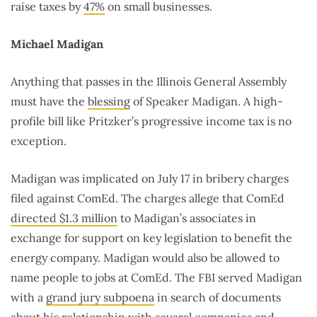
raise taxes by
47%
on small businesses.
Michael Madigan
Anything that passes in the Illinois General Assembly
must have the
blessing
of Speaker Madigan. A high-
profile bill like Pritzker’s progressive income tax is no
exception.
Madigan was implicated on July 17 in bribery charges
filed against ComEd. The charges allege that ComEd
directed $1.3 million
to Madigan’s associates in
exchange for support on key legislation to benefit the
energy company. Madigan would also be allowed to
name people to jobs at ComEd. The FBI served Madigan
with a
grand jury subpoena
in search of documents