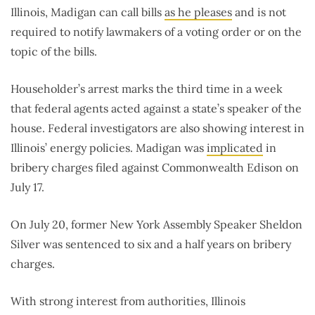
Illinois, Madigan can call bills
as he pleases
and is not
required to notify lawmakers of a voting order or on the
topic of the bills.
Householder’s arrest marks the third time in a week
that federal agents acted against a state’s speaker of the
house. Federal investigators are also showing interest in
Illinois’ energy policies. Madigan was
implicated
in
bribery charges filed against Commonwealth Edison on
July 17.
On July 20, former New York Assembly Speaker Sheldon
Silver was sentenced to six and a half years on bribery
charges.
With strong interest from authorities, Illinois