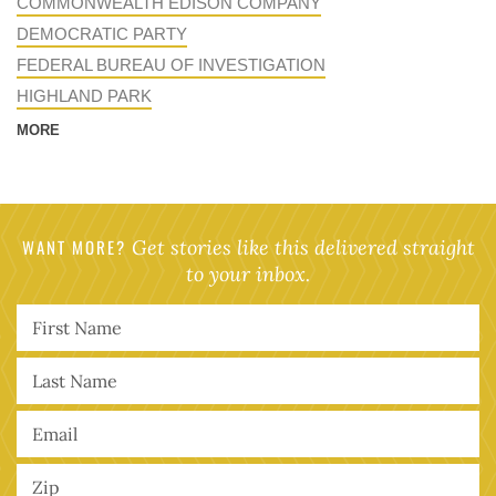
COMMONWEALTH EDISON COMPANY
DEMOCRATIC PARTY
FEDERAL BUREAU OF INVESTIGATION
HIGHLAND PARK
MORE
WANT MORE?
Get stories like this delivered straight
to your inbox.