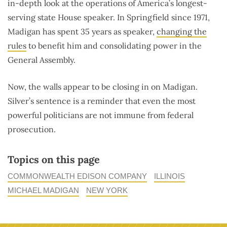
in-depth look at the operations of America’s longest-
serving state House speaker. In Springfield since 1971,
Madigan has spent 35 years as speaker,
changing the
rules
to benefit him and consolidating power in the
General Assembly.
Now, the walls appear to be closing in on Madigan.
Silver’s sentence is a reminder that even the most
powerful politicians are not immune from federal
prosecution.
Topics on this page
COMMONWEALTH EDISON COMPANY
ILLINOIS
MICHAEL MADIGAN
NEW YORK