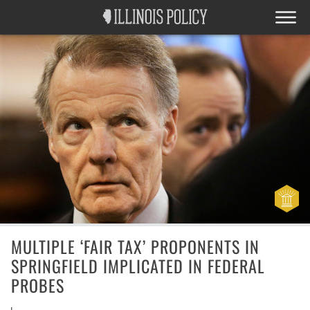
MULTIPLE ‘FAIR TAX’ PROPONENTS IN
SPRINGFIELD IMPLICATED IN FEDERAL
PROBES