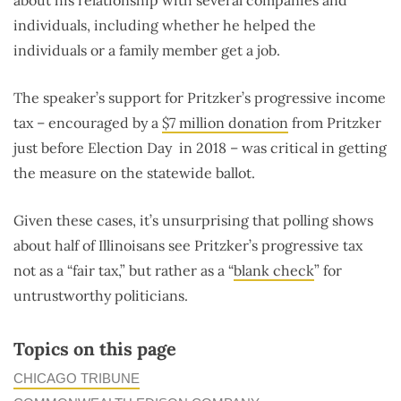
about his relationship with several companies and
individuals, including whether he helped the
individuals or a family member get a job.
The speaker’s support for Pritzker’s progressive income
tax – encouraged by a
$7 million donation
from Pritzker
just before Election Day in 2018 – was critical in getting
the measure on the statewide ballot.
Given these cases, it’s unsurprising that polling shows
about half of Illinoisans see Pritzker’s progressive tax
not as a “fair tax,” but rather as a “
blank check
” for
untrustworthy politicians.
Topics on this page
CHICAGO TRIBUNE