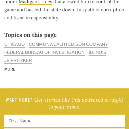
under
Madigan’s rules
that allowed him to control the
game and has led the state down this path of corruption
and fiscal irresponsibility.
Topics on this page
CHICAGO
COMMONWEALTH EDISON COMPANY
FEDERAL BUREAU OF INVESTIGATION
ILLINOIS
JB PRITZKER
MORE
WANT MORE?
Get stories like this delivered straight
to your inbox.