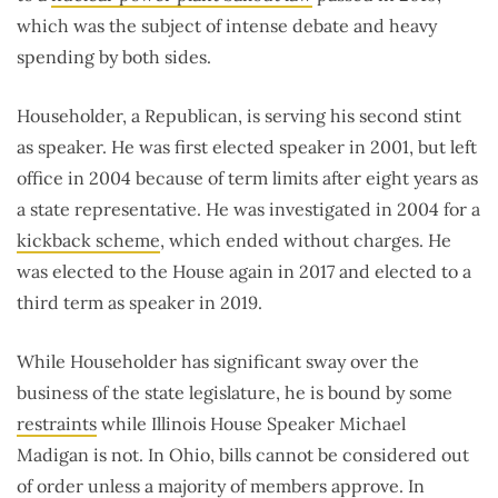
which was the subject of intense debate and heavy
spending by both sides.
Householder, a Republican, is serving his second stint
as speaker. He was first elected speaker in 2001, but left
office in 2004 because of term limits after eight years as
a state representative. He was investigated in 2004 for a
kickback scheme
, which ended without charges. He
was elected to the House again in 2017 and elected to a
third term as speaker in 2019.
While Householder has significant sway over the
business of the state legislature, he is bound by some
restraints
while Illinois House Speaker Michael
Madigan is not. In Ohio, bills cannot be considered out
of order unless a majority of members approve. In