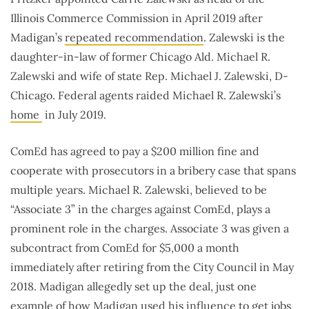
Illinois Commerce Commission in April 2019 after
Madigan’s
repeated recommendation
. Zalewski is the
daughter-in-law of former Chicago Ald. Michael R.
Zalewski and wife of state Rep. Michael J. Zalewski, D-
Chicago. Federal agents raided Michael R. Zalewski’s
home
in July 2019.
ComEd has agreed to pay a $200 million fine and
cooperate with prosecutors in a bribery case that spans
multiple years. Michael R. Zalewski, believed to be
“Associate 3” in the charges against ComEd, plays a
prominent role in the charges. Associate 3 was given a
subcontract from ComEd for $5,000 a month
immediately after retiring from the City Council in May
2018. Madigan allegedly set up the deal, just one
example of how Madigan used his influence to get jobs