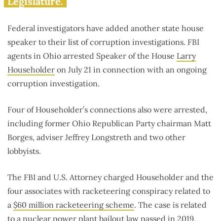
Legislature.
Federal investigators have added another state house
speaker to their list of corruption investigations. FBI
agents in Ohio arrested Speaker of the House
Larry
Householder
on July 21 in connection with an ongoing
corruption investigation.
Four of Householder’s connections also were arrested,
including former Ohio Republican Party chairman Matt
Borges, adviser Jeffrey Longstreth and two other
lobbyists.
The FBI and U.S. Attorney charged Householder and the
four associates with racketeering conspiracy related to
a
$60 million racketeering scheme
. The case is related
to a
nuclear power plant bailout law
passed in 2019,