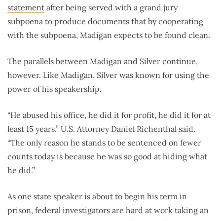
statement
after being served with a grand jury
subpoena to produce documents that by cooperating
with the subpoena, Madigan expects to be found clean.
The parallels between Madigan and Silver continue,
however. Like Madigan, Silver was known for using the
power of his speakership.
“He abused his office, he did it for profit, he did it for at
least 15 years,” U.S. Attorney Daniel Richenthal said.
“The only reason he stands to be sentenced on fewer
counts today is because he was so good at hiding what
he did.”
As one state speaker is about to begin his term in
prison, federal investigators are hard at work taking an