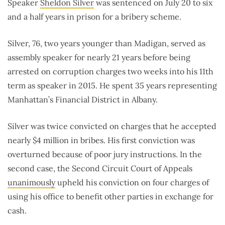
Speaker
Sheldon Silver
was sentenced on July 20 to six
and a half years in prison for a bribery scheme.
Silver, 76, two years younger than Madigan, served as
assembly speaker for nearly 21 years before being
arrested on corruption charges two weeks into his 11th
term as speaker in 2015. He spent 35 years representing
Manhattan’s Financial District in Albany.
Silver was twice convicted on charges that he accepted
nearly $4 million in bribes. His first conviction was
overturned because of poor jury instructions. In the
second case, the Second Circuit Court of Appeals
unanimously
upheld his conviction on four charges of
using his office to benefit other parties in exchange for
cash.