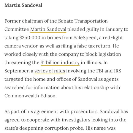
Martin Sandoval
Former chairman of the Senate Transportation
Committee
Martin Sandoval
pleaded guilty in January to
taking $250,000 in bribes from SafeSpeed, a red-light
camera vendor, as well as filing a false tax return. He
worked closely with the company to block legislation
threatening the
$1 billion industry
in Illinois. In
September, a
series of raids
involving the FBI and IRS
targeted the home and offices of Sandoval as agents
searched for information about his relationship with
Commonwealth Edison.
As part of his agreement with prosecutors, Sandoval has
agreed to cooperate with investigators looking into the
state’s deepening corruption probe. His name was