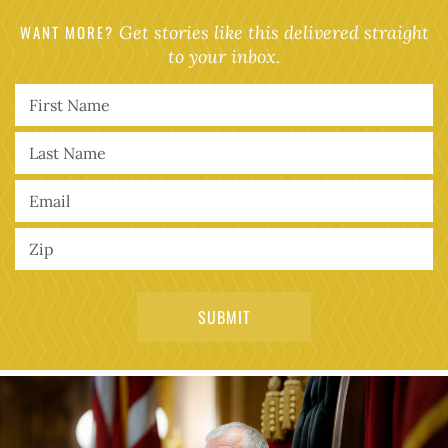
WANT MORE?
Get stories like this delivered straight
to your inbox.