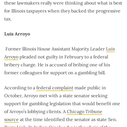
these lawmakers really were thinking about what is best
for Illinois taxpayers when they backed the progressive
tax.
Luis Arroyo
Former Illinois House Assistant Majority Leader
Luis
Arroyo
pleaded not guilty in February to a federal
bribery charge. He is accused of bribing one of his
former colleagues for support on a gambling bill.
According to a
federal complaint
made public in
October, Arroyo met with a state senator seeking
support for gambling legislation that would benefit one
of Arroyo’s lobbying clients. A
Chicago Tribune
source
at the time identified the senator as state Sen.