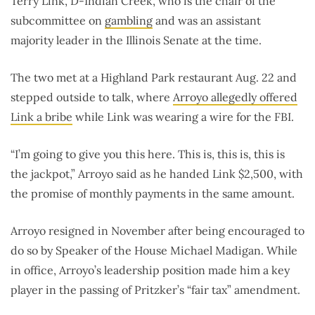
Terry Link, D-Indian Creek, who is the chair of the
subcommittee on
gambling
and was an assistant
majority leader in the Illinois Senate at the time.
The two met at a Highland Park restaurant Aug. 22 and
stepped outside to talk, where
Arroyo allegedly offered
Link a bribe
while Link was wearing a wire for the FBI.
“I’m going to give you this here. This is, this is, this is
the jackpot,” Arroyo said as he handed Link $2,500, with
the promise of monthly payments in the same amount.
Arroyo resigned in November after being encouraged to
do so by Speaker of the House Michael Madigan. While
in office, Arroyo’s leadership position made him a key
player in the passing of Pritzker’s “fair tax” amendment.